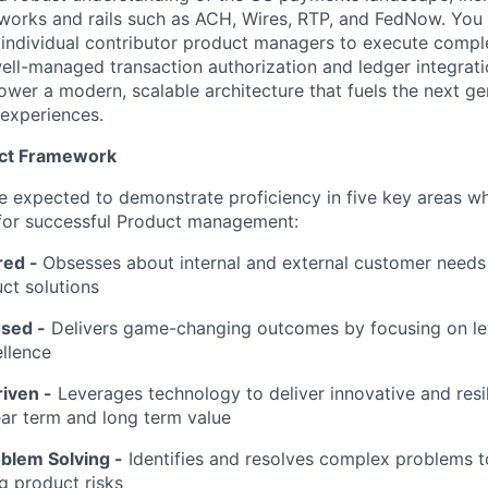
etworks and rails such as ACH, Wires, RTP, and FedNow. You 
 individual contributor product managers to execute comp
ell-managed transaction authorization and ledger integrati
 power a modern, scalable architecture that fuels the next ge
experiences.
uct Framework
l be expected to demonstrate proficiency in five key areas 
 for successful Product management:
red
-
Obsesses about internal and external customer needs
ct solutions
sed -
Delivers game-changing outcomes by focusing on l
llence
iven -
Leverages technology to deliver innovative and resil
ar term and long term value
oblem Solving
-
Identifies and resolves complex problems t
ng product risks