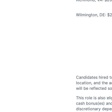
Wilmington, DE: $
Candidates hired to
location, and the a
will be reflected so
This role is also 
cash bonus(es) and/
discretionary depe