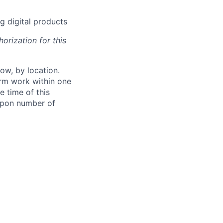
g digital products
orization for this
ow, by location.
form work within one
e time of this
 upon number of