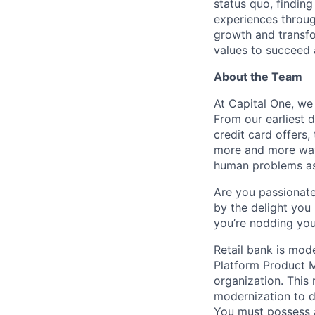
status quo, findin
experiences throug
growth and transfor
values to succeed a
About the Team
At Capital One, we
From our earliest 
credit card offers,
more and more way
human problems as
Are you passionate
by the delight you 
you’re nodding you
Retail bank is mod
Platform Product M
organization. This 
modernization to dr
You must possess a