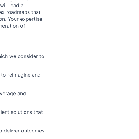
will lead a
lex roadmaps that
on. Your expertise
neration of
which we consider to
 to reimagine and
everage and
ient solutions that
o deliver outcomes