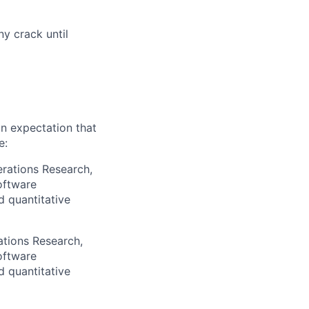
ny crack until
an expectation that
e:
erations Research,
oftware
d quantitative
ations Research,
oftware
d quantitative