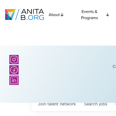
Events &
About
Programs
C
Join talent network
Search
jobs