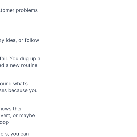
ustomer problems
zy idea, or follow
fail. You dug up a
ced a new routine
round what’s
rses because you
nows their
overt, or maybe
loop
pers, you can