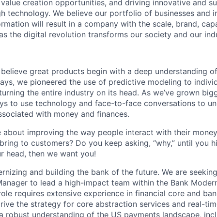
g value creation opportunities, and driving innovative and s
h technology. We believe our portfolio of businesses and i
mation will result in a company with the scale, brand, capab
s the digital revolution transforms our society and our ind
 believe great products begin with a deep understanding o
days, we pioneered the use of predictive modeling to indivi
 turning the entire industry on its head. As we’ve grown big
s to use technology and face-to-face conversations to un
sociated with money and finances.
 about improving the way people interact with their money
bring to customers? Do you keep asking, “why,” until you hit
r head, then we want you!
ernizing and building the bank of the future. We are seekin
anager to lead a high-impact team within the Bank Modern
role requires extensive experience in financial core and ba
ive the strategy for core abstraction services and real-time
 robust understanding of the US payments landscape, incl