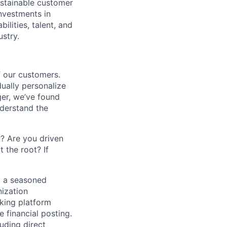
ustainable customer
nvestments in
ilities, talent, and
ustry.
f our customers.
dually personalize
ger, we’ve found
derstand the
? Are you driven
 the root? If
g a seasoned
ization
nking platform
 financial posting.
uding direct