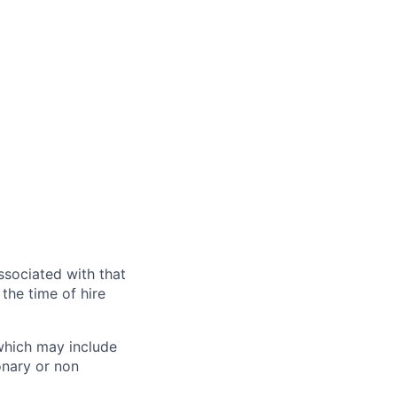
ssociated with that
the time of hire
 which may include
onary or non