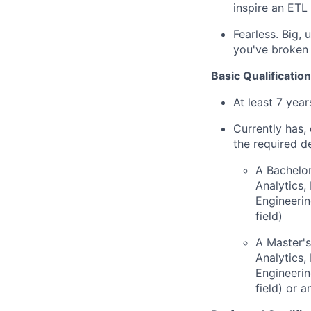
inspire an ETL 
Fearless. Big,
you've broken 
Basic Qualification
At least 7 yea
Currently has, 
the required d
A Bachelor
Analytics
Engineerin
field)
A Master's
Analytics
Engineerin
field) or 