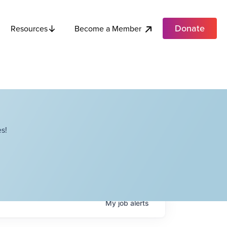
Donate
Become a Member
Resources
s!
My
job
alerts