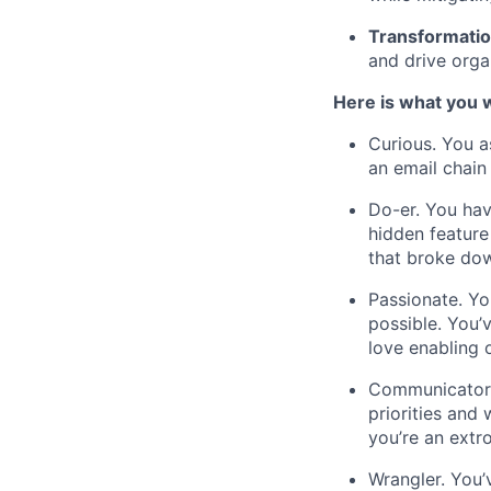
Transformatio
and drive orga
Here is what you wi
Curious. You a
an email chain
Do-er. You hav
hidden feature
that broke dow
Passionate. Yo
possible. You
love enabling 
Communicator.
priorities and
you’re an extr
Wrangler. You’