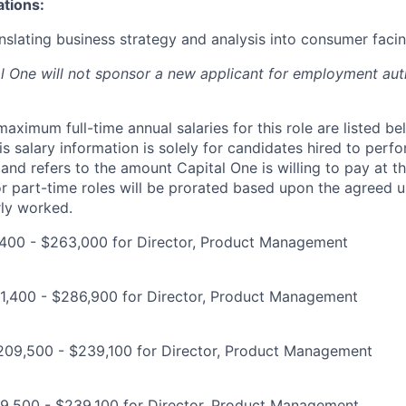
ations:
nslating business strategy and analysis into consumer facin
al One will not sponsor a new applicant for employment auth
imum full-time annual salaries for this role are listed bel
is salary information is solely for candidates hired to per
 and refers to the amount Capital One is willing to pay at th
for part-time roles will be prorated based upon the agreed
rly worked.
400 - $263,000 for Director, Product Management
1,400 - $286,900 for Director, Product Management
$209,500 - $239,100 for Director, Product Management
9,500 - $239,100 for Director, Product Management