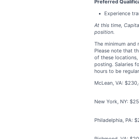
Preferred Qualific
Experience tra
At this time, Capit
position.
The minimum and max
Please note that th
of these locations,
posting. Salaries 
hours to be regula
McLean, VA: $230,
New York, NY: $25
Philadelphia, PA: 
Richmond, VA: $20