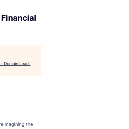
 Financial
ger Domain Lead
"
reimagining the