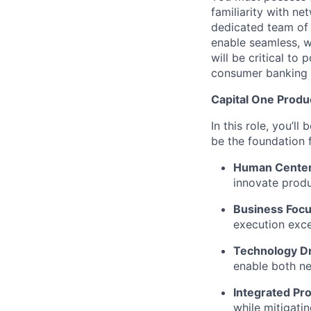
familiarity with n
dedicated team of
enable seamless, w
will be critical to
consumer banking 
Capital One Prod
In this role, you’l
be the foundation
Human Cente
innovate produ
Business Focu
execution exce
Technology Dr
enable both ne
Integrated Pr
while mitigati