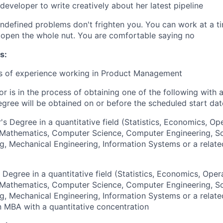
developer to write creatively about her latest pipeline
 undefined problems don't frighten you. You can work at a ti
open the whole nut. You are comfortable saying no
s:
rs of experience working in Product Management
or is in the process of obtaining one of the following with 
egree will be obtained on or before the scheduled start dat
's Degree in a quantitative field (Statistics, Economics, Op
, Mathematics, Computer Science, Computer Engineering, S
g, Mechanical Engineering, Information Systems or a relate
 Degree in a quantitative field (Statistics, Economics, Oper
, Mathematics, Computer Science, Computer Engineering, S
g, Mechanical Engineering, Information Systems or a relate
an MBA with a quantitative concentration