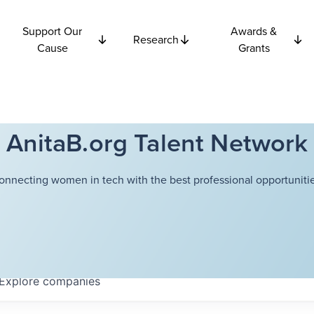
Support Our
Awards &
Research
Cause
Grants
AnitaB.org Talent Network
onnecting women in tech with the best professional opportunitie
Explore
companies