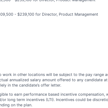
209,500 - $239,100 for Director, Product Management
 work in other locations will be subject to the pay range a
ctual annualized salary amount offered to any candidate at 
lely in the candidate’s offer letter.
eligible to earn performance based incentive compensation,
or long term incentives (LTI). Incentives could be discreti
nding on the plan.