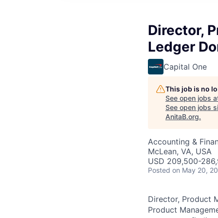
Director, 
Ledger Do
Capital One
This job is no 
See open jobs a
See open jobs si
AnitaB.org
.
Accounting & Fina
McLean, VA, USA
USD 209,500-286,9
Posted
on May 20, 2
Director, Product 
Product Management