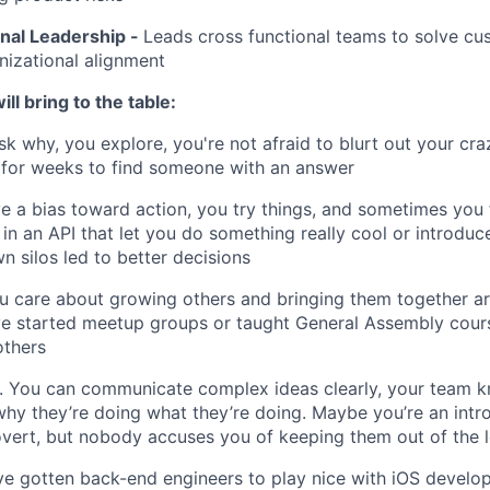
nal Leadership -
Leads cross functional teams to solve c
nizational alignment
ll bring to the table:
sk why, you explore, you're not afraid to blurt out your cra
 for weeks to find someone with an answer
e a bias toward action, you try things, and sometimes you 
 in an API that let you do something really cool or introdu
n silos led to better decisions
u care about growing others and bringing them together a
’ve started meetup groups or taught General Assembly cou
others
 You can communicate complex ideas clearly, your team k
 why they’re doing what they’re doing. Maybe you’re an intr
overt, but nobody accuses you of keeping them out of the 
ve gotten back-end engineers to play nice with iOS develo