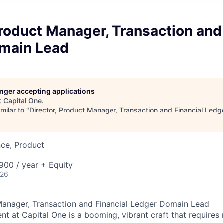
Product Manager, Transaction and
main Lead
longer accepting applications
t
Capital One
.
milar to "
Director, Product Manager, Transaction and Financial Led
nce, Product
00 / year + Equity
026
Manager, Transaction and Financial Ledger Domain Lead
 at Capital One is a booming, vibrant craft that requires 