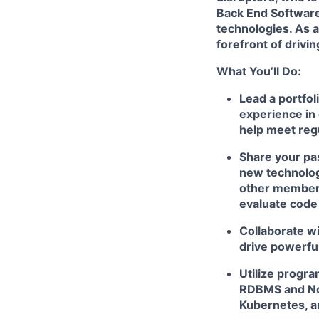
Back End Softwar
technologies. As a
forefront of drivi
What You’ll Do:
Lead a portfol
experience in 
help meet reg
Share your pas
new technologi
other members
evaluate code
Collaborate wi
drive powerfu
Utilize progr
RDBMS and NoS
Kubernetes, a