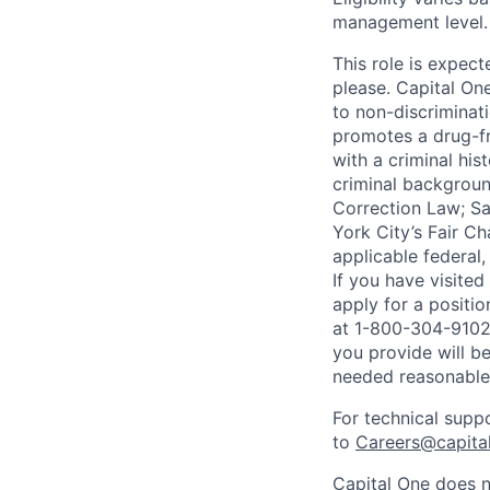
management level.
This role is expec
please. Capital On
to non-discriminati
promotes a drug-fr
with a criminal his
criminal background
Correction Law; Sa
York City’s Fair Ch
applicable federal,
If you have visite
apply for a positi
at 1-800-304-9102 
you provide will be
needed reasonabl
For technical supp
to
Careers@capita
Capital One does n