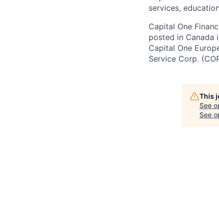
services, education
Capital One Financi
posted in Canada i
Capital One Europe 
Service Corp. (CO
This 
See o
See op