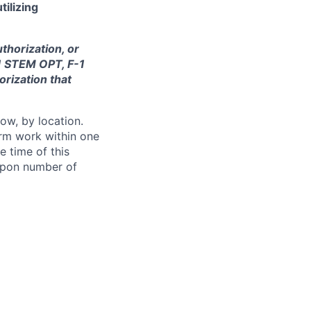
tilizing
thorization, or
-1 STEM OPT, F-1
orization that
ow, by location.
form work within one
e time of this
 upon number of