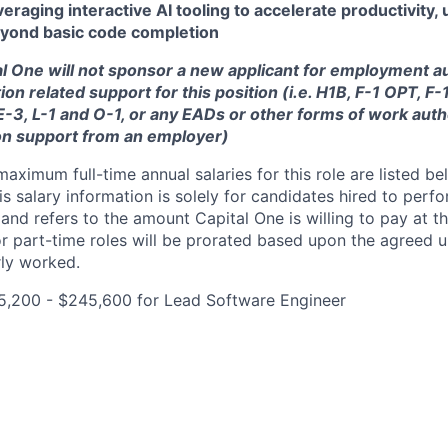
eraging interactive AI tooling to accelerate productivity, u
beyond basic code completion
tal One will not sponsor a new applicant for employment au
ion related support for this position (i.e. H1B, F-1 OPT, F
 E-3, L-1 and O-1, or any EADs or other forms of work auth
on support from an employer)
imum full-time annual salaries for this role are listed bel
is salary information is solely for candidates hired to per
 and refers to the amount Capital One is willing to pay at th
for part-time roles will be prorated based upon the agreed
rly worked.
5,200 - $245,600 for Lead Software Engineer