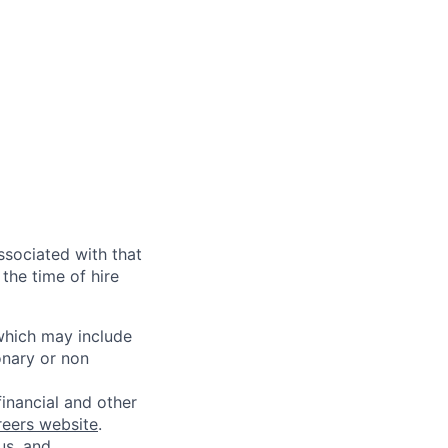
ssociated with that
the time of hire
 which may include
onary or non
financial and other
reers website
.
us, and