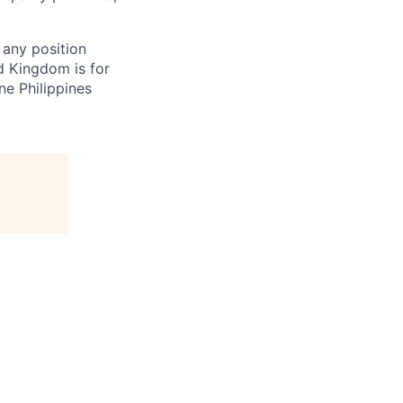
 any position
d Kingdom is for
ne Philippines