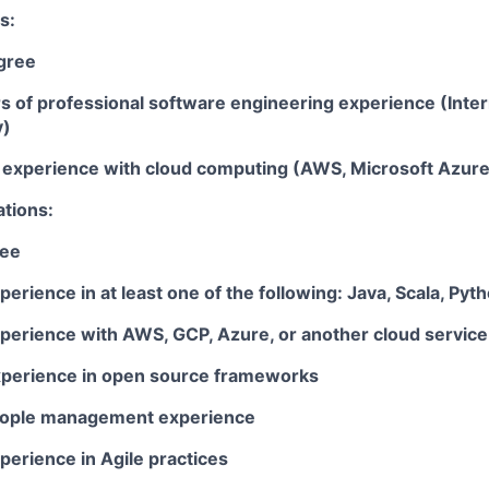
s:
gree
rs of professional software engineering experience (Inte
y)
ar experience with cloud computing (AWS, Microsoft Azur
ations:
ree
perience in at least one of the following: Java, Scala, Pyt
xperience with AWS, GCP, Azure, or another cloud service
xperience in open source frameworks
people management experience
perience in Agile practices