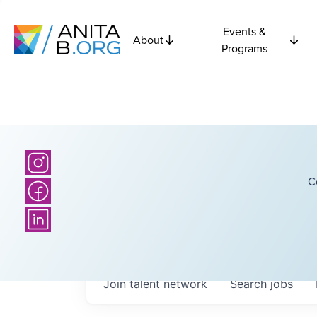
Events &
About
Programs
C
Join talent network
Search
jobs