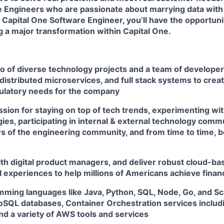
e Engineers
who are passionate about marrying data wit
 Capital One Software Engineer, you’ll have the opportuni
ng a major transformation within Capital One.
io of diverse technology projects and a team of develope
distributed microservices, and full stack systems to creat
ulatory needs for the company
sion for staying on top of tech trends, experimenting wit
es, participating in internal & external technology comm
 of the engineering community, and from time to time, b
th digital product managers, and deliver robust cloud-bas
l experiences to help millions of Americans achieve fin
amming languages like Java, Python, SQL, Node, Go, and S
QL databases, Container Orchestration services includ
nd a variety of AWS tools and services