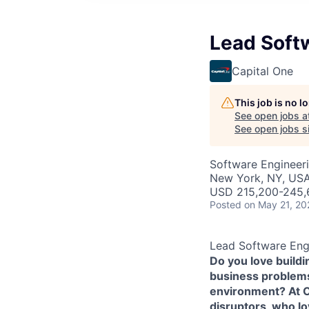
Lead Soft
Capital One
This job is no 
See open jobs a
See open jobs si
Software Engineer
New York, NY, US
USD 215,200-245,6
Posted
on May 21, 20
Lead Software Eng
Do you love build
business problems 
environment? At Ca
disruptors, who l