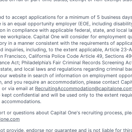
ted to accept applications for a minimum of 5 business day
e is an equal opportunity employer (EOE, including disabili
on in compliance with applicable federal, state, and local 
ee workplace. Capital One will consider for employment qu
tory in a manner consistent with the requirements of applic
 inquiries, including, to the extent applicable, Article 23
n Francisco, California Police Code Article 49, Sections 
ance Act; Philadelphia’s Fair Criminal Records Screening Ac
 state, and local laws and regulations regarding criminal ba
d our website in search of information on employment opport
on, and you require an accommodation, please contact Capit
or via email at
RecruitingAccommodation@capitalone.co
 kept confidential and will be used only to the extent requ
e accommodations.
ort or questions about Capital One's recruiting process, pl
lone.com
ot provide, endorse nor guarantee and is not liable for thi