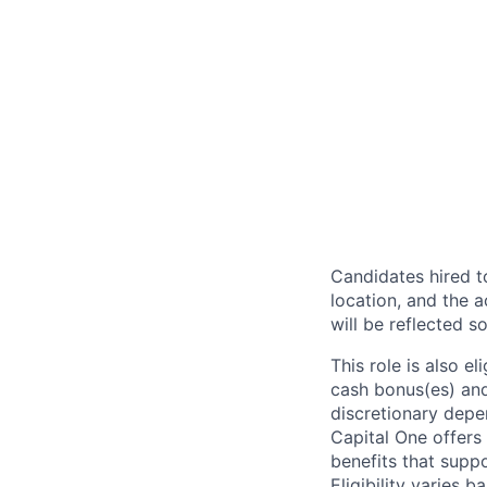
Candidates hired to
location, and the a
will be reflected so
This role is also 
cash bonus(es) and/
discretionary depe
Capital One offers 
benefits that suppo
Eligibility varies 