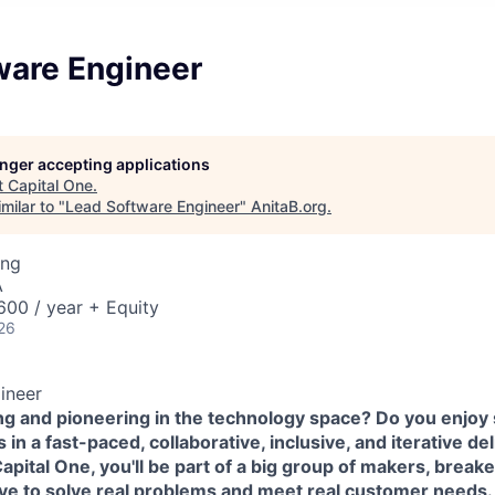
ware Engineer
longer accepting applications
t
Capital One
.
milar to "
Lead Software Engineer
"
AnitaB.org
.
ing
A
00 / year + Equity
26
ineer
ing and pioneering in the technology space? Do you enjoy
in a fast-paced, collaborative, inclusive, and iterative de
pital One, you'll be part of a big group of makers, break
ove to solve real problems and meet real customer needs