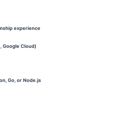
rnship experience
e, Google Cloud)
hon, Go, or Node.js