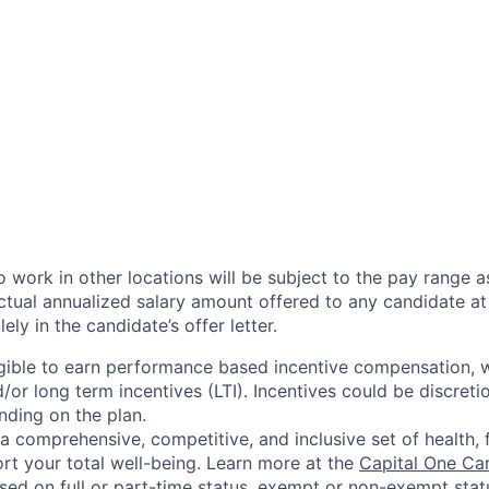
 work in other locations will be subject to the pay range a
ctual annualized salary amount offered to any candidate at 
lely in the candidate’s offer letter.
eligible to earn performance based incentive compensation,
or long term incentives (LTI). Incentives could be discreti
nding on the plan.
a comprehensive, competitive, and inclusive set of health, 
rt your total well-being. Learn more at the
Capital One Ca
based on full or part-time status, exempt or non-exempt stat