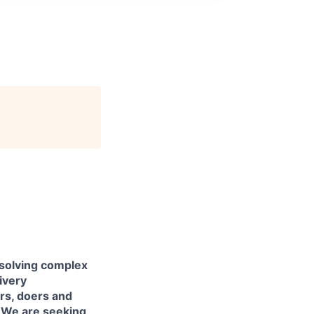
 solving complex
livery
ers, doers and
. We are seeking