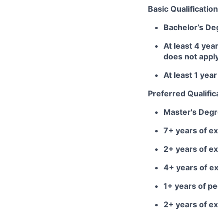
Basic Qualification
Bachelor’s De
At least 4 yea
does not appl
At least 1 ye
Preferred Qualific
Master's Deg
7+ years of ex
2+ years of e
4+ years of e
1+ years of 
2+ years of ex