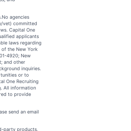
s.No agencies
ty/vet) committed
laws. Capital One
alified applicants
able laws regarding
-A of the New York
4901-4920; New
t; and other
ckground inquiries.
unities or to
al One Recruiting
m
. All information
ired to provide
ease send an email
rd-party products,