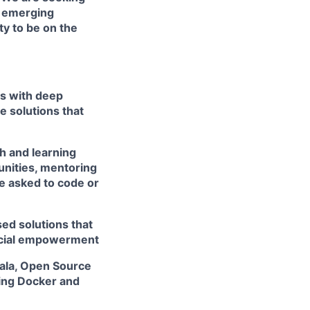
h emerging
ty to be on the
rs with deep
e solutions that
h and learning
unities, mentoring
e asked to code or
ed solutions that
ancial empowerment
cala, Open Source
ing Docker and