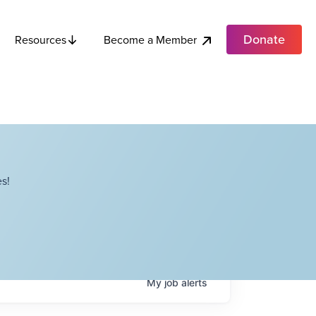
Donate
Become a Member
Resources
s!
My
job
alerts