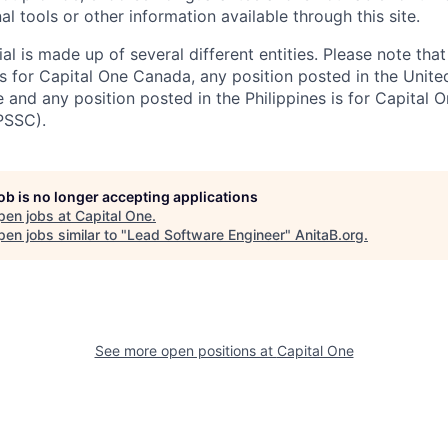
al tools or other information available through this site.
al is made up of several different entities. Please note that
s for Capital One Canada, any position posted in the Unite
and any position posted in the Philippines is for Capital O
PSSC).
job is no longer accepting applications
pen jobs at
Capital One
.
en jobs similar to "
Lead Software Engineer
"
AnitaB.org
.
See more open positions at
Capital One