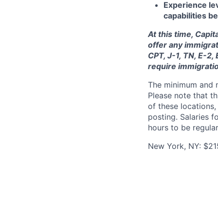
Experience lev
capabilities 
At this time, Capi
offer any immigrat
CPT, J-1, TN, E-2,
require immigrati
The minimum and max
Please note that th
of these locations,
posting. Salaries 
hours to be regula
New York, NY: $21