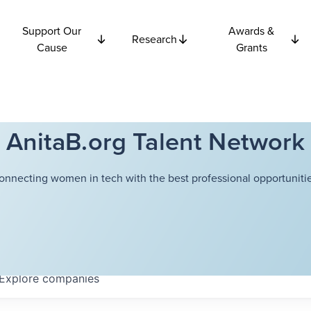
Support Our
Awards &
Research
Cause
Grants
AnitaB.org Talent Network
onnecting women in tech with the best professional opportunitie
Explore
companies