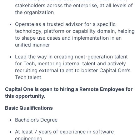
stakeholders across the enterprise, at all levels of
the organization
Operate as a trusted advisor for a specific
technology, platform or capability domain, helping
to shape use cases and implementation in an
unified manner
Lead the way in creating next-generation talent
for Tech, mentoring internal talent and actively
recruiting external talent to bolster Capital One’s
Tech talent
Capital One is open to hiring a Remote Employee for
this opportunity.
Basic Qualifications
Bachelor’s Degree
At least 7 years of experience in software
engineering