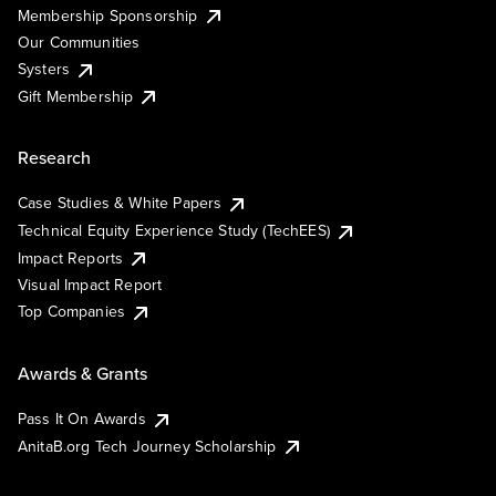
Membership Sponsorship
Our Communities
Systers
Gift Membership
Research
Case Studies & White Papers
Technical Equity Experience Study (TechEES)
Impact Reports
Visual Impact Report
Top Companies
Awards & Grants
Pass It On Awards
AnitaB.org Tech Journey Scholarship