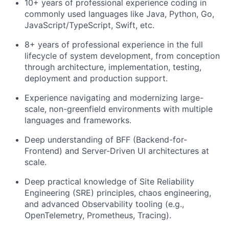
10+ years of professional experience coding in
commonly used languages like Java, Python, Go,
JavaScript/TypeScript, Swift, etc.
8+ years of professional experience in the full
lifecycle of system development, from conception
through architecture, implementation, testing,
deployment and production support.
Experience navigating and modernizing large-
scale, non-greenfield environments with multiple
languages and frameworks.
Deep understanding of BFF (Backend-for-
Frontend) and Server-Driven UI architectures at
scale.
Deep practical knowledge of Site Reliability
Engineering (SRE) principles, chaos engineering,
and advanced Observability tooling (e.g.,
OpenTelemetry, Prometheus, Tracing).