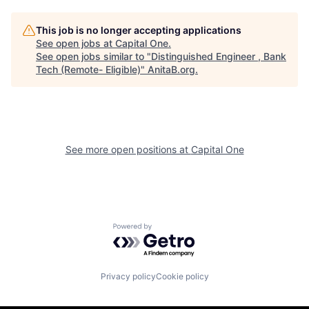
This job is no longer accepting applications
See open jobs at
Capital One
.
See open jobs similar to "
Distinguished Engineer , Bank
Tech (Remote- Eligible)
"
AnitaB.org
.
See more open positions at
Capital One
Powered by Getro.com
Privacy policy
Cookie policy