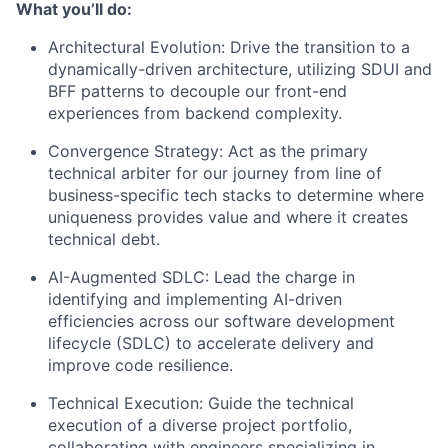
What you’ll do:
Architectural Evolution: Drive the transition to a
dynamically-driven architecture, utilizing SDUI and
BFF patterns to decouple our front-end
experiences from backend complexity.
Convergence Strategy: Act as the primary
technical arbiter for our journey from line of
business-specific tech stacks to determine where
uniqueness provides value and where it creates
technical debt.
AI-Augmented SDLC: Lead the charge in
identifying and implementing AI-driven
efficiencies across our software development
lifecycle (SDLC) to accelerate delivery and
improve code resilience.
Technical Execution: Guide the technical
execution of a diverse project portfolio,
collaborating with engineers specializing in