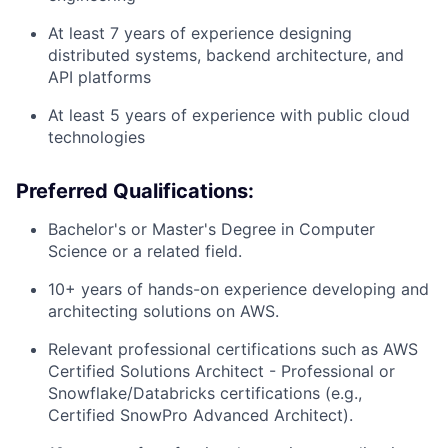
At least 7 years of experience designing
distributed systems, backend architecture, and
API platforms
At least 5 years of experience with public cloud
technologies
Preferred Qualifications:
Bachelor's or Master's Degree in Computer
Science or a related field.
10+ years of hands-on experience developing and
architecting solutions on AWS.
Relevant professional certifications such as AWS
Certified Solutions Architect - Professional or
Snowflake/Databricks certifications (e.g.,
Certified SnowPro Advanced Architect).