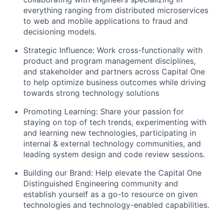
everything ranging from distributed microservices
to web and mobile applications to fraud and
decisioning models.
Strategic Influence: Work cross-functionally with
product and program management disciplines,
and stakeholder and partners across Capital One
to help optimize business outcomes while driving
towards strong technology solutions
Promoting Learning: Share your passion for
staying on top of tech trends, experimenting with
and learning new technologies, participating in
internal & external technology communities, and
leading system design and code review sessions.
Building our Brand: Help elevate the Capital One
Distinguished Engineering community and
establish yourself as a go-to resource on given
technologies and technology-enabled capabilities.