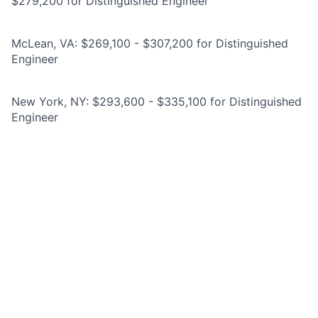
$279,200 for Distinguished Engineer
McLean, VA: $269,100 - $307,200 for Distinguished
Engineer
New York, NY: $293,600 - $335,100 for Distinguished
Engineer