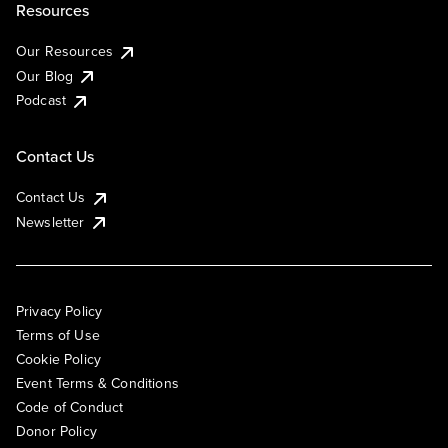
Resources
Our Resources
Our Blog
Podcast
Contact Us
Contact Us
Newsletter
Privacy Policy
Terms of Use
Cookie Policy
Event Terms & Conditions
Code of Conduct
Donor Policy