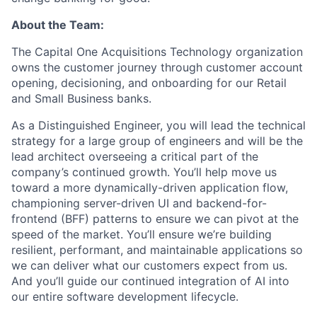
About the Team:
The Capital One Acquisitions Technology organization
owns the customer journey through customer account
opening, decisioning, and onboarding for our Retail
and Small Business banks.
As a Distinguished Engineer, you will lead the technical
strategy for a large group of engineers and will be the
lead architect overseeing a critical part of the
company’s continued growth. You’ll help move us
toward a more dynamically-driven application flow,
championing server-driven UI and backend-for-
frontend (BFF) patterns to ensure we can pivot at the
speed of the market. You’ll ensure we’re building
resilient, performant, and maintainable applications so
we can deliver what our customers expect from us.
And you’ll guide our continued integration of AI into
our entire software development lifecycle.