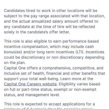
Candidates hired to work in other locations will be
subject to the pay range associated with that location,
and the actual annualized salary amount offered to
any candidate at the time of hire will be reflected
solely in the candidate’s offer letter.
This role is also eligible to earn performance based
incentive compensation, which may include cash
bonus(es) and/or long term incentives (LTI). Incentives
could be discretionary or non discretionary depending
on the plan.
Capital One offers a comprehensive, competitive, and
inclusive set of health, financial and other benefits that
support your total well-being. Learn more at the
Capital One Careers website
. Eligibility varies based
on full or part-time status, exempt or non-exempt
status, and management level.
This role is expected to accept applications for a