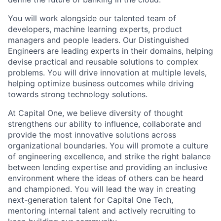
You will work alongside our talented team of
developers, machine learning experts, product
managers and people leaders. Our Distinguished
Engineers are leading experts in their domains, helping
devise practical and reusable solutions to complex
problems. You will drive innovation at multiple levels,
helping optimize business outcomes while driving
towards strong technology solutions.
At Capital One, we believe diversity of thought
strengthens our ability to influence, collaborate and
provide the most innovative solutions across
organizational boundaries. You will promote a culture
of engineering excellence, and strike the right balance
between lending expertise and providing an inclusive
environment where the ideas of others can be heard
and championed. You will lead the way in creating
next-generation talent for Capital One Tech,
mentoring internal talent and actively recruiting to