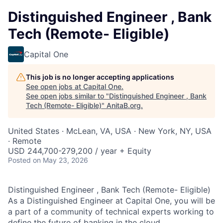
Distinguished Engineer , Bank
Tech (Remote- Eligible)
Capital One
This job is no longer accepting applications
See open jobs at
Capital One
.
See open jobs similar to "
Distinguished Engineer , Bank
Tech (Remote- Eligible)
"
AnitaB.org
.
United States · McLean, VA, USA · New York, NY, USA
· Remote
USD 244,700-279,200 / year + Equity
Posted
on May 23, 2026
Distinguished Engineer , Bank Tech (Remote- Eligible)
As a Distinguished Engineer at Capital One, you will be
a part of a community of technical experts working to
define the future of banking in the cloud.