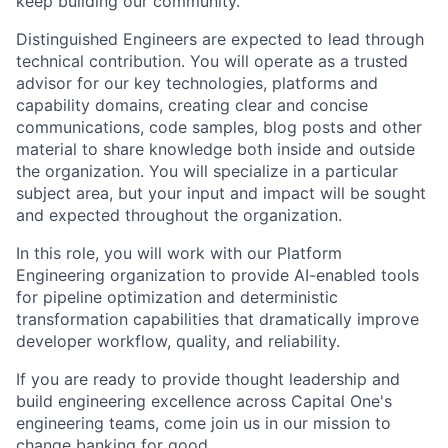
keep building our community.
Distinguished Engineers are expected to lead through
technical contribution. You will operate as a trusted
advisor for our key technologies, platforms and
capability domains, creating clear and concise
communications, code samples, blog posts and other
material to share knowledge both inside and outside
the organization. You will specialize in a particular
subject area, but your input and impact will be sought
and expected throughout the organization.
In this role, you will work with our Platform
Engineering organization to provide AI-enabled tools
for pipeline optimization and deterministic
transformation capabilities that dramatically improve
developer workflow, quality, and reliability.
If you are ready to provide thought leadership and
build engineering excellence across Capital One's
engineering teams, come join us in our mission to
change banking for good.