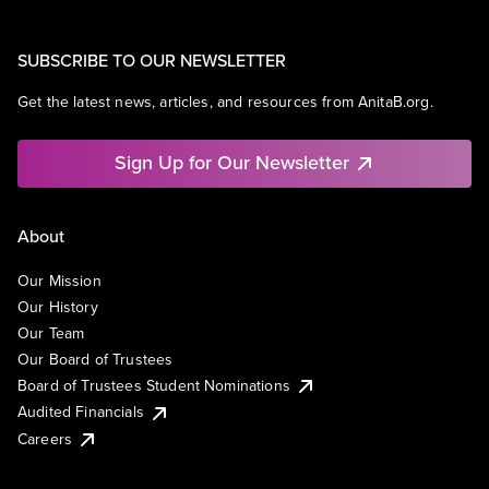
SUBSCRIBE TO OUR NEWSLETTER
Get the latest news, articles, and resources from AnitaB.org.
Sign Up for Our Newsletter
About
Our Mission
Our History
Our Team
Our Board of Trustees
Board of Trustees Student Nominations
Audited Financials
Careers