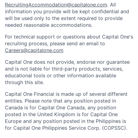
RecruitingAccommodation@capitalone.com
. All
information you provide will be kept confidential and
will be used only to the extent required to provide
needed reasonable accommodations.
For technical support or questions about Capital One's
recruiting process, please send an email to
Careers@capitalone.com
Capital One does not provide, endorse nor guarantee
and is not liable for third-party products, services,
educational tools or other information available
through this site.
Capital One Financial is made up of several different
entities. Please note that any position posted in
Canada is for Capital One Canada, any position
posted in the United Kingdom is for Capital One
Europe and any position posted in the Philippines is
for Capital One Philippines Service Corp. (COPSSC).