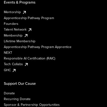
Events & Programs
Mentorship
Apprenticeship Pathway Program
Founders
Talent Network
Membership
Lifetime Membership
Apprenticeship Pathway Program Apprentice
NEXT
Responsible AI Certification (RAIC)
Tech Collabs
GHC
Support Our Cause
Donate
Recurring Donate
Sponsor & Partnership Opportunities