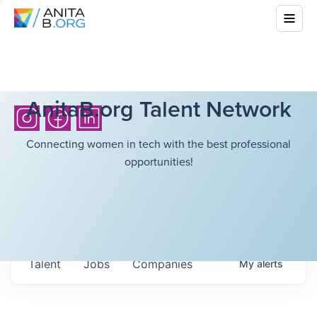
AnitaB.org Talent Network
Connecting women in tech with the best professional
opportunities!
Talent
Jobs
Companies
My
alerts