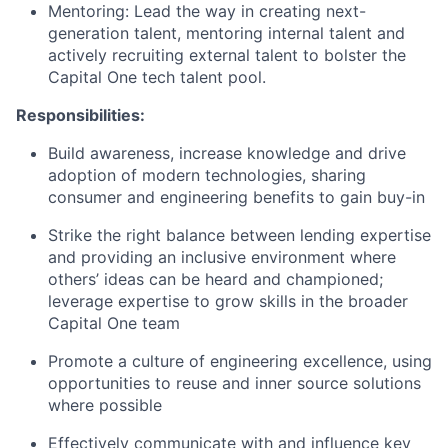
Mentoring: Lead the way in creating next-
generation talent, mentoring internal talent and
actively recruiting external talent to bolster the
Capital One tech talent pool.
Responsibilities:
Build awareness, increase knowledge and drive
adoption of modern technologies, sharing
consumer and engineering benefits to gain buy-in
Strike the right balance between lending expertise
and providing an inclusive environment where
others’ ideas can be heard and championed;
leverage expertise to grow skills in the broader
Capital One team
Promote a culture of engineering excellence, using
opportunities to reuse and inner source solutions
where possible
Effectively communicate with and influence key