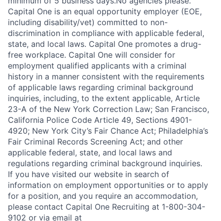
minimum of 5 business days.No agencies please.
Capital One is an equal opportunity employer (EOE,
including disability/vet) committed to non-
discrimination in compliance with applicable federal,
state, and local laws. Capital One promotes a drug-
free workplace. Capital One will consider for
employment qualified applicants with a criminal
history in a manner consistent with the requirements
of applicable laws regarding criminal background
inquiries, including, to the extent applicable, Article
23-A of the New York Correction Law; San Francisco,
California Police Code Article 49, Sections 4901-
4920; New York City’s Fair Chance Act; Philadelphia’s
Fair Criminal Records Screening Act; and other
applicable federal, state, and local laws and
regulations regarding criminal background inquiries.
If you have visited our website in search of
information on employment opportunities or to apply
for a position, and you require an accommodation,
please contact Capital One Recruiting at 1-800-304-
9102 or via email at