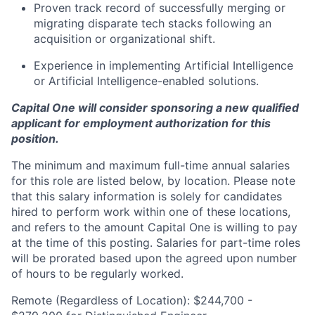
Proven track record of successfully merging or
migrating disparate tech stacks following an
acquisition or organizational shift.
Experience in implementing Artificial Intelligence
or Artificial Intelligence-enabled solutions.
Capital One will consider sponsoring a new qualified
applicant for employment authorization for this
position.
The minimum and maximum full-time annual salaries
for this role are listed below, by location. Please note
that this salary information is solely for candidates
hired to perform work within one of these locations,
and refers to the amount Capital One is willing to pay
at the time of this posting. Salaries for part-time roles
will be prorated based upon the agreed upon number
of hours to be regularly worked.
Remote (Regardless of Location): $244,700 -