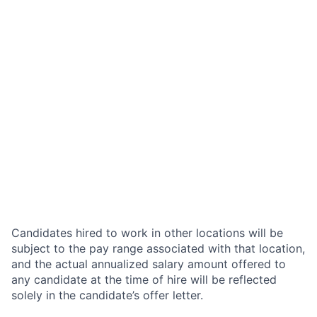
Candidates hired to work in other locations will be
subject to the pay range associated with that location,
and the actual annualized salary amount offered to
any candidate at the time of hire will be reflected
solely in the candidate’s offer letter.