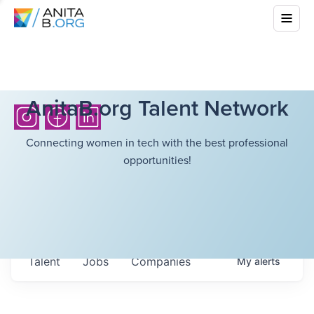
AnitaB.org Talent Network
Connecting women in tech with the best professional
opportunities!
Talent
Jobs
Companies
My
alerts