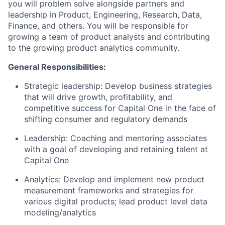
you will problem solve alongside partners and
leadership in Product, Engineering, Research, Data,
Finance, and others. You will be responsible for
growing a team of product analysts and contributing
to the growing product analytics community.
General Responsibilities:
Strategic leadership: Develop business strategies
that will drive growth, profitability, and
competitive success for Capital One in the face of
shifting consumer and regulatory demands
Leadership: Coaching and mentoring associates
with a goal of developing and retaining talent at
Capital One
Analytics: Develop and implement new product
measurement frameworks and strategies for
various digital products; lead product level data
modeling/analytics