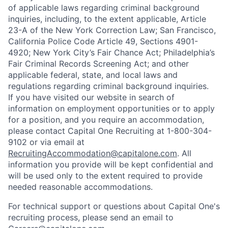
of applicable laws regarding criminal background
inquiries, including, to the extent applicable, Article
23-A of the New York Correction Law; San Francisco,
California Police Code Article 49, Sections 4901-
4920; New York City’s Fair Chance Act; Philadelphia’s
Fair Criminal Records Screening Act; and other
applicable federal, state, and local laws and
regulations regarding criminal background inquiries.
If you have visited our website in search of
information on employment opportunities or to apply
for a position, and you require an accommodation,
please contact Capital One Recruiting at 1-800-304-
9102 or via email at
RecruitingAccommodation@capitalone.com
. All
information you provide will be kept confidential and
will be used only to the extent required to provide
needed reasonable accommodations.
For technical support or questions about Capital One's
recruiting process, please send an email to