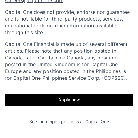
Careers@capitalone.com
Capital One does not provide, endorse nor guarantee
and is not liable for third-party products, services,
educational tools or other information available
through this site.
Capital One Financial is made up of several different
entities. Please note that any position posted in
Canada is for Capital One Canada, any position
posted in the United Kingdom is for Capital One
Europe and any position posted in the Philippines is
for Capital One Philippines Service Corp. (COPSSC).
Apply now
See more open positions at
Capital One