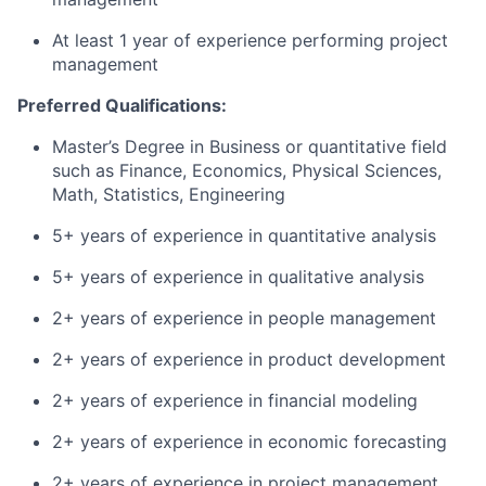
At least 1 year of experience performing project
management
Preferred Qualifications:
Master’s Degree in Business or quantitative field
such as Finance, Economics, Physical Sciences,
Math, Statistics, Engineering
5+ years of experience in quantitative analysis
5+ years of experience in qualitative analysis
2+ years of experience in people management
2+ years of experience in product development
2+ years of experience in financial modeling
2+ years of experience in economic forecasting
2+ years of experience in project management