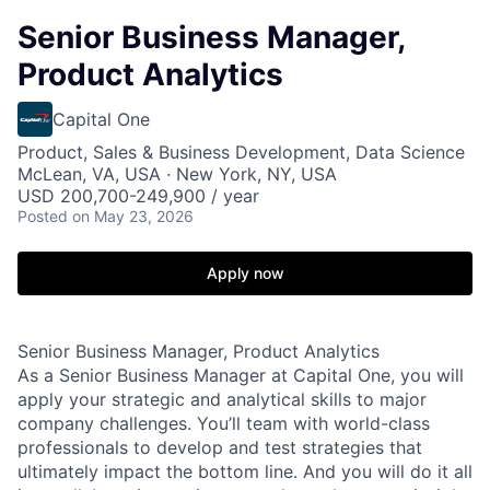
Senior Business Manager,
Product Analytics
Capital One
Product, Sales & Business Development, Data Science
McLean, VA, USA · New York, NY, USA
USD 200,700-249,900 / year
Posted
on May 23, 2026
Apply now
Senior Business Manager, Product Analytics
As a Senior Business Manager at Capital One, you will
apply your strategic and analytical skills to major
company challenges. You’ll team with world-class
professionals to develop and test strategies that
ultimately impact the bottom line. And you will do it all