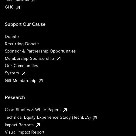
GHC
Support Our Cause
Donate
Recurring Donate
Sponsor & Partnership Opportunities
Membership Sponsorship
Our Communities
Systers
Gift Membership
Research
Case Studies & White Papers
Technical Equity Experience Study (TechEES)
Impact Reports
Visual Impact Report