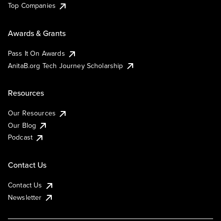
Top Companies
Awards & Grants
Pass It On Awards
AnitaB.org Tech Journey Scholarship
Resources
Our Resources
Our Blog
Podcast
Contact Us
Contact Us
Newsletter