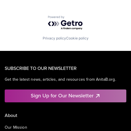
Powered by Getro.com
Privacy policy
Cookie policy
SUBSCRIBE TO OUR NEWSLETTER
Get the latest news, articles, and resources from AnitaB.org.
Sign Up for Our Newsletter
About
Our Mission