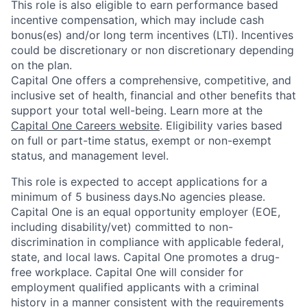
This role is also eligible to earn performance based
incentive compensation, which may include cash
bonus(es) and/or long term incentives (LTI). Incentives
could be discretionary or non discretionary depending
on the plan.
Capital One offers a comprehensive, competitive, and
inclusive set of health, financial and other benefits that
support your total well-being. Learn more at the
Capital One Careers website
. Eligibility varies based
on full or part-time status, exempt or non-exempt
status, and management level.
This role is expected to accept applications for a
minimum of 5 business days.No agencies please.
Capital One is an equal opportunity employer (EOE,
including disability/vet) committed to non-
discrimination in compliance with applicable federal,
state, and local laws. Capital One promotes a drug-
free workplace. Capital One will consider for
employment qualified applicants with a criminal
history in a manner consistent with the requirements