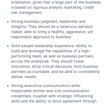
orientation, given that a large part of the business
is based on rigorous analytic marketing; credit
risk management
Strong business judgment, leadership and
integrity: They should be a tenacious decision
maker, able to bring a healthy, aggressive, yet
responsible approach to business
Solid people leadership experience: Ability to
build and leverage the capabilities of a high-
performing team, as well as business partners
across the enterprise. They should foster
innovation, drive critical decisions, hold business
partners accountable, and be able to consistently
deliver results
Strong executive communication skills:
Impeccable written and oral communication
credentials, coupled with strategic influencing
skills and the ability to drive agreement through