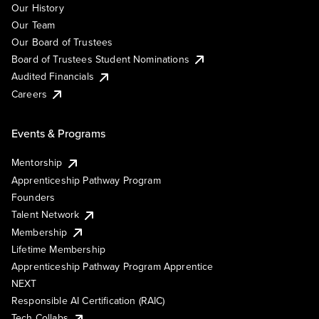
Our History
Our Team
Our Board of Trustees
Board of Trustees Student Nominations
Audited Financials
Careers
Events & Programs
Mentorship
Apprenticeship Pathway Program
Founders
Talent Network
Membership
Lifetime Membership
Apprenticeship Pathway Program Apprentice
NEXT
Responsible AI Certification (RAIC)
Tech Collabs