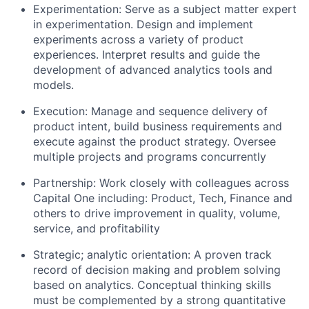
Experimentation: Serve as a subject matter expert
in experimentation. Design and implement
experiments across a variety of product
experiences. Interpret results and guide the
development of advanced analytics tools and
models.
Execution: Manage and sequence delivery of
product intent, build business requirements and
execute against the product strategy. Oversee
multiple projects and programs concurrently
Partnership: Work closely with colleagues across
Capital One including: Product, Tech, Finance and
others to drive improvement in quality, volume,
service, and profitability
Strategic; analytic orientation: A proven track
record of decision making and problem solving
based on analytics. Conceptual thinking skills
must be complemented by a strong quantitative