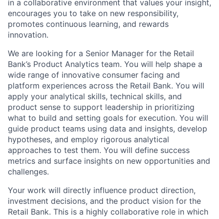
in a collaborative environment that values your insight,
encourages you to take on new responsibility,
promotes continuous learning, and rewards
innovation.
We are looking for a Senior Manager for the Retail
Bank’s Product Analytics team. You will help shape a
wide range of innovative consumer facing and
platform experiences across the Retail Bank. You will
apply your analytical skills, technical skills, and
product sense to support leadership in prioritizing
what to build and setting goals for execution. You will
guide product teams using data and insights, develop
hypotheses, and employ rigorous analytical
approaches to test them. You will define success
metrics and surface insights on new opportunities and
challenges.
Your work will directly influence product direction,
investment decisions, and the product vision for the
Retail Bank. This is a highly collaborative role in which