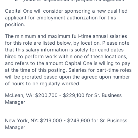
Capital One will consider sponsoring a new qualified
applicant for employment authorization for this
position.
The minimum and maximum full-time annual salaries
for this role are listed below, by location. Please note
that this salary information is solely for candidates
hired to perform work within one of these locations,
and refers to the amount Capital One is willing to pay
at the time of this posting. Salaries for part-time roles
will be prorated based upon the agreed upon number
of hours to be regularly worked.
McLean, VA: $200,700 - $229,100 for Sr. Business
Manager
New York, NY: $219,000 - $249,900 for Sr. Business
Manager