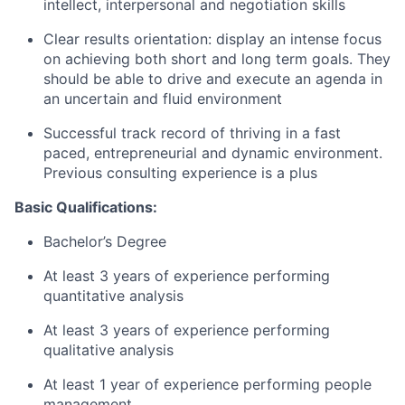
intellect, interpersonal and negotiation skills
Clear results orientation: display an intense focus
on achieving both short and long term goals. They
should be able to drive and execute an agenda in
an uncertain and fluid environment
Successful track record of thriving in a fast
paced, entrepreneurial and dynamic environment.
Previous consulting experience is a plus
Basic Qualifications:
Bachelor’s Degree
At least 3 years of experience performing
quantitative analysis
At least 3 years of experience performing
qualitative analysis
At least 1 year of experience performing people
management