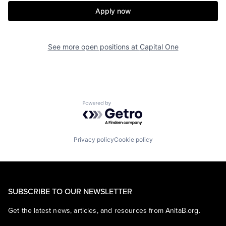
Apply now
See more open positions at
Capital One
Powered by Getro.com
Privacy policy
Cookie policy
SUBSCRIBE TO OUR NEWSLETTER
Get the latest news, articles, and resources from AnitaB.org.