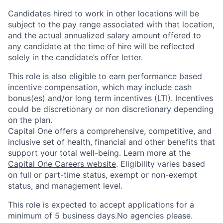
Candidates hired to work in other locations will be
subject to the pay range associated with that location,
and the actual annualized salary amount offered to
any candidate at the time of hire will be reflected
solely in the candidate’s offer letter.
This role is also eligible to earn performance based
incentive compensation, which may include cash
bonus(es) and/or long term incentives (LTI). Incentives
could be discretionary or non discretionary depending
on the plan.
Capital One offers a comprehensive, competitive, and
inclusive set of health, financial and other benefits that
support your total well-being. Learn more at the
Capital One Careers website
. Eligibility varies based
on full or part-time status, exempt or non-exempt
status, and management level.
This role is expected to accept applications for a
minimum of 5 business days.No agencies please.