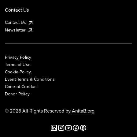
Contact Us
Contact Us
Newsletter
Privacy Policy
Terms of Use
Cookie Policy
Event Terms & Conditions
Code of Conduct
Donor Policy
© 2026 All Rights Reserved by
AnitaB.org