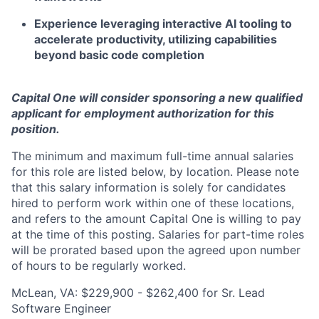
Experience leveraging interactive AI tooling to
accelerate productivity, utilizing capabilities
beyond basic code completion
Capital One will consider sponsoring a new qualified
applicant for employment authorization for this
position.
The minimum and maximum full-time annual salaries
for this role are listed below, by location. Please note
that this salary information is solely for candidates
hired to perform work within one of these locations,
and refers to the amount Capital One is willing to pay
at the time of this posting. Salaries for part-time roles
will be prorated based upon the agreed upon number
of hours to be regularly worked.
McLean, VA: $229,900 - $262,400 for Sr. Lead
Software Engineer