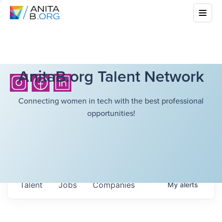
AnitaB.org Talent Network
Connecting women in tech with the best professional
opportunities!
Talent
Jobs
Companies
My
alerts