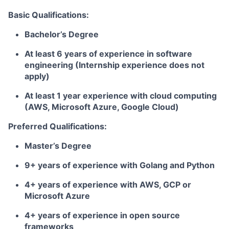
Basic Qualifications:
Bachelor’s Degree
At least 6 years of experience in software
engineering (Internship experience does not
apply)
At least 1 year experience with cloud computing
(AWS, Microsoft Azure, Google Cloud)
Preferred Qualifications:
Master’s Degree
9+ years of experience with Golang and Python
4+ years of experience with AWS, GCP or
Microsoft Azure
4+ years of experience in open source
frameworks