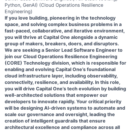
Python, GenAI) (Cloud Operations Resilience
Engineering)
If you love building, pioneering in the technology
space, and solving complex business problems in a
fast-paced, collaborative, and iterative environment,
you will thrive at Capital One alongside a dynamic
group of makers, breakers, doers, and disruptors.
We are seeking a
Senior Lead Software Engineer
to
join our
Cloud Operations Resilience Engineering
(CORE) Technology division
, which is responsible for
enabling and evolving Capital One’s foundational
cloud infrastructure layer, including observability,
connectivity, resilience, and availability. In this role,
you will drive Capital One’s tech evolution by building
well-architected solutions that empower our
developers to innovate rapidly. Your critical priority
will be designing AI-driven systems to automate and
scale our governance and oversight, leading the
creation of intelligent guardrails that ensure
architectural excellence and compliance across all