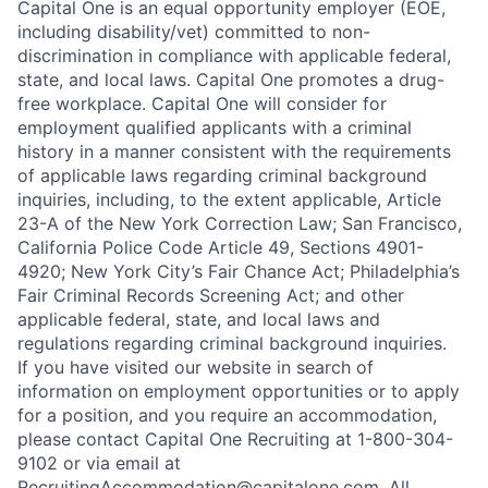
Capital One is an equal opportunity employer (EOE,
including disability/vet) committed to non-
discrimination in compliance with applicable federal,
state, and local laws. Capital One promotes a drug-
free workplace. Capital One will consider for
employment qualified applicants with a criminal
history in a manner consistent with the requirements
of applicable laws regarding criminal background
inquiries, including, to the extent applicable, Article
23-A of the New York Correction Law; San Francisco,
California Police Code Article 49, Sections 4901-
4920; New York City’s Fair Chance Act; Philadelphia’s
Fair Criminal Records Screening Act; and other
applicable federal, state, and local laws and
regulations regarding criminal background inquiries.
If you have visited our website in search of
information on employment opportunities or to apply
for a position, and you require an accommodation,
please contact Capital One Recruiting at 1-800-304-
9102 or via email at
RecruitingAccommodation@capitalone.com
. All