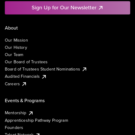
Sign Up for Our Newsletter
About
Our Mission
Our History
Our Team
Our Board of Trustees
Board of Trustees Student Nominations
Audited Financials
Careers
Events & Programs
Mentorship
Apprenticeship Pathway Program
Founders
Talent Network