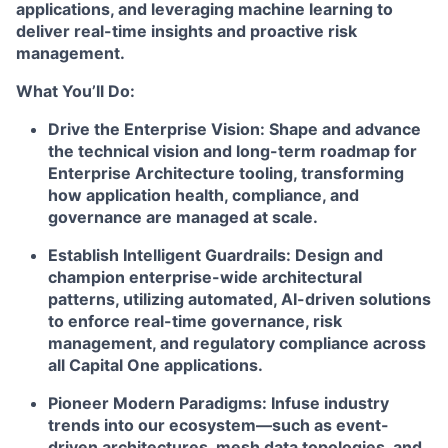
applications, and leveraging machine learning to
deliver real-time insights and proactive risk
management.
What You’ll Do:
Drive the Enterprise Vision:
Shape and advance
the technical vision and long-term roadmap for
Enterprise Architecture tooling, transforming
how application health, compliance, and
governance are managed at scale.
Establish Intelligent Guardrails:
Design and
champion enterprise-wide architectural
patterns, utilizing automated, AI-driven solutions
to enforce real-time governance, risk
management, and regulatory compliance across
all Capital One applications.
Pioneer Modern Paradigms:
Infuse industry
trends into our ecosystem—such as event-
driven architectures, mesh data topologies, and