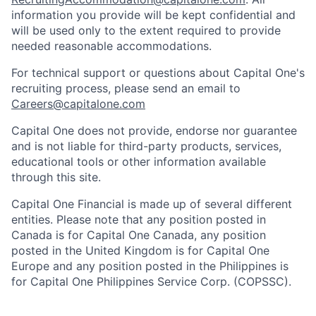
information you provide will be kept confidential and
will be used only to the extent required to provide
needed reasonable accommodations.
For technical support or questions about Capital One's
recruiting process, please send an email to
Careers@capitalone.com
Capital One does not provide, endorse nor guarantee
and is not liable for third-party products, services,
educational tools or other information available
through this site.
Capital One Financial is made up of several different
entities. Please note that any position posted in
Canada is for Capital One Canada, any position
posted in the United Kingdom is for Capital One
Europe and any position posted in the Philippines is
for Capital One Philippines Service Corp. (COPSSC).