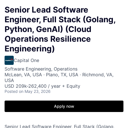
Senior Lead Software
Engineer, Full Stack (Golang,
Python, GenAI) (Cloud
Operations Resilience
Engineering)
Capital One
Software Engineering, Operations
McLean, VA, USA · Plano, TX, USA · Richmond, VA,
USA
USD 209k-262,400 / year + Equity
Posted
on May 23, 2026
Apply now
Senior Lead Software Engineer, Full Stack (Golang,