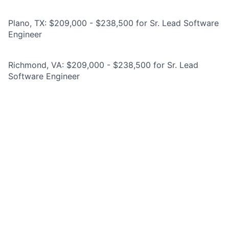
Plano, TX: $209,000 - $238,500 for Sr. Lead Software
Engineer
Richmond, VA: $209,000 - $238,500 for Sr. Lead
Software Engineer