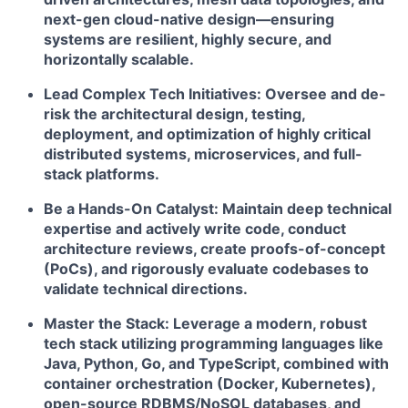
next-gen cloud-native design—ensuring
systems are resilient, highly secure, and
horizontally scalable.
Lead Complex Tech Initiatives:
Oversee and de-
risk the architectural design, testing,
deployment, and optimization of highly critical
distributed systems, microservices, and full-
stack platforms.
Be a Hands-On Catalyst:
Maintain deep technical
expertise and actively write code, conduct
architecture reviews, create proofs-of-concept
(PoCs), and rigorously evaluate codebases to
validate technical directions.
Master the Stack:
Leverage a modern, robust
tech stack utilizing programming languages like
Java, Python, Go, and TypeScript, combined with
container orchestration (Docker, Kubernetes),
open-source RDBMS/NoSQL databases, and