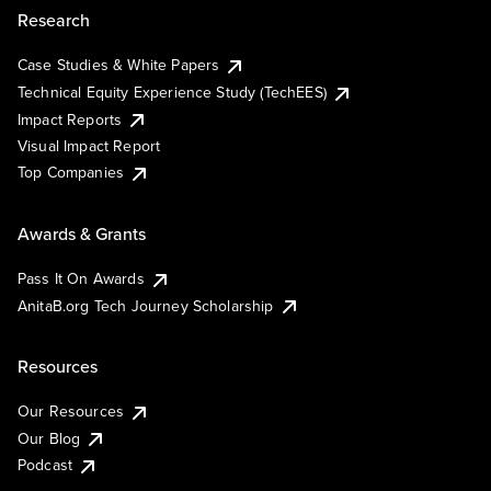
Research
Case Studies & White Papers
Technical Equity Experience Study (TechEES)
Impact Reports
Visual Impact Report
Top Companies
Awards & Grants
Pass It On Awards
AnitaB.org Tech Journey Scholarship
Resources
Our Resources
Our Blog
Podcast