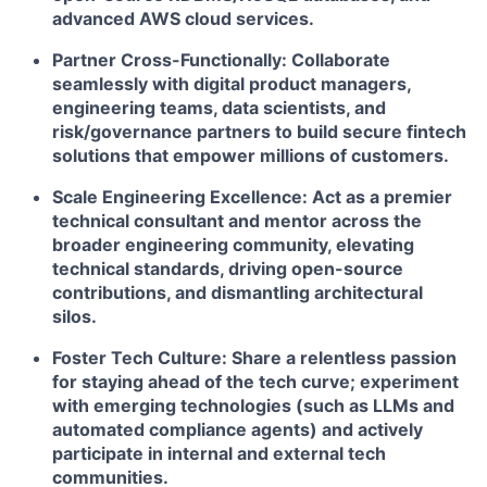
advanced AWS cloud services.
Partner Cross-Functionally:
Collaborate
seamlessly with digital product managers,
engineering teams, data scientists, and
risk/governance partners to build secure fintech
solutions that empower millions of customers.
Scale Engineering Excellence:
Act as a premier
technical consultant and mentor across the
broader engineering community, elevating
technical standards, driving open-source
contributions, and dismantling architectural
silos.
Foster Tech Culture:
Share a relentless passion
for staying ahead of the tech curve; experiment
with emerging technologies (such as LLMs and
automated compliance agents) and actively
participate in internal and external tech
communities.