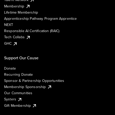
Membership
Lifetime Membership
Apprenticeship Pathway Program Apprentice
NEXT
Responsible AI Certification (RAIC)
Tech Collabs
GHC
Support Our Cause
Donate
Recurring Donate
Sponsor & Partnership Opportunities
Membership Sponsorship
Our Communities
Systers
Gift Membership