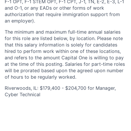
F-1 OPT, F-1 STEM OPT, F-1 CPT, J-1, TN, E-2, E-3, L-1
and O-1, or any EADs or other forms of work
authorization that require immigration support from
an employer).
The minimum and maximum full-time annual salaries
for this role are listed below, by location. Please note
that this salary information is solely for candidates
hired to perform work within one of these locations,
and refers to the amount Capital One is willing to pay
at the time of this posting. Salaries for part-time roles
will be prorated based upon the agreed upon number
of hours to be regularly worked.
Riverwoods, IL: $179,400 - $204,700 for Manager,
Cyber Technical