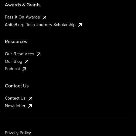
Awards & Grants
Pass It On Awards
AnitaB.org Tech Journey Scholarship
Resources
Our Resources
Our Blog
Podcast
Contact Us
Contact Us
Newsletter
Privacy Policy