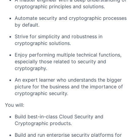
cryptographic principles and solutions.
Automate security and cryptographic processes
by default.
Strive for simplicity and robustness in
cryptographic solutions.
Enjoy performing multiple technical functions,
especially those related to security and
cryptography.
An expert learner who understands the bigger
picture for the business and the importance of
cryptographic security.
You will:
Build best-in-class Cloud Security and
Cryptographic products.
Build and run enterprise security platforms for