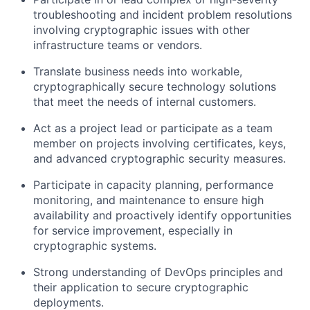
troubleshooting and incident problem resolutions
involving cryptographic issues with other
infrastructure teams or vendors.
Translate business needs into workable,
cryptographically secure technology solutions
that meet the needs of internal customers.
Act as a project lead or participate as a team
member on projects involving certificates, keys,
and advanced cryptographic security measures.
Participate in capacity planning, performance
monitoring, and maintenance to ensure high
availability and proactively identify opportunities
for service improvement, especially in
cryptographic systems.
Strong understanding of DevOps principles and
their application to secure cryptographic
deployments.