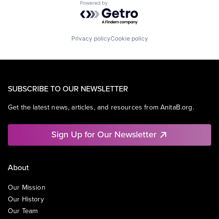
Powered by Getro.com
Privacy policy
Cookie policy
SUBSCRIBE TO OUR NEWSLETTER
Get the latest news, articles, and resources from AnitaB.org.
Sign Up for Our Newsletter
About
Our Mission
Our History
Our Team