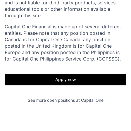
and is not liable for third-party products, services,
educational tools or other information available
through this site.
Capital One Financial is made up of several different
entities. Please note that any position posted in
Canada is for Capital One Canada, any position
posted in the United Kingdom is for Capital One
Europe and any position posted in the Philippines is
for Capital One Philippines Service Corp. (COPSSC).
Apply now
See more open positions at
Capital One