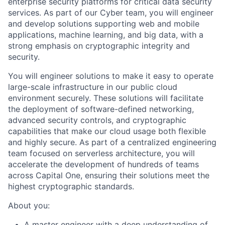
enterprise security platforms for critical data security
services. As part of our Cyber team, you will engineer
and develop solutions supporting web and mobile
applications, machine learning, and big data, with a
strong emphasis on cryptographic integrity and
security.
You will engineer solutions to make it easy to operate
large-scale infrastructure in our public cloud
environment securely. These solutions will facilitate
the deployment of software-defined networking,
advanced security controls, and cryptographic
capabilities that make our cloud usage both flexible
and highly secure. As part of a centralized engineering
team focused on serverless architecture, you will
accelerate the development of hundreds of teams
across Capital One, ensuring their solutions meet the
highest cryptographic standards.
About you:
A master engineer with a deep understanding of