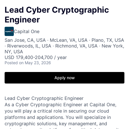
Lead Cyber Cryptographic
Engineer
Capital One
San Jose, CA, USA · McLean, VA, USA · Plano, TX, USA
· Riverwoods, IL, USA · Richmond, VA, USA · New York,
NY, USA
USD 179,400-204,700 / year
Posted
on May 23, 2026
Apply now
Lead Cyber Cryptographic Engineer
As a Cyber Cryptographic Engineer at Capital One,
you will play a critical role in securing our cloud
platforms and applications. You will specialize in
cryptographic solutions, key management, and