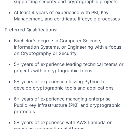
supporting security and cryptographic projects
At least 4 years of experience with PKI, Key
Management, and certificate lifecycle processes
Preferred Qualifications:
Bachelor's degree in Computer Science,
Information Systems, or Engineering with a focus
on Cryptography or Security.
5+ years of experience leading technical teams or
projects with a cryptographic focus
5+ years of experience utilizing Python to
develop cryptographic tools and applications
6+ years of experience managing enterprise
Public Key Infrastructure (PKI) and cryptographic
protocols
5+ years of experience with AWS Lambda or
serverless automation platforms