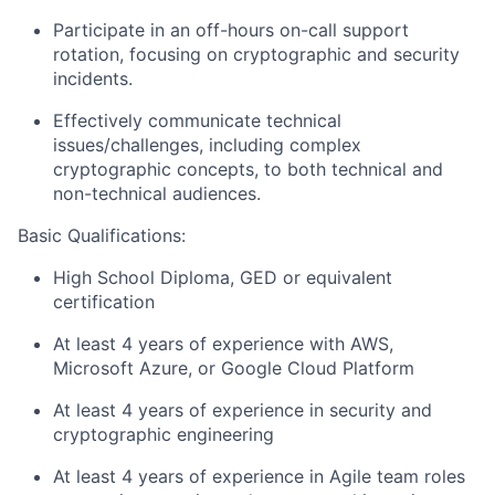
Participate in an off-hours on-call support
rotation, focusing on cryptographic and security
incidents.
Effectively communicate technical
issues/challenges, including complex
cryptographic concepts, to both technical and
non-technical audiences.
Basic Qualifications:
High School Diploma, GED or equivalent
certification
At least 4 years of experience with AWS,
Microsoft Azure, or Google Cloud Platform
At least 4 years of experience in security and
cryptographic engineering
At least 4 years of experience in Agile team roles