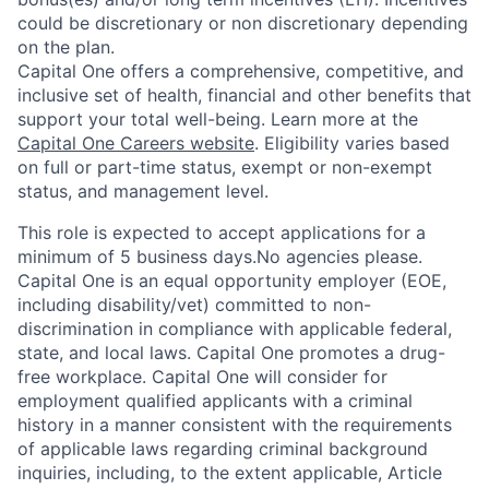
could be discretionary or non discretionary depending
on the plan.
Capital One offers a comprehensive, competitive, and
inclusive set of health, financial and other benefits that
support your total well-being. Learn more at the
Capital One Careers website
. Eligibility varies based
on full or part-time status, exempt or non-exempt
status, and management level.
This role is expected to accept applications for a
minimum of 5 business days.No agencies please.
Capital One is an equal opportunity employer (EOE,
including disability/vet) committed to non-
discrimination in compliance with applicable federal,
state, and local laws. Capital One promotes a drug-
free workplace. Capital One will consider for
employment qualified applicants with a criminal
history in a manner consistent with the requirements
of applicable laws regarding criminal background
inquiries, including, to the extent applicable, Article