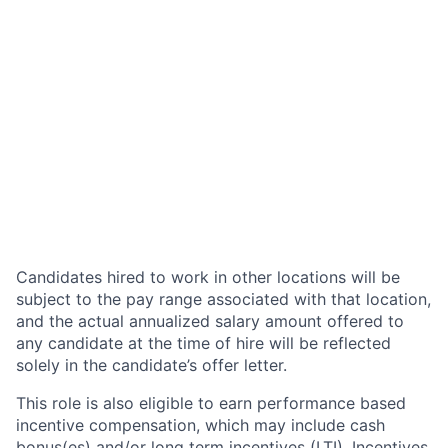
Candidates hired to work in other locations will be
subject to the pay range associated with that location,
and the actual annualized salary amount offered to
any candidate at the time of hire will be reflected
solely in the candidate’s offer letter.
This role is also eligible to earn performance based
incentive compensation, which may include cash
bonus(es) and/or long term incentives (LTI). Incentives