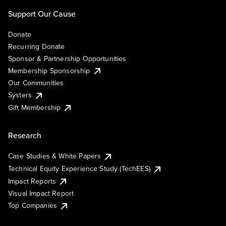
Support Our Cause
Donate
Recurring Donate
Sponsor & Partnership Opportunities
Membership Sponsorship
Our Communities
Systers
Gift Membership
Research
Case Studies & White Papers
Technical Equity Experience Study (TechEES)
Impact Reports
Visual Impact Report
Top Companies