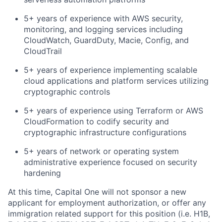
5+ years of experience with AWS security,
monitoring, and logging services including
CloudWatch, GuardDuty, Macie, Config, and
CloudTrail
5+ years of experience implementing scalable
cloud applications and platform services utilizing
cryptographic controls
5+ years of experience using Terraform or AWS
CloudFormation to codify security and
cryptographic infrastructure configurations
5+ years of network or operating system
administrative experience focused on security
hardening
At this time, Capital One will not sponsor a new
applicant for employment authorization, or offer any
immigration related support for this position (i.e. H1B,