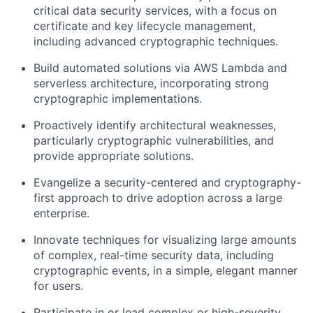
critical data security services, with a focus on
certificate and key lifecycle management,
including advanced cryptographic techniques.
Build automated solutions via AWS Lambda and
serverless architecture, incorporating strong
cryptographic implementations.
Proactively identify architectural weaknesses,
particularly cryptographic vulnerabilities, and
provide appropriate solutions.
Evangelize a security-centered and cryptography-
first approach to drive adoption across a large
enterprise.
Innovate techniques for visualizing large amounts
of complex, real-time security data, including
cryptographic events, in a simple, elegant manner
for users.
Participate in or lead complex or high-severity