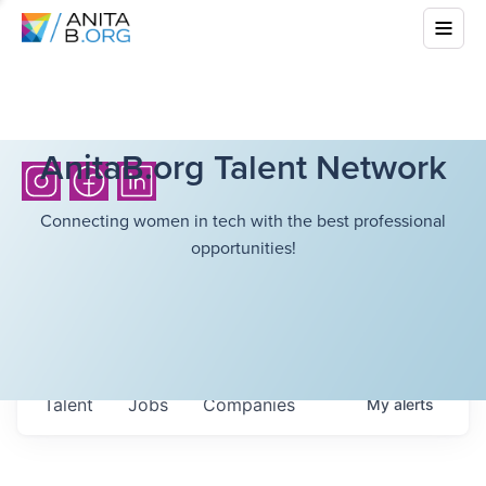
AnitaB.org Talent Network
Connecting women in tech with the best professional
opportunities!
Talent
Jobs
Companies
My
alerts