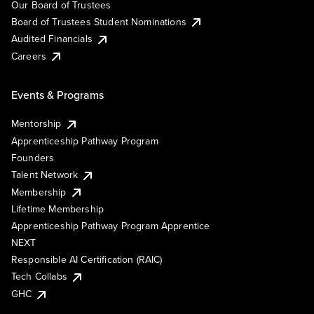
Our Board of Trustees
Board of Trustees Student Nominations
Audited Financials
Careers
Events & Programs
Mentorship
Apprenticeship Pathway Program
Founders
Talent Network
Membership
Lifetime Membership
Apprenticeship Pathway Program Apprentice
NEXT
Responsible AI Certification (RAIC)
Tech Collabs
GHC