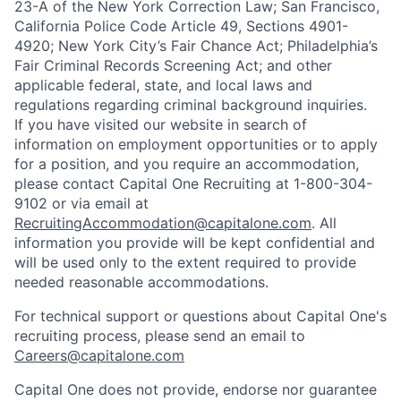
23-A of the New York Correction Law; San Francisco,
California Police Code Article 49, Sections 4901-
4920; New York City’s Fair Chance Act; Philadelphia’s
Fair Criminal Records Screening Act; and other
applicable federal, state, and local laws and
regulations regarding criminal background inquiries.
If you have visited our website in search of
information on employment opportunities or to apply
for a position, and you require an accommodation,
please contact Capital One Recruiting at 1-800-304-
9102 or via email at
RecruitingAccommodation@capitalone.com
. All
information you provide will be kept confidential and
will be used only to the extent required to provide
needed reasonable accommodations.
For technical support or questions about Capital One's
recruiting process, please send an email to
Careers@capitalone.com
Capital One does not provide, endorse nor guarantee