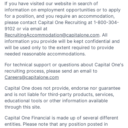
If you have visited our website in search of
information on employment opportunities or to apply
for a position, and you require an accommodation,
please contact Capital One Recruiting at 1-800-304-
9102 or via email at
RecruitingAccommodation@capitalone.com
. All
information you provide will be kept confidential and
will be used only to the extent required to provide
needed reasonable accommodations.
For technical support or questions about Capital One's
recruiting process, please send an email to
Careers@capitalone.com
Capital One does not provide, endorse nor guarantee
and is not liable for third-party products, services,
educational tools or other information available
through this site.
Capital One Financial is made up of several different
entities. Please note that any position posted in