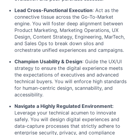
Lead Cross-Functional Execution
:
Act as the
connective tissue across the Go-To-Market
engine. You will foster deep alignment between
Product Marketing, Marketing Operations, UX
Design, Content Strategy, Engineering, MarTech,
and Sales Ops to break down silos and
orchestrate unified experiences and campaigns.
Champion Usability & Design
:
Guide the UX/UI
strategy to ensure the digital experience meets
the expectations of executives and advanced
technical buyers. You will enforce high standards
for human-centric design, scannability, and
accessibility.
Navigate a Highly Regulated Environment:
Leverage your technical acumen to innovate
safely. You will design digital experiences and
data-capture processes that strictly adhere to
enterprise security, privacy, and compliance