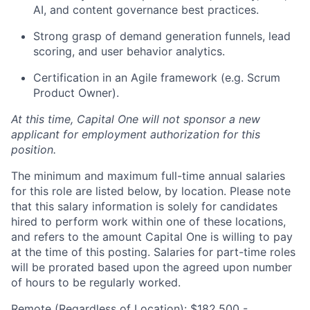
AI, and content governance best practices.
Strong grasp of demand generation funnels, lead
scoring, and user behavior analytics.
Certification in an Agile framework (e.g. Scrum
Product Owner).
​At this time, Capital One will not sponsor a new
applicant for employment authorization for this
position.
The minimum and maximum full-time annual salaries
for this role are listed below, by location. Please note
that this salary information is solely for candidates
hired to perform work within one of these locations,
and refers to the amount Capital One is willing to pay
at the time of this posting. Salaries for part-time roles
will be prorated based upon the agreed upon number
of hours to be regularly worked.
Remote (Regardless of Location): $182,500 -