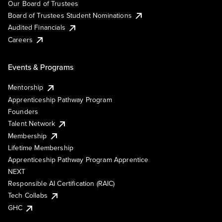
Our Board of Trustees
Board of Trustees Student Nominations
Audited Financials
Careers
Events & Programs
Mentorship
Apprenticeship Pathway Program
Founders
Talent Network
Membership
Lifetime Membership
Apprenticeship Pathway Program Apprentice
NEXT
Responsible AI Certification (RAIC)
Tech Collabs
GHC