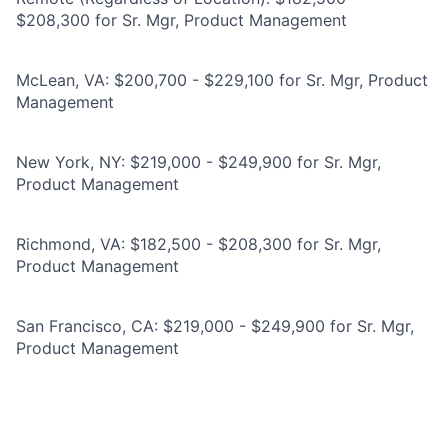
$208,300 for Sr. Mgr, Product Management
McLean, VA: $200,700 - $229,100 for Sr. Mgr, Product
Management
New York, NY: $219,000 - $249,900 for Sr. Mgr,
Product Management
Richmond, VA: $182,500 - $208,300 for Sr. Mgr,
Product Management
San Francisco, CA: $219,000 - $249,900 for Sr. Mgr,
Product Management