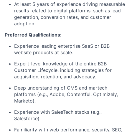
At least 5 years of experience driving measurable
results related to digital platforms, such as lead
generation, conversion rates, and customer
adoption.
Preferred Qualifications:
Experience leading enterprise SaaS or B2B
website products at scale.
Expert-level knowledge of the entire B2B
Customer Lifecycle, including strategies for
acquisition, retention, and advocacy.
Deep understanding of CMS and martech
platforms (e.g., Adobe, Contentful, Optimizely,
Marketo).
Experience with SalesTech stacks (e.g.,
Salesforce).
Familiarity with web performance, security, SEO,