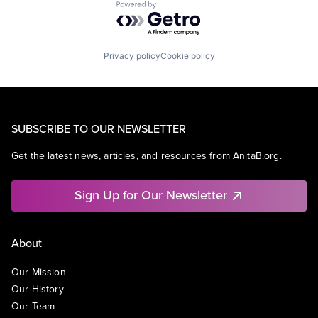
Powered by Getro.com
Privacy policy
Cookie policy
SUBSCRIBE TO OUR NEWSLETTER
Get the latest news, articles, and resources from AnitaB.org.
Sign Up for Our Newsletter
About
Our Mission
Our History
Our Team