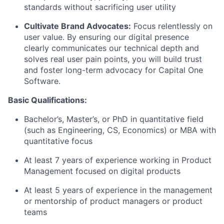
standards without sacrificing user utility
Cultivate Brand Advocates:
Focus relentlessly on
user value. By ensuring our digital presence
clearly communicates our technical depth and
solves real user pain points, you will build trust
and foster long-term advocacy for Capital One
Software.
Basic Qualifications:
Bachelor’s, Master’s, or PhD in quantitative field
(such as Engineering, CS, Economics) or MBA with
quantitative focus
At least 7 years of experience working in Product
Management focused on digital products
At least 5 years of experience in the management
or mentorship of product managers or product
teams