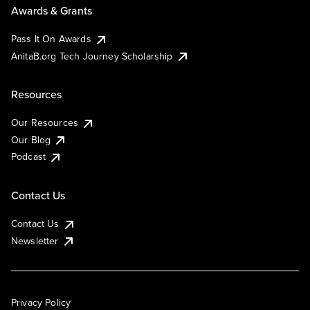
Awards & Grants
Pass It On Awards
AnitaB.org Tech Journey Scholarship
Resources
Our Resources
Our Blog
Podcast
Contact Us
Contact Us
Newsletter
Privacy Policy