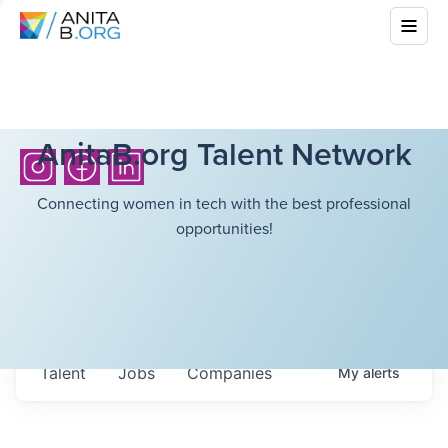
AnitaB.org Talent Network
Connecting women in tech with the best professional
opportunities!
Talent
Jobs
Companies
My
alerts