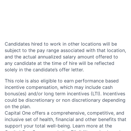
Candidates hired to work in other locations will be
subject to the pay range associated with that location,
and the actual annualized salary amount offered to
any candidate at the time of hire will be reflected
solely in the candidate’s offer letter.
This role is also eligible to earn performance based
incentive compensation, which may include cash
bonus(es) and/or long term incentives (LTI). Incentives
could be discretionary or non discretionary depending
on the plan.
Capital One offers a comprehensive, competitive, and
inclusive set of health, financial and other benefits that
support your total well-being. Learn more at the