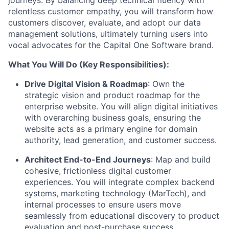
journeys. By balancing deep technical fluency with
relentless customer empathy, you will transform how
customers discover, evaluate, and adopt our data
management solutions, ultimately turning users into
vocal advocates for the Capital One Software brand.
What You Will Do (Key Responsibilities):
Drive Digital Vision & Roadmap
:
Own the
strategic vision and product roadmap for the
enterprise website. You will align digital initiatives
with overarching business goals, ensuring the
website acts as a primary engine for domain
authority, lead generation, and customer success.
Architect End-to-End Journeys
:
Map and build
cohesive, frictionless digital customer
experiences. You will integrate complex backend
systems, marketing technology (MarTech), and
internal processes to ensure users move
seamlessly from educational discovery to product
evaluation and post-purchase success.