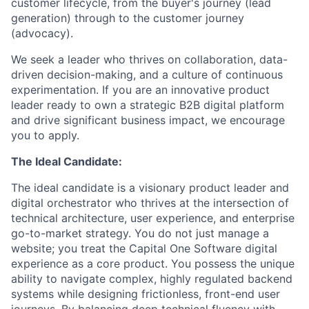
customer lifecycle, from the buyer's journey (lead
generation) through to the customer journey
(advocacy).
We seek a leader who thrives on collaboration, data-
driven decision-making, and a culture of continuous
experimentation. If you are an innovative product
leader ready to own a strategic B2B digital platform
and drive significant business impact, we encourage
you to apply.
The Ideal Candidate:
The ideal candidate is a visionary product leader and
digital orchestrator who thrives at the intersection of
technical architecture, user experience, and enterprise
go-to-market strategy. You do not just manage a
website; you treat the Capital One Software digital
experience as a core product. You possess the unique
ability to navigate complex, highly regulated backend
systems while designing frictionless, front-end user