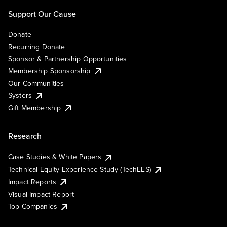
Support Our Cause
Donate
Recurring Donate
Sponsor & Partnership Opportunities
Membership Sponsorship
Our Communities
Systers
Gift Membership
Research
Case Studies & White Papers
Technical Equity Experience Study (TechEES)
Impact Reports
Visual Impact Report
Top Companies