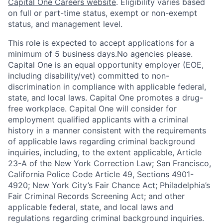
Capital One Careers website
. Eligibility varies based
on full or part-time status, exempt or non-exempt
status, and management level.
This role is expected to accept applications for a
minimum of 5 business days.No agencies please.
Capital One is an equal opportunity employer (EOE,
including disability/vet) committed to non-
discrimination in compliance with applicable federal,
state, and local laws. Capital One promotes a drug-
free workplace. Capital One will consider for
employment qualified applicants with a criminal
history in a manner consistent with the requirements
of applicable laws regarding criminal background
inquiries, including, to the extent applicable, Article
23-A of the New York Correction Law; San Francisco,
California Police Code Article 49, Sections 4901-
4920; New York City’s Fair Chance Act; Philadelphia’s
Fair Criminal Records Screening Act; and other
applicable federal, state, and local laws and
regulations regarding criminal background inquiries.