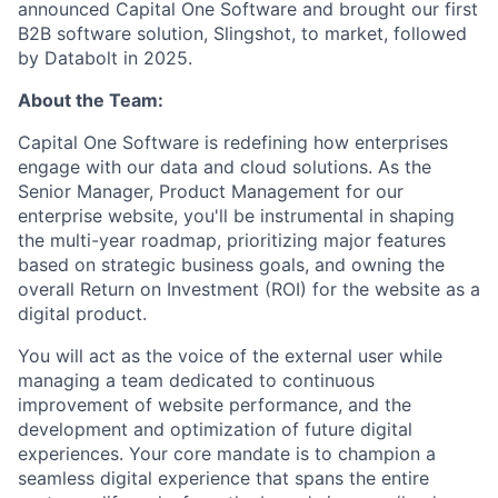
announced Capital One Software and brought our first
B2B software solution, Slingshot, to market, followed
by Databolt in 2025.
About the Team:
Capital One Software is redefining how enterprises
engage with our data and cloud solutions. As the
Senior Manager, Product Management for our
enterprise website, you'll be instrumental in shaping
the multi-year roadmap, prioritizing major features
based on strategic business goals, and owning the
overall Return on Investment (ROI) for the website as a
digital product.
You will act as the voice of the external user while
managing a team dedicated to continuous
improvement of website performance, and the
development and optimization of future digital
experiences. Your core mandate is to champion a
seamless digital experience that spans the entire