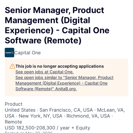
Senior Manager, Product
Management (Digital
Experience) - Capital One
Software (Remote)
Capital One
This job is no longer accepting applications
See open jobs at
Capital One
.
See open jobs similar to "
Senior Manager, Product
Management (Digital Experience) - Capital One
Software (Remote)
"
AnitaB.org
.
Product
United States · San Francisco, CA, USA · McLean, VA,
USA · New York, NY, USA · Richmond, VA, USA ·
Remote
USD 182,500-208,300 / year + Equity