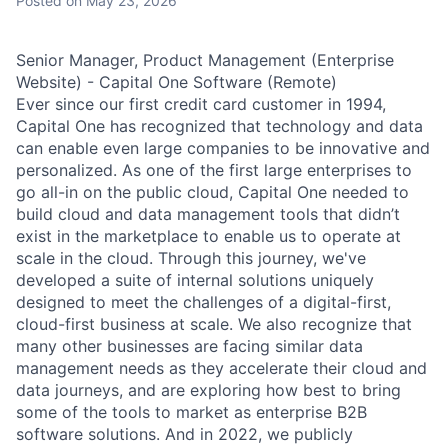
Posted
on May 23, 2026
Senior Manager, Product Management (Enterprise
Website) - Capital One Software (Remote)
Ever since our first credit card customer in 1994,
Capital One has recognized that technology and data
can enable even large companies to be innovative and
personalized. As one of the first large enterprises to
go all-in on the public cloud, Capital One needed to
build cloud and data management tools that didn’t
exist in the marketplace to enable us to operate at
scale in the cloud. Through this journey, we've
developed a suite of internal solutions uniquely
designed to meet the challenges of a digital-first,
cloud-first business at scale. We also recognize that
many other businesses are facing similar data
management needs as they accelerate their cloud and
data journeys, and are exploring how best to bring
some of the tools to market as enterprise B2B
software solutions. And in 2022, we publicly