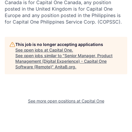
Canada is for Capital One Canada, any position
posted in the United Kingdom is for Capital One
Europe and any position posted in the Philippines is
for Capital One Philippines Service Corp. (COPSSC).
This job is no longer accepting applications
See open jobs at
Capital One
.
See open jobs similar to "
Senior Manager, Product
Management (Digital Experience) - Capital One
Software (Remote)
"
AnitaB.org
.
See more open positions at
Capital One