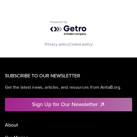
Powered by Getro.com
Privacy policy
Cookie policy
SUBSCRIBE TO OUR NEWSLETTER
Get the latest news, articles, and resources from AnitaB.org.
Sign Up for Our Newsletter
About