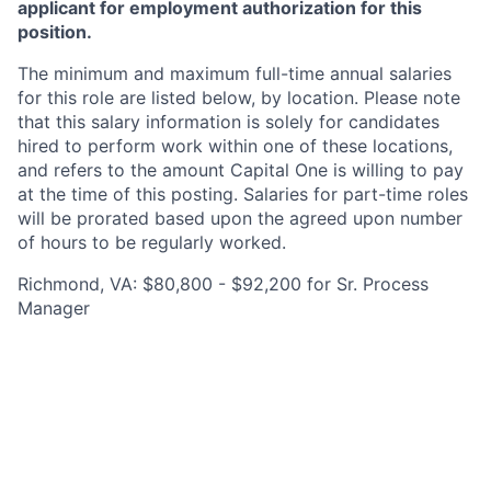
applicant for employment authorization for this
position.
The minimum and maximum full-time annual salaries
for this role are listed below, by location. Please note
that this salary information is solely for candidates
hired to perform work within one of these locations,
and refers to the amount Capital One is willing to pay
at the time of this posting. Salaries for part-time roles
will be prorated based upon the agreed upon number
of hours to be regularly worked.
Richmond, VA: $80,800 - $92,200 for Sr. Process
Manager