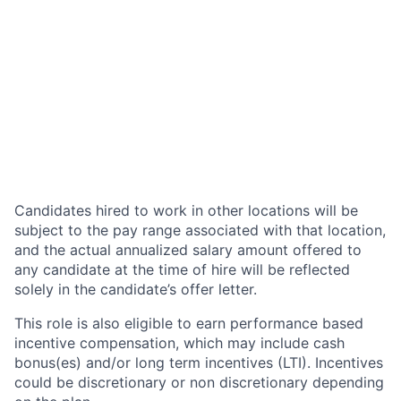
Candidates hired to work in other locations will be
subject to the pay range associated with that location,
and the actual annualized salary amount offered to
any candidate at the time of hire will be reflected
solely in the candidate’s offer letter.
This role is also eligible to earn performance based
incentive compensation, which may include cash
bonus(es) and/or long term incentives (LTI). Incentives
could be discretionary or non discretionary depending