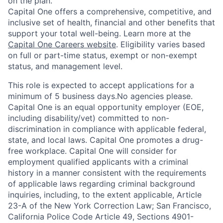
on the plan.
Capital One offers a comprehensive, competitive, and
inclusive set of health, financial and other benefits that
support your total well-being. Learn more at the
Capital One Careers website
. Eligibility varies based
on full or part-time status, exempt or non-exempt
status, and management level.
This role is expected to accept applications for a
minimum of 5 business days.No agencies please.
Capital One is an equal opportunity employer (EOE,
including disability/vet) committed to non-
discrimination in compliance with applicable federal,
state, and local laws. Capital One promotes a drug-
free workplace. Capital One will consider for
employment qualified applicants with a criminal
history in a manner consistent with the requirements
of applicable laws regarding criminal background
inquiries, including, to the extent applicable, Article
23-A of the New York Correction Law; San Francisco,
California Police Code Article 49, Sections 4901-