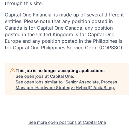
through this site.
Capital One Financial is made up of several different
entities. Please note that any position posted in
Canada is for Capital One Canada, any position
posted in the United Kingdom is for Capital One
Europe and any position posted in the Philippines is
for Capital One Philippines Service Corp. (COPSSC).
This job is no longer accepting applications
See open jobs at
Capital One
.
See open jobs similar to "
Senior Associate, Process
Manager, Hardware Strategy (Hybrid)
"
AnitaB.org
.
See more open positions at
Capital One