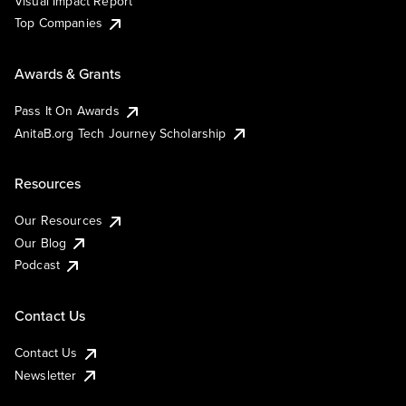
Visual Impact Report
Top Companies
Awards & Grants
Pass It On Awards
AnitaB.org Tech Journey Scholarship
Resources
Our Resources
Our Blog
Podcast
Contact Us
Contact Us
Newsletter