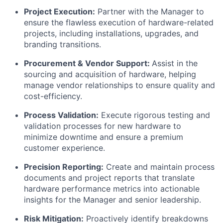
Project Execution:
Partner with the Manager to
ensure the flawless execution of hardware-related
projects, including installations, upgrades, and
branding transitions.
Procurement & Vendor Support:
Assist in the
sourcing and acquisition of hardware, helping
manage vendor relationships to ensure quality and
cost-efficiency.
Process Validation:
Execute rigorous testing and
validation processes for new hardware to
minimize downtime and ensure a premium
customer experience.
Precision Reporting:
Create and maintain process
documents and project reports that translate
hardware performance metrics into actionable
insights for the Manager and senior leadership.
Risk Mitigation:
Proactively identify breakdowns