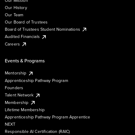
Our Mission
Our History
Our Team
Our Board of Trustees
Board of Trustees Student Nominations
Audited Financials
Careers
Events & Programs
Mentorship
Apprenticeship Pathway Program
Founders
Talent Network
Membership
Lifetime Membership
Apprenticeship Pathway Program Apprentice
NEXT
Responsible AI Certification (RAIC)