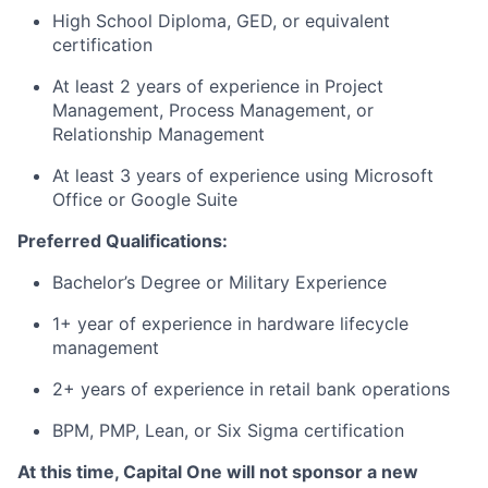
High School Diploma, GED, or equivalent
certification
At least 2 years of experience in Project
Management, Process Management, or
Relationship Management
At least 3 years of experience using Microsoft
Office or Google Suite
Preferred Qualifications:
Bachelor’s Degree or Military Experience
1+ year of experience in hardware lifecycle
management
2+ years of experience in retail bank operations
BPM, PMP, Lean, or Six Sigma certification
At this time, Capital One will not sponsor a new