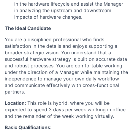
in the hardware lifecycle and assist the Manager
in analyzing the upstream and downstream
impacts of hardware changes.
The Ideal Candidate
You are a disciplined professional who finds
satisfaction in the details and enjoys supporting a
broader strategic vision. You understand that a
successful hardware strategy is built on accurate data
and robust processes. You are comfortable working
under the direction of a Manager while maintaining the
independence to manage your own daily workflow
and communicate effectively with cross-functional
partners.
Location:
This role is hybrid, where you will be
expected to spend 3 days per week working in office
and the remainder of the week working virtually.
Basic Qualifications: