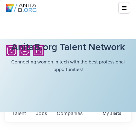
AnitaB.org Talent Network
Connecting women in tech with the best professional
opportunities!
Talent
Jobs
Companies
My
alerts