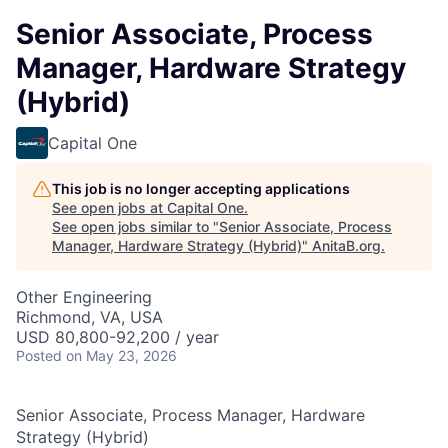
Senior Associate, Process
Manager, Hardware Strategy
(Hybrid)
Capital One
This job is no longer accepting applications
See open jobs at
Capital One
.
See open jobs similar to "
Senior Associate, Process
Manager, Hardware Strategy (Hybrid)
"
AnitaB.org
.
Other Engineering
Richmond, VA, USA
USD 80,800-92,200 / year
Posted
on May 23, 2026
Senior Associate, Process Manager, Hardware
Strategy (Hybrid)