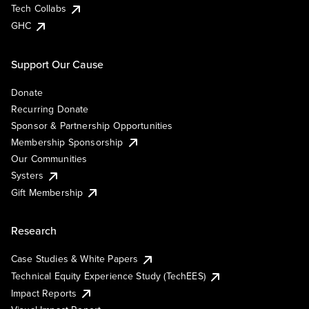
Tech Collabs
GHC
Support Our Cause
Donate
Recurring Donate
Sponsor & Partnership Opportunities
Membership Sponsorship
Our Communities
Systers
Gift Membership
Research
Case Studies & White Papers
Technical Equity Experience Study (TechEES)
Impact Reports