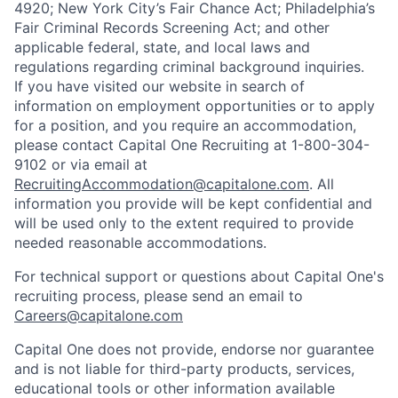
4920; New York City’s Fair Chance Act; Philadelphia’s
Fair Criminal Records Screening Act; and other
applicable federal, state, and local laws and
regulations regarding criminal background inquiries.
If you have visited our website in search of
information on employment opportunities or to apply
for a position, and you require an accommodation,
please contact Capital One Recruiting at 1-800-304-
9102 or via email at
RecruitingAccommodation@capitalone.com
. All
information you provide will be kept confidential and
will be used only to the extent required to provide
needed reasonable accommodations.
For technical support or questions about Capital One's
recruiting process, please send an email to
Careers@capitalone.com
Capital One does not provide, endorse nor guarantee
and is not liable for third-party products, services,
educational tools or other information available