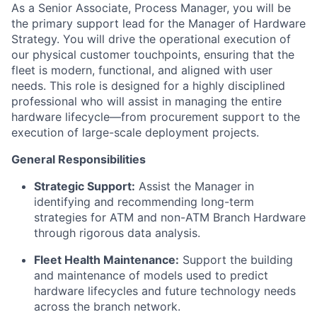
As a
Senior Associate, Process Manager
, you will be
the primary support lead for the
Manager of Hardware
Strategy
. You will drive the operational execution of
our physical customer touchpoints, ensuring that the
fleet is modern, functional, and aligned with user
needs. This role is designed for a highly disciplined
professional who will assist in managing the entire
hardware lifecycle—from procurement support to the
execution of large-scale deployment projects.
General Responsibilities
Strategic Support:
Assist the Manager in
identifying and recommending long-term
strategies for ATM and non-ATM Branch Hardware
through rigorous data analysis.
Fleet Health Maintenance:
Support the building
and maintenance of models used to predict
hardware lifecycles and future technology needs
across the branch network.