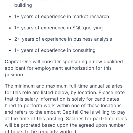
building
1+ years of experience in market research
1+ years of experience in SQL querying
2+ years of experience in business analysis
1+ years of experience in consulting
Capital One will consider sponsoring a new qualified
applicant for employment authorization for this
position.
The minimum and maximum full-time annual salaries
for this role are listed below, by location. Please note
that this salary information is solely for candidates
hired to perform work within one of these locations,
and refers to the amount Capital One is willing to pay
at the time of this posting. Salaries for part-time roles
will be prorated based upon the agreed upon number
of hours to be regularly worked.