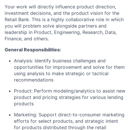
Your work will directly influence product direction,
investment decisions, and the product vision for the
Retail Bank. This is a highly collaborative role in which
you will problem solve alongside partners and
leadership in Product, Engineering, Research, Data,
Finance, and others.
General Responsibilities:
Analysis: Identify business challenges and
opportunities for improvement and solve for them
using analysis to make strategic or tactical
recommendations
Product: Perform modeling/analytics to assist new
product and pricing strategies for various lending
products
Marketing: Support direct-to-consumer marketing
efforts for select products, and strategic intent
for products distributed through the retail