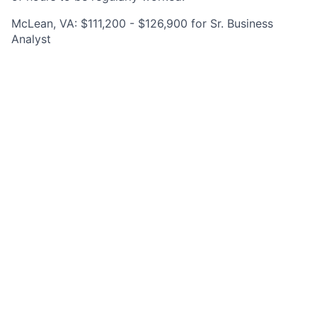
McLean, VA: $111,200 - $126,900 for Sr. Business
Analyst