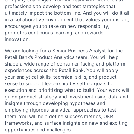
professionals to develop and test strategies that
ultimately impact the bottom line. And you will do it all
in a collaborative environment that values your insight,
encourages you to take on new responsibility,
promotes continuous learning, and rewards
innovation.
We are looking for a Senior Business Analyst for the
Retail Bank’s Product Analytics team. You will help
shape a wide range of consumer facing and platform
experiences across the Retail Bank. You will apply
your analytical skills, technical skills, and product
sense to support leadership by setting goals for
execution and prioritizing what to build. Your work will
guide product strategy and investment using data and
insights through developing hypotheses and
employing rigorous analytical approaches to test
them. You will help define success metrics, OKR
frameworks, and surface insights on new and exciting
opportunities and challenges.