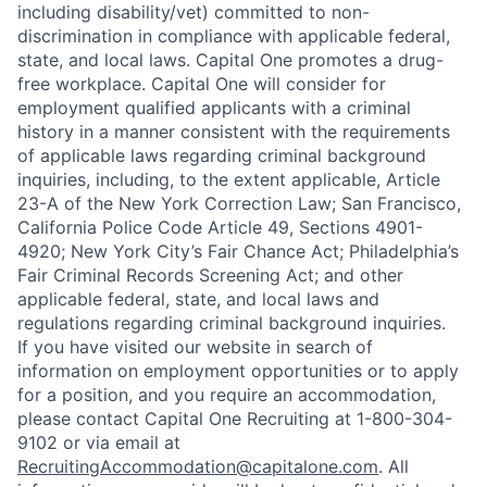
including disability/vet) committed to non-
discrimination in compliance with applicable federal,
state, and local laws. Capital One promotes a drug-
free workplace. Capital One will consider for
employment qualified applicants with a criminal
history in a manner consistent with the requirements
of applicable laws regarding criminal background
inquiries, including, to the extent applicable, Article
23-A of the New York Correction Law; San Francisco,
California Police Code Article 49, Sections 4901-
4920; New York City’s Fair Chance Act; Philadelphia’s
Fair Criminal Records Screening Act; and other
applicable federal, state, and local laws and
regulations regarding criminal background inquiries.
If you have visited our website in search of
information on employment opportunities or to apply
for a position, and you require an accommodation,
please contact Capital One Recruiting at 1-800-304-
9102 or via email at
RecruitingAccommodation@capitalone.com
. All