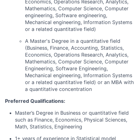
Economics, Operations Research, Analytics,
Mathematics, Computer Science, Computer
engineering, Software engineering,
Mechanical engineering, Information Systems
or a related quantitative field)
A Master's Degree in a quantitative field
(Business, Finance, Accounting, Statistics,
Economics, Operations Research, Analytics,
Mathematics, Computer Science, Computer
Engineering, Software Engineering,
Mechanical engineering, Information Systems
or a related quantitative field) or an MBA with
a quantitative concentration
Preferred Qualifications:
Master’s Degree in Business or quantitative field
such as Finance, Economics, Physical Sciences,
Math, Statistics, Engineering
1+ years of experience in Statistical model