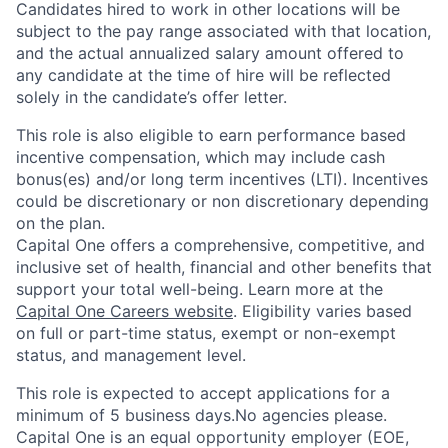
Candidates hired to work in other locations will be
subject to the pay range associated with that location,
and the actual annualized salary amount offered to
any candidate at the time of hire will be reflected
solely in the candidate’s offer letter.
This role is also eligible to earn performance based
incentive compensation, which may include cash
bonus(es) and/or long term incentives (LTI). Incentives
could be discretionary or non discretionary depending
on the plan.
Capital One offers a comprehensive, competitive, and
inclusive set of health, financial and other benefits that
support your total well-being. Learn more at the
Capital One Careers website
. Eligibility varies based
on full or part-time status, exempt or non-exempt
status, and management level.
This role is expected to accept applications for a
minimum of 5 business days.No agencies please.
Capital One is an equal opportunity employer (EOE,