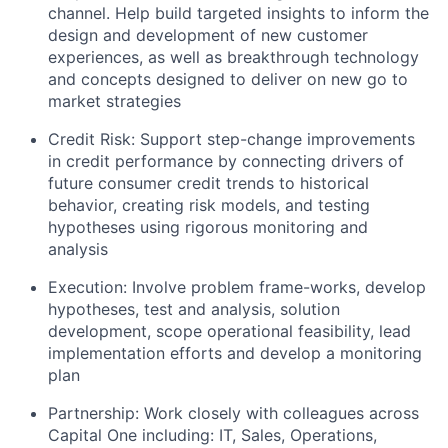
channel. Help build targeted insights to inform the
design and development of new customer
experiences, as well as breakthrough technology
and concepts designed to deliver on new go to
market strategies
Credit Risk: Support step-change improvements
in credit performance by connecting drivers of
future consumer credit trends to historical
behavior, creating risk models, and testing
hypotheses using rigorous monitoring and
analysis
Execution: Involve problem frame-works, develop
hypotheses, test and analysis, solution
development, scope operational feasibility, lead
implementation efforts and develop a monitoring
plan
Partnership: Work closely with colleagues across
Capital One including: IT, Sales, Operations,