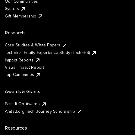
Our Communities
Systers
Gift Membership
Research
Case Studies & White Papers
Technical Equity Experience Study (TechEES)
Impact Reports
Visual Impact Report
Top Companies
Awards & Grants
Pass It On Awards
AnitaB.org Tech Journey Scholarship
Resources