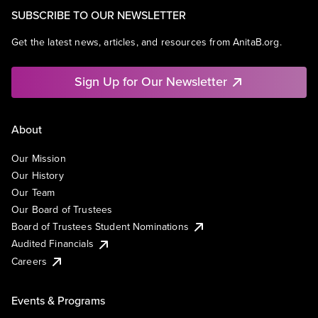
SUBSCRIBE TO OUR NEWSLETTER
Get the latest news, articles, and resources from AnitaB.org.
Sign Up for Our Newsletter
About
Our Mission
Our History
Our Team
Our Board of Trustees
Board of Trustees Student Nominations
Audited Financials
Careers
Events & Programs