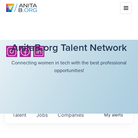
AnitaB.org Talent Network
Connecting women in tech with the best professional
opportunities!
Talent
Jobs
Companies
My
alerts