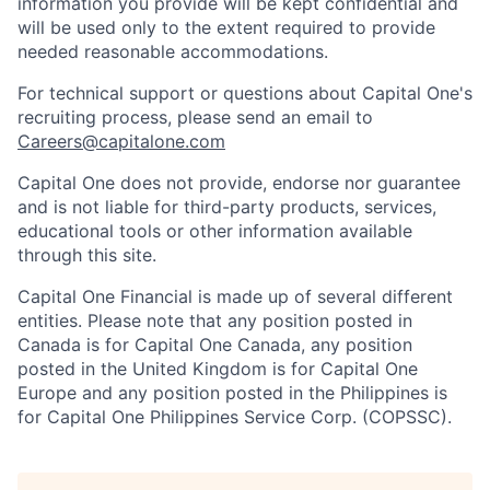
information you provide will be kept confidential and
will be used only to the extent required to provide
needed reasonable accommodations.
For technical support or questions about Capital One's
recruiting process, please send an email to
Careers@capitalone.com
Capital One does not provide, endorse nor guarantee
and is not liable for third-party products, services,
educational tools or other information available
through this site.
Capital One Financial is made up of several different
entities. Please note that any position posted in
Canada is for Capital One Canada, any position
posted in the United Kingdom is for Capital One
Europe and any position posted in the Philippines is
for Capital One Philippines Service Corp. (COPSSC).