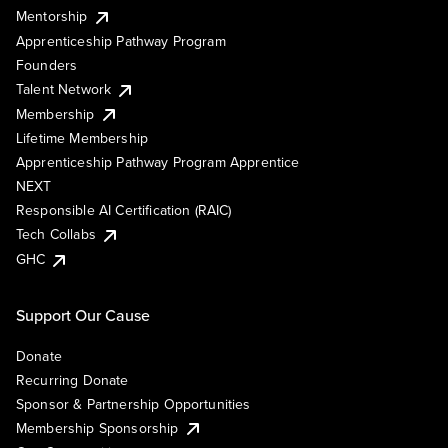
Mentorship
Apprenticeship Pathway Program
Founders
Talent Network
Membership
Lifetime Membership
Apprenticeship Pathway Program Apprentice
NEXT
Responsible AI Certification (RAIC)
Tech Collabs
GHC
Support Our Cause
Donate
Recurring Donate
Sponsor & Partnership Opportunities
Membership Sponsorship