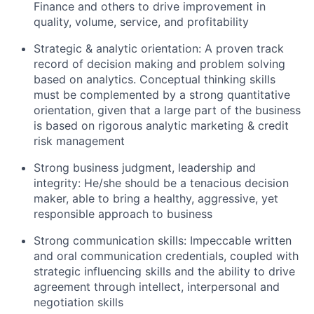
Finance and others to drive improvement in
quality, volume, service, and profitability
Strategic & analytic orientation: A proven track
record of decision making and problem solving
based on analytics. Conceptual thinking skills
must be complemented by a strong quantitative
orientation, given that a large part of the business
is based on rigorous analytic marketing & credit
risk management
Strong business judgment, leadership and
integrity: He/she should be a tenacious decision
maker, able to bring a healthy, aggressive, yet
responsible approach to business
Strong communication skills: Impeccable written
and oral communication credentials, coupled with
strategic influencing skills and the ability to drive
agreement through intellect, interpersonal and
negotiation skills