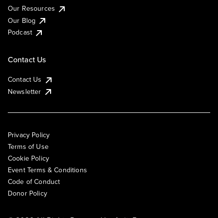
Our Resources
Our Blog
Podcast
Contact Us
Contact Us
Newsletter
Privacy Policy
Terms of Use
Cookie Policy
Event Terms & Conditions
Code of Conduct
Donor Policy