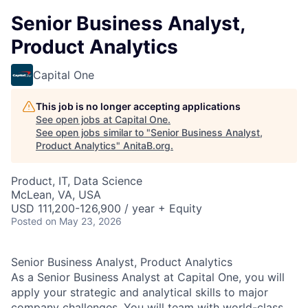
Senior Business Analyst,
Product Analytics
Capital One
This job is no longer accepting applications
See open jobs at
Capital One
.
See open jobs similar to "
Senior Business Analyst,
Product Analytics
"
AnitaB.org
.
Product, IT, Data Science
McLean, VA, USA
USD 111,200-126,900 / year + Equity
Posted
on May 23, 2026
Senior Business Analyst, Product Analytics
As a Senior Business Analyst at Capital One, you will
apply your strategic and analytical skills to major
company challenges. You will team with world-class