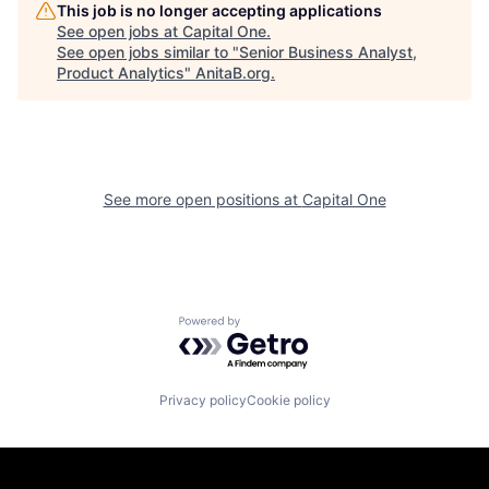
This job is no longer accepting applications
See open jobs at
Capital One
.
See open jobs similar to "
Senior Business Analyst,
Product Analytics
"
AnitaB.org
.
See more open positions at
Capital One
Powered by Getro.com
Privacy policy
Cookie policy