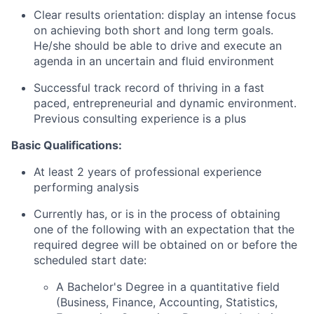
Clear results orientation: display an intense focus
on achieving both short and long term goals.
He/she should be able to drive and execute an
agenda in an uncertain and fluid environment
Successful track record of thriving in a fast
paced, entrepreneurial and dynamic environment.
Previous consulting experience is a plus
Basic Qualifications:
At least 2 years of professional experience
performing analysis
Currently has, or is in the process of obtaining
one of the following with an expectation that the
required degree will be obtained on or before the
scheduled start date:
A Bachelor's Degree in a quantitative field
(Business, Finance, Accounting, Statistics,