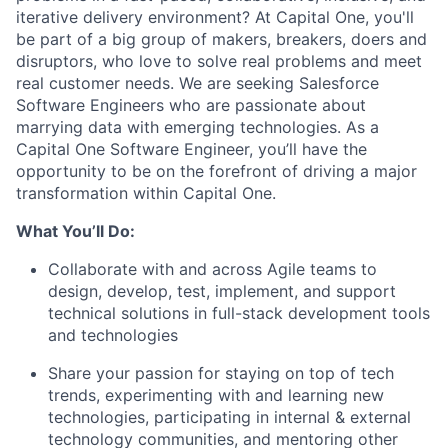
iterative delivery environment? At Capital One, you'll
be part of a big group of makers, breakers, doers and
disruptors, who love to solve real problems and meet
real customer needs. We are seeking
Salesforce
Software Engineers
who are passionate about
marrying data with emerging technologies. As a
Capital One Software Engineer, you’ll have the
opportunity to be on the forefront of driving a major
transformation within Capital One.
What You’ll Do:
Collaborate with and across Agile teams to
design, develop, test, implement, and support
technical solutions in full-stack development tools
and technologies
Share your passion for staying on top of tech
trends, experimenting with and learning new
technologies, participating in internal & external
technology communities, and mentoring other