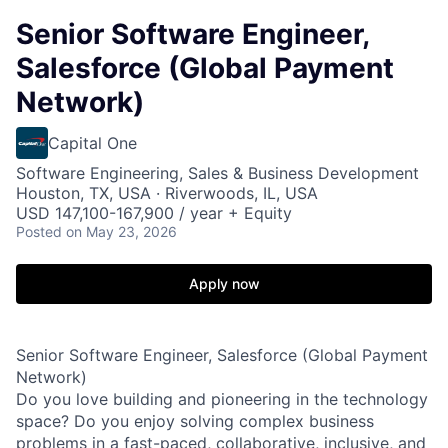
Senior Software Engineer,
Salesforce (Global Payment
Network)
Capital One
Software Engineering, Sales & Business Development
Houston, TX, USA · Riverwoods, IL, USA
USD 147,100-167,900 / year + Equity
Posted
on May 23, 2026
Apply now
Senior Software Engineer, Salesforce (Global Payment
Network)
Do you love building and pioneering in the technology
space? Do you enjoy solving complex business
problems in a fast-paced, collaborative, inclusive, and