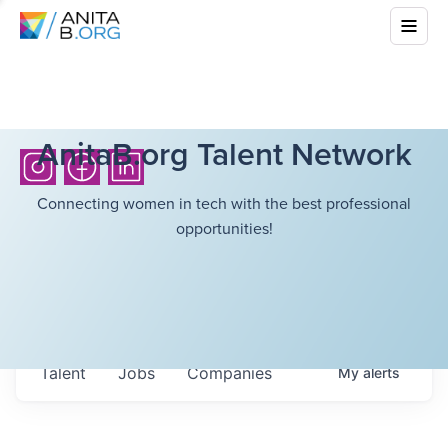
AnitaB.org Talent Network
Connecting women in tech with the best professional
opportunities!
Talent
Jobs
Companies
My
alerts