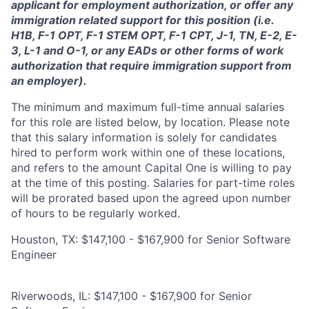
applicant for employment authorization, or offer any
immigration related support for this position (i.e.
H1B, F-1 OPT, F-1 STEM OPT, F-1 CPT, J-1, TN, E-2, E-
3, L-1 and O-1, or any EADs or other forms of work
authorization that require immigration support from
an employer).
The minimum and maximum full-time annual salaries
for this role are listed below, by location. Please note
that this salary information is solely for candidates
hired to perform work within one of these locations,
and refers to the amount Capital One is willing to pay
at the time of this posting. Salaries for part-time roles
will be prorated based upon the agreed upon number
of hours to be regularly worked.
Houston, TX: $147,100 - $167,900 for Senior Software
Engineer
Riverwoods, IL: $147,100 - $167,900 for Senior