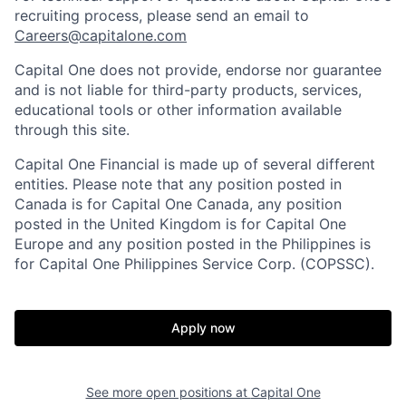
recruiting process, please send an email to
Careers@capitalone.com
Capital One does not provide, endorse nor guarantee
and is not liable for third-party products, services,
educational tools or other information available
through this site.
Capital One Financial is made up of several different
entities. Please note that any position posted in
Canada is for Capital One Canada, any position
posted in the United Kingdom is for Capital One
Europe and any position posted in the Philippines is
for Capital One Philippines Service Corp. (COPSSC).
Apply now
See more open positions at
Capital One