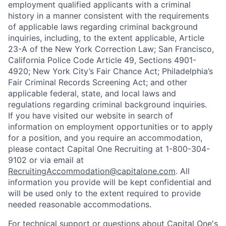
employment qualified applicants with a criminal
history in a manner consistent with the requirements
of applicable laws regarding criminal background
inquiries, including, to the extent applicable, Article
23-A of the New York Correction Law; San Francisco,
California Police Code Article 49, Sections 4901-
4920; New York City’s Fair Chance Act; Philadelphia’s
Fair Criminal Records Screening Act; and other
applicable federal, state, and local laws and
regulations regarding criminal background inquiries.
If you have visited our website in search of
information on employment opportunities or to apply
for a position, and you require an accommodation,
please contact Capital One Recruiting at 1-800-304-
9102 or via email at
RecruitingAccommodation@capitalone.com
. All
information you provide will be kept confidential and
will be used only to the extent required to provide
needed reasonable accommodations.
For technical support or questions about Capital One's