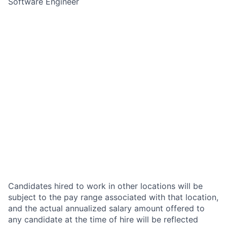
Software Engineer
Candidates hired to work in other locations will be
subject to the pay range associated with that location,
and the actual annualized salary amount offered to
any candidate at the time of hire will be reflected