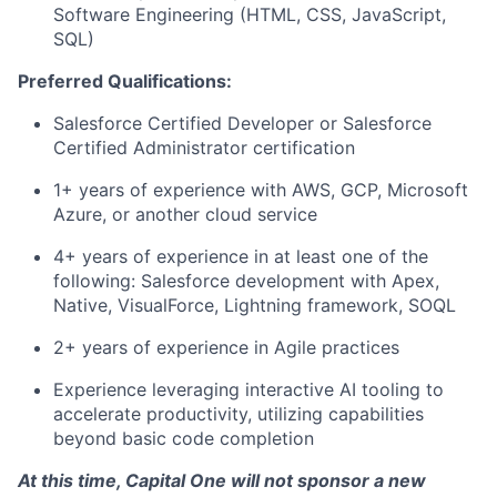
Software Engineering (HTML, CSS, JavaScript,
SQL)
Preferred Qualifications:
Salesforce Certified Developer or Salesforce
Certified Administrator certification
1+ years of experience with AWS, GCP, Microsoft
Azure, or another cloud service
4+ years of experience in at least one of the
following: Salesforce development with Apex,
Native, VisualForce, Lightning framework, SOQL
2+ years of experience in Agile practices
Experience leveraging interactive AI tooling to
accelerate productivity, utilizing capabilities
beyond basic code completion
At this time, Capital One will not sponsor a new