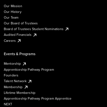
Our Mission
Our History
Our Team
Our Board of Trustees
Board of Trustees Student Nominations
Audited Financials
Careers
Events & Programs
Mentorship
Apprenticeship Pathway Program
Founders
Talent Network
Membership
Lifetime Membership
Apprenticeship Pathway Program Apprentice
NEXT