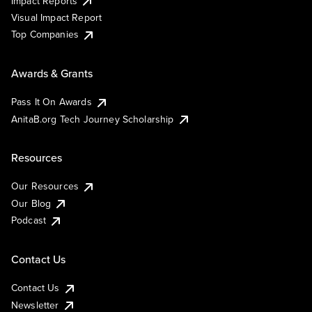
Impact Reports
Visual Impact Report
Top Companies
Awards & Grants
Pass It On Awards
AnitaB.org Tech Journey Scholarship
Resources
Our Resources
Our Blog
Podcast
Contact Us
Contact Us
Newsletter