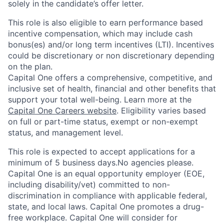
solely in the candidate’s offer letter.
This role is also eligible to earn performance based
incentive compensation, which may include cash
bonus(es) and/or long term incentives (LTI). Incentives
could be discretionary or non discretionary depending
on the plan.
Capital One offers a comprehensive, competitive, and
inclusive set of health, financial and other benefits that
support your total well-being. Learn more at the
Capital One Careers website
. Eligibility varies based
on full or part-time status, exempt or non-exempt
status, and management level.
This role is expected to accept applications for a
minimum of 5 business days.No agencies please.
Capital One is an equal opportunity employer (EOE,
including disability/vet) committed to non-
discrimination in compliance with applicable federal,
state, and local laws. Capital One promotes a drug-
free workplace. Capital One will consider for