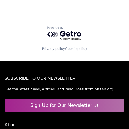
Powered by Getro.com
Privacy policy
Cookie policy
SUBSCRIBE TO OUR NEWSLETTER
Get the latest news, articles, and resources from AnitaB.org.
Sign Up for Our Newsletter
About