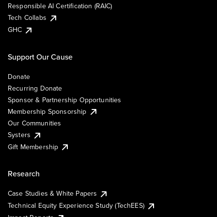
Responsible AI Certification (RAIC)
Tech Collabs
GHC
Support Our Cause
Donate
Recurring Donate
Sponsor & Partnership Opportunities
Membership Sponsorship
Our Communities
Systers
Gift Membership
Research
Case Studies & White Papers
Technical Equity Experience Study (TechEES)