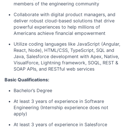
members of the engineering community
Collaborate with digital product managers, and
deliver robust cloud-based solutions that drive
powerful experiences to help millions of
Americans achieve financial empowerment
Utilize coding languages like JavaScript (Angular,
React, Node), HTML/CSS, TypeScript, SQL and
Java, Salesforce development with Apex, Native,
VisualForce, Lightning framework, SOQL, REST &
SOAP APIs, and RESTful web services
Basic Qualifications:
Bachelor’s Degree
At least 3 years of experience in Software
Engineering (Internship experience does not
apply)
At least 3 years of experience in Salesforce