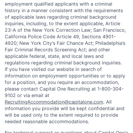
employment qualified applicants with a criminal
history in a manner consistent with the requirements
of applicable laws regarding criminal background
inquiries, including, to the extent applicable, Article
23-A of the New York Correction Law; San Francisco,
California Police Code Article 49, Sections 4901-
4920; New York City’s Fair Chance Act; Philadelphia’s
Fair Criminal Records Screening Act; and other
applicable federal, state, and local laws and
regulations regarding criminal background inquiries.
If you have visited our website in search of
information on employment opportunities or to apply
for a position, and you require an accommodation,
please contact Capital One Recruiting at 1-800-304-
9102 or via email at
RecruitingAccommodation@capitalone.com
. All
information you provide will be kept confidential and
will be used only to the extent required to provide
needed reasonable accommodations.
For technical support or questions about Capital One's