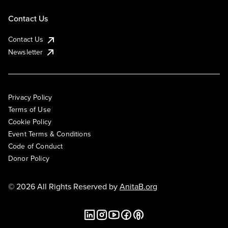
Contact Us
Contact Us
Newsletter
Privacy Policy
Terms of Use
Cookie Policy
Event Terms & Conditions
Code of Conduct
Donor Policy
© 2026 All Rights Reserved by
AnitaB.org