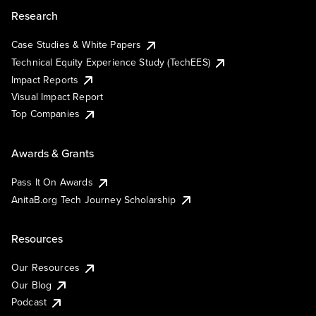
Research
Case Studies & White Papers
Technical Equity Experience Study (TechEES)
Impact Reports
Visual Impact Report
Top Companies
Awards & Grants
Pass It On Awards
AnitaB.org Tech Journey Scholarship
Resources
Our Resources
Our Blog
Podcast