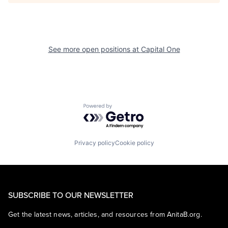
See more open positions at
Capital One
Powered by Getro.com
Privacy policy
Cookie policy
SUBSCRIBE TO OUR NEWSLETTER
Get the latest news, articles, and resources from AnitaB.org.