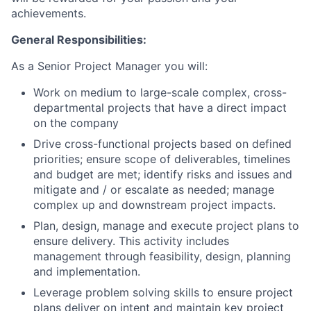
achievements.
General Responsibilities:
As a Senior Project Manager you will:
Work on medium to large-scale complex, cross-
departmental projects that have a direct impact
on the company
Drive cross-functional projects based on defined
priorities; ensure scope of deliverables, timelines
and budget are met; identify risks and issues and
mitigate and / or escalate as needed; manage
complex up and downstream project impacts.
Plan, design, manage and execute project plans to
ensure delivery. This activity includes
management through feasibility, design, planning
and implementation.
Leverage problem solving skills to ensure project
plans deliver on intent and maintain key project