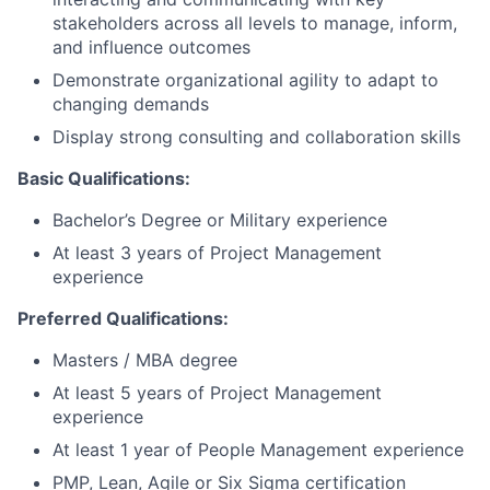
stakeholders across all levels to manage, inform,
and influence outcomes
Demonstrate organizational agility to adapt to
changing demands
Display strong consulting and collaboration skills
Basic Qualifications:
Bachelor’s Degree or Military experience
At least 3 years of Project Management
experience
Preferred Qualifications:
Masters / MBA degree
At least 5 years of Project Management
experience
At least 1 year of People Management experience
PMP, Lean, Agile or Six Sigma certification