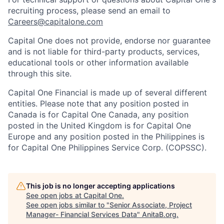
recruiting process, please send an email to
Careers@capitalone.com
Capital One does not provide, endorse nor guarantee
and is not liable for third-party products, services,
educational tools or other information available
through this site.
Capital One Financial is made up of several different
entities. Please note that any position posted in
Canada is for Capital One Canada, any position
posted in the United Kingdom is for Capital One
Europe and any position posted in the Philippines is
for Capital One Philippines Service Corp. (COPSSC).
This job is no longer accepting applications
See open jobs at
Capital One
.
See open jobs similar to "
Senior Associate, Project
Manager- Financial Services Data
"
AnitaB.org
.