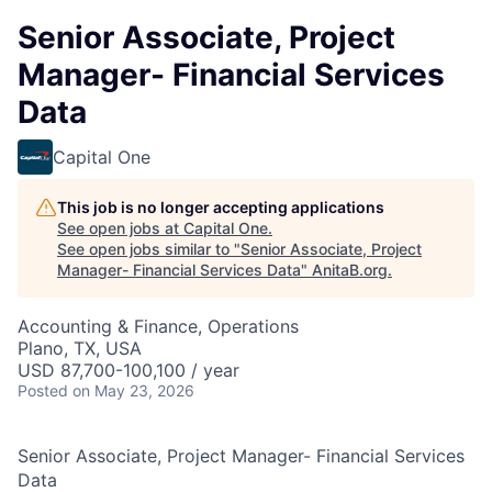
Senior Associate, Project
Manager- Financial Services
Data
Capital One
This job is no longer accepting applications
See open jobs at
Capital One
.
See open jobs similar to "
Senior Associate, Project
Manager- Financial Services Data
"
AnitaB.org
.
Accounting & Finance, Operations
Plano, TX, USA
USD 87,700-100,100 / year
Posted
on May 23, 2026
Senior Associate, Project Manager- Financial Services
Data