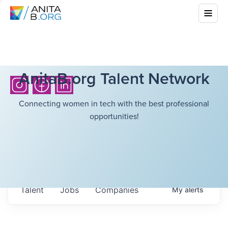
AnitaB.org Talent Network
Connecting women in tech with the best professional
opportunities!
Talent
Jobs
Companies
My
alerts