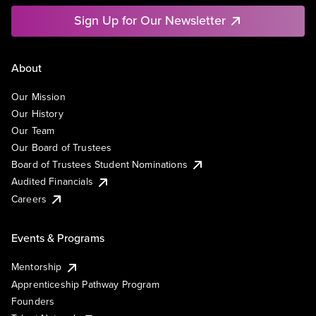
Sign Up for Our Newsletter
About
Our Mission
Our History
Our Team
Our Board of Trustees
Board of Trustees Student Nominations
Audited Financials
Careers
Events & Programs
Mentorship
Apprenticeship Pathway Program
Founders