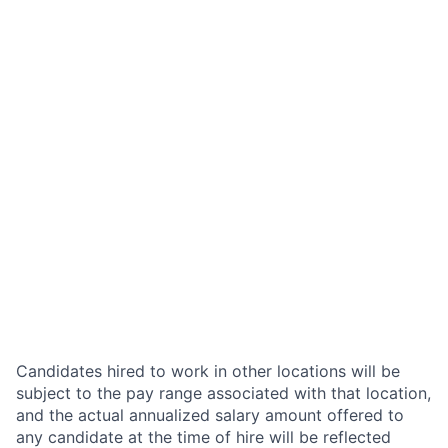
Candidates hired to work in other locations will be
subject to the pay range associated with that location,
and the actual annualized salary amount offered to
any candidate at the time of hire will be reflected