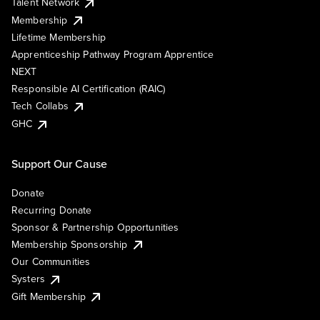
Talent Network
Membership
Lifetime Membership
Apprenticeship Pathway Program Apprentice
NEXT
Responsible AI Certification (RAIC)
Tech Collabs
GHC
Support Our Cause
Donate
Recurring Donate
Sponsor & Partnership Opportunities
Membership Sponsorship
Our Communities
Systers
Gift Membership