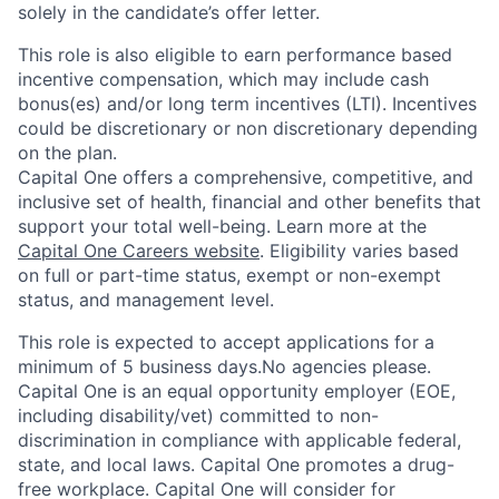
solely in the candidate’s offer letter.
This role is also eligible to earn performance based
incentive compensation, which may include cash
bonus(es) and/or long term incentives (LTI). Incentives
could be discretionary or non discretionary depending
on the plan.
Capital One offers a comprehensive, competitive, and
inclusive set of health, financial and other benefits that
support your total well-being. Learn more at the
Capital One Careers website
. Eligibility varies based
on full or part-time status, exempt or non-exempt
status, and management level.
This role is expected to accept applications for a
minimum of 5 business days.No agencies please.
Capital One is an equal opportunity employer (EOE,
including disability/vet) committed to non-
discrimination in compliance with applicable federal,
state, and local laws. Capital One promotes a drug-
free workplace. Capital One will consider for