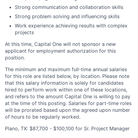
Strong communication and collaboration skills
Strong problem solving and influencing skills
Work experience achieving results with complex
projects
At this time, Capital One will not sponsor a new
applicant for employment authorization for this
position.
The minimum and maximum full-time annual salaries
for this role are listed below, by location. Please note
that this salary information is solely for candidates
hired to perform work within one of these locations,
and refers to the amount Capital One is willing to pay
at the time of this posting. Salaries for part-time roles
will be prorated based upon the agreed upon number
of hours to be regularly worked.
Plano, TX: $87,700 - $100,100 for Sr. Project Manager