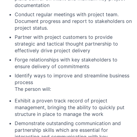
documentation
Conduct regular meetings with project team.
Document progress and report to stakeholders on
project status.
Partner with project customers to provide
strategic and tactical thought partnership to
effectively drive project delivery
Forge relationships with key stakeholders to
ensure delivery of commitments
Identify ways to improve and streamline business
process
The person will:
Exhibit a proven track record of project
management, bringing the ability to quickly put
structure in place to manage the work
Demonstrate outstanding communication and
partnership skills which are essential for
interacting and communicating with key