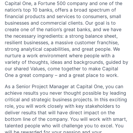
Capital One, a Fortune 500 company and one of the
nation’s top 10 banks, offers a broad spectrum of
financial products and services to consumers, small
businesses and commercial clients. Our goal is to
create one of the nation’s great banks, and we have
the necessary ingredients: a strong balance sheet,
resilient businesses, a massive customer franchise,
strong analytical capabilities, and great people. We
nurture a work environment where people with a
variety of thoughts, ideas and backgrounds, guided by
our shared Values, come together to make Capital
One a great company – and a great place to work.
As a Senior Project Manager at Capital One, you can
achieve results you never thought possible by leading
critical and strategic business projects. In this exciting
role, you will work closely with key stakeholders to
deliver results that will have direct impact on the
bottom line of the company. You will work with smart,
talented people who will challenge you to excel. You
will be rewarded for your passion and your