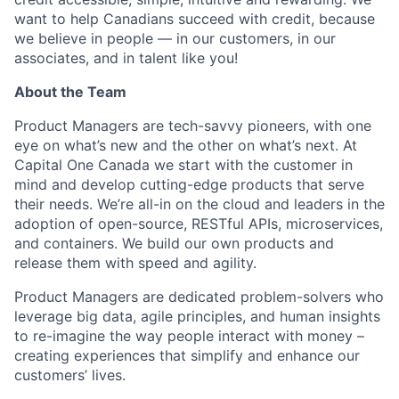
want to help Canadians succeed with credit, because
we believe in people — in our customers, in our
associates, and in talent like you! ​
About the Team
Product Managers are tech-savvy pioneers, with one
eye on what’s new and the other on what’s next. At
Capital One Canada we start with the customer in
mind and develop cutting-edge products that serve
their needs. We’re all-in on the cloud and leaders in the
adoption of open-source, RESTful APIs, microservices,
and containers. We build our own products and
release them with speed and agility.
Product Managers are dedicated problem-solvers who
leverage big data, agile principles, and human insights
to re-imagine the way people interact with money –
creating experiences that simplify and enhance our
customers’ lives.