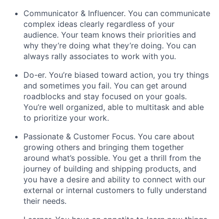
Communicator & Influencer. You can communicate
complex ideas clearly regardless of your
audience. Your team knows their priorities and
why they’re doing what they’re doing. You can
always rally associates to work with you.
Do-er. You’re biased toward action, you try things
and sometimes you fail. You can get around
roadblocks and stay focused on your goals.
You’re well organized, able to multitask and able
to prioritize your work.
Passionate & Customer Focus. You care about
growing others and bringing them together
around what’s possible. You get a thrill from the
journey of building and shipping products, and
you have a desire and ability to connect with our
external or internal customers to fully understand
their needs.