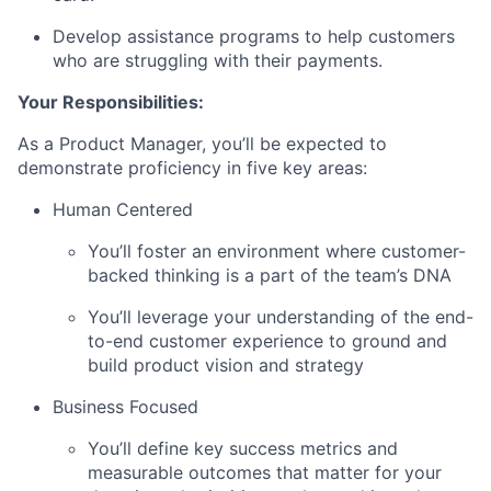
Develop assistance programs to help customers
who are struggling with their payments.
Your Responsibilities:
As a Product Manager,
you’ll be expected to
demonstrate proficiency in five key areas:
Human Centered
You’ll foster an environment where customer-
backed thinking is a part of the team’s DNA
You’ll leverage your understanding of the end-
to-end customer experience to ground and
build product vision and strategy
Business Focused
You’ll define key success metrics and
measurable outcomes that matter for your