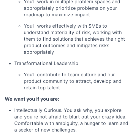
You’ll work in multiple problem spaces and
appropriately prioritize problems on your
roadmap to maximize impact
You’ll works effectively with SMEs to
understand materiality of risk, working with
them to find solutions that achieves the right
product outcomes and mitigates risks
appropriately
Transformational Leadership
You’ll contribute to team culture and our
product community to attract, develop and
retain top talent
We want you if you are:
Intellectually Curious. You ask why, you explore
and you're not afraid to blurt out your crazy idea.
Comfortable with ambiguity, a hunger to learn and
a seeker of new challenges.