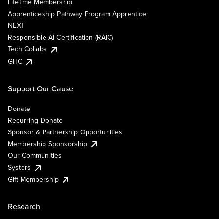
Lifetime Membership
Apprenticeship Pathway Program Apprentice
NEXT
Responsible AI Certification (RAIC)
Tech Collabs
GHC
Support Our Cause
Donate
Recurring Donate
Sponsor & Partnership Opportunities
Membership Sponsorship
Our Communities
Systers
Gift Membership
Research