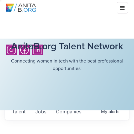
AnitaB.org Talent Network
Connecting women in tech with the best professional
opportunities!
Talent
Jobs
Companies
My
alerts