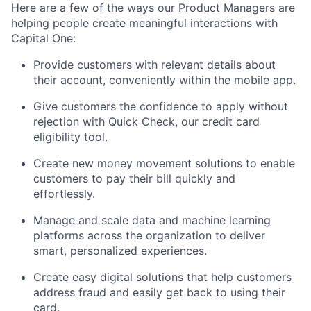
Here are a few of the ways our Product Managers are
helping people create meaningful interactions with
Capital One:
Provide customers with relevant details about
their account, conveniently within the mobile app.
Give customers the confidence to apply without
rejection with Quick Check, our credit card
eligibility tool.
Create new money movement solutions to enable
customers to pay their bill quickly and
effortlessly.
Manage and scale data and machine learning
platforms across the organization to deliver
smart, personalized experiences.
Create easy digital solutions that help customers
address fraud and easily get back to using their
card.