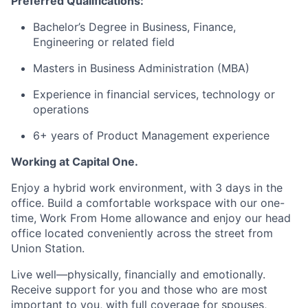
Preferred Qualifications:
Bachelor’s Degree in Business, Finance,
Engineering or related field
Masters in Business Administration (MBA)
Experience in financial services, technology or
operations
6+ years of Product Management experience
Working at Capital One.
Enjoy a hybrid work environment, with 3 days in the
office. Build a comfortable workspace with our one-
time, Work From Home allowance and enjoy our head
office located conveniently across the street from
Union Station.
Live well—physically, financially and emotionally.
Receive support for you and those who are most
important to you, with full coverage for spouses,