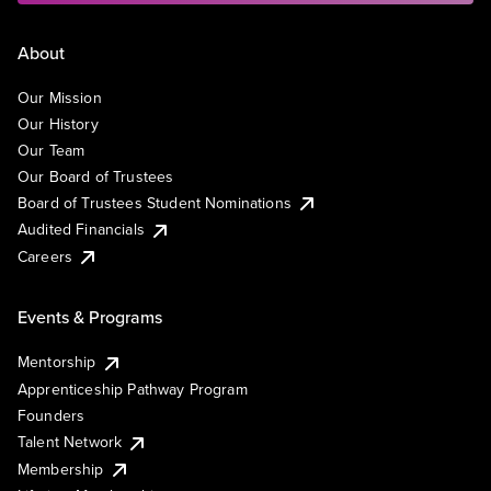
About
Our Mission
Our History
Our Team
Our Board of Trustees
Board of Trustees Student Nominations
Audited Financials
Careers
Events & Programs
Mentorship
Apprenticeship Pathway Program
Founders
Talent Network
Membership