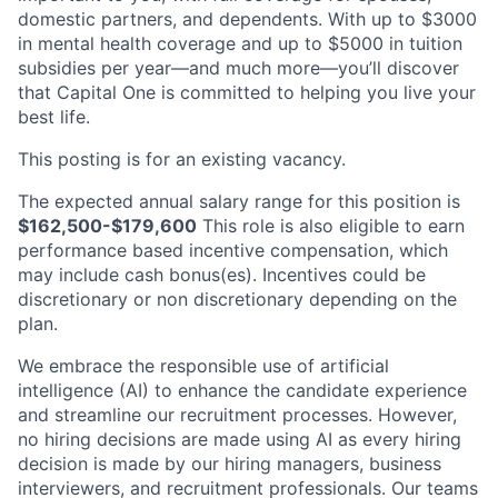
domestic partners, and dependents. With up to $3000
in mental health coverage and up to $5000 in tuition
subsidies per year—and much more—you’ll discover
that Capital One is committed to helping you live your
best life.
This posting is for an existing vacancy.
The expected annual salary range for this position is
$162,500-$179,600
This role is also eligible to earn
performance based incentive compensation, which
may include cash bonus(es). Incentives could be
discretionary or non discretionary depending on the
plan.
We embrace the responsible use of artificial
intelligence (AI) to enhance the candidate experience
and streamline our recruitment processes. However,
no hiring decisions are made using AI as every hiring
decision is made by our hiring managers, business
interviewers, and recruitment professionals. Our teams