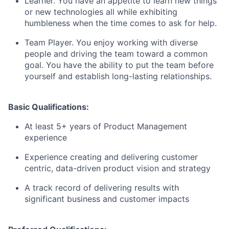
Learner. You have an appetite to learn new things
or new technologies all while exhibiting
humbleness when the time comes to ask for help.
Team Player. You enjoy working with diverse
people and driving the team toward a common
goal. You have the ability to put the team before
yourself and establish long-lasting relationships.
Basic Qualifications:
At least 5+ years of Product Management
experience
Experience creating and delivering customer
centric, data-driven product vision and strategy
A track record of delivering results with
significant business and customer impacts