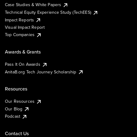
Case Studies & White Papers
Technical Equity Experience Study (TechEES)
Impact Reports
Visual Impact Report
Top Companies
Awards & Grants
Pass It On Awards
AnitaB.org Tech Journey Scholarship
Resources
Our Resources
Our Blog
Podcast
Contact Us