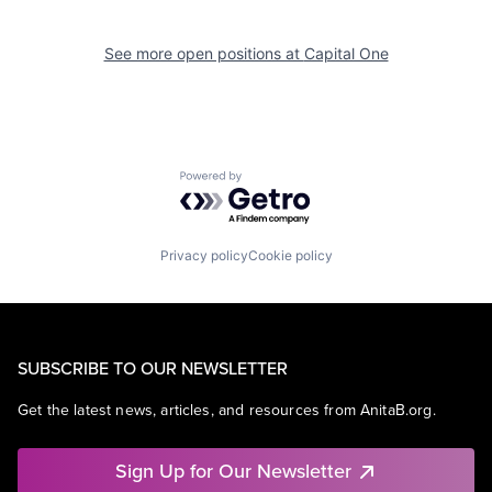
See more open positions at
Capital One
Powered by Getro.com
Privacy policy
Cookie policy
SUBSCRIBE TO OUR NEWSLETTER
Get the latest news, articles, and resources from AnitaB.org.
Sign Up for Our Newsletter