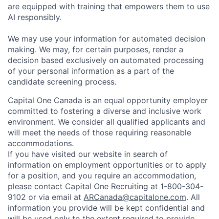
are equipped with training that empowers them to use
AI responsibly.
We may use your information for automated decision
making. We may, for certain purposes, render a
decision based exclusively on automated processing
of your personal information as a part of the
candidate screening process.
Capital One Canada is an equal opportunity employer
committed to fostering a diverse and inclusive work
environment. We consider all qualified applicants and
will meet the needs of those requiring reasonable
accommodations.
If you have visited our website in search of
information on employment opportunities or to apply
for a position, and you require an accommodation,
please contact Capital One Recruiting at 1-800-304-
9102 or via email at
ARCanada@capitalone.com
. All
information you provide will be kept confidential and
will be used only to the extent required to provide