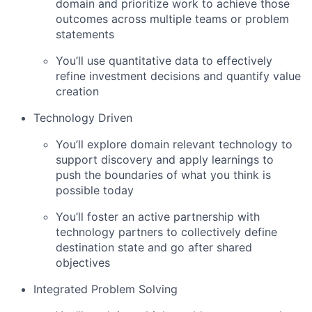
domain and prioritize work to achieve those
outcomes across multiple teams or problem
statements
You’ll use quantitative data to effectively
refine investment decisions and quantify value
creation
Technology Driven
You’ll explore domain relevant technology to
support discovery and apply learnings to
push the boundaries of what you think is
possible today
You’ll foster an active partnership with
technology partners to collectively define
destination state and go after shared
objectives
Integrated Problem Solving