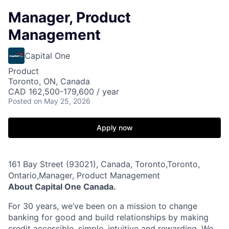
Manager, Product
Management
Capital One
Product
Toronto, ON, Canada
CAD 162,500-179,600 / year
Posted
on May 25, 2026
Apply now
161 Bay Street (93021), Canada, Toronto,Toronto,
Ontario,Manager, Product Management
About Capital One Canada.
For 30 years, we’ve been on a mission to change
banking for good and build relationships by making
credit accessible, simple, intuitive and rewarding. We