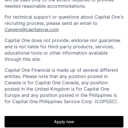
needed reasonable accommodations.
For technical support or questions about Capital One's
recruiting process, please send an email to
Careers@capitalone.com
Capital One does not provide, endorse nor guarantee
and is not liable for third-party products, services,
educational tools or other information available
through this site.
Capital One Financial is made up of several different
entities. Please note that any position posted in
Canada is for Capital One Canada, any position
posted in the United Kingdom is for Capital One
Europe and any position posted in the Philippines is
for Capital One Philippines Service Corp. (COPSSC).
Apply now