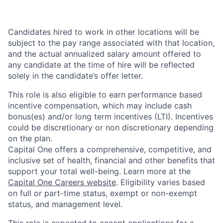
Candidates hired to work in other locations will be
subject to the pay range associated with that location,
and the actual annualized salary amount offered to
any candidate at the time of hire will be reflected
solely in the candidate’s offer letter.
This role is also eligible to earn performance based
incentive compensation, which may include cash
bonus(es) and/or long term incentives (LTI). Incentives
could be discretionary or non discretionary depending
on the plan.
Capital One offers a comprehensive, competitive, and
inclusive set of health, financial and other benefits that
support your total well-being. Learn more at the
Capital One Careers website
. Eligibility varies based
on full or part-time status, exempt or non-exempt
status, and management level.