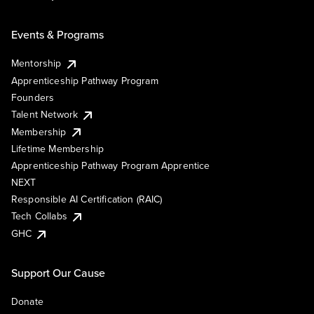
Events & Programs
Mentorship
Apprenticeship Pathway Program
Founders
Talent Network
Membership
Lifetime Membership
Apprenticeship Pathway Program Apprentice
NEXT
Responsible AI Certification (RAIC)
Tech Collabs
GHC
Support Our Cause
Donate