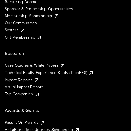
Recurring Donate
Sponsor & Partnership Opportunities
Membership Sponsorship
Our Communities
Systers
Gift Membership
Research
Case Studies & White Papers
Technical Equity Experience Study (TechEES)
Impact Reports
Visual Impact Report
Top Companies
Awards & Grants
Pass It On Awards
AnitaB.org Tech Journey Scholarship