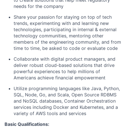
to create solutions that help meet regulatory
needs for the company
Share your passion for staying on top of tech
trends, experimenting with and learning new
technologies, participating in internal & external
technology communities, mentoring other
members of the engineering community, and from
time to time, be asked to code or evaluate code
Collaborate with digital product managers, and
deliver robust cloud-based solutions that drive
powerful experiences to help millions of
Americans achieve financial empowerment
Utilize programming languages like Java, Python,
SQL, Node, Go, and Scala, Open Source RDBMS
and NoSQL databases, Container Orchestration
services including Docker and Kubernetes, and a
variety of AWS tools and services
Basic Qualifications: