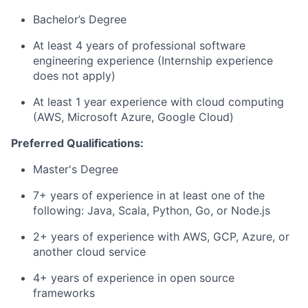
Bachelor’s Degree
At least 4 years of professional software
engineering experience (Internship experience
does not apply)
At least 1 year experience with cloud computing
(AWS, Microsoft Azure, Google Cloud)
Preferred Qualifications:
Master's Degree
7+ years of experience in at least one of the
following: Java, Scala, Python, Go, or Node.js
2+ years of experience with AWS, GCP, Azure, or
another cloud service
4+ years of experience in open source
frameworks