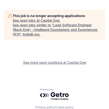
This job is no longer accepting applications
See open jobs at
Capital One
.
See open jobs similar to "
Lead Software Engineer
(Back-End) - Intelligent Foundations and Experiences
(IFX)
"
AnitaB.org
.
See more open positions at
Capital One
Powered by Getro.com
Privacy policy
Cookie policy