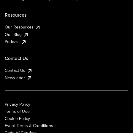
Resources
Our Resources
Our Blog
Podcast
Contact Us
Contact Us
Newsletter
Privacy Policy
Terms of Use
Cookie Policy
Event Terms & Conditions
Code of Conduct