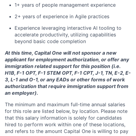
1+ years of people management experience
2+ years of experience in Agile practices
Experience leveraging interactive AI tooling to
accelerate productivity, utilizing capabilities
beyond basic code completion
At this time, Capital One will not sponsor a new
applicant for employment authorization, or offer any
immigration related support for this position (i.e.
H1B, F-1 OPT, F-1 STEM OPT, F-1 CPT, J-1, TN, E-2, E-
3, L-1 and O-1, or any EADs or other forms of work
authorization that require immigration support from
an employer).
The minimum and maximum full-time annual salaries
for this role are listed below, by location. Please note
that this salary information is solely for candidates
hired to perform work within one of these locations,
and refers to the amount Capital One is willing to pay