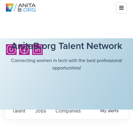
AnitaB.org Talent Network
Connecting women in tech with the best professional
opportunities!
Talent
Jobs
Companies
My
alerts