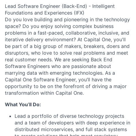
Lead Software Engineer (Back-End) - Intelligent
Foundations and Experiences (IFX)
Do you love building and pioneering in the technology
space? Do you enjoy solving complex business
problems in a fast-paced, collaborative, inclusive, and
iterative delivery environment? At Capital One, you'll
be part of a big group of makers, breakers, doers and
disruptors, who love to solve real problems and meet
real customer needs. We are seeking
Back End
Software Engineers
who are passionate about
marrying data with emerging technologies. As a
Capital One Software Engineer, you’ll have the
opportunity to be on the forefront of driving a major
transformation within Capital One.
What You’ll Do:
Lead a portfolio of diverse technology projects
and a team of developers with deep experience in
distributed microservices, and full stack systems