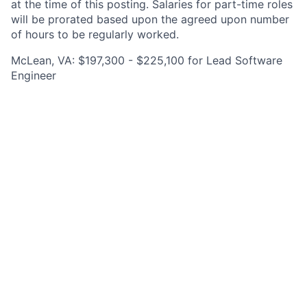
at the time of this posting. Salaries for part-time roles
will be prorated based upon the agreed upon number
of hours to be regularly worked.
McLean, VA: $197,300 - $225,100 for Lead Software
Engineer