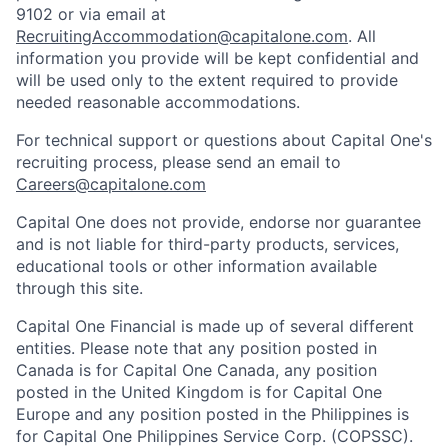
9102 or via email at
RecruitingAccommodation@capitalone.com
. All
information you provide will be kept confidential and
will be used only to the extent required to provide
needed reasonable accommodations.
For technical support or questions about Capital One's
recruiting process, please send an email to
Careers@capitalone.com
Capital One does not provide, endorse nor guarantee
and is not liable for third-party products, services,
educational tools or other information available
through this site.
Capital One Financial is made up of several different
entities. Please note that any position posted in
Canada is for Capital One Canada, any position
posted in the United Kingdom is for Capital One
Europe and any position posted in the Philippines is
for Capital One Philippines Service Corp. (COPSSC).