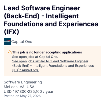
Lead Software Engineer
(Back-End) - Intelligent
Foundations and Experiences
(IFX)
Capital One
This job is no longer accepting applications
See open jobs at
Capital One
.
See open jobs similar to "
Lead Software Engineer
(Back-End) - Intelligent Foundations and Experiences
(IFX)
"
AnitaB.org
.
Software Engineering
McLean, VA, USA
USD 197,300-225,100 / year
Posted
on May 27, 2026