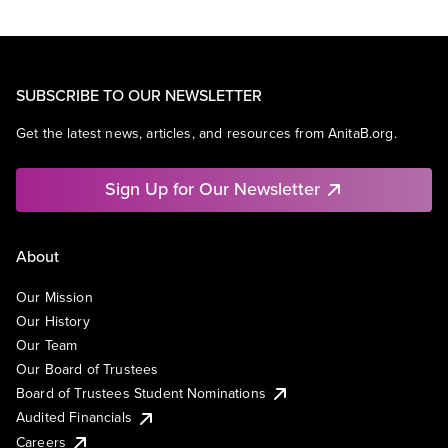
SUBSCRIBE TO OUR NEWSLETTER
Get the latest news, articles, and resources from AnitaB.org.
Sign Up for Our Newsletter
About
Our Mission
Our History
Our Team
Our Board of Trustees
Board of Trustees Student Nominations
Audited Financials
Careers