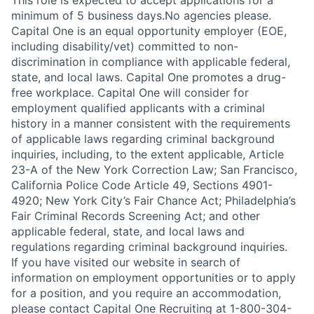
This role is expected to accept applications for a
minimum of 5 business days.No agencies please.
Capital One is an equal opportunity employer (EOE,
including disability/vet) committed to non-
discrimination in compliance with applicable federal,
state, and local laws. Capital One promotes a drug-
free workplace. Capital One will consider for
employment qualified applicants with a criminal
history in a manner consistent with the requirements
of applicable laws regarding criminal background
inquiries, including, to the extent applicable, Article
23-A of the New York Correction Law; San Francisco,
California Police Code Article 49, Sections 4901-
4920; New York City’s Fair Chance Act; Philadelphia’s
Fair Criminal Records Screening Act; and other
applicable federal, state, and local laws and
regulations regarding criminal background inquiries.
If you have visited our website in search of
information on employment opportunities or to apply
for a position, and you require an accommodation,
please contact Capital One Recruiting at 1-800-304-