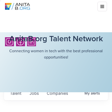
AnitaB.org Talent Network
Connecting women in tech with the best professional
opportunities!
Talent
Jobs
Companies
My
alerts