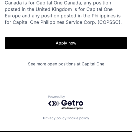
Canada is for Capital One Canada, any position
posted in the United Kingdom is for Capital One
Europe and any position posted in the Philippines is
for Capital One Philippines Service Corp. (COPSSC).
Apply now
See more open positions at
Capital One
Powered by Getro.com
Privacy policy
Cookie policy