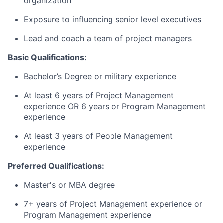
organization
Exposure to influencing senior level executives
Lead and coach a team of project managers
Basic Qualifications:
Bachelor’s Degree or military experience
At least 6 years of Project Management
experience OR 6 years or Program Management
experience
At least 3 years of People Management
experience
Preferred Qualifications:
Master's or MBA degree
7+ years of Project Management experience or
Program Management experience