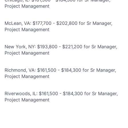
Project Management
McLean, VA: $177,700 - $202,800 for Sr Manager,
Project Management
New York, NY: $193,800 - $221,200 for Sr Manager,
Project Management
Richmond, VA: $161,500 - $184,300 for Sr Manager,
Project Management
Riverwoods, IL: $161,500 - $184,300 for Sr Manager,
Project Management