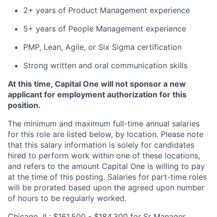
2+ years of Product Management experience
5+ years of People Management experience
PMP, Lean, Agile, or Six Sigma certification
Strong written and oral communication skills
At this time, Capital One will not sponsor a new
applicant for employment authorization for this
position.
The minimum and maximum full-time annual salaries
for this role are listed below, by location. Please note
that this salary information is solely for candidates
hired to perform work within one of these locations,
and refers to the amount Capital One is willing to pay
at the time of this posting. Salaries for part-time roles
will be prorated based upon the agreed upon number
of hours to be regularly worked.
Chicago, IL: $161,500 - $184,300 for Sr Manager,