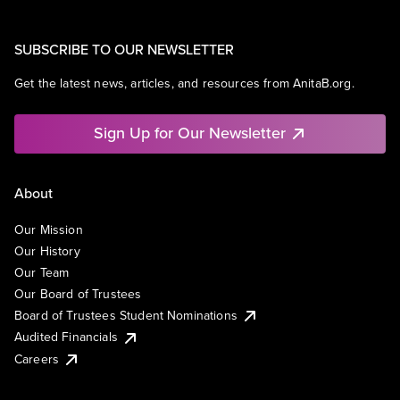
SUBSCRIBE TO OUR NEWSLETTER
Get the latest news, articles, and resources from AnitaB.org.
Sign Up for Our Newsletter
About
Our Mission
Our History
Our Team
Our Board of Trustees
Board of Trustees Student Nominations
Audited Financials
Careers