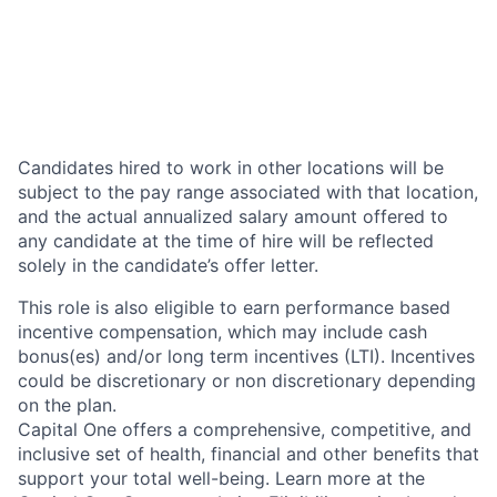
Candidates hired to work in other locations will be
subject to the pay range associated with that location,
and the actual annualized salary amount offered to
any candidate at the time of hire will be reflected
solely in the candidate’s offer letter.
This role is also eligible to earn performance based
incentive compensation, which may include cash
bonus(es) and/or long term incentives (LTI). Incentives
could be discretionary or non discretionary depending
on the plan.
Capital One offers a comprehensive, competitive, and
inclusive set of health, financial and other benefits that
support your total well-being. Learn more at the