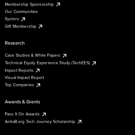
Membership Sponsorship
Our Communities
Systers
Gift Membership
Research
Case Studies & White Papers
Technical Equity Experience Study (TechEES)
Impact Reports
Visual Impact Report
Top Companies
Awards & Grants
Pass It On Awards
AnitaB.org Tech Journey Scholarship