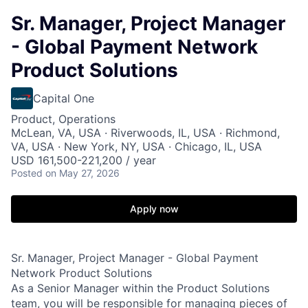
Sr. Manager, Project Manager
- Global Payment Network
Product Solutions
Capital One
Product, Operations
McLean, VA, USA · Riverwoods, IL, USA · Richmond,
VA, USA · New York, NY, USA · Chicago, IL, USA
USD 161,500-221,200 / year
Posted
on May 27, 2026
Apply now
Sr. Manager, Project Manager - Global Payment
Network Product Solutions
As a Senior Manager within the Product Solutions
team, you will be responsible for managing pieces of