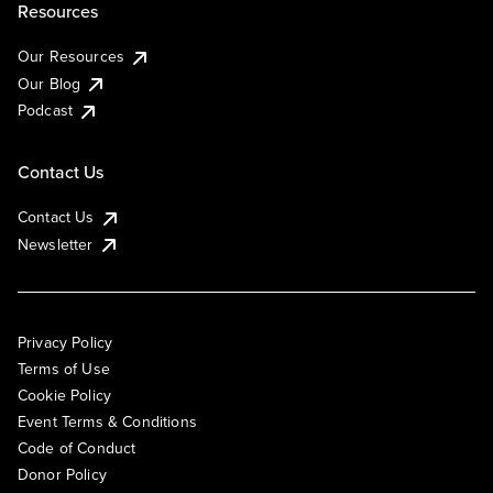
Resources
Our Resources
Our Blog
Podcast
Contact Us
Contact Us
Newsletter
Privacy Policy
Terms of Use
Cookie Policy
Event Terms & Conditions
Code of Conduct
Donor Policy