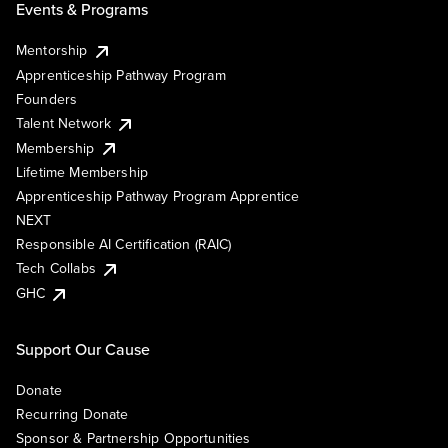
Events & Programs
Mentorship
Apprenticeship Pathway Program
Founders
Talent Network
Membership
Lifetime Membership
Apprenticeship Pathway Program Apprentice
NEXT
Responsible AI Certification (RAIC)
Tech Collabs
GHC
Support Our Cause
Donate
Recurring Donate
Sponsor & Partnership Opportunities