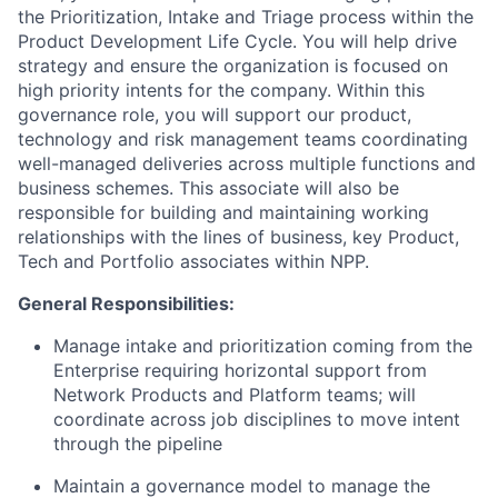
the Prioritization, Intake and Triage process within the
Product Development Life Cycle. You will help drive
strategy and ensure the organization is focused on
high priority intents for the company. Within this
governance role, you will support our product,
technology and risk management teams coordinating
well-managed deliveries across multiple functions and
business schemes. This associate will also be
responsible for building and maintaining working
relationships with the lines of business, key Product,
Tech and Portfolio associates within NPP.
General Responsibilities:
Manage intake and prioritization coming from the
Enterprise requiring horizontal support from
Network Products and Platform teams; will
coordinate across job disciplines to move intent
through the pipeline
Maintain a governance model to manage the