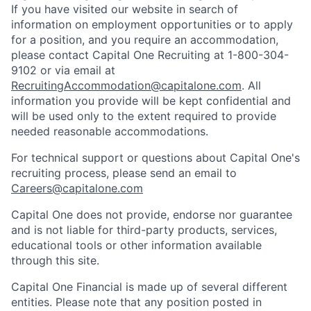
If you have visited our website in search of
information on employment opportunities or to apply
for a position, and you require an accommodation,
please contact Capital One Recruiting at 1-800-304-
9102 or via email at
RecruitingAccommodation@capitalone.com
. All
information you provide will be kept confidential and
will be used only to the extent required to provide
needed reasonable accommodations.
For technical support or questions about Capital One's
recruiting process, please send an email to
Careers@capitalone.com
Capital One does not provide, endorse nor guarantee
and is not liable for third-party products, services,
educational tools or other information available
through this site.
Capital One Financial is made up of several different
entities. Please note that any position posted in