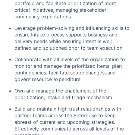
portfolio and facilitate prioritization of most
critical initiatives, managing stakeholder
community expectations
Leverage problem-solving and influencing skills to
ensure Intake process supports business and
delivery needs while ensuring intent is well
defined and solutioned prior to team execution
Collaborate with all levels of the organization to
monitor and manage the prioritized items, plan
contingencies, facilitate scope changes, and
govern resource expenditure
Own and manage the enablement of the
prioritization, intake and triage mechanism
Build and maintain high trust relationships with
partner teams across the Enterprise to keep
abreast of current and upcoming strategies.
Effectively communicate across all levels of the