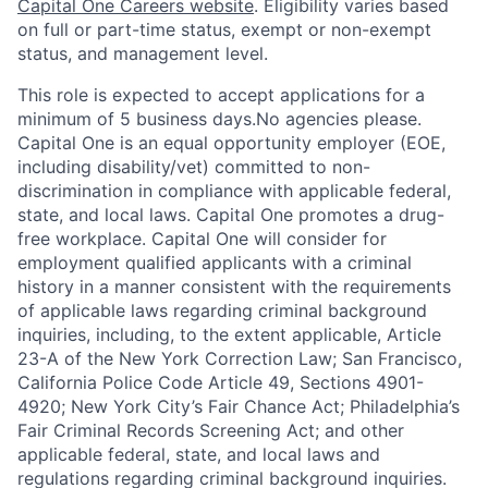
Capital One Careers website
. Eligibility varies based
on full or part-time status, exempt or non-exempt
status, and management level.
This role is expected to accept applications for a
minimum of 5 business days.No agencies please.
Capital One is an equal opportunity employer (EOE,
including disability/vet) committed to non-
discrimination in compliance with applicable federal,
state, and local laws. Capital One promotes a drug-
free workplace. Capital One will consider for
employment qualified applicants with a criminal
history in a manner consistent with the requirements
of applicable laws regarding criminal background
inquiries, including, to the extent applicable, Article
23-A of the New York Correction Law; San Francisco,
California Police Code Article 49, Sections 4901-
4920; New York City’s Fair Chance Act; Philadelphia’s
Fair Criminal Records Screening Act; and other
applicable federal, state, and local laws and
regulations regarding criminal background inquiries.