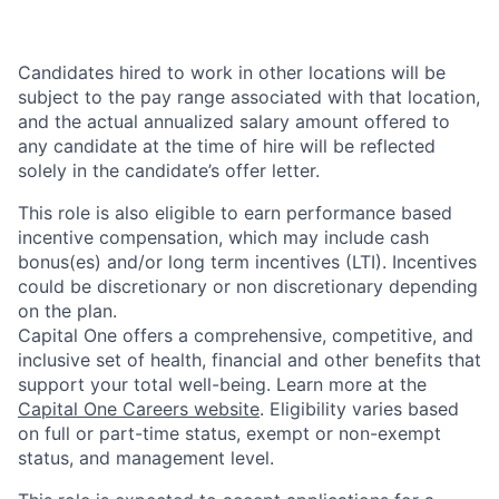
Candidates hired to work in other locations will be
subject to the pay range associated with that location,
and the actual annualized salary amount offered to
any candidate at the time of hire will be reflected
solely in the candidate’s offer letter.
This role is also eligible to earn performance based
incentive compensation, which may include cash
bonus(es) and/or long term incentives (LTI). Incentives
could be discretionary or non discretionary depending
on the plan.
Capital One offers a comprehensive, competitive, and
inclusive set of health, financial and other benefits that
support your total well-being. Learn more at the
Capital One Careers website
. Eligibility varies based
on full or part-time status, exempt or non-exempt
status, and management level.