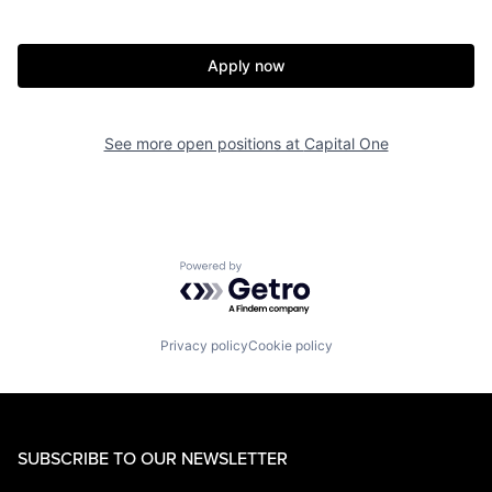
Apply now
See more open positions at
Capital One
Powered by Getro.com
Privacy policy
Cookie policy
SUBSCRIBE TO OUR NEWSLETTER