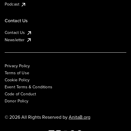
Podcast
Contact Us
Contact Us
Newsletter
Privacy Policy
Terms of Use
Cookie Policy
Event Terms & Conditions
Code of Conduct
Donor Policy
© 2026 All Rights Reserved by
AnitaB.org