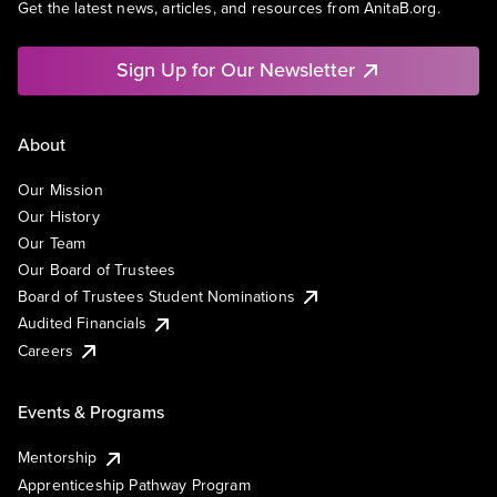
Get the latest news, articles, and resources from AnitaB.org.
Sign Up for Our Newsletter
About
Our Mission
Our History
Our Team
Our Board of Trustees
Board of Trustees Student Nominations
Audited Financials
Careers
Events & Programs
Mentorship
Apprenticeship Pathway Program