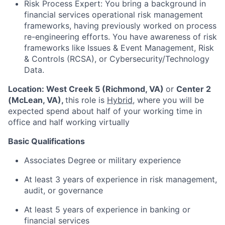
Risk Process Expert: You bring a background in
financial services operational risk management
frameworks, having previously worked on process
re-engineering efforts. You have awareness of risk
frameworks like Issues & Event Management, Risk
& Controls (RCSA), or Cybersecurity/Technology
Data.
Location:
West Creek 5 (Richmond, VA)
or
Center 2
(McLean, VA)
,
this role is
Hybrid
, where you will be
expected spend about half of your working time in
office and half working virtually
Basic Qualifications
Associates Degree or military experience
At least 3 years of experience in risk management,
audit, or governance
At least 5 years of experience in banking or
financial services