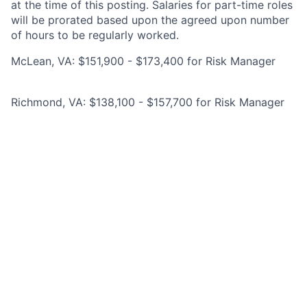
at the time of this posting. Salaries for part-time roles
will be prorated based upon the agreed upon number
of hours to be regularly worked.
McLean, VA: $151,900 - $173,400 for Risk Manager
Richmond, VA: $138,100 - $157,700 for Risk Manager