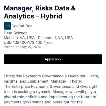
Manager, Risks Data &
Analytics - Hybrid
Capital One
Data Science
McLean, VA, USA · Richmond, VA, USA
USD 138,100-173,400 / year
Posted
on May 27, 2026
Apply now
Enterprise Payments Governance & Oversight - Data,
Insights, and Enablement, Manager - Hybrid
The Enterprise Payments Governance and Oversight
team is seeking a dynamic Manager who will play a
pivotal role defining and implementing the future of
payments governance and oversight for the