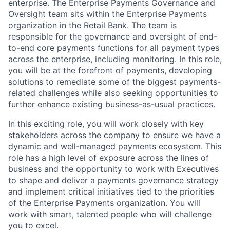
enterprise. The Enterprise Payments Governance and
Oversight team sits within the Enterprise Payments
organization in the Retail Bank. The team is
responsible for the governance and oversight of end-
to-end core payments functions for all payment types
across the enterprise, including monitoring. In this role,
you will be at the forefront of payments, developing
solutions to remediate some of the biggest payments-
related challenges while also seeking opportunities to
further enhance existing business-as-usual practices.
In this exciting role, you will work closely with key
stakeholders across the company to ensure we have a
dynamic and well-managed payments ecosystem. This
role has a high level of exposure across the lines of
business and the opportunity to work with Executives
to shape and deliver a payments governance strategy
and implement critical initiatives tied to the priorities
of the Enterprise Payments organization. You will
work with smart, talented people who will challenge
you to excel.