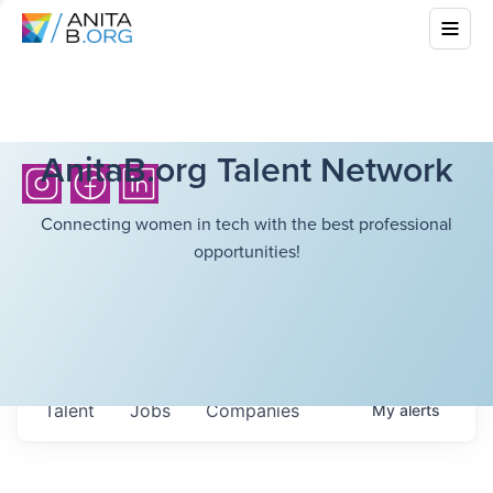
AnitaB.org Talent Network
Connecting women in tech with the best professional
opportunities!
Talent
Jobs
Companies
My
alerts