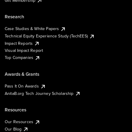
Gift Membership
Research
Case Studies & White Papers
Technical Equity Experience Study (TechEES)
Impact Reports
Visual Impact Report
Top Companies
Awards & Grants
Pass It On Awards
AnitaB.org Tech Journey Scholarship
Resources
Our Resources
Our Blog