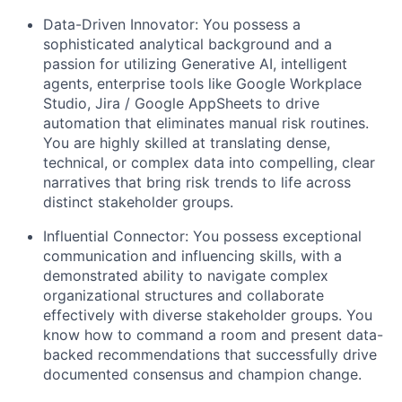
Data-Driven Innovator: You possess a
sophisticated analytical background and a
passion for utilizing Generative AI, intelligent
agents, enterprise tools like Google Workplace
Studio, Jira / Google AppSheets to drive
automation that eliminates manual risk routines.
You are highly skilled at translating dense,
technical, or complex data into compelling, clear
narratives that bring risk trends to life across
distinct stakeholder groups.
Influential Connector: You possess exceptional
communication and influencing skills, with a
demonstrated ability to navigate complex
organizational structures and collaborate
effectively with diverse stakeholder groups. You
know how to command a room and present data-
backed recommendations that successfully drive
documented consensus and champion change.