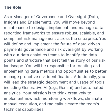
The Role
As a Manager of Governance and Oversight (Data,
Insights and Enablement), you will move beyond
maintenance to design, implement, and manage data
reporting frameworks to ensure robust, scalable, and
compliant risk management across the enterprise. You
will define and implement the future of data-driven
payments governance and risk oversight by working
with our data analytics teams to identify the data
points and structure that best tell the story of our risk
landscape. You will be responsible for creating and
implementing data metrics and opportunities to better
manage proactive risk identification. Additionally, you
will lead the strategic deployment and usage of tools
including Generative AI (e.g., Gemini) and automated
analytics. Your mission is to think creatively to
implement new risk monitoring workflows, eliminate
manual execution, and radically elevate the team's
technical capabilities.