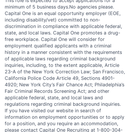
This role is expected to accept applications for a
minimum of 5 business days.No agencies please.
Capital One is an equal opportunity employer (EOE,
including disability/vet) committed to non-
discrimination in compliance with applicable federal,
state, and local laws. Capital One promotes a drug-
free workplace. Capital One will consider for
employment qualified applicants with a criminal
history in a manner consistent with the requirements
of applicable laws regarding criminal background
inquiries, including, to the extent applicable, Article
23-A of the New York Correction Law; San Francisco,
California Police Code Article 49, Sections 4901-
4920; New York City’s Fair Chance Act; Philadelphia’s
Fair Criminal Records Screening Act; and other
applicable federal, state, and local laws and
regulations regarding criminal background inquiries.
If you have visited our website in search of
information on employment opportunities or to apply
for a position, and you require an accommodation,
please contact Capital One Recruiting at 1-800-304-