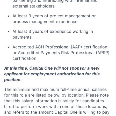
partnering and interacting with internal and
external stakeholders
At least 3 years of project management or
process management experience
At least 3 years of experience working in
payments
Accredited ACH Professional (AAP) certification
or Accredited Payments Risk Professional (APRP)
certification
At this time, Capital One will not sponsor a new
applicant for employment authorization for this
position.
The minimum and maximum full-time annual salaries
for this role are listed below, by location. Please note
that this salary information is solely for candidates
hired to perform work within one of these locations,
and refers to the amount Capital One is willing to pay