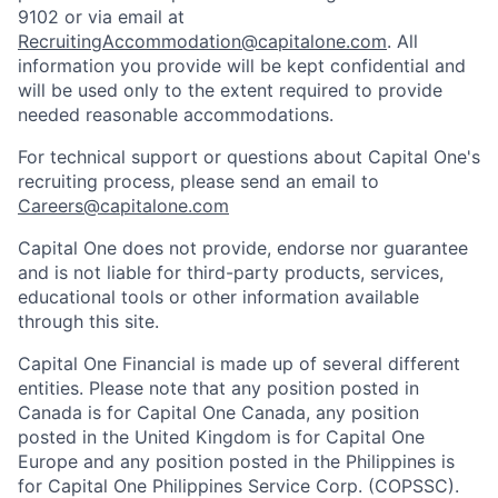
9102 or via email at
RecruitingAccommodation@capitalone.com
. All
information you provide will be kept confidential and
will be used only to the extent required to provide
needed reasonable accommodations.
For technical support or questions about Capital One's
recruiting process, please send an email to
Careers@capitalone.com
Capital One does not provide, endorse nor guarantee
and is not liable for third-party products, services,
educational tools or other information available
through this site.
Capital One Financial is made up of several different
entities. Please note that any position posted in
Canada is for Capital One Canada, any position
posted in the United Kingdom is for Capital One
Europe and any position posted in the Philippines is
for Capital One Philippines Service Corp. (COPSSC).