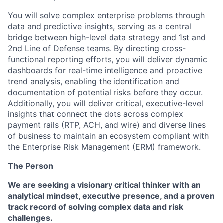
You will solve complex enterprise problems through
data and predictive insights, serving as a central
bridge between high-level data strategy and 1st and
2nd Line of Defense teams. By directing cross-
functional reporting efforts, you will deliver dynamic
dashboards for real-time intelligence and proactive
trend analysis, enabling the identification and
documentation of potential risks before they occur.
Additionally, you will deliver critical, executive-level
insights that connect the dots across complex
payment rails (RTP, ACH, and wire) and diverse lines
of business to maintain an ecosystem compliant with
the Enterprise Risk Management (ERM) framework.
The Person
We are seeking a visionary critical thinker with an
analytical mindset, executive presence, and a proven
track record of solving complex data and risk
challenges.