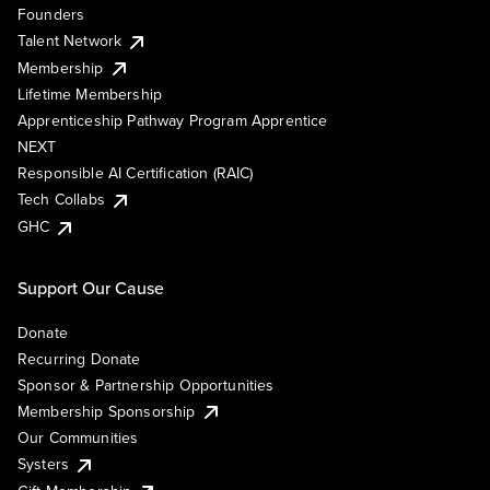
Founders
Talent Network
Membership
Lifetime Membership
Apprenticeship Pathway Program Apprentice
NEXT
Responsible AI Certification (RAIC)
Tech Collabs
GHC
Support Our Cause
Donate
Recurring Donate
Sponsor & Partnership Opportunities
Membership Sponsorship
Our Communities
Systers