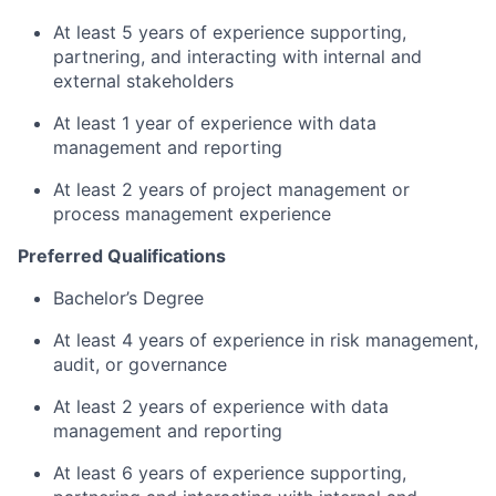
At least 5 years of experience supporting,
partnering, and interacting with internal and
external stakeholders
At least 1 year of experience with data
management and reporting
At least 2 years of project management or
process management experience
Preferred Qualifications
Bachelor’s Degree
At least 4 years of experience in risk management,
audit, or governance
At least 2 years of experience with data
management and reporting
At least 6 years of experience supporting,