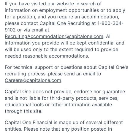
If you have visited our website in search of
information on employment opportunities or to apply
for a position, and you require an accommodation,
please contact Capital One Recruiting at 1-800-304-
9102 or via email at
RecruitingAccommodation@capitalone.com
. All
information you provide will be kept confidential and
will be used only to the extent required to provide
needed reasonable accommodations.
For technical support or questions about Capital One's
recruiting process, please send an email to
Careers@capitalone.com
Capital One does not provide, endorse nor guarantee
and is not liable for third-party products, services,
educational tools or other information available
through this site.
Capital One Financial is made up of several different
entities. Please note that any position posted in