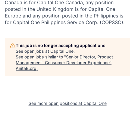
Canada is for Capital One Canada, any position
posted in the United Kingdom is for Capital One
Europe and any position posted in the Philippines is
for Capital One Philippines Service Corp. (COPSSC).
This job is no longer accepting applications
See open jobs at
Capital One
.
See open jobs similar to "
Senior Director, Product
Management- Consumer Developer Experience
"
AnitaB.org
.
See more open positions at
Capital One