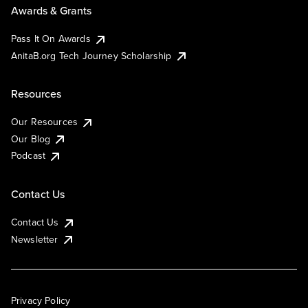
Awards & Grants
Pass It On Awards
AnitaB.org Tech Journey Scholarship
Resources
Our Resources
Our Blog
Podcast
Contact Us
Contact Us
Newsletter
Privacy Policy