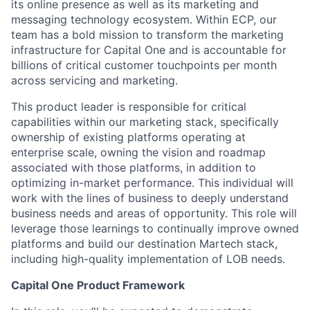
its online presence as well as its marketing and
messaging technology ecosystem. Within ECP, our
team has a bold mission to transform the marketing
infrastructure for Capital One and is accountable for
billions of critical customer touchpoints per month
across servicing and marketing.
This product leader is responsible for critical
capabilities within our marketing stack, specifically
ownership of existing platforms operating at
enterprise scale, owning the vision and roadmap
associated with those platforms, in addition to
optimizing in-market performance. This individual will
work with the lines of business to deeply understand
business needs and areas of opportunity. This role will
leverage those learnings to continually improve owned
platforms and build our destination Martech stack,
including high-quality implementation of LOB needs.
Capital One Product Framework