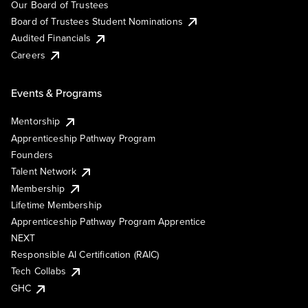
Our Board of Trustees
Board of Trustees Student Nominations
Audited Financials
Careers
Events & Programs
Mentorship
Apprenticeship Pathway Program
Founders
Talent Network
Membership
Lifetime Membership
Apprenticeship Pathway Program Apprentice
NEXT
Responsible AI Certification (RAIC)
Tech Collabs
GHC