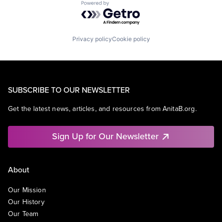
Powered by Getro.com
Privacy policy
Cookie policy
SUBSCRIBE TO OUR NEWSLETTER
Get the latest news, articles, and resources from AnitaB.org.
Sign Up for Our Newsletter
About
Our Mission
Our History
Our Team