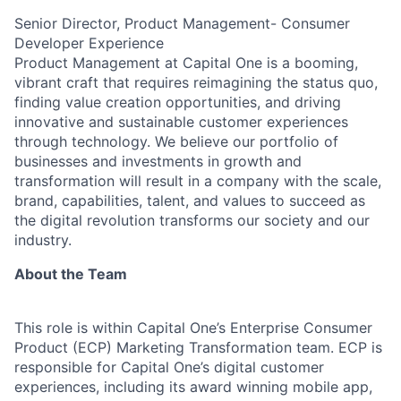
Senior Director, Product Management- Consumer
Developer Experience
Product Management at Capital One is a booming,
vibrant craft that requires reimagining the status quo,
finding value creation opportunities, and driving
innovative and sustainable customer experiences
through technology. We believe our portfolio of
businesses and investments in growth and
transformation will result in a company with the scale,
brand, capabilities, talent, and values to succeed as
the digital revolution transforms our society and our
industry.
About the Team
This role is within Capital One’s Enterprise Consumer
Product (ECP) Marketing Transformation team. ECP is
responsible for Capital One’s digital customer
experiences, including its award winning mobile app,