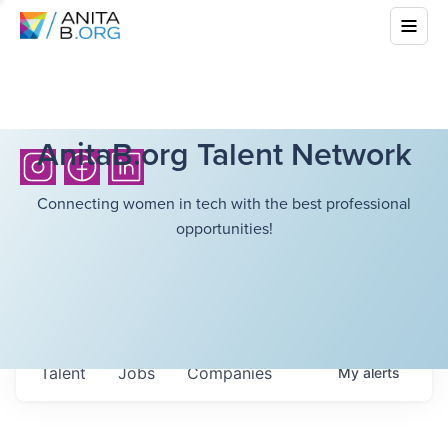
AnitaB.org Talent Network
Connecting women in tech with the best professional
opportunities!
Talent
Jobs
Companies
My
alerts