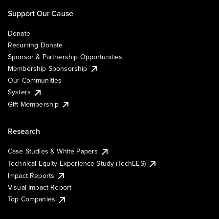
Support Our Cause
Donate
Recurring Donate
Sponsor & Partnership Opportunities
Membership Sponsorship
Our Communities
Systers
Gift Membership
Research
Case Studies & White Papers
Technical Equity Experience Study (TechEES)
Impact Reports
Visual Impact Report
Top Companies