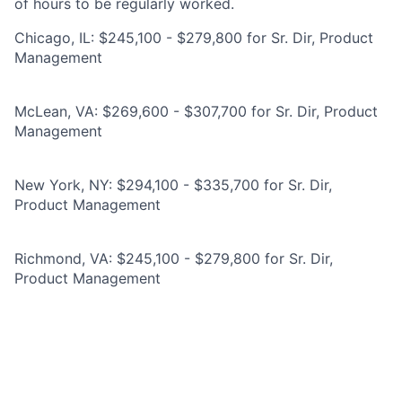
of hours to be regularly worked.
Chicago, IL: $245,100 - $279,800 for Sr. Dir, Product
Management
McLean, VA: $269,600 - $307,700 for Sr. Dir, Product
Management
New York, NY: $294,100 - $335,700 for Sr. Dir,
Product Management
Richmond, VA: $245,100 - $279,800 for Sr. Dir,
Product Management