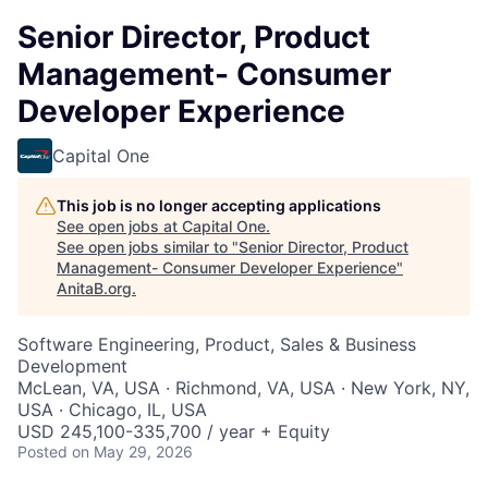
Senior Director, Product
Management- Consumer
Developer Experience
Capital One
This job is no longer accepting applications
See open jobs at
Capital One
.
See open jobs similar to "
Senior Director, Product
Management- Consumer Developer Experience
"
AnitaB.org
.
Software Engineering, Product, Sales & Business
Development
McLean, VA, USA · Richmond, VA, USA · New York, NY,
USA · Chicago, IL, USA
USD 245,100-335,700 / year + Equity
Posted
on May 29, 2026