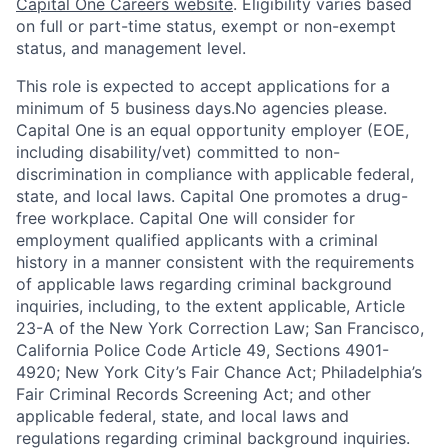
Capital One Careers website
. Eligibility varies based
on full or part-time status, exempt or non-exempt
status, and management level.
This role is expected to accept applications for a
minimum of 5 business days.No agencies please.
Capital One is an equal opportunity employer (EOE,
including disability/vet) committed to non-
discrimination in compliance with applicable federal,
state, and local laws. Capital One promotes a drug-
free workplace. Capital One will consider for
employment qualified applicants with a criminal
history in a manner consistent with the requirements
of applicable laws regarding criminal background
inquiries, including, to the extent applicable, Article
23-A of the New York Correction Law; San Francisco,
California Police Code Article 49, Sections 4901-
4920; New York City’s Fair Chance Act; Philadelphia’s
Fair Criminal Records Screening Act; and other
applicable federal, state, and local laws and
regulations regarding criminal background inquiries.