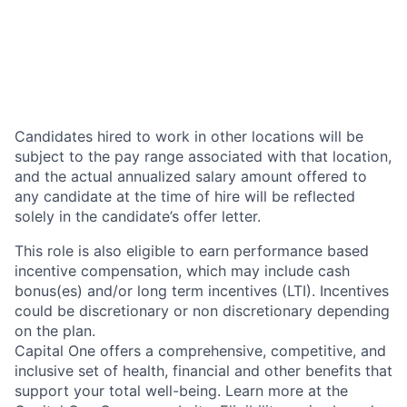
Candidates hired to work in other locations will be
subject to the pay range associated with that location,
and the actual annualized salary amount offered to
any candidate at the time of hire will be reflected
solely in the candidate’s offer letter.
This role is also eligible to earn performance based
incentive compensation, which may include cash
bonus(es) and/or long term incentives (LTI). Incentives
could be discretionary or non discretionary depending
on the plan.
Capital One offers a comprehensive, competitive, and
inclusive set of health, financial and other benefits that
support your total well-being. Learn more at the