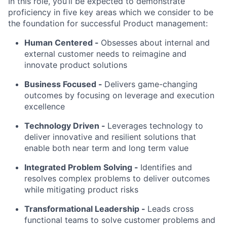
In this role, you’ll be expected to demonstrate
proficiency in five key areas which we consider to be
the foundation for successful Product management:
Human Centered
-
Obsesses about internal and
external customer needs to reimagine and
innovate product solutions
Business Focused -
Delivers game-changing
outcomes by focusing on leverage and execution
excellence
Technology Driven -
Leverages technology to
deliver innovative and resilient solutions that
enable both near term and long term value
Integrated Problem Solving
-
Identifies and
resolves complex problems to deliver outcomes
while mitigating product risks
Transformational Leadership -
Leads cross
functional teams to solve customer problems and