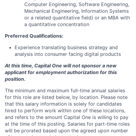
Computer Engineering, Software Engineering,
Mechanical Engineering, Information Systems
or a related quantitative field) or an MBA with
a quantitative concentration
Preferred Qualifications:
Experience translating business strategy and
analysis into consumer facing digital products
At this time, Capital One will not sponsor a new
applicant for employment authorization for this
position
.
The minimum and maximum full-time annual salaries
for this role are listed below, by location. Please note
that this salary information is solely for candidates
hired to perform work within one of these locations,
and refers to the amount Capital One is willing to pay
at the time of this posting. Salaries for part-time roles
will be prorated based upon the agreed upon number