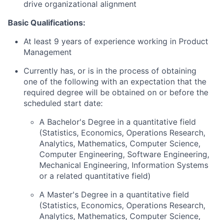
drive organizational alignment
Basic Qualifications:
At least 9 years of experience working in Product
Management
Currently has, or is in the process of obtaining
one of the following with an expectation that the
required degree will be obtained on or before the
scheduled start date:
A Bachelor's Degree in a quantitative field
(Statistics, Economics, Operations Research,
Analytics, Mathematics, Computer Science,
Computer Engineering, Software Engineering,
Mechanical Engineering, Information Systems
or a related quantitative field)
A Master's Degree in a quantitative field
(Statistics, Economics, Operations Research,
Analytics, Mathematics, Computer Science,