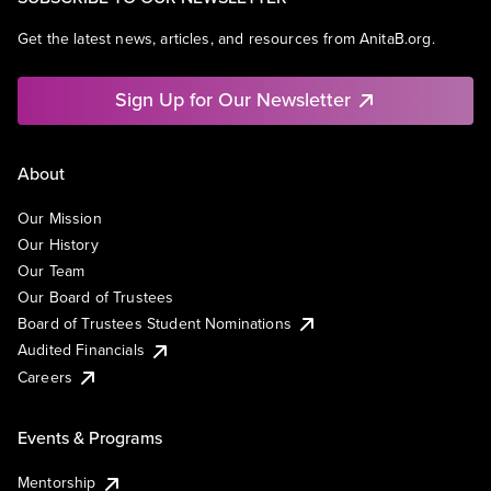
Get the latest news, articles, and resources from AnitaB.org.
Sign Up for Our Newsletter
About
Our Mission
Our History
Our Team
Our Board of Trustees
Board of Trustees Student Nominations
Audited Financials
Careers
Events & Programs
Mentorship