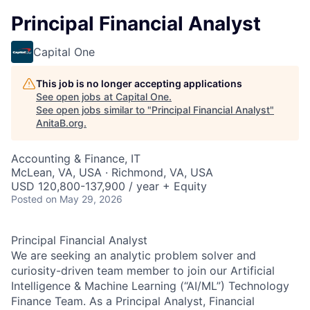
Principal Financial Analyst
Capital One
This job is no longer accepting applications
See open jobs at
Capital One
.
See open jobs similar to "
Principal Financial Analyst
"
AnitaB.org
.
Accounting & Finance, IT
McLean, VA, USA · Richmond, VA, USA
USD 120,800-137,900 / year + Equity
Posted
on May 29, 2026
Principal Financial Analyst
We are seeking an analytic problem solver and
curiosity-driven team member to join our Artificial
Intelligence & Machine Learning (“AI/ML”) Technology
Finance Team. As a Principal Analyst, Financial