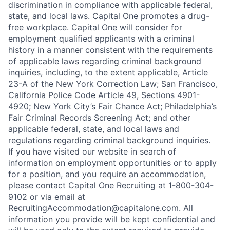
discrimination in compliance with applicable federal,
state, and local laws. Capital One promotes a drug-
free workplace. Capital One will consider for
employment qualified applicants with a criminal
history in a manner consistent with the requirements
of applicable laws regarding criminal background
inquiries, including, to the extent applicable, Article
23-A of the New York Correction Law; San Francisco,
California Police Code Article 49, Sections 4901-
4920; New York City’s Fair Chance Act; Philadelphia’s
Fair Criminal Records Screening Act; and other
applicable federal, state, and local laws and
regulations regarding criminal background inquiries.
If you have visited our website in search of
information on employment opportunities or to apply
for a position, and you require an accommodation,
please contact Capital One Recruiting at 1-800-304-
9102 or via email at
RecruitingAccommodation@capitalone.com
. All
information you provide will be kept confidential and