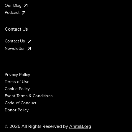
Our Blog
Podcast
Contact Us
Contact Us
Newsletter
Privacy Policy
Terms of Use
Cookie Policy
Event Terms & Conditions
Code of Conduct
Donor Policy
© 2026 All Rights Reserved by
AnitaB.org