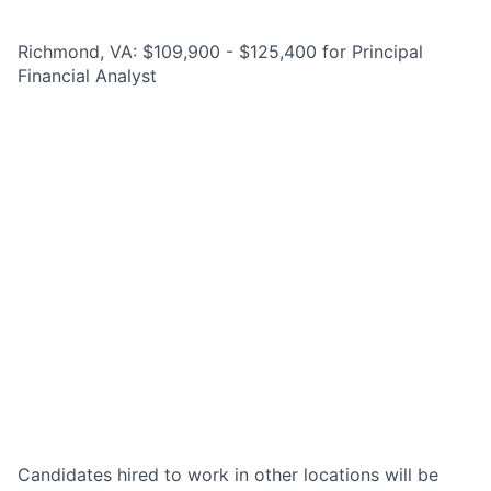
Richmond, VA: $109,900 - $125,400 for Principal
Financial Analyst
Candidates hired to work in other locations will be