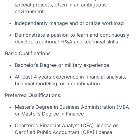
special projects, often in an ambiguous
environment
Independently manage and prioritize workload
Demonstrate a passion to learn and continuously
develop traditional FP&A and technical skills
Basic Qualifications
Bachelor’s Degree or military experience
At least 4 years experience in financial analysis,
financial modeling, or a combination
Preferred Qualifications:
Master’s Degree in Business Administration (MBA)
or Master’s Degree in Finance
Chartered Financial Analyst (CFA) license or
Certified Public Accountant (CPA) license