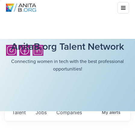
AnitaB.org Talent Network
Connecting women in tech with the best professional
opportunities!
Talent
Jobs
Companies
My
alerts