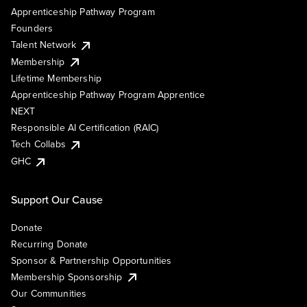
Apprenticeship Pathway Program
Founders
Talent Network
Membership
Lifetime Membership
Apprenticeship Pathway Program Apprentice
NEXT
Responsible AI Certification (RAIC)
Tech Collabs
GHC
Support Our Cause
Donate
Recurring Donate
Sponsor & Partnership Opportunities
Membership Sponsorship
Our Communities