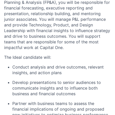
Planning & Analysis (FP&A), you will be responsible for
financial forecasting, executive reporting and
presentation, relationship building, and mentoring
junior associates. You will manage P&L performance
and provide Technology, Product, and Design
Leadership with financial insights to influence strategy
and drive to business outcomes. You will support
teams that are responsible for some of the most
impactful work at Capital One.
The Ideal candidate will:
Conduct analysis and drive outcomes, relevant
insights, and action plans
Develop presentations to senior audiences to
communicate insights and to influence both
business and financial outcomes
Partner with business teams to assess the
financial implications of ongoing and proposed
new initiatives to optimize business performance