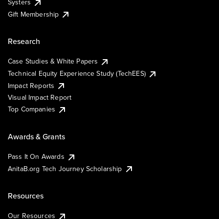
Systers
Gift Membership
Research
Case Studies & White Papers
Technical Equity Experience Study (TechEES)
Impact Reports
Visual Impact Report
Top Companies
Awards & Grants
Pass It On Awards
AnitaB.org Tech Journey Scholarship
Resources
Our Resources