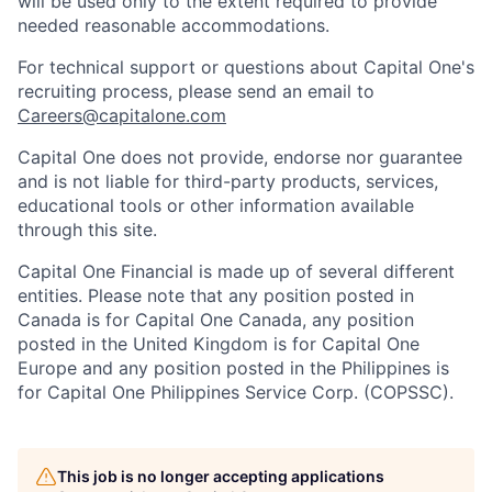
will be used only to the extent required to provide
needed reasonable accommodations.
For technical support or questions about Capital One's
recruiting process, please send an email to
Careers@capitalone.com
Capital One does not provide, endorse nor guarantee
and is not liable for third-party products, services,
educational tools or other information available
through this site.
Capital One Financial is made up of several different
entities. Please note that any position posted in
Canada is for Capital One Canada, any position
posted in the United Kingdom is for Capital One
Europe and any position posted in the Philippines is
for Capital One Philippines Service Corp. (COPSSC).
This job is no longer accepting applications