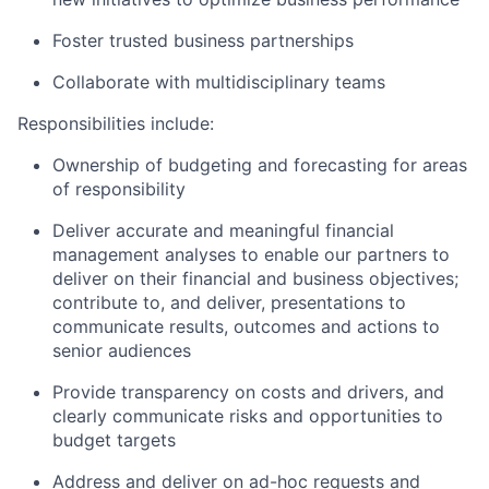
Foster trusted business partnerships
Collaborate with multidisciplinary teams
Responsibilities include:
Ownership of budgeting and forecasting for areas
of responsibility
Deliver accurate and meaningful financial
management analyses to enable our partners to
deliver on their financial and business objectives;
contribute to, and deliver, presentations to
communicate results, outcomes and actions to
senior audiences
Provide transparency on costs and drivers, and
clearly communicate risks and opportunities to
budget targets
Address and deliver on ad-hoc requests and