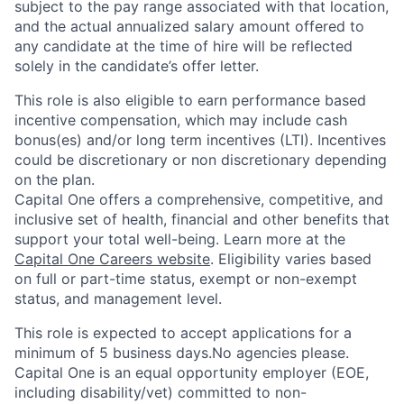
subject to the pay range associated with that location,
and the actual annualized salary amount offered to
any candidate at the time of hire will be reflected
solely in the candidate’s offer letter.
This role is also eligible to earn performance based
incentive compensation, which may include cash
bonus(es) and/or long term incentives (LTI). Incentives
could be discretionary or non discretionary depending
on the plan.
Capital One offers a comprehensive, competitive, and
inclusive set of health, financial and other benefits that
support your total well-being. Learn more at the
Capital One Careers website
. Eligibility varies based
on full or part-time status, exempt or non-exempt
status, and management level.
This role is expected to accept applications for a
minimum of 5 business days.No agencies please.
Capital One is an equal opportunity employer (EOE,
including disability/vet) committed to non-