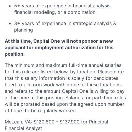
5+ years of experience in financial analysis,
financial modeling, or a combination
3+ years of experience in strategic analysis &
planning
At this time, Capital One will not sponsor a new
applicant for employment authorization for this
position.
The minimum and maximum full-time annual salaries
for this role are listed below, by location. Please note
that this salary information is solely for candidates
hired to perform work within one of these locations,
and refers to the amount Capital One is willing to pay
at the time of this posting. Salaries for part-time roles
will be prorated based upon the agreed upon number
of hours to be regularly worked.
McLean, VA: $120,800 - $137,900 for Principal
Financial Analyst