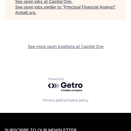
See open jobs at
Capital One
.
See open jobs similar to "
Principal Financial Analyst
"
AnitaB.org
.
See more open positions at
Capital One
Powered by Getro.com
Privacy policy
Cookie policy
SUBSCRIBE TO OUR NEWSLETTER