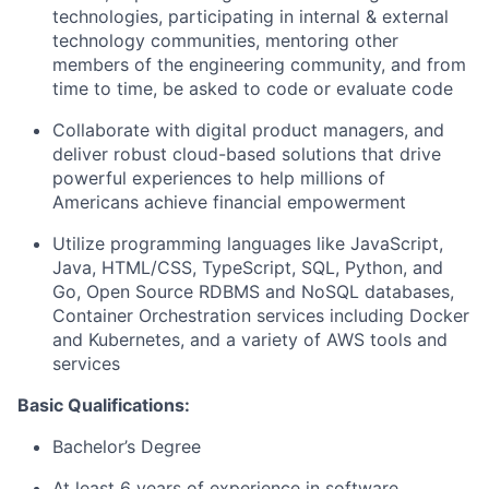
technologies, participating in internal & external
technology communities, mentoring other
members of the engineering community, and from
time to time, be asked to code or evaluate code
Collaborate with digital product managers, and
deliver robust cloud-based solutions that drive
powerful experiences to help millions of
Americans achieve financial empowerment
Utilize programming languages like JavaScript,
Java, HTML/CSS, TypeScript, SQL, Python, and
Go, Open Source RDBMS and NoSQL databases,
Container Orchestration services including Docker
and Kubernetes, and a variety of AWS tools and
services
Basic Qualifications:
Bachelor’s Degree
At least 6 years of experience in software