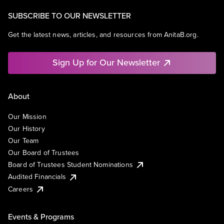
SUBSCRIBE TO OUR NEWSLETTER
Get the latest news, articles, and resources from AnitaB.org.
Sign Up for Our Newsletter
About
Our Mission
Our History
Our Team
Our Board of Trustees
Board of Trustees Student Nominations
Audited Financials
Careers
Events & Programs