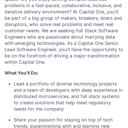
problems in a fast-paced, collaborative, inclusive, and
iterative delivery environment? At Capital One, you'll
be part of a big group of makers, breakers, doers and
disruptors, who solve real problems and meet real
customer needs. We are seeking
Full Stack Software
Engineers
who are passionate about marrying data
with emerging technologies. As a Capital One Senior
Lead Software Engineer, you’ll have the opportunity to
be on the forefront of driving a major transformation
within Capital One.
What You’ll Do:
Lead a portfolio of diverse technology projects
and a team of developers with deep experience in
distributed microservices, and full stack systems
to create solutions that help meet regulatory
needs for the company
Share your passion for staying on top of tech
trends, experimenting with and learning new