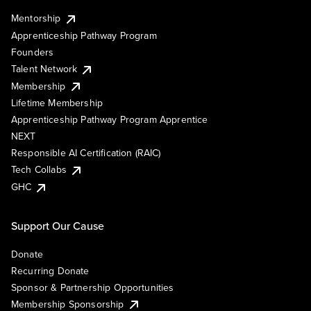
Mentorship
Apprenticeship Pathway Program
Founders
Talent Network
Membership
Lifetime Membership
Apprenticeship Pathway Program Apprentice
NEXT
Responsible AI Certification (RAIC)
Tech Collabs
GHC
Support Our Cause
Donate
Recurring Donate
Sponsor & Partnership Opportunities
Membership Sponsorship