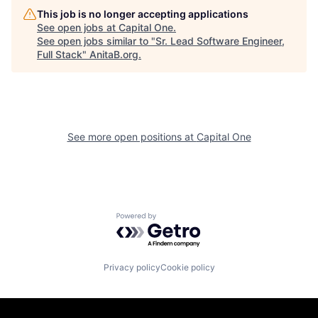
This job is no longer accepting applications
See open jobs at
Capital One
.
See open jobs similar to "
Sr. Lead Software Engineer,
Full Stack
"
AnitaB.org
.
See more open positions at
Capital One
Powered by Getro.com
Privacy policy
Cookie policy