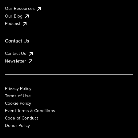
Our Resources
Our Blog
Podcast
Contact Us
Contact Us
Newsletter
Privacy Policy
Terms of Use
Cookie Policy
Event Terms & Conditions
Code of Conduct
Donor Policy