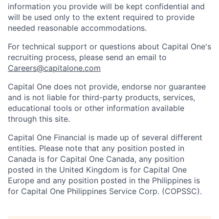
information you provide will be kept confidential and
will be used only to the extent required to provide
needed reasonable accommodations.
For technical support or questions about Capital One's
recruiting process, please send an email to
Careers@capitalone.com
Capital One does not provide, endorse nor guarantee
and is not liable for third-party products, services,
educational tools or other information available
through this site.
Capital One Financial is made up of several different
entities. Please note that any position posted in
Canada is for Capital One Canada, any position
posted in the United Kingdom is for Capital One
Europe and any position posted in the Philippines is
for Capital One Philippines Service Corp. (COPSSC).