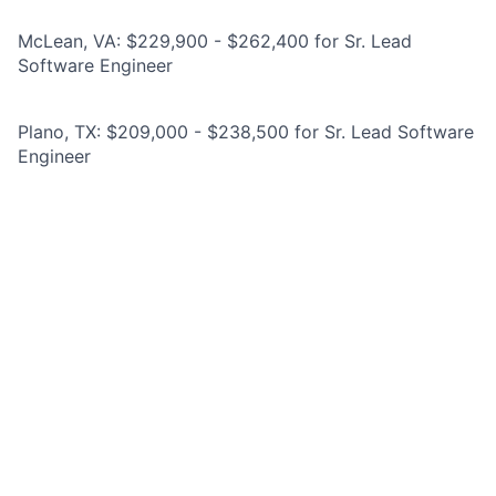
McLean, VA: $229,900 - $262,400 for Sr. Lead
Software Engineer
Plano, TX: $209,000 - $238,500 for Sr. Lead Software
Engineer