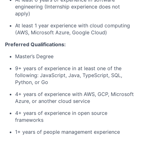
engineering (Internship experience does not
apply)
At least 1 year experience with cloud computing
(AWS, Microsoft Azure, Google Cloud)
Preferred Qualifications:
Master’s Degree
9+ years of experience in at least one of the
following: JavaScript, Java, TypeScript, SQL,
Python, or Go
4+ years of experience with AWS, GCP, Microsoft
Azure, or another cloud service
4+ years of experience in open source
frameworks
1+ years of people management experience