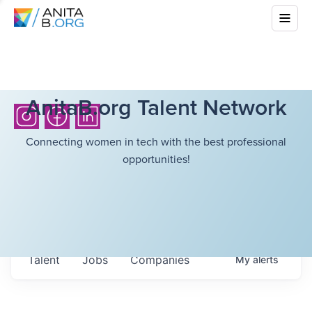
AnitaB.org Talent Network
Connecting women in tech with the best professional
opportunities!
Talent
Jobs
Companies
My
alerts