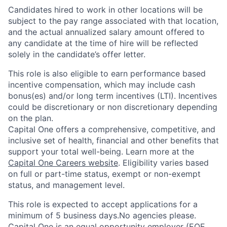
Candidates hired to work in other locations will be
subject to the pay range associated with that location,
and the actual annualized salary amount offered to
any candidate at the time of hire will be reflected
solely in the candidate’s offer letter.
This role is also eligible to earn performance based
incentive compensation, which may include cash
bonus(es) and/or long term incentives (LTI). Incentives
could be discretionary or non discretionary depending
on the plan.
Capital One offers a comprehensive, competitive, and
inclusive set of health, financial and other benefits that
support your total well-being. Learn more at the
Capital One Careers website
. Eligibility varies based
on full or part-time status, exempt or non-exempt
status, and management level.
This role is expected to accept applications for a
minimum of 5 business days.No agencies please.
Capital One is an equal opportunity employer (EOE,