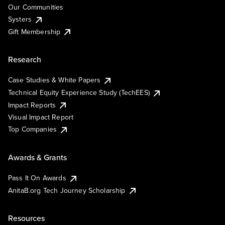
Our Communities
Systers
Gift Membership
Research
Case Studies & White Papers
Technical Equity Experience Study (TechEES)
Impact Reports
Visual Impact Report
Top Companies
Awards & Grants
Pass It On Awards
AnitaB.org Tech Journey Scholarship
Resources