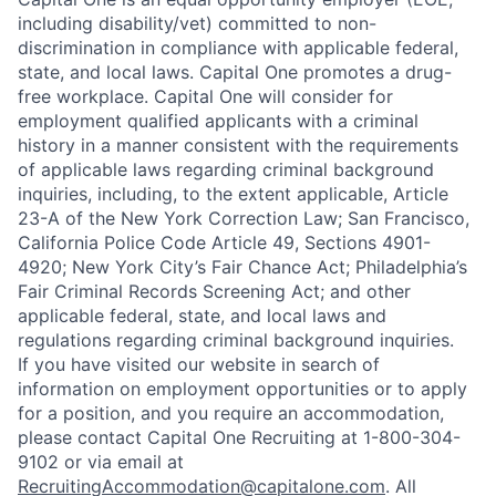
including disability/vet) committed to non-
discrimination in compliance with applicable federal,
state, and local laws. Capital One promotes a drug-
free workplace. Capital One will consider for
employment qualified applicants with a criminal
history in a manner consistent with the requirements
of applicable laws regarding criminal background
inquiries, including, to the extent applicable, Article
23-A of the New York Correction Law; San Francisco,
California Police Code Article 49, Sections 4901-
4920; New York City’s Fair Chance Act; Philadelphia’s
Fair Criminal Records Screening Act; and other
applicable federal, state, and local laws and
regulations regarding criminal background inquiries.
If you have visited our website in search of
information on employment opportunities or to apply
for a position, and you require an accommodation,
please contact Capital One Recruiting at 1-800-304-
9102 or via email at
RecruitingAccommodation@capitalone.com
. All