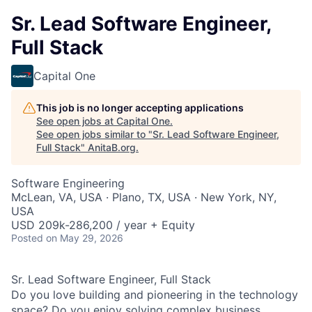
Sr. Lead Software Engineer,
Full Stack
Capital One
This job is no longer accepting applications
See open jobs at
Capital One
.
See open jobs similar to "
Sr. Lead Software Engineer,
Full Stack
"
AnitaB.org
.
Software Engineering
McLean, VA, USA · Plano, TX, USA · New York, NY,
USA
USD 209k-286,200 / year + Equity
Posted
on May 29, 2026
Sr. Lead Software Engineer, Full Stack
Do you love building and pioneering in the technology
space? Do you enjoy solving complex business