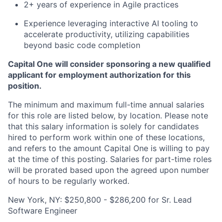
2+ years of experience in Agile practices
Experience leveraging interactive AI tooling to
accelerate productivity, utilizing capabilities
beyond basic code completion
Capital One will consider sponsoring a new qualified
applicant for employment authorization for this
position.
The minimum and maximum full-time annual salaries
for this role are listed below, by location. Please note
that this salary information is solely for candidates
hired to perform work within one of these locations,
and refers to the amount Capital One is willing to pay
at the time of this posting. Salaries for part-time roles
will be prorated based upon the agreed upon number
of hours to be regularly worked.
New York, NY: $250,800 - $286,200 for Sr. Lead
Software Engineer