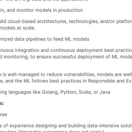
ain, and monitor models in production
ild cloud-based architectures, technologies, and/or platfor
odels at scale.
mized data pipelines to feed ML models
nuous integration and continuous deployment best practice
 monitoring, to ensure successful deployment of ML model
e is well-managed to reduce vulnerabilities, models are we
ve, and the ML follows best practices in Responsible and Ex
g languages like Golang, Python, Scala, or Java
s:
ree
rs of experience designing and building data-intensive solut