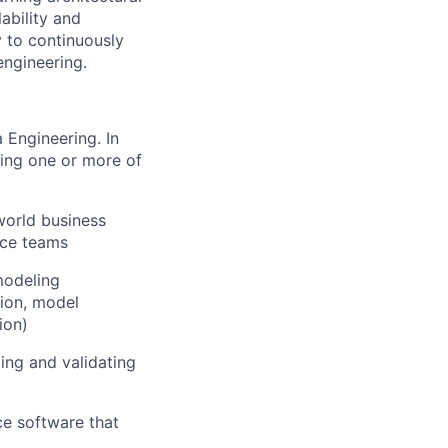
ability and
y to continuously
engineering.
 Engineering. In
ding one or more of
world business
nce teams
modeling
tion, model
ion)
ing and validating
ce software that