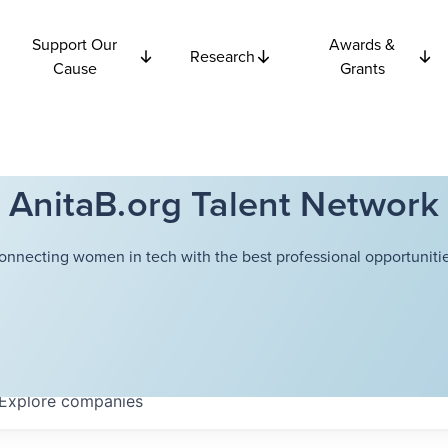
Support Our
Awards &
Research
Cause
Grants
AnitaB.org Talent Network
onnecting women in tech with the best professional opportunitie
Explore
companies