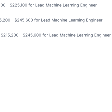
300 - $225,100 for Lead Machine Learning Engineer
5,200 - $245,600 for Lead Machine Learning Engineer
: $215,200 - $245,600 for Lead Machine Learning Engineer