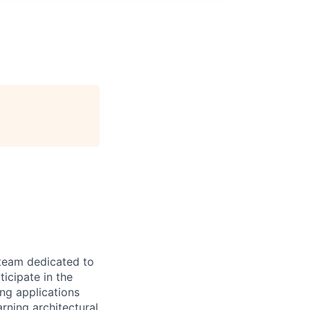
 team dedicated to
ticipate in the
ng applications
rning architectural