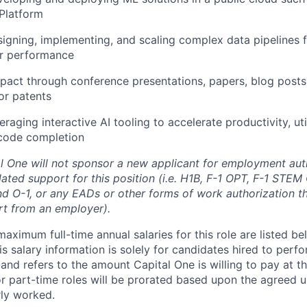
Platform
igning, implementing, and scaling complex data pipelines
ir performance
pact through conference presentations, papers, blog posts
 or patents
raging interactive AI tooling to accelerate productivity, uti
code completion
al One will not sponsor a new applicant for employment auth
ated support for this position (i.e. H1B, F-1 OPT, F-1 STEM 
and O-1, or any EADs or other forms of work authorization th
rt from an employer).
imum full-time annual salaries for this role are listed bel
is salary information is solely for candidates hired to per
 and refers to the amount Capital One is willing to pay at th
for part-time roles will be prorated based upon the agreed
rly worked.