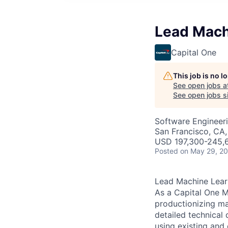
Lead Mach
Capital One
This job is no 
See open jobs a
See open jobs si
Software Engineer
San Francisco, CA
USD 197,300-245,6
Posted
on May 29, 2
Lead Machine Lear
As a Capital One M
productionizing mac
detailed technical
using existing and