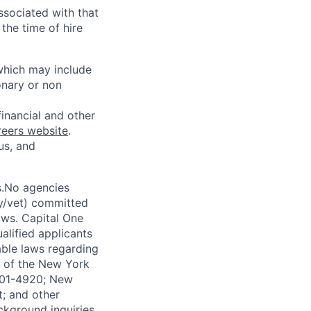
ssociated with that
the time of hire
 which may include
onary or non
financial and other
reers website
.
us, and
s.No agencies
ty/vet) committed
laws. Capital One
alified applicants
able laws regarding
-A of the New York
4901-4920; New
t; and other
ckground inquiries.