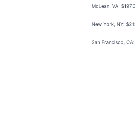
McLean, VA: $197,
New York, NY: $21
San Francisco, CA