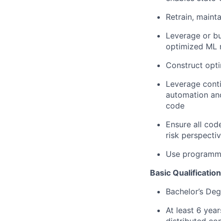
Retrain, maint
Leverage or bu
optimized ML m
Construct opti
Leverage conti
automation and
code
Ensure all cod
risk perspecti
Use programmin
Basic Qualification
Bachelor’s Deg
At least 6 yea