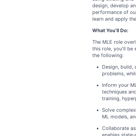
design, develop an
performance of our
learn and apply the
What You’ll Do:
The MLE role overl
this role, you'll b
the following:
Design, build,
problems, whil
Inform your ML
techniques and
training, hyper
Solve complex 
ML models, an
Collaborate as
enables state-