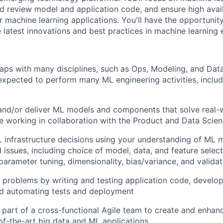
d review model and application code, and ensure high avail
 machine learning applications. You'll have the opportunit
 latest innovations and best practices in machine learning 
aps with many disciplines, such as Ops, Modeling, and Data
e expected to perform many ML engineering activities, inclu
 and/or deliver ML models and components that solve real-
e working in collaboration with the Product and Data Scie
 infrastructure decisions using your understanding of ML 
 issues, including choice of model, data, and feature selec
parameter tuning, dimensionality, bias/variance, and validat
problems by writing and testing application code, develop
d automating tests and deployment
 part of a cross-functional Agile team to create and enhan
of-the-art big data and ML applications