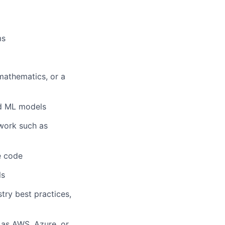
ms
mathematics, or a
ed ML models
work such as
e code
ls
try best practices,
 as AWS, Azure, or