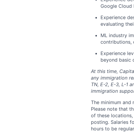
Google Cloud 
Experience des
evaluating the
ML industry im
contributions,
Experience leve
beyond basic 
At this time, Capit
any immigration rel
TN, E-2, E-3, L-1 
immigration suppo
The minimum and max
Please note that th
of these locations,
posting. Salaries 
hours to be regula