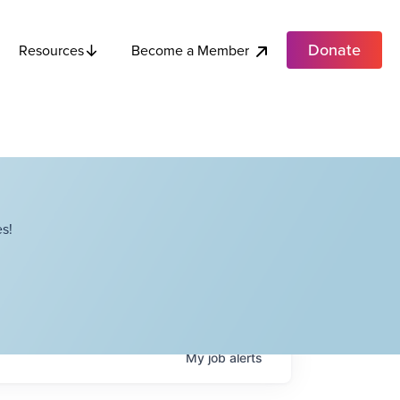
Donate
Become a Member
Resources
s!
My
job
alerts