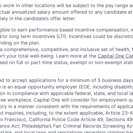
 work in other locations will be subject to the pay range a
ctual annualized salary amount offered to any candidate at 
lely in the candidate’s offer letter.
eligible to earn performance based incentive compensation,
or long term incentives (LTI). Incentives could be discreti
nding on the plan.
a comprehensive, competitive, and inclusive set of health, 
rt your total well-being. Learn more at the
Capital One Ca
based on full or part-time status, exempt or non-exempt stat
ted to accept applications for a minimum of 5 business day
e is an equal opportunity employer (EOE, including disabili
on in compliance with applicable federal, state, and local 
ee workplace. Capital One will consider for employment qu
tory in a manner consistent with the requirements of applic
 inquiries, including, to the extent applicable, Article 23
n Francisco, California Police Code Article 49, Sections 
ance Act; Philadelphia’s Fair Criminal Records Screening Ac
 state, and local laws and regulations regarding criminal ba