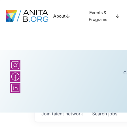
Events &
About
Programs
C
Join talent network
Search
jobs