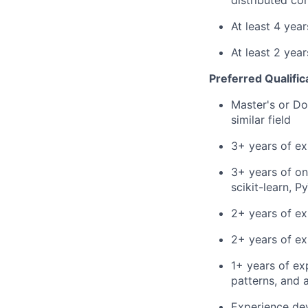
distributed co
At least 4 yea
At least 2 yea
Preferred Qualific
Master's or Do
similar field
3+ years of ex
3+ years of on
scikit-learn, 
2+ years of ex
2+ years of ex
1+ years of ex
patterns, and 
Experience dev