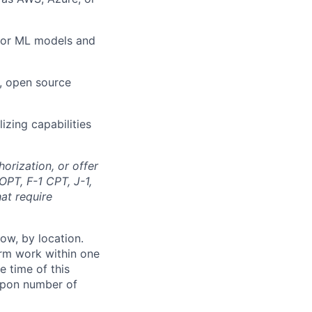
 for ML models and
, open source
lizing capabilities
orization, or offer
OPT, F-1 CPT, J-1,
at require
ow, by location.
form work within one
e time of this
 upon number of