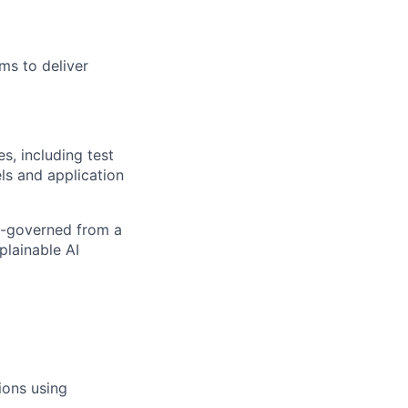
ms to deliver
s, including test
s and application
ll-governed from a
plainable AI
ions using