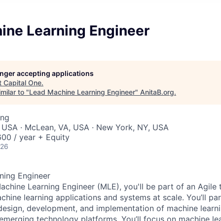
ine Learning Engineer
longer accepting applications
t
Capital One
.
milar to "
Lead Machine Learning Engineer
"
AnitaB.org
.
ing
, USA · McLean, VA, USA · New York, NY, USA
00 / year + Equity
026
ning Engineer
achine Learning Engineer (MLE), you'll be part of an Agile
hine learning applications and systems at scale. You’ll par
 design, development, and implementation of machine learni
 emerging technology platforms. You’ll focus on machine lea