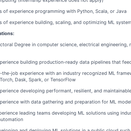
mputing (Internship experience does not apply)
rs of experience programming with Python, Scala, or Java
rs of experience building, scaling, and optimizing ML syste
ations:
ctoral Degree in computer science, electrical engineering, 
perience building production-ready data pipelines that fe
-the-job experience with an industry recognized ML frame
PyTorch, Dask, Spark, or TensorFlow
perience developing performant, resilient, and maintainabl
perience with data gathering and preparation for ML mode
perience leading teams developing ML solutions using indus
automation
eloping and deploying ML solutions in a public cloud such