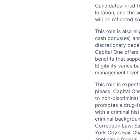
Candidates hired to
location, and the a
will be reflected so
This role is also 
cash bonus(es) and/
discretionary depe
Capital One offers 
benefits that suppo
Eligibility varies 
management level.
This role is expec
please. Capital On
to non-discriminati
promotes a drug-fr
with a criminal his
criminal background
Correction Law; Sa
York City’s Fair Ch
applicable federal,