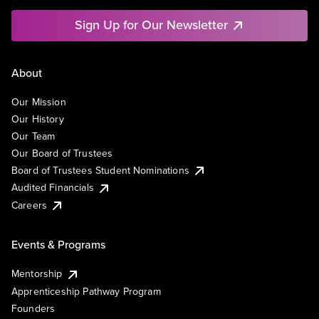
Sign Up for Our Newsletter
About
Our Mission
Our History
Our Team
Our Board of Trustees
Board of Trustees Student Nominations
Audited Financials
Careers
Events & Programs
Mentorship
Apprenticeship Pathway Program
Founders