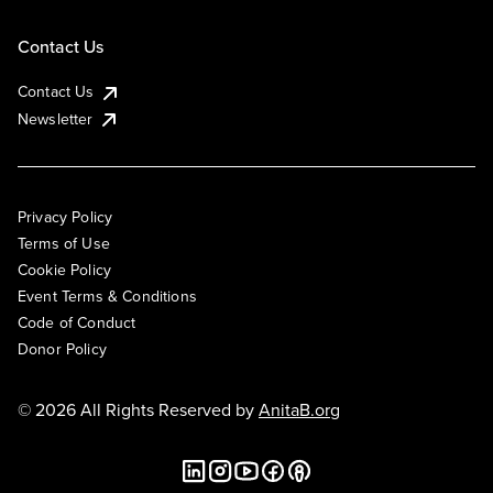
Contact Us
Contact Us
Newsletter
Privacy Policy
Terms of Use
Cookie Policy
Event Terms & Conditions
Code of Conduct
Donor Policy
© 2026 All Rights Reserved by
AnitaB.org