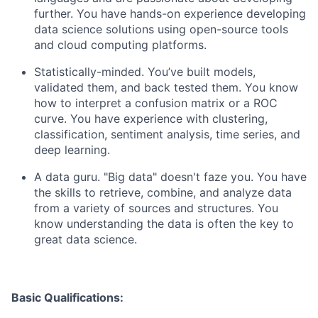
further. You have hands-on experience developing
data science solutions using open-source tools
and cloud computing platforms.
Statistically-minded. You’ve built models,
validated them, and back tested them. You know
how to interpret a confusion matrix or a ROC
curve. You have experience with clustering,
classification, sentiment analysis, time series, and
deep learning.
A data guru. "Big data" doesn't faze you. You have
the skills to retrieve, combine, and analyze data
from a variety of sources and structures. You
know understanding the data is often the key to
great data science.
Basic Qualifications: