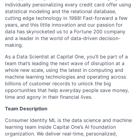
individually personalizing every credit card offer using
statistical modeling and the relational database,
cutting edge technology in 1988! Fast-forward a few
years, and this little innovation and our passion for
data has skyrocketed us to a Fortune 200 company
and a leader in the world of data-driven decision-
making.
As a Data Scientist at Capital One, you’ll be part of a
team that’s leading the next wave of disruption at a
whole new scale, using the latest in computing and
machine learning technologies and operating across
billions of customer records to unlock the big
opportunities that help everyday people save money,
time and agony in their financial lives.
Team Description
Consumer Identity ML is the data science and machine
learning team inside Capital One’s AI foundation
organization. We deliver real-time, personalized,