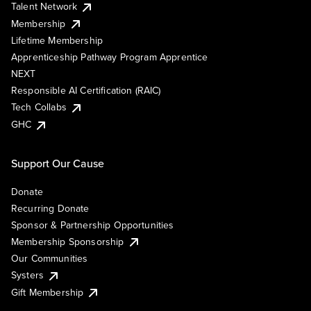
Talent Network
Membership
Lifetime Membership
Apprenticeship Pathway Program Apprentice
NEXT
Responsible AI Certification (RAIC)
Tech Collabs
GHC
Support Our Cause
Donate
Recurring Donate
Sponsor & Partnership Opportunities
Membership Sponsorship
Our Communities
Systers
Gift Membership