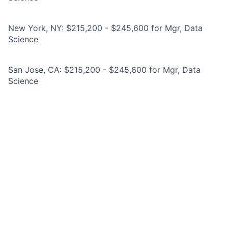
New York, NY: $215,200 - $245,600 for Mgr, Data
Science
San Jose, CA: $215,200 - $245,600 for Mgr, Data
Science