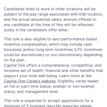
Candidates hired to work in other locations will be
subject to the pay range associated with that location,
and the actual annualized salary amount offered to
any candidate at the time of hire will be reflected
solely in the candidate’s offer letter.
This role is also eligible to earn performance based
incentive compensation, which may include cash
bonus(es) and/or long term incentives (LTI). Incentives
could be discretionary or non discretionary depending
on the plan.
Capital One offers a comprehensive, competitive, and
inclusive set of health, financial and other benefits that
support your total well-being. Learn more at the
Capital One Careers website
. Eligibility varies based
on full or part-time status, exempt or non-exempt
status, and management level.
This role is expected to accept applications for a
minimum of 5 business days.No agencies please.