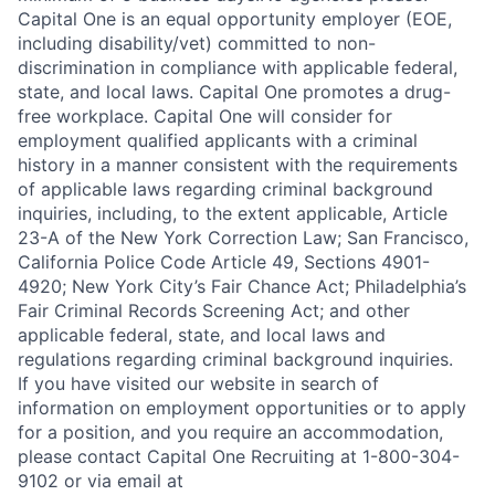
Capital One is an equal opportunity employer (EOE,
including disability/vet) committed to non-
discrimination in compliance with applicable federal,
state, and local laws. Capital One promotes a drug-
free workplace. Capital One will consider for
employment qualified applicants with a criminal
history in a manner consistent with the requirements
of applicable laws regarding criminal background
inquiries, including, to the extent applicable, Article
23-A of the New York Correction Law; San Francisco,
California Police Code Article 49, Sections 4901-
4920; New York City’s Fair Chance Act; Philadelphia’s
Fair Criminal Records Screening Act; and other
applicable federal, state, and local laws and
regulations regarding criminal background inquiries.
If you have visited our website in search of
information on employment opportunities or to apply
for a position, and you require an accommodation,
please contact Capital One Recruiting at 1-800-304-
9102 or via email at