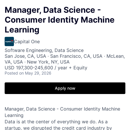
Manager, Data Science -
Consumer Identity Machine
Learning
Capital One
Software Engineering, Data Science
San Jose, CA, USA · San Francisco, CA, USA · McLean,
VA, USA · New York, NY, USA
USD 197,300-245,600 / year + Equity
Posted
on May 29, 2026
Apply now
Manager, Data Science - Consumer Identity Machine
Learning
Data is at the center of everything we do. As a
startup, we disrupted the credit card industry by