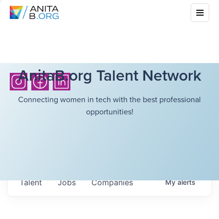
AnitaB.org Talent Network
Connecting women in tech with the best professional
opportunities!
Talent
Jobs
Companies
My
alerts