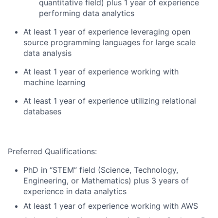
quantitative field) plus 1 year of experience
performing data analytics
At least 1 year of experience leveraging open
source programming languages for large scale
data analysis
At least 1 year of experience working with
machine learning
At least 1 year of experience utilizing relational
databases
Preferred Qualifications:
PhD in “STEM” field (Science, Technology,
Engineering, or Mathematics) plus 3 years of
experience in data analytics
At least 1 year of experience working with AWS