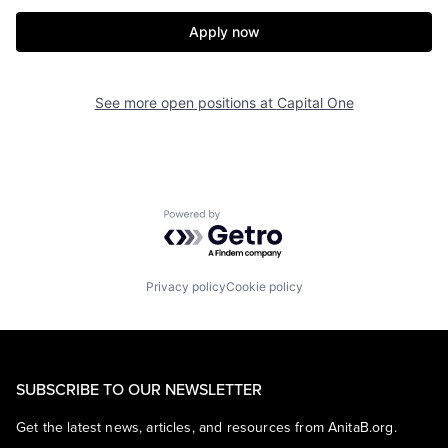
Apply now
See more open positions at
Capital One
Powered by Getro.com
Privacy policy
Cookie policy
SUBSCRIBE TO OUR NEWSLETTER
Get the latest news, articles, and resources from AnitaB.org.