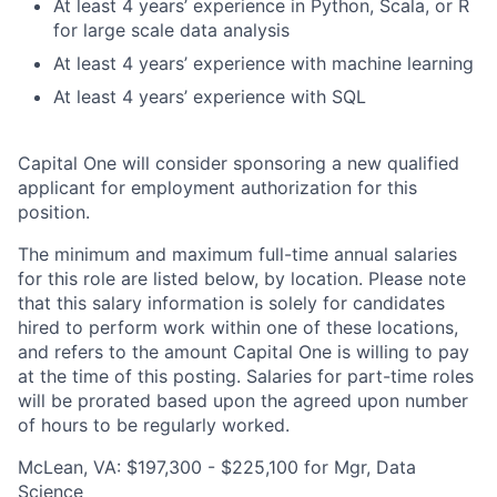
At least 4 years’ experience in Python, Scala, or R
for large scale data analysis
At least 4 years’ experience with machine learning
At least 4 years’ experience with SQL
Capital One will consider sponsoring a new qualified
applicant for employment authorization for this
position.
The minimum and maximum full-time annual salaries
for this role are listed below, by location. Please note
that this salary information is solely for candidates
hired to perform work within one of these locations,
and refers to the amount Capital One is willing to pay
at the time of this posting. Salaries for part-time roles
will be prorated based upon the agreed upon number
of hours to be regularly worked.
McLean, VA: $197,300 - $225,100 for Mgr, Data
Science