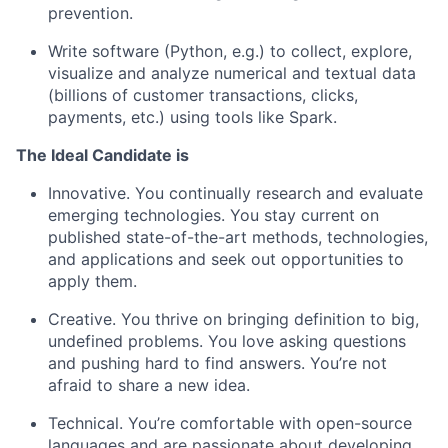
prevention.
Write software (Python, e.g.) to collect, explore,
visualize and analyze numerical and textual data
(billions of customer transactions, clicks,
payments, etc.) using tools like Spark.
The Ideal Candidate is
Innovative. You continually research and evaluate
emerging technologies. You stay current on
published state-of-the-art methods, technologies,
and applications and seek out opportunities to
apply them.
Creative. You thrive on bringing definition to big,
undefined problems. You love asking questions
and pushing hard to find answers. You’re not
afraid to share a new idea.
Technical. You’re comfortable with open-source
languages and are passionate about developing