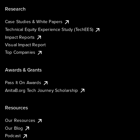
Research
Case Studies & White Papers
Technical Equity Experience Study (TechEES)
Impact Reports
Visual Impact Report
Top Companies
Awards & Grants
Pass It On Awards
AnitaB.org Tech Journey Scholarship
Resources
Our Resources
Our Blog
Podcast