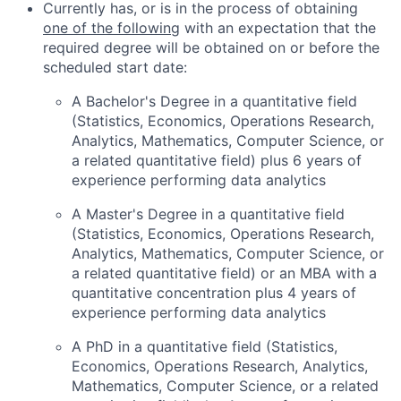
Currently has, or is in the process of obtaining
one of the following
with an expectation that the
required degree will be obtained on or before the
scheduled start date:
A Bachelor's Degree in a quantitative field
(Statistics, Economics, Operations Research,
Analytics, Mathematics, Computer Science, or
a related quantitative field) plus 6 years of
experience performing data analytics
A Master's Degree in a quantitative field
(Statistics, Economics, Operations Research,
Analytics, Mathematics, Computer Science, or
a related quantitative field) or an MBA with a
quantitative concentration plus 4 years of
experience performing data analytics
A PhD in a quantitative field (Statistics,
Economics, Operations Research, Analytics,
Mathematics, Computer Science, or a related