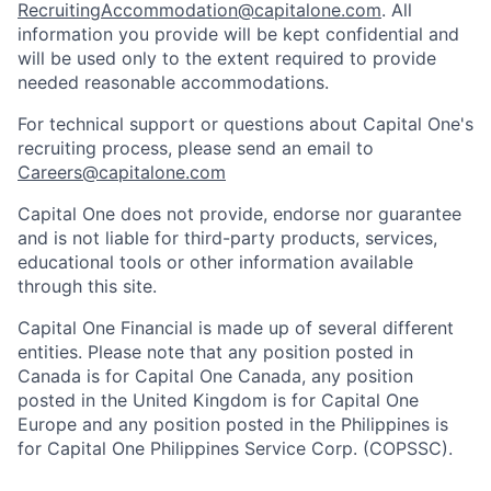
RecruitingAccommodation@capitalone.com
. All
information you provide will be kept confidential and
will be used only to the extent required to provide
needed reasonable accommodations.
For technical support or questions about Capital One's
recruiting process, please send an email to
Careers@capitalone.com
Capital One does not provide, endorse nor guarantee
and is not liable for third-party products, services,
educational tools or other information available
through this site.
Capital One Financial is made up of several different
entities. Please note that any position posted in
Canada is for Capital One Canada, any position
posted in the United Kingdom is for Capital One
Europe and any position posted in the Philippines is
for Capital One Philippines Service Corp. (COPSSC).