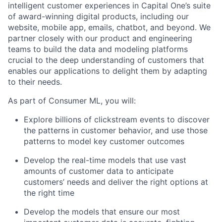
intelligent customer experiences in Capital One’s suite
of award-winning digital products, including our
website, mobile app, emails, chatbot, and beyond. We
partner closely with our product and engineering
teams to build the data and modeling platforms
crucial to the deep understanding of customers that
enables our applications to delight them by adapting
to their needs.
As part of Consumer ML, you will:
Explore billions of clickstream events to discover
the patterns in customer behavior, and use those
patterns to model key customer outcomes
Develop the real-time models that use vast
amounts of customer data to anticipate
customers’ needs and deliver the right options at
the right time
Develop the models that ensure our most