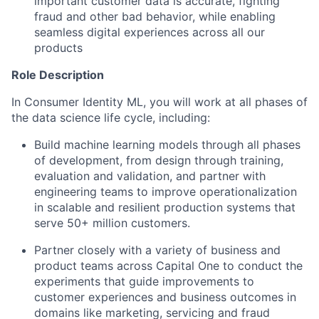
important customer data is accurate, fighting
fraud and other bad behavior, while enabling
seamless digital experiences across all our
products
Role Description
In Consumer Identity ML, you will work at all phases of
the data science life cycle, including:
Build machine learning models through all phases
of development, from design through training,
evaluation and validation, and partner with
engineering teams to improve operationalization
in scalable and resilient production systems that
serve 50+ million customers.
Partner closely with a variety of business and
product teams across Capital One to conduct the
experiments that guide improvements to
customer experiences and business outcomes in
domains like marketing, servicing and fraud