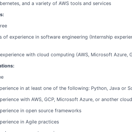
ernetes, and a variety of AWS tools and services
s:
ree
rs of experience in software engineering (Internship experi
r experience with cloud computing (AWS, Microsoft Azure, 
ations:
ee
perience in at least one of the following: Python, Java or S
perience with AWS, GCP, Microsoft Azure, or another cloud
xperience in open source frameworks
perience in Agile practices