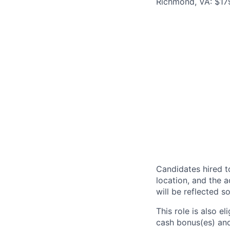
Richmond, VA: $17
Candidates hired to
location, and the a
will be reflected so
This role is also 
cash bonus(es) and/