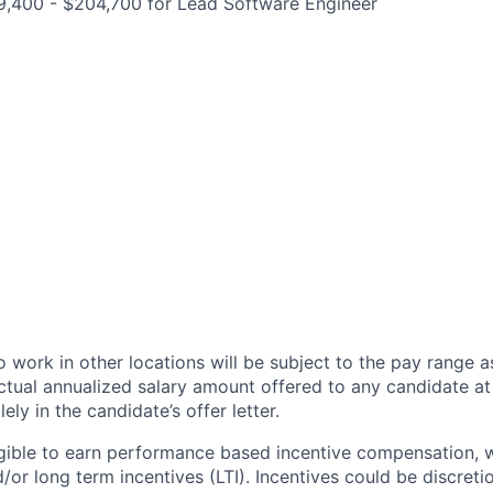
9,400 - $204,700 for Lead Software Engineer
 work in other locations will be subject to the pay range a
ctual annualized salary amount offered to any candidate at 
lely in the candidate’s offer letter.
eligible to earn performance based incentive compensation,
or long term incentives (LTI). Incentives could be discreti