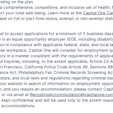
nding on the plan.
a comprehensive, competitive, and inclusive set of health, 
rt your total well-being. Learn more at the
Capital One Ca
based on full or part-time status, exempt or non-exempt stat
ted to accept applications for a minimum of 5 business day
e is an equal opportunity employer (EOE, including disabili
on in compliance with applicable federal, state, and local 
ee workplace. Capital One will consider for employment qu
tory in a manner consistent with the requirements of applic
 inquiries, including, to the extent applicable, Article 23
n Francisco, California Police Code Article 49, Sections 
ance Act; Philadelphia’s Fair Criminal Records Screening Ac
 state, and local laws and regulations regarding criminal ba
d our website in search of information on employment opport
on, and you require an accommodation, please contact Capit
or via email at
RecruitingAccommodation@capitalone.co
 kept confidential and will be used only to the extent requ
e accommodations.