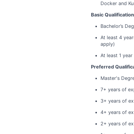
Docker and Kub
Basic Qualification
Bachelor’s Deg
At least 4 yea
apply)
At least 1 yea
Preferred Qualific
Master's Degr
7+ years of ex
3+ years of ex
4+ years of e
2+ years of ex