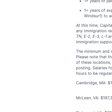
1+ years of p
1+ years of ex
Windsurf) to a
At this time, Capit
any immigration rel
TN, E-2, E-3, L-1 
immigration suppo
The minimum and max
Please note that th
of these locations,
posting. Salaries 
hours to be regula
Cambridge, MA: $1
McLean, VA: $197,