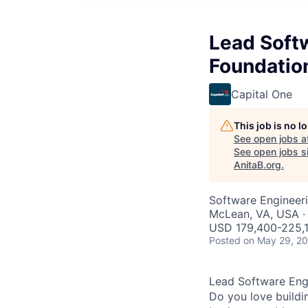
Lead Softw
Foundatio
Capital One
This job is no 
See open jobs a
See open jobs si
AnitaB.org
.
Software Engineer
McLean, VA, USA ·
USD 179,400-225,1
Posted
on May 29, 2
Lead Software Engi
Do you love buildi