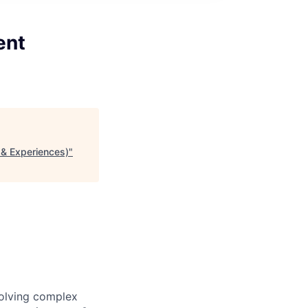
ent
s & Experiences)
"
solving complex