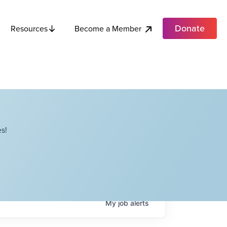
Donate
Become a Member
Resources
s!
My
job
alerts