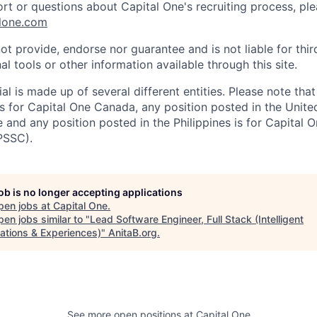
ort or questions about Capital One's recruiting process, pl
lone.com
ot provide, endorse nor guarantee and is not liable for thi
al tools or other information available through this site.
al is made up of several different entities. Please note that
s for Capital One Canada, any position posted in the Unite
and any position posted in the Philippines is for Capital O
PSSC).
job is no longer accepting applications
pen jobs at
Capital One
.
en jobs similar to "
Lead Software Engineer, Full Stack (Intelligent
ations & Experiences)
"
AnitaB.org
.
See more open positions at
Capital One