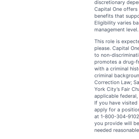
discretionary depe
Capital One offers 
benefits that suppo
Eligibility varies 
management level.
This role is expec
please. Capital On
to non-discriminati
promotes a drug-fr
with a criminal his
criminal background
Correction Law; Sa
York City’s Fair Ch
applicable federal,
If you have visite
apply for a positi
at 1-800-304-9102 
you provide will be
needed reasonabl