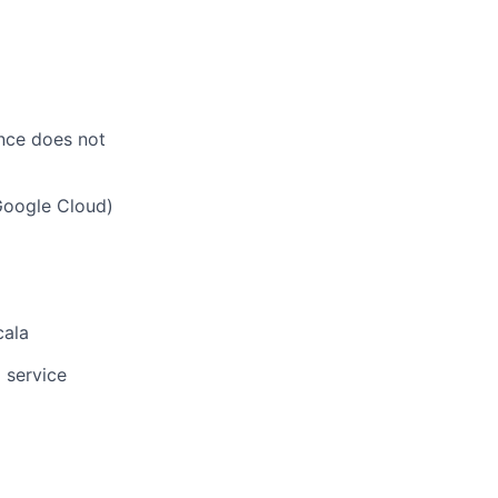
ence does not
Google Cloud)
cala
 service