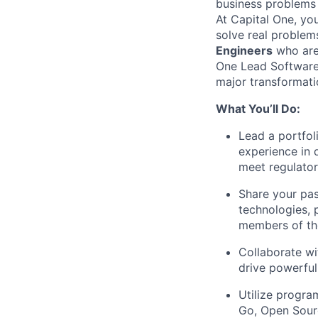
business problems i
At Capital One, yo
solve real proble
Engineers
who are 
One Lead Software 
major transformati
What You’ll Do:
Lead a portfol
experience in 
meet regulato
Share your pas
technologies, 
members of th
Collaborate wi
drive powerful
Utilize progra
Go, Open Sour