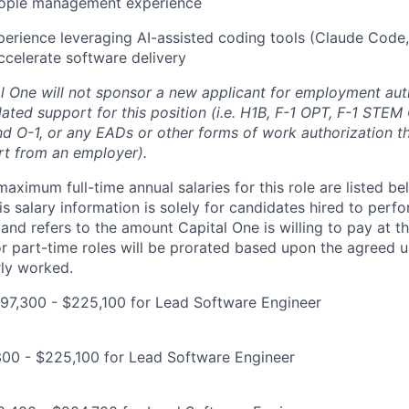
eople management experience
perience leveraging AI-assisted coding tools (Claude Code,
ccelerate software delivery
al One will not sponsor a new applicant for employment auth
ated support for this position (i.e. H1B, F-1 OPT, F-1 STEM 
and O-1, or any EADs or other forms of work authorization th
rt from an employer).
imum full-time annual salaries for this role are listed bel
is salary information is solely for candidates hired to per
 and refers to the amount Capital One is willing to pay at th
for part-time roles will be prorated based upon the agreed
rly worked.
97,300 - $225,100 for Lead Software Engineer
300 - $225,100 for Lead Software Engineer