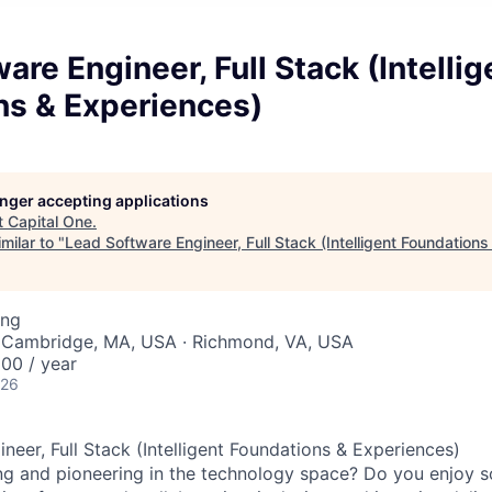
are Engineer, Full Stack (Intellig
ns & Experiences)
longer accepting applications
t
Capital One
.
milar to "
Lead Software Engineer, Full Stack (Intelligent Foundation
ing
 Cambridge, MA, USA · Richmond, VA, USA
00 / year
026
neer, Full Stack (Intelligent Foundations & Experiences)
ng and pioneering in the technology space? Do you enjoy 