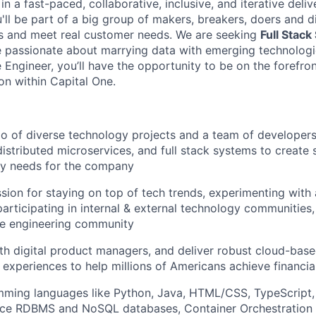
n a fast-paced, collaborative, inclusive, and iterative deli
u'll be part of a big group of makers, breakers, doers and d
ms and meet real customer needs. We are seeking
Full Stack
passionate about marrying data with emerging technologie
Engineer, you’ll have the opportunity to be on the forefron
on within Capital One.
io of diverse technology projects and a team of developer
distributed microservices, and full stack systems to create 
ry needs for the company
sion for staying on top of tech trends, experimenting with
participating in internal & external technology communities
e engineering community
th digital product managers, and deliver robust cloud-base
 experiences to help millions of Americans achieve financ
mming languages like Python, Java, HTML/CSS, TypeScript,
ce RDBMS and NoSQL databases, Container Orchestration s