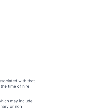
ssociated with that
the time of hire
 which may include
onary or non