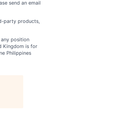
ease send an email
rd-party products,
 any position
d Kingdom is for
ne Philippines