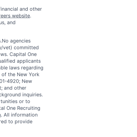
financial and other
reers website
.
us, and
s.No agencies
ty/vet) committed
laws. Capital One
alified applicants
able laws regarding
-A of the New York
4901-4920; New
t; and other
ckground inquiries.
unities or to
al One Recruiting
m
. All information
ired to provide