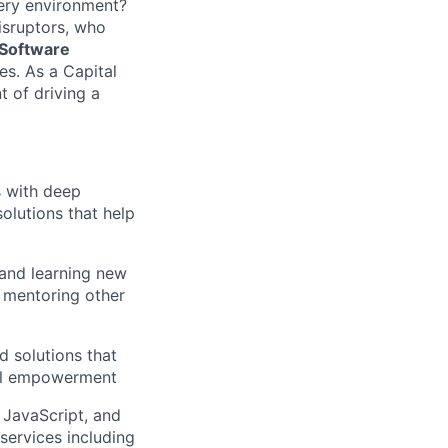
very environment?
isruptors, who
 Software
s. As a Capital
t of driving a
s with deep
solutions that help
 and learning new
, mentoring other
d solutions that
ial empowerment
 JavaScript, and
ervices including