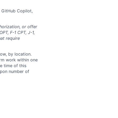
 GitHub Copilot,
orization, or offer
OPT, F-1 CPT, J-1,
at require
ow, by location.
form work within one
e time of this
 upon number of