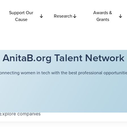
Support Our
Awards &
Research
Cause
Grants
AnitaB.org Talent Network
onnecting women in tech with the best professional opportunitie
Explore
companies