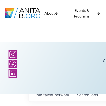
Events &
About
Programs
C
Join talent network
Search
jobs