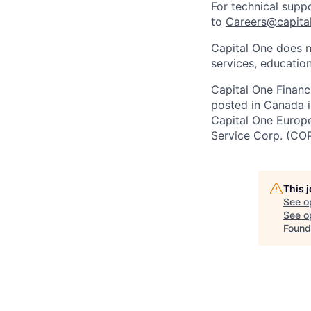
For technical supp
to
Careers@capita
Capital One does n
services, education
Capital One Financi
posted in Canada i
Capital One Europe 
Service Corp. (CO
This 
See o
See op
Found