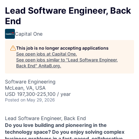
Lead Software Engineer, Back
End
Capital One
This job is no longer accepting applications
See open jobs at
Capital One
.
See open jobs similar to "
Lead Software Engineer,
Back End
"
AnitaB.org
.
Software Engineering
McLean, VA, USA
USD 197,300-225,100 / year
Posted
on May 29, 2026
Lead Software Engineer, Back End
Do you love building and pioneering in the
technology space? Do you enjoy solving complex
business problems in a fast-paced, collaborative,