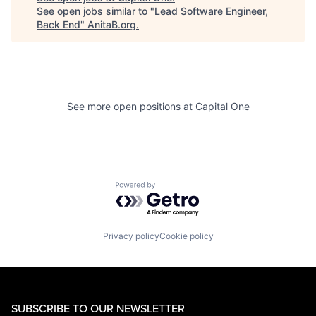
See open jobs similar to "
Lead Software Engineer,
Back End
"
AnitaB.org
.
See more open positions at
Capital One
Powered by Getro.com
Privacy policy
Cookie policy
SUBSCRIBE TO OUR NEWSLETTER