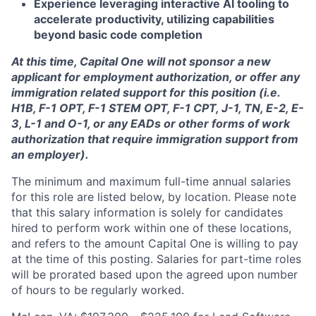
Experience leveraging interactive AI tooling to
accelerate productivity, utilizing capabilities
beyond basic code completion
At this time, Capital One will not sponsor a new
applicant for employment authorization, or offer any
immigration related support for this position (i.e.
H1B, F-1 OPT, F-1 STEM OPT, F-1 CPT, J-1, TN, E-2, E-
3, L-1 and O-1, or any EADs or other forms of work
authorization that require immigration support from
an employer).
The minimum and maximum full-time annual salaries
for this role are listed below, by location. Please note
that this salary information is solely for candidates
hired to perform work within one of these locations,
and refers to the amount Capital One is willing to pay
at the time of this posting. Salaries for part-time roles
will be prorated based upon the agreed upon number
of hours to be regularly worked.