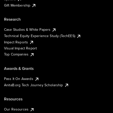
Gift Membership
Research
Case Studies & White Papers
Technical Equity Experience Study (TechEES)
Impact Reports
Visual Impact Report
Top Companies
Awards & Grants
Pass It On Awards
AnitaB.org Tech Journey Scholarship
Resources
Our Resources