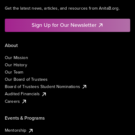
Get the latest news, articles, and resources from AnitaB.org.
Sign Up for Our Newsletter
About
Our Mission
Our History
Our Team
Our Board of Trustees
Board of Trustees Student Nominations
Audited Financials
Careers
Events & Programs
Mentorship