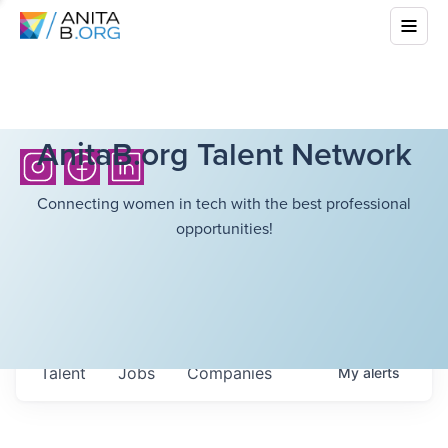
AnitaB.org Talent Network
Connecting women in tech with the best professional
opportunities!
Talent
Jobs
Companies
My
alerts