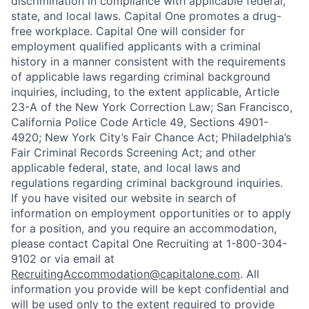
discrimination in compliance with applicable federal,
state, and local laws. Capital One promotes a drug-
free workplace. Capital One will consider for
employment qualified applicants with a criminal
history in a manner consistent with the requirements
of applicable laws regarding criminal background
inquiries, including, to the extent applicable, Article
23-A of the New York Correction Law; San Francisco,
California Police Code Article 49, Sections 4901-
4920; New York City’s Fair Chance Act; Philadelphia’s
Fair Criminal Records Screening Act; and other
applicable federal, state, and local laws and
regulations regarding criminal background inquiries.
If you have visited our website in search of
information on employment opportunities or to apply
for a position, and you require an accommodation,
please contact Capital One Recruiting at 1-800-304-
9102 or via email at
RecruitingAccommodation@capitalone.com
. All
information you provide will be kept confidential and
will be used only to the extent required to provide