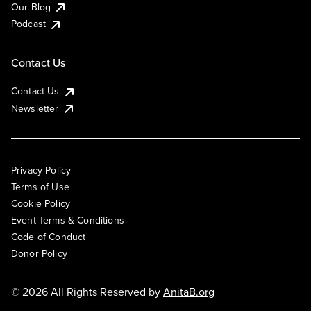
Our Blog
Podcast
Contact Us
Contact Us
Newsletter
Privacy Policy
Terms of Use
Cookie Policy
Event Terms & Conditions
Code of Conduct
Donor Policy
© 2026 All Rights Reserved by
AnitaB.org