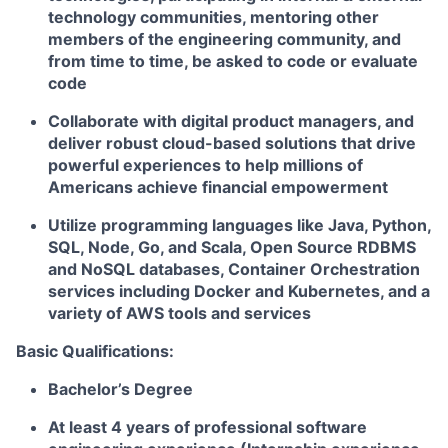
technology communities, mentoring other
members of the engineering community, and
from time to time, be asked to code or evaluate
code
Collaborate with digital product managers, and
deliver robust cloud-based solutions that drive
powerful experiences to help millions of
Americans achieve financial empowerment
Utilize programming languages like Java, Python,
SQL, Node, Go, and Scala, Open Source RDBMS
and NoSQL databases, Container Orchestration
services including Docker and Kubernetes, and a
variety of AWS tools and services
Basic Qualifications:
Bachelor’s Degree
At least 4 years of professional software