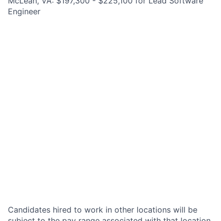
McLean, VA: $197,300 - $225,100 for Lead Software
Engineer
Candidates hired to work in other locations will be
subject to the pay range associated with that location,