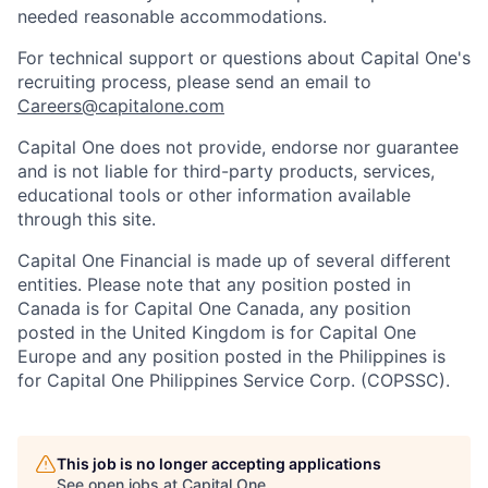
needed reasonable accommodations.
For technical support or questions about Capital One's
recruiting process, please send an email to
Careers@capitalone.com
Capital One does not provide, endorse nor guarantee
and is not liable for third-party products, services,
educational tools or other information available
through this site.
Capital One Financial is made up of several different
entities. Please note that any position posted in
Canada is for Capital One Canada, any position
posted in the United Kingdom is for Capital One
Europe and any position posted in the Philippines is
for Capital One Philippines Service Corp. (COPSSC).
This job is no longer accepting applications
See open jobs at
Capital One
.