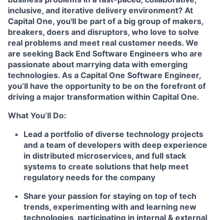
inclusive, and iterative delivery environment? At
Capital One, you'll be part of a big group of makers,
breakers, doers and disruptors, who love to solve
real problems and meet real customer needs. We
are seeking
Back End Software Engineers
who are
passionate about marrying data with emerging
technologies. As a Capital One Software Engineer,
you’ll have the opportunity to be on the forefront of
driving a major transformation within Capital One.
What You’ll Do:
Lead a portfolio of diverse technology projects
and a team of developers with deep experience
in distributed microservices, and full stack
systems to create solutions that help meet
regulatory needs for the company
Share your passion for staying on top of tech
trends, experimenting with and learning new
technologies, participating in internal & external