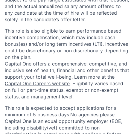
and the actual annualized salary amount offered to
any candidate at the time of hire will be reflected
solely in the candidate’s offer letter.
This role is also eligible to earn performance based
incentive compensation, which may include cash
bonus(es) and/or long term incentives (LTI). Incentives
could be discretionary or non discretionary depending
on the plan.
Capital One offers a comprehensive, competitive, and
inclusive set of health, financial and other benefits that
support your total well-being. Learn more at the
Capital One Careers website
. Eligibility varies based
on full or part-time status, exempt or non-exempt
status, and management level.
This role is expected to accept applications for a
minimum of 5 business days.No agencies please.
Capital One is an equal opportunity employer (EOE,
including disability/vet) committed to non-