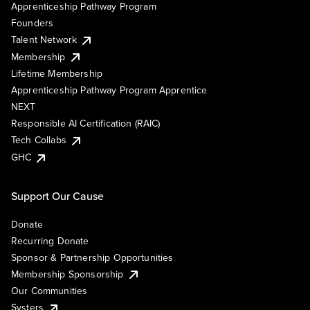
Apprenticeship Pathway Program
Founders
Talent Network
Membership
Lifetime Membership
Apprenticeship Pathway Program Apprentice
NEXT
Responsible AI Certification (RAIC)
Tech Collabs
GHC
Support Our Cause
Donate
Recurring Donate
Sponsor & Partnership Opportunities
Membership Sponsorship
Our Communities
Systers