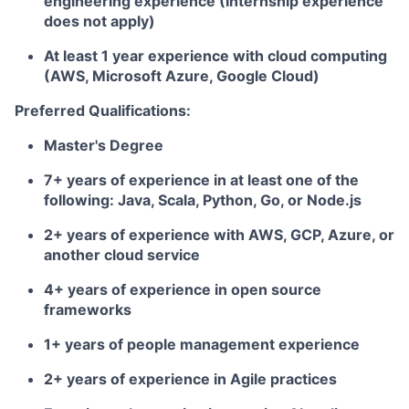
engineering experience (Internship experience
does not apply)
At least 1 year experience with cloud computing
(AWS, Microsoft Azure, Google Cloud)
Preferred Qualifications:
Master's Degree
7+ years of experience in at least one of the
following: Java, Scala, Python, Go, or Node.js
2+ years of experience with AWS, GCP, Azure, or
another cloud service
4+ years of experience in open source
frameworks
1+ years of people management experience
2+ years of experience in Agile practices