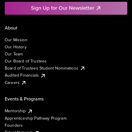
Sign Up for Our Newsletter
About
Our Mission
Our History
Our Team
Our Board of Trustees
Board of Trustees Student Nominations
Audited Financials
Careers
Events & Programs
Mentorship
Apprenticeship Pathway Program
Founders