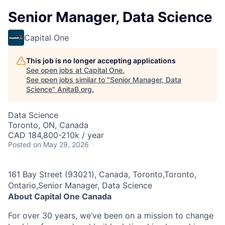
Senior Manager, Data Science
Capital One
This job is no longer accepting applications
See open jobs at
Capital One
.
See open jobs similar to "
Senior Manager, Data
Science
"
AnitaB.org
.
Data Science
Toronto, ON, Canada
CAD 184,800-210k / year
Posted
on May 29, 2026
161 Bay Street (93021), Canada, Toronto,Toronto,
Ontario,Senior Manager, Data Science
About Capital One Canada
For over 30 years, we’ve been on a mission to change