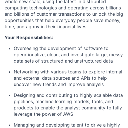
whole new scale, using the latest in distributed
computing technologies and operating across billions
and billions of customer transactions to unlock the big
opportunities that help everyday people save money,
time, and agony in their financial lives.
Your Responsibilities:
Overseeing the development of software to
operationalize, clean, and investigate large, messy
data sets of structured and unstructured data
Networking with various teams to explore internal
and external data sources and APIs to help
uncover new trends and improve analysis
Designing and contributing to highly scalable data
pipelines, machine learning models, tools, and
products to enable the analyst community to fully
leverage the power of AWS
Managing and developing talent to drive a highly