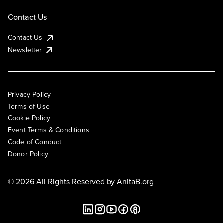
Contact Us
Contact Us
Newsletter
Privacy Policy
Terms of Use
Cookie Policy
Event Terms & Conditions
Code of Conduct
Donor Policy
© 2026 All Rights Reserved by
AnitaB.org