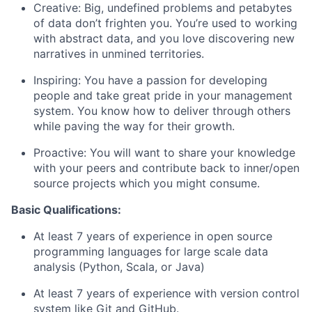
Creative: Big, undefined problems and petabytes
of data don’t frighten you. You’re used to working
with abstract data, and you love discovering new
narratives in unmined territories.
Inspiring: You have a passion for developing
people and take great pride in your management
system. You know how to deliver through others
while paving the way for their growth.
Proactive: You will want to share your knowledge
with your peers and contribute back to inner/open
source projects which you might consume.
Basic Qualifications:
At least 7 years of experience in open source
programming languages for large scale data
analysis (Python, Scala, or Java)
At least 7 years of experience with version control
system like Git and GitHub.