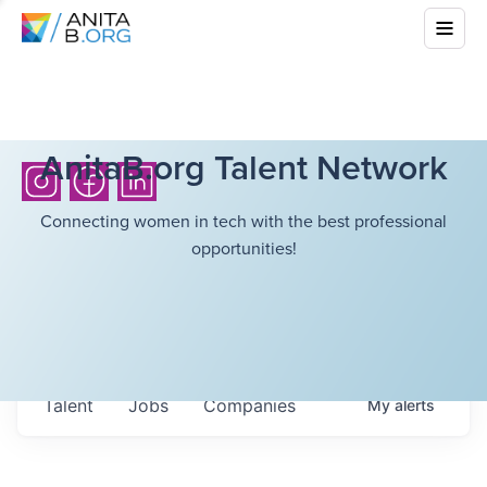
AnitaB.org Talent Network
Connecting women in tech with the best professional
opportunities!
Talent
Jobs
Companies
My
alerts