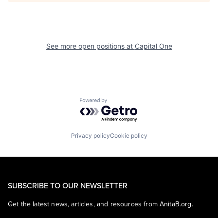
See more open positions at
Capital One
Powered by Getro.com
Privacy policy
Cookie policy
SUBSCRIBE TO OUR NEWSLETTER
Get the latest news, articles, and resources from AnitaB.org.