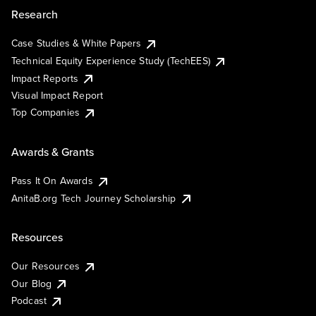
Research
Case Studies & White Papers
Technical Equity Experience Study (TechEES)
Impact Reports
Visual Impact Report
Top Companies
Awards & Grants
Pass It On Awards
AnitaB.org Tech Journey Scholarship
Resources
Our Resources
Our Blog
Podcast