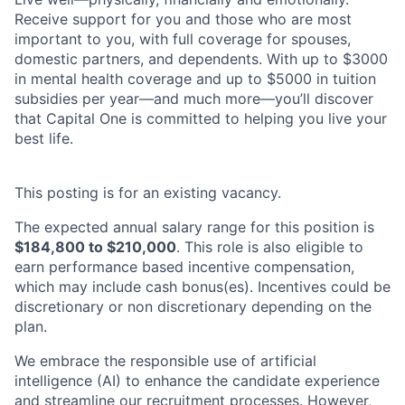
Receive support for you and those who are most
important to you, with full coverage for spouses,
domestic partners, and dependents. With up to $3000
in mental health coverage and up to $5000 in tuition
subsidies per year—and much more—you’ll discover
that Capital One is committed to helping you live your
best life.
This posting is for an existing vacancy.
The expected annual salary range for this position is
$184,800 to $210,000
.
This role is also eligible to
earn performance based incentive compensation,
which may include cash bonus(es). Incentives could be
discretionary or non discretionary depending on the
plan.
We embrace the responsible use of artificial
intelligence (AI) to enhance the candidate experience
and streamline our recruitment processes. However,