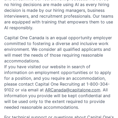
no hiring decisions are made using AI as every hiring
decision is made by our hiring managers, business
interviewers, and recruitment professionals. Our teams
are equipped with training that empowers them to use
AI responsibly.
Capital One Canada is an equal opportunity employer
committed to fostering a diverse and inclusive work
environment. We consider all qualified applicants and
will meet the needs of those requiring reasonable
accommodations.
If you have visited our website in search of
information on employment opportunities or to apply
for a position, and you require an accommodation,
please contact Capital One Recruiting at 1-800-304-
9102 or via email at
ARCanada@capitalone.com
. All
information you provide will be kept confidential and
will be used only to the extent required to provide
needed reasonable accommodations.
For technical support or questions about Capital One's