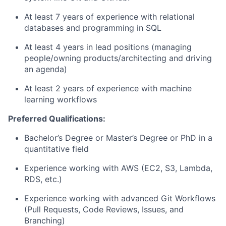
At least 7 years of experience with relational
databases and programming in SQL
At least 4 years in lead positions (managing
people/owning products/architecting and driving
an agenda)
At least 2 years of experience with machine
learning workflows
Preferred Qualifications:
Bachelor’s Degree
or Master’s Degree or PhD in a
quantitative field
Experience working with AWS (EC2, S3, Lambda,
RDS, etc.)
Experience working with advanced Git Workflows
(Pull Requests, Code Reviews, Issues, and
Branching)