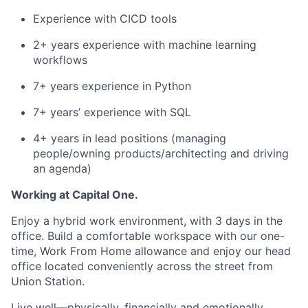
Experience with CICD tools
2+ years experience with machine learning
workflows
7+ years experience in Python
7+ years’ experience with SQL
4+ years in lead positions (managing
people/owning products/architecting and driving
an agenda)
Working at Capital One.
Enjoy a hybrid work environment, with 3 days in the
office. Build a comfortable workspace with our one-
time, Work From Home allowance and enjoy our head
office located conveniently across the street from
Union Station.
Live well—physically, financially and emotionally.