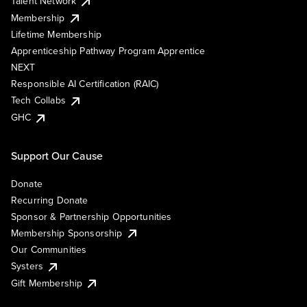
Talent Network
Membership
Lifetime Membership
Apprenticeship Pathway Program Apprentice
NEXT
Responsible AI Certification (RAIC)
Tech Collabs
GHC
Support Our Cause
Donate
Recurring Donate
Sponsor & Partnership Opportunities
Membership Sponsorship
Our Communities
Systers
Gift Membership