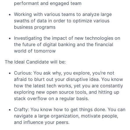
performant and engaged team
Working with various teams to analyze large
swaths of data in order to optimize various
business programs
Investigating the impact of new technologies on
the future of digital banking and the financial
world of tomorrow
The Ideal Candidate will be:
Curious: You ask why, you explore, you’re not
afraid to blurt out your disruptive idea. You know
how the latest tech works, yet you are constantly
exploring new open source tools, and hitting up
stack overflow on a regular basis.
Crafty: You know how to get things done. You can
navigate a large organization, motivate people,
and influence your peers.