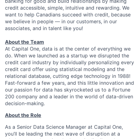
banking for good and build relationships by making
credit accessible, simple, intuitive and rewarding. We
want to help Canadians succeed with credit, because
we believe in people — in our customers, in our
associates, and in talent like you!
About the Team
At Capital One, data is at the center of everything we
do. When we launched as a startup we disrupted the
credit card industry by individually personalizing every
credit card offer using statistical modeling and the
relational database, cutting edge technology in 1988!
Fast-forward a few years, and this little innovation and
our passion for data has skyrocketed us to a Fortune
200 company and a leader in the world of data-driven
decision-making.
About the Role
As a Senior Data Science Manager at Capital One,
you’ll be leading the next wave of disruption at a