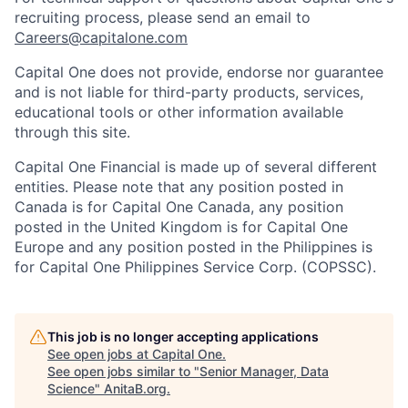
recruiting process, please send an email to
Careers@capitalone.com
Capital One does not provide, endorse nor guarantee
and is not liable for third-party products, services,
educational tools or other information available
through this site.
Capital One Financial is made up of several different
entities. Please note that any position posted in
Canada is for Capital One Canada, any position
posted in the United Kingdom is for Capital One
Europe and any position posted in the Philippines is
for Capital One Philippines Service Corp. (COPSSC).
This job is no longer accepting applications
See open jobs at
Capital One
.
See open jobs similar to "
Senior Manager, Data
Science
"
AnitaB.org
.