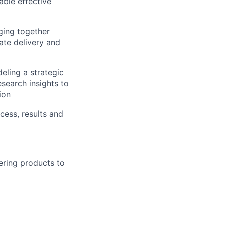
able effective
ging together
ate delivery and
eling a strategic
search insights to
ion
cess, results and
ering products to