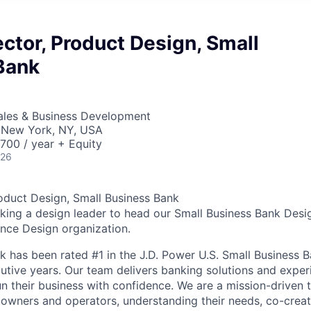
ector, Product Design, Small
Bank
Sales & Business Development
 New York, NY, USA
00 / year + Equity
026
roduct Design, Small Business Bank
eking a design leader to head our Small Business Bank Desi
ence Design organization.
k has been rated #1 in the J.D. Power U.S. Small Business B
utive years. Our team delivers banking solutions and exper
un their business with confidence. We are a mission-driven
 owners and operators, understanding their needs, co-crea