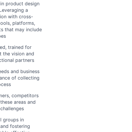
 in product design
 Leveraging a
tion with cross-
ools, platforms,
s that may include
pes
d, trained for
t the vision and
ctional partners
eeds and business
ance of collecting
ocess
mers, competitors
 these areas and
 challenges
al groups in
s and fostering