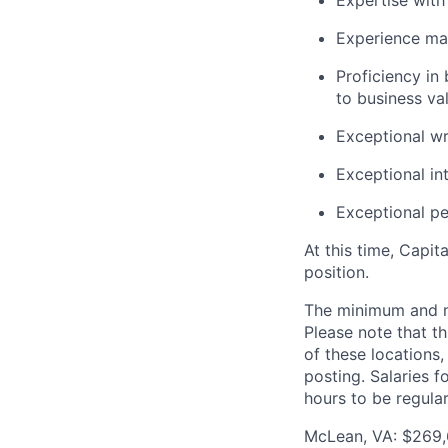
Expertise with
Experience man
Proficiency in
to business va
Exceptional wr
Exceptional in
Exceptional p
At this time, Capit
position.
The minimum and max
Please note that th
of these locations,
posting. Salaries 
hours to be regula
McLean, VA: $269,6