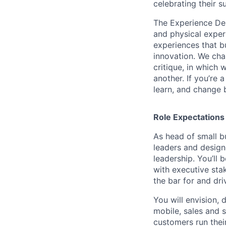
celebrating their s
The Experience Desi
and physical expe
experiences that b
innovation. We cha
critique, in which 
another. If you’re
learn, and change 
Role Expectations
As head of small bu
leaders and design
leadership. You’ll 
with executive sta
the bar for and dr
You will envision,
mobile, sales and 
customers run thei