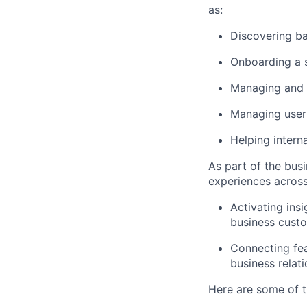
as:
Discovering b
Onboarding a s
Managing and 
Managing user
Helping intern
As part of the bus
experiences across
Activating insi
business cust
Connecting fea
business relat
Here are some of t