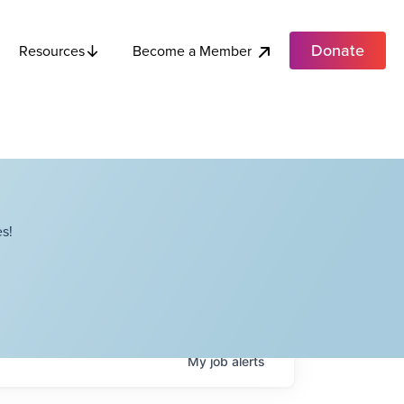
Donate
Become a Member
Resources
s!
My
job
alerts