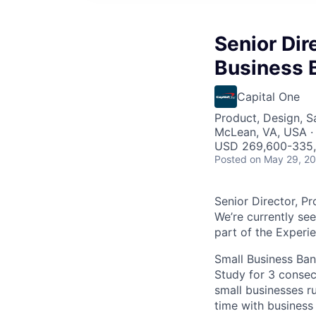
Senior Dir
Business 
Capital One
Product, Design, 
McLean, VA, USA ·
USD 269,600-335,7
Posted
on May 29, 2
Senior Director, P
We’re currently se
part of the Experi
Small Business Ban
Study for 3 consec
small businesses r
time with business