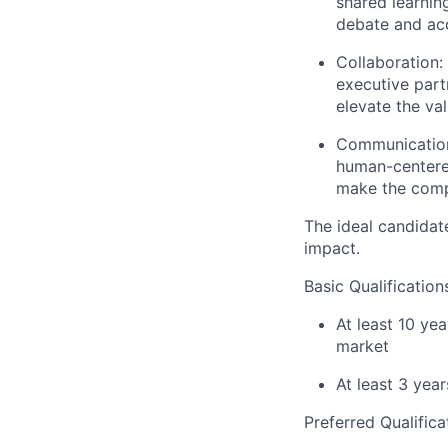
shared learnin
debate and acc
Collaboration:
executive part
elevate the va
Communicatio
human-centered
make the compl
The ideal candidat
impact.
Basic Qualification
At least 10 ye
market
At least 3 ye
Preferred Qualifica