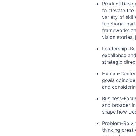
Product Desig
to elevate the
variety of skil
functional par
frameworks and
vision stories,
Leadership:
Bui
excellence and
strategic dire
Human-Center
goals coincide
and considerin
Business-Focu
and broader in
shape how Desi
Problem-Solvi
thinking creati