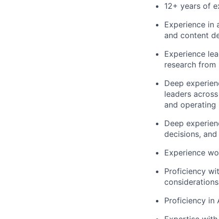
12+ years of e
Experience in 
and content d
Experience lea
research from 
Deep experienc
leaders across
and operating
Deep experienc
decisions, and
Experience wor
Proficiency wi
considerations
Proficiency in 