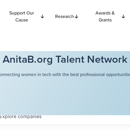
Support Our
Awards &
Research
Cause
Grants
AnitaB.org Talent Network
onnecting women in tech with the best professional opportunitie
Explore
companies