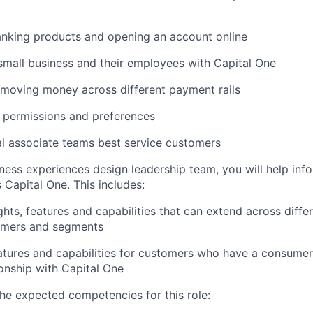
anking products and opening an account online
mall business and their employees with Capital One
moving money across different payment rails
 permissions and preferences
al associate teams best service customers
iness experiences design leadership team, you will help in
 Capital One. This includes:
ghts, features and capabilities that can extend across diffe
omers and segments
tures and capabilities for customers who have a consumer
ionship with Capital One
he expected competencies for this role: