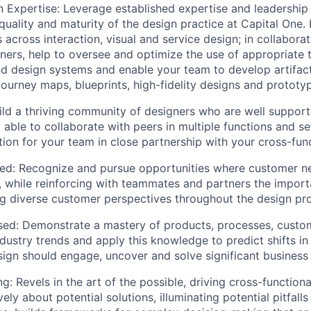
n Expertise:
Leverage established expertise and leadership
 quality and maturity of the design practice at Capital One.
ls across interaction, visual and service design; in collabora
tners, help to oversee and optimize the use of appropriate t
 design systems and enable your team to develop artifact
 journey maps, blueprints, high-fidelity designs and prototy
ld a thriving community of designers who are well supporte
 able to collaborate with peers in multiple functions and se
ction for your team in close partnership with your cross-fun
ed:
Recognize and pursue opportunities where customer n
, while reinforcing with teammates and partners the import
g diverse customer perspectives throughout the design pr
sed:
Demonstrate a mastery of products, processes, custo
dustry trends and apply this knowledge to predict shifts in
gn should engage, uncover and solve significant business
ng:
Revels in the art of the possible, driving cross-function
vely about potential solutions, illuminating potential pitfall