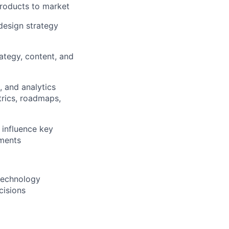
products to market
 design strategy
ategy, content, and
 and analytics
trics, roadmaps,
 influence key
tments
 technology
cisions