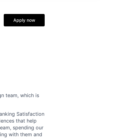
Apply now
gn team, which is
anking Satisfaction
iences that help
 team, spending our
ting with them and