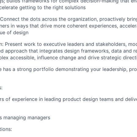
gs; builds frameworks for complex decision-making that en
elerate getting to the right solutions
Connect the dots across the organization, proactively brin
ners in ways that drive more coherent experiences, acceler
lue of design
n:
Present work to executive leaders and stakeholders, mod
 approach that integrates design frameworks, data and re
ex accessible, influence change and drive strategic direct
e has a strong portfolio demonstrating your leadership, pro
s:
ars of experience in leading product design teams and deliv
ars managing managers
tions: