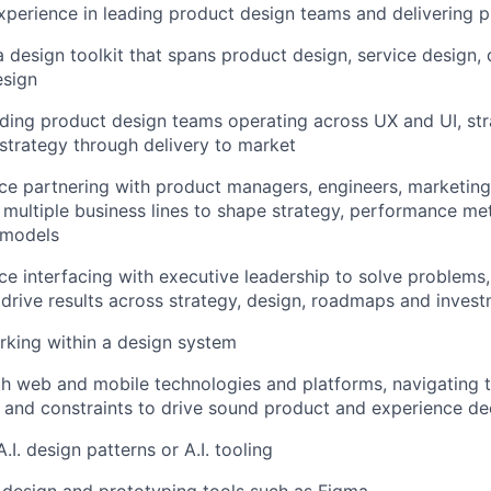
xperience in leading product design teams and delivering 
a design toolkit that spans product design, service design,
esign
ding product design teams operating across UX and UI, str
strategy through delivery to market
e partnering with product managers, engineers, marketing,
 multiple business lines to shape strategy, performance me
 models
e interfacing with executive leadership to solve problems,
 drive results across strategy, design, roadmaps and inves
king within a design system
th web and mobile technologies and platforms, navigating
 and constraints to drive sound product and experience de
A.I. design patterns or A.I. tooling