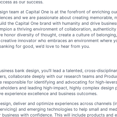
uccess as our success.
gn team at Capital One is at the forefront of enriching our
riences and we are passionate about creating memorable, 
uild the Capital One brand with humanity and drive busine
mpion a thriving environment of collaboration, authenticity
we honor diversity of thought, create a culture of belonging
 a creative innovator who embraces an environment where y
banking for good, we’d love to hear from you.
siness bank design, you’ll lead a talented, cross-disciplin
ers, collaborate deeply with our research teams and Prod
be responsible for identifying and advocating for high-leve
keholders and leading high-impact, highly complex design p
ive experience excellence and business outcomes.
 design, deliver and optimize experiences across channels (
servicing) and emerging technologies to help small and me
r business with confidence. This will include products and 