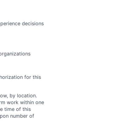
xperience decisions
 organizations
orization for this
ow, by location.
form work within one
e time of this
 upon number of