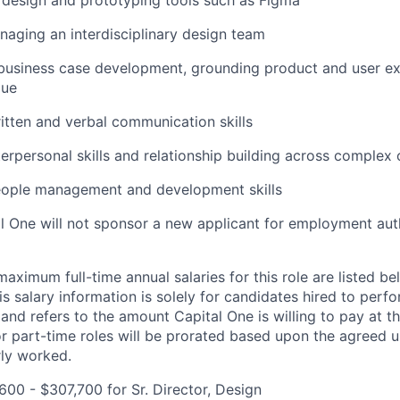
 design and prototyping tools such as Figma
aging an interdisciplinary design team
 business case development, grounding product and user e
lue
itten and verbal communication skills
terpersonal skills and relationship building across complex
eople management and development skills
al One will not sponsor a new applicant for employment auth
imum full-time annual salaries for this role are listed bel
is salary information is solely for candidates hired to per
 and refers to the amount Capital One is willing to pay at th
for part-time roles will be prorated based upon the agreed
rly worked.
00 - $307,700 for Sr. Director, Design