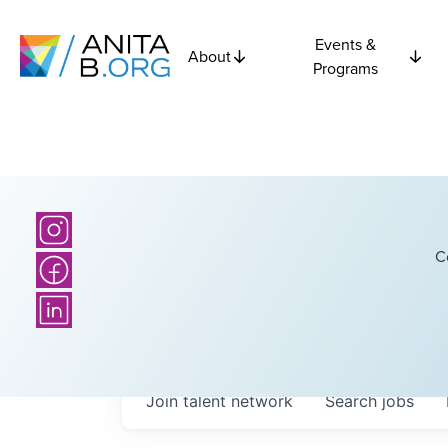
Events &
About
Programs
C
Join talent network
Search
jobs