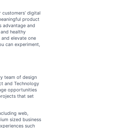
 customers’ digital
meaningful product
ss advantage and
 and healthy
, and elevate one
ou can experiment,
ary team of design
uct and Technology
rage opportunities
rojects that set
including web,
dium sized business
experiences such