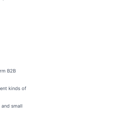
form B2B
rent kinds of
 and small