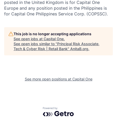
posted in the United Kingdom is for Capital One
Europe and any position posted in the Philippines is
for Capital One Philippines Service Corp. (COPSSC).
This job is no longer accepting applications
See open jobs at
Capital One
.
See open jobs similar to "
Principal Risk Associate,
Tech & Cyber Risk | Retail Bank
"
AnitaB.org
.
See more open positions at
Capital One
Powered by Getro.com