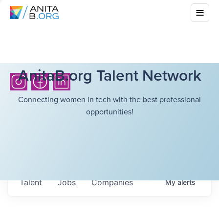
AnitaB.org Talent Network
Connecting women in tech with the best professional
opportunities!
Talent
Jobs
Companies
My
alerts