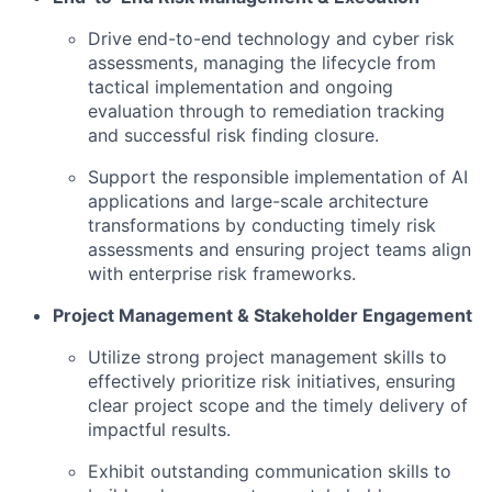
Drive end-to-end technology and cyber risk
assessments, managing the lifecycle from
tactical implementation and ongoing
evaluation through to remediation tracking
and successful risk finding closure.
Support the responsible implementation of AI
applications and large-scale architecture
transformations by conducting timely risk
assessments and ensuring project teams align
with enterprise risk frameworks.
Project Management & Stakeholder Engagement
Utilize strong project management skills to
effectively prioritize risk initiatives, ensuring
clear project scope and the timely delivery of
impactful results.
Exhibit outstanding communication skills to