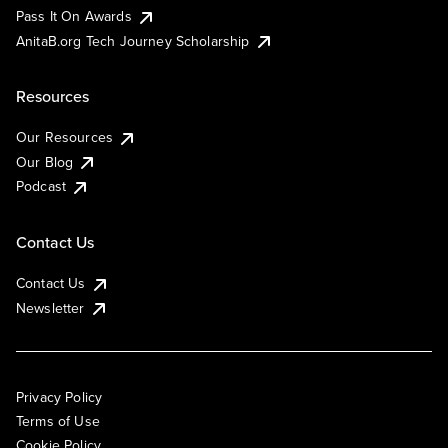
Pass It On Awards
AnitaB.org Tech Journey Scholarship
Resources
Our Resources
Our Blog
Podcast
Contact Us
Contact Us
Newsletter
Privacy Policy
Terms of Use
Cookie Policy