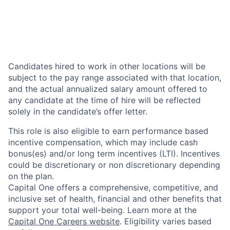
Candidates hired to work in other locations will be
subject to the pay range associated with that location,
and the actual annualized salary amount offered to
any candidate at the time of hire will be reflected
solely in the candidate’s offer letter.
This role is also eligible to earn performance based
incentive compensation, which may include cash
bonus(es) and/or long term incentives (LTI). Incentives
could be discretionary or non discretionary depending
on the plan.
Capital One offers a comprehensive, competitive, and
inclusive set of health, financial and other benefits that
support your total well-being. Learn more at the
Capital One Careers website
. Eligibility varies based