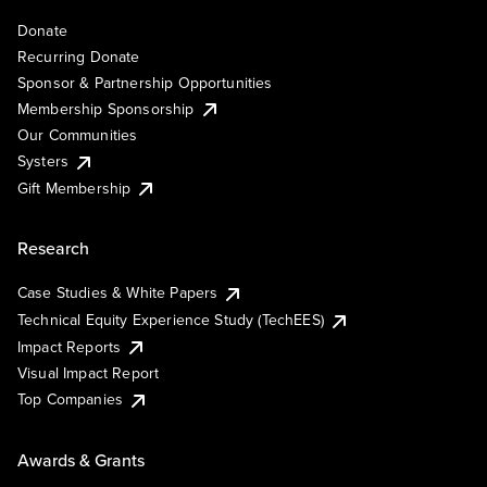
Donate
Recurring Donate
Sponsor & Partnership Opportunities
Membership Sponsorship
Our Communities
Systers
Gift Membership
Research
Case Studies & White Papers
Technical Equity Experience Study (TechEES)
Impact Reports
Visual Impact Report
Top Companies
Awards & Grants