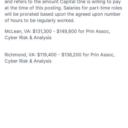
and refers to the amount Capital One is willing to pay
at the time of this posting. Salaries for part-time roles
will be prorated based upon the agreed upon number
of hours to be regularly worked.
McLean, VA: $131,300 - $149,800 for Prin Assoc,
Cyber Risk & Analysis
Richmond, VA: $119,400 - $136,200 for Prin Assoc,
Cyber Risk & Analysis