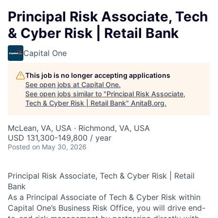
Principal Risk Associate, Tech
& Cyber Risk | Retail Bank
Capital One
This job is no longer accepting applications
See open jobs at
Capital One
.
See open jobs similar to "
Principal Risk Associate,
Tech & Cyber Risk | Retail Bank
"
AnitaB.org
.
McLean, VA, USA · Richmond, VA, USA
USD 131,300-149,800 / year
Posted
on May 30, 2026
Principal Risk Associate, Tech & Cyber Risk | Retail
Bank
As a Principal Associate of Tech & Cyber Risk within
Capital One’s Business Risk Office, you will drive end-