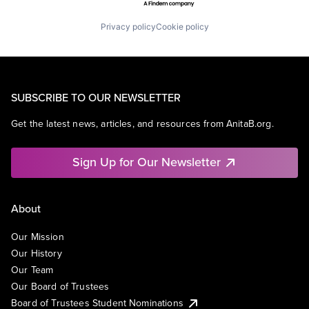
Privacy policy
Cookie policy
SUBSCRIBE TO OUR NEWSLETTER
Get the latest news, articles, and resources from AnitaB.org.
Sign Up for Our Newsletter
About
Our Mission
Our History
Our Team
Our Board of Trustees
Board of Trustees Student Nominations