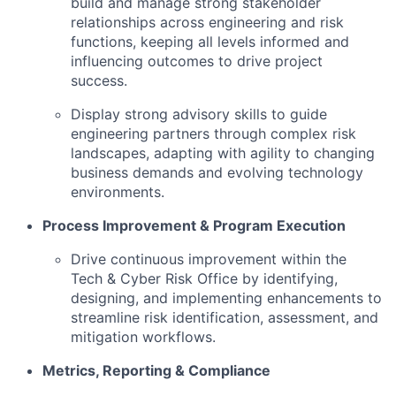
build and manage strong stakeholder
relationships across engineering and risk
functions, keeping all levels informed and
influencing outcomes to drive project
success.
Display strong advisory skills to guide
engineering partners through complex risk
landscapes, adapting with agility to changing
business demands and evolving technology
environments.
Process Improvement & Program Execution
Drive continuous improvement within the
Tech & Cyber Risk Office by identifying,
designing, and implementing enhancements to
streamline risk identification, assessment, and
mitigation workflows.
Metrics, Reporting & Compliance