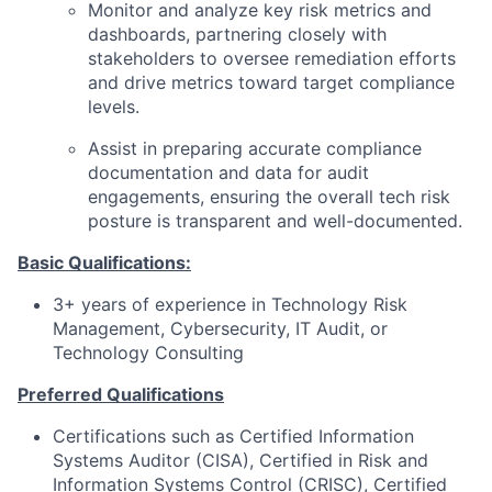
Monitor and analyze key risk metrics and
dashboards, partnering closely with
stakeholders to oversee remediation efforts
and drive metrics toward target compliance
levels.
Assist in preparing accurate compliance
documentation and data for audit
engagements, ensuring the overall tech risk
posture is transparent and well-documented.
Basic Qualifications:
3+ years of experience in Technology Risk
Management, Cybersecurity, IT Audit, or
Technology Consulting
Preferred Qualifications
Certifications such as Certified Information
Systems Auditor (CISA), Certified in Risk and
Information Systems Control (CRISC), Certified