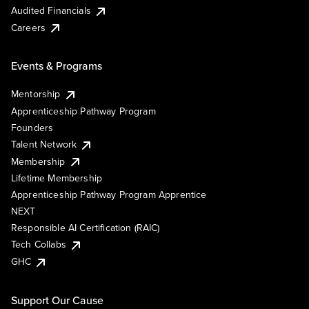
Audited Financials
Careers
Events & Programs
Mentorship
Apprenticeship Pathway Program
Founders
Talent Network
Membership
Lifetime Membership
Apprenticeship Pathway Program Apprentice
NEXT
Responsible AI Certification (RAIC)
Tech Collabs
GHC
Support Our Cause