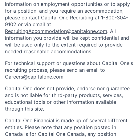
information on employment opportunities or to apply
for a position, and you require an accommodation,
please contact Capital One Recruiting at 1-800-304-
9102 or via email at
RecruitingAccommodation@capitalone.com
. All
information you provide will be kept confidential and
will be used only to the extent required to provide
needed reasonable accommodations.
For technical support or questions about Capital One's
recruiting process, please send an email to
Careers@capitalone.com
Capital One does not provide, endorse nor guarantee
and is not liable for third-party products, services,
educational tools or other information available
through this site.
Capital One Financial is made up of several different
entities. Please note that any position posted in
Canada is for Capital One Canada, any position