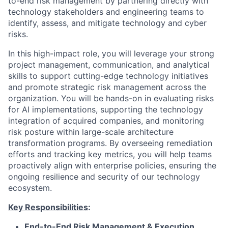
to-end risk management by partnering directly with
technology stakeholders and engineering teams to
identify, assess, and mitigate technology and cyber
risks.
In this high-impact role, you will leverage your strong
project management, communication, and analytical
skills to support cutting-edge technology initiatives
and promote strategic risk management across the
organization. You will be hands-on in evaluating risks
for AI implementations, supporting the technology
integration of acquired companies, and monitoring
risk posture within large-scale architecture
transformation programs. By overseeing remediation
efforts and tracking key metrics, you will help teams
proactively align with enterprise policies, ensuring the
ongoing resilience and security of our technology
ecosystem.
Key Responsibilities
:
End-to-End Risk Management & Execution