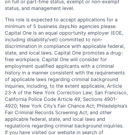
on full or part-time status, exempt or non-exempt
status, and management level.
This role is expected to accept applications for a
minimum of 5 business days.No agencies please.
Capital One is an equal opportunity employer (EOE,
including disability/vet) committed to non-
discrimination in compliance with applicable federal,
state, and local laws. Capital One promotes a drug-
free workplace. Capital One will consider for
employment qualified applicants with a criminal
history in a manner consistent with the requirements
of applicable laws regarding criminal background
inquiries, including, to the extent applicable, Article
23-A of the New York Correction Law; San Francisco,
California Police Code Article 49, Sections 4901-
4920; New York City’s Fair Chance Act; Philadelphia’s
Fair Criminal Records Screening Act; and other
applicable federal, state, and local laws and
regulations regarding criminal background inquiries.
If you have visited our website in search of