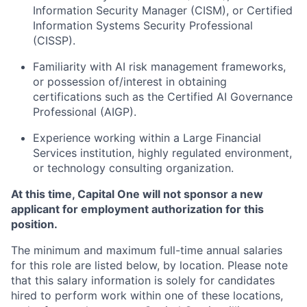
Information Security Manager (CISM), or Certified
Information Systems Security Professional
(CISSP).
Familiarity with AI risk management frameworks,
or possession of/interest in obtaining
certifications such as the Certified AI Governance
Professional (AIGP).
Experience working within a Large Financial
Services institution, highly regulated environment,
or technology consulting organization.
At this time, Capital One will not sponsor a new
applicant for employment authorization for this
position.
The minimum and maximum full-time annual salaries
for this role are listed below, by location. Please note
that this salary information is solely for candidates
hired to perform work within one of these locations,