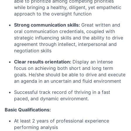
able to prioritize among competing priorities
while bringing a healthy, diligent, yet empathetic
approach to the oversight function
Strong communication skills:
Great written and
oral communication credentials, coupled with
strategic influencing skills and the ability to drive
agreement through intellect, interpersonal and
negotiation skills
Clear results orientation:
Display an intense
focus on achieving both short and long term
goals. He/she should be able to drive and execute
an agenda in an uncertain and fluid environment
Successful track record of thriving in a fast
paced, and dynamic environment.
Basic Qualifications:
At least 2 years of professional experience
performing analysis