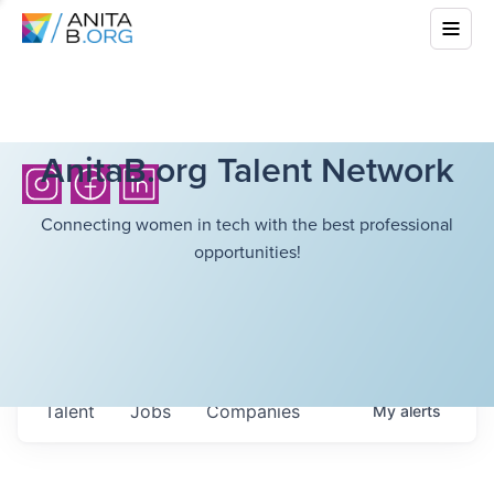
AnitaB.org Talent Network
Connecting women in tech with the best professional
opportunities!
Talent
Jobs
Companies
My
alerts