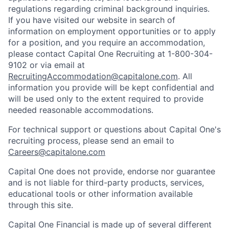
regulations regarding criminal background inquiries.
If you have visited our website in search of
information on employment opportunities or to apply
for a position, and you require an accommodation,
please contact Capital One Recruiting at 1-800-304-
9102 or via email at
RecruitingAccommodation@capitalone.com
. All
information you provide will be kept confidential and
will be used only to the extent required to provide
needed reasonable accommodations.
For technical support or questions about Capital One's
recruiting process, please send an email to
Careers@capitalone.com
Capital One does not provide, endorse nor guarantee
and is not liable for third-party products, services,
educational tools or other information available
through this site.
Capital One Financial is made up of several different