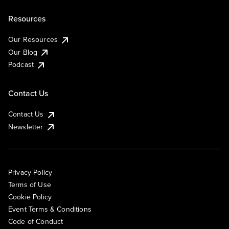
Resources
Our Resources
Our Blog
Podcast
Contact Us
Contact Us
Newsletter
Privacy Policy
Terms of Use
Cookie Policy
Event Terms & Conditions
Code of Conduct