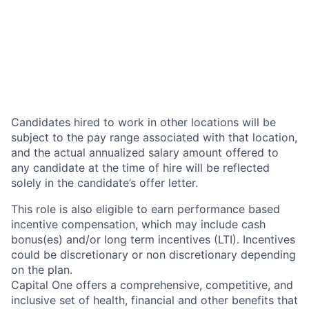
Candidates hired to work in other locations will be
subject to the pay range associated with that location,
and the actual annualized salary amount offered to
any candidate at the time of hire will be reflected
solely in the candidate’s offer letter.
This role is also eligible to earn performance based
incentive compensation, which may include cash
bonus(es) and/or long term incentives (LTI). Incentives
could be discretionary or non discretionary depending
on the plan.
Capital One offers a comprehensive, competitive, and
inclusive set of health, financial and other benefits that