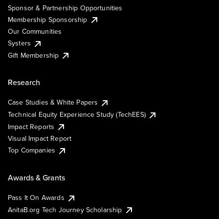
Sponsor & Partnership Opportunities
Membership Sponsorship
Our Communities
Systers
Gift Membership
Research
Case Studies & White Papers
Technical Equity Experience Study (TechEES)
Impact Reports
Visual Impact Report
Top Companies
Awards & Grants
Pass It On Awards
AnitaB.org Tech Journey Scholarship