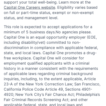
support your total well-being. Learn more at the
Capital One Careers website
. Eligibility varies based
on full or part-time status, exempt or non-exempt
status, and management level.
This role is expected to accept applications for a
minimum of 5 business days.No agencies please.
Capital One is an equal opportunity employer (EOE,
including disability/vet) committed to non-
discrimination in compliance with applicable federal,
state, and local laws. Capital One promotes a drug-
free workplace. Capital One will consider for
employment qualified applicants with a criminal
history in a manner consistent with the requirements
of applicable laws regarding criminal background
inquiries, including, to the extent applicable, Article
23-A of the New York Correction Law; San Francisco,
California Police Code Article 49, Sections 4901-
4920; New York City’s Fair Chance Act; Philadelphia’s
Fair Criminal Records Screening Act; and other
applicable federal, state, and local laws and