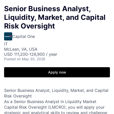
Senior Business Analyst,
Liquidity, Market, and Capital
Risk Oversight
Capital One
IT
McLean, VA, USA
USD 111,200-126,900 / year
Posted
on May 30, 2026
Apply now
Senior Business Analyst, Liquidity, Market, and Capital
Risk Oversight
As a Senior Business Analyst in Liquidity Market
Capital Risk Oversight (LMCRO), you will apply your
strategic and analytical skills to review and challenge