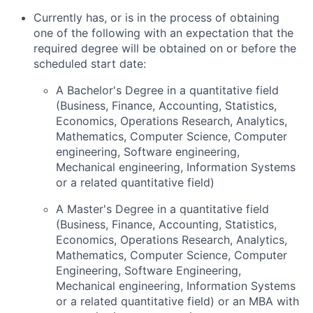
Currently has, or is in the process of obtaining
one of the following with an expectation that the
required degree will be obtained on or before the
scheduled start date:
A Bachelor's Degree in a quantitative field
(Business, Finance, Accounting, Statistics,
Economics, Operations Research, Analytics,
Mathematics, Computer Science, Computer
engineering, Software engineering,
Mechanical engineering, Information Systems
or a related quantitative field)
A Master's Degree in a quantitative field
(Business, Finance, Accounting, Statistics,
Economics, Operations Research, Analytics,
Mathematics, Computer Science, Computer
Engineering, Software Engineering,
Mechanical engineering, Information Systems
or a related quantitative field) or an MBA with