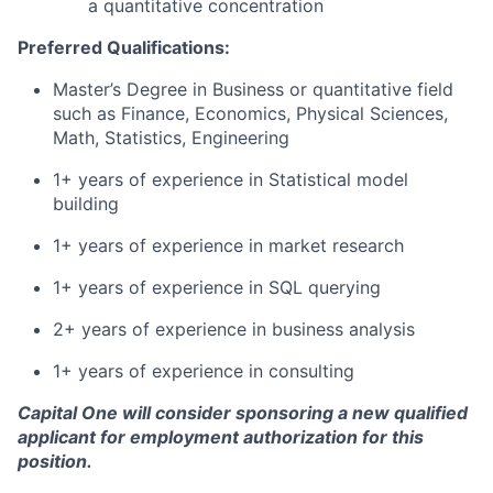
a quantitative concentration
Preferred Qualifications:
Master’s Degree in Business or quantitative field
such as Finance, Economics, Physical Sciences,
Math, Statistics, Engineering
1+ years of experience in Statistical model
building
1+ years of experience in market research
1+ years of experience in SQL querying
2+ years of experience in business analysis
1+ years of experience in consulting
Capital One will consider sponsoring a new qualified
applicant for employment authorization for this
position.