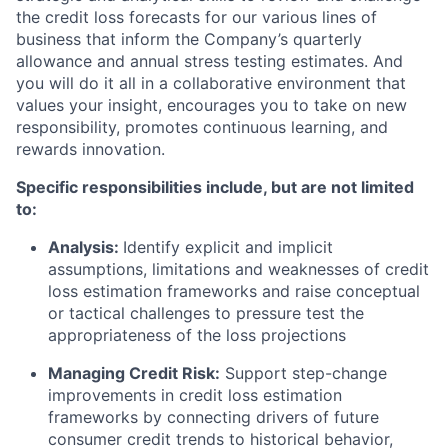
the credit loss forecasts for our various lines of
business that inform the Company’s quarterly
allowance and annual stress testing estimates. And
you will do it all in a collaborative environment that
values your insight, encourages you to take on new
responsibility, promotes continuous learning, and
rewards innovation.
Specific responsibilities include, but are not limited
to:
Analysis:
Identify explicit and implicit
assumptions, limitations and weaknesses of credit
loss estimation frameworks and raise conceptual
or tactical challenges to pressure test the
appropriateness of the loss projections
Managing Credit Risk:
Support step-change
improvements in credit loss estimation
frameworks by connecting drivers of future
consumer credit trends to historical behavior,