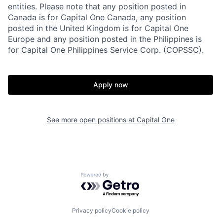
entities. Please note that any position posted in
Canada is for Capital One Canada, any position
posted in the United Kingdom is for Capital One
Europe and any position posted in the Philippines is
for Capital One Philippines Service Corp. (COPSSC).
Apply now
See more open positions at
Capital One
Powered by Getro.com
Privacy policy
Cookie policy