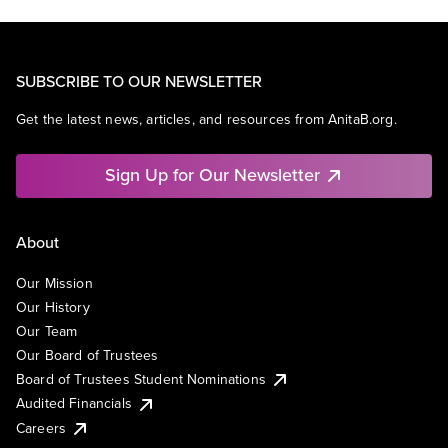
SUBSCRIBE TO OUR NEWSLETTER
Get the latest news, articles, and resources from AnitaB.org.
Sign Up for Our Newsletter
About
Our Mission
Our History
Our Team
Our Board of Trustees
Board of Trustees Student Nominations
Audited Financials
Careers