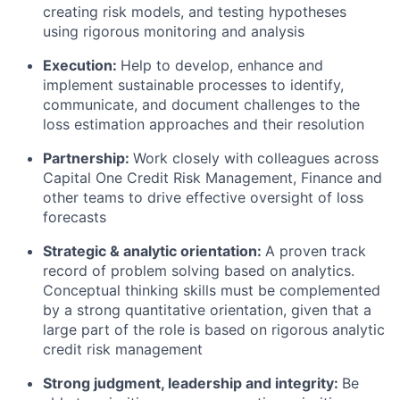
creating risk models, and testing hypotheses
using rigorous monitoring and analysis
Execution:
Help to develop, enhance and
implement sustainable processes to identify,
communicate, and document challenges to the
loss estimation approaches and their resolution
Partnership:
Work closely with colleagues across
Capital One Credit Risk Management, Finance and
other teams to drive effective oversight of loss
forecasts
Strategic & analytic orientation:
A proven track
record of problem solving based on analytics.
Conceptual thinking skills must be complemented
by a strong quantitative orientation, given that a
large part of the role is based on rigorous analytic
credit risk management
Strong judgment, leadership and integrity:
Be