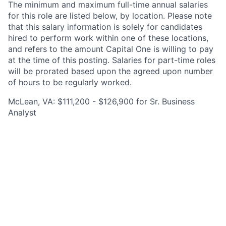
The minimum and maximum full-time annual salaries
for this role are listed below, by location. Please note
that this salary information is solely for candidates
hired to perform work within one of these locations,
and refers to the amount Capital One is willing to pay
at the time of this posting. Salaries for part-time roles
will be prorated based upon the agreed upon number
of hours to be regularly worked.
McLean, VA: $111,200 - $126,900 for Sr. Business
Analyst