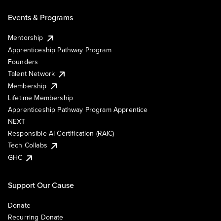
Events & Programs
Mentorship
Apprenticeship Pathway Program
Founders
Talent Network
Membership
Lifetime Membership
Apprenticeship Pathway Program Apprentice
NEXT
Responsible AI Certification (RAIC)
Tech Collabs
GHC
Support Our Cause
Donate
Recurring Donate