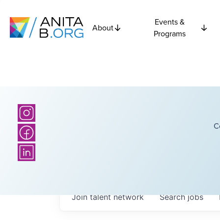
Events &
About
Programs
C
Join talent network
Search
jobs