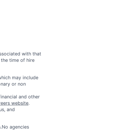
ssociated with that
the time of hire
 which may include
onary or non
financial and other
reers website
.
us, and
s.No agencies