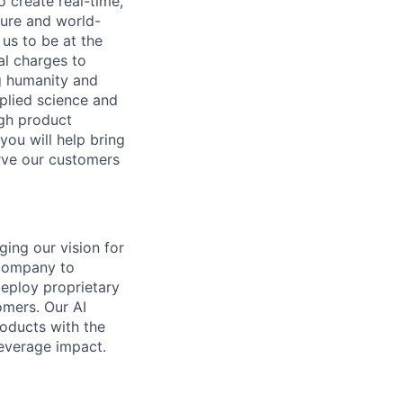
o create real-time,
ture and world-
us to be at the
al charges to
ng humanity and
pplied science and
ugh product
you will help bring
rve our customers
ging our vision for
 company to
deploy proprietary
omers. Our AI
oducts with the
leverage impact.