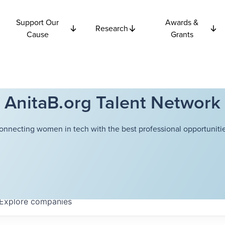
Support Our
Awards &
Research
Cause
Grants
AnitaB.org Talent Network
onnecting women in tech with the best professional opportunitie
Explore
companies