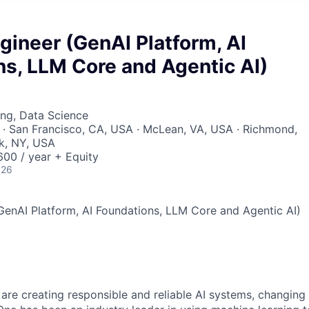
gineer (GenAI Platform, AI
s, LLM Core and Agentic AI)
ng, Data Science
· San Francisco, CA, USA · McLean, VA, USA · Richmond,
k, NY, USA
00 / year + Equity
026
GenAI Platform, AI Foundations, LLM Core and Agentic AI)
 are creating responsible and reliable AI systems, changing