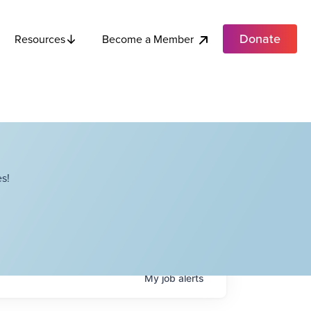
Donate
Become a Member
Resources
s!
My
job
alerts