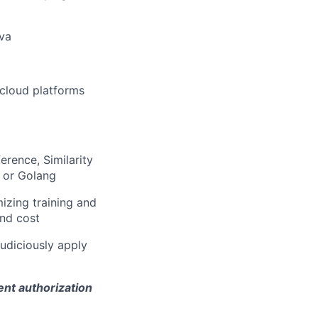
ava
 cloud platforms
erence, Similarity
 or Golang
izing training and
and cost
judiciously apply
ent authorization