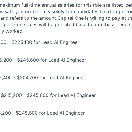
imum full-time annual salaries for this role are listed bel
is salary information is solely for candidates hired to per
 and refers to the amount Capital One is willing to pay at th
for part-time roles will be prorated based upon the agreed
rly worked.
00 - $225,100 for Lead AI Engineer
5,200 - $245,600 for Lead AI Engineer
9,400 - $204,700 for Lead AI Engineer
 $215,200 - $245,600 for Lead AI Engineer
,200 - $245,600 for Lead AI Engineer