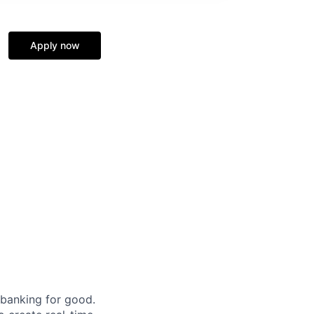
Apply now
 banking for good.