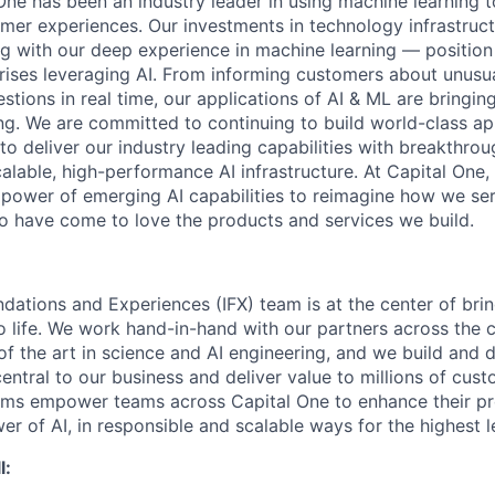
One has been an industry leader in using machine learning t
mer experiences. Our investments in technology infrastruc
ng with our deep experience in machine learning — position 
prises leveraging AI. From informing customers about unusu
stions in real time, our applications of AI & ML are bringi
ing. We are committed to continuing to build world-class a
to deliver our industry leading capabilities with breakthro
lable, high-performance AI infrastructure. At Capital One, 
 power of emerging AI capabilities to reimagine how we se
 have come to love the products and services we build.
ndations and Experiences (IFX) team is at the center of brin
to life. We work hand-in-hand with our partners across the
of the art in science and AI engineering, and we build and 
central to our business and deliver value to millions of cust
rms empower teams across Capital One to enhance their pr
er of AI, in responsible and scalable ways for the highest 
l: