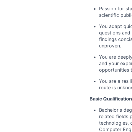
Passion for sta
scientific publ
You adapt quic
questions and 
findings conci
unproven.
You are deeply
and your exper
opportunities 
You are a resi
route is unkno
Basic Qualification
Bachelor's deg
related fields
technologies, 
Computer Engin