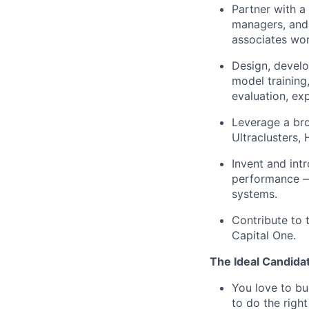
Partner with a
managers, and
associates wor
Design, develo
model training
evaluation, ex
Leverage a br
Ultraclusters,
Invent and int
performance — 
systems.
Contribute to 
Capital One.
The Ideal Candida
You love to bu
to do the righ