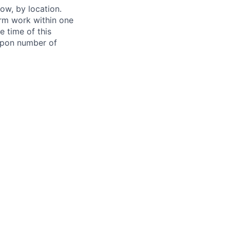
ow, by location.
form work within one
e time of this
 upon number of