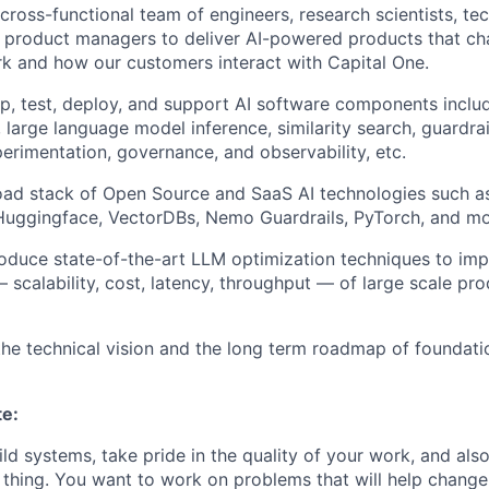
 cross-functional team of engineers, research scientists, t
 product managers to deliver AI-powered products that c
k and how our customers interact with Capital One.
p, test, deploy, and support AI software components inclu
, large language model inference, similarity search, guardra
perimentation, governance, and observability, etc.
oad stack of Open Source and SaaS AI technologies such 
 Huggingface, VectorDBs, Nemo Guardrails, PyTorch, and mo
roduce state-of-the-art LLM optimization techniques to im
scalability, cost, latency, throughput — of large scale pro
the technical vision and the long term roadmap of foundati
te:
ild systems, take pride in the quality of your work, and als
t thing. You want to work on problems that will help chang