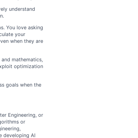
ively understand
n.
ms. You love asking
culate your
 even when they are
g and mathematics,
xploit optimization
ess goals when the
ter Engineering, or
gorithms or
ineering,
ce developing AI