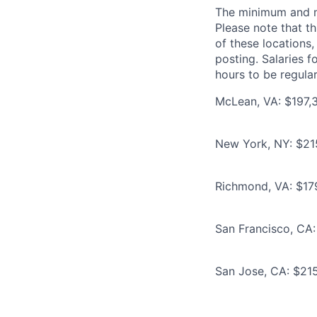
The minimum and max
Please note that th
of these locations,
posting. Salaries 
hours to be regula
McLean, VA: $197,3
New York, NY: $21
Richmond, VA: $17
San Francisco, CA:
San Jose, CA: $215