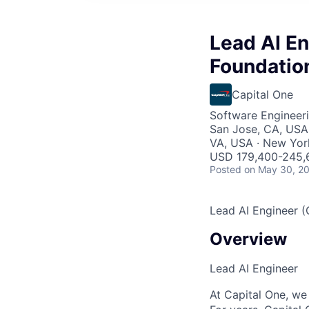
Lead AI En
Foundation
Capital One
Software Engineeri
San Jose, CA, USA 
VA, USA · New Yor
USD 179,400-245,6
Posted
on May 30, 2
Lead AI Engineer (
Overview
Lead AI Engineer
At Capital One, we