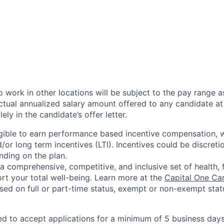
 work in other locations will be subject to the pay range a
ctual annualized salary amount offered to any candidate at 
lely in the candidate’s offer letter.
eligible to earn performance based incentive compensation,
or long term incentives (LTI). Incentives could be discreti
nding on the plan.
a comprehensive, competitive, and inclusive set of health, 
rt your total well-being. Learn more at the
Capital One Ca
based on full or part-time status, exempt or non-exempt stat
ted to accept applications for a minimum of 5 business day