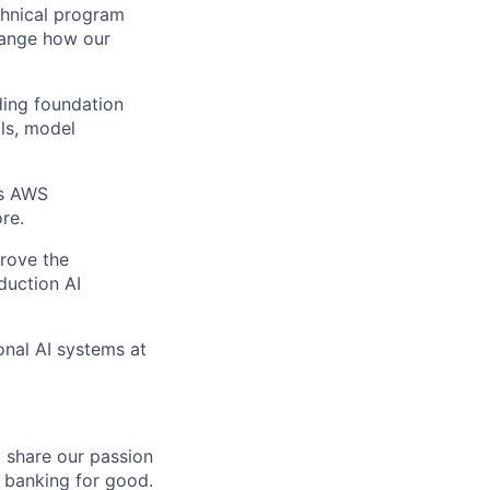
echnical program
hange how our
ding foundation
ils, model
as AWS
re.
prove the
duction AI
onal AI systems at
o share our passion
e banking for good.