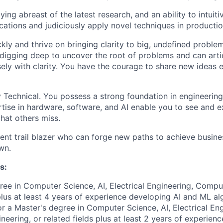
ying abreast of the latest research, and an ability to intuit
ications and judiciously apply novel techniques in productio
kly and thrive on bringing clarity to big, undefined proble
digging deep to uncover the root of problems and can arti
sely with clarity. You have the courage to share new ideas
 Technical. You possess a strong foundation in engineerin
tise in hardware, software, and AI enable you to see and e
that others miss.
lient trail blazer who can forge new paths to achieve busin
wn.
s:
ree in Computer Science, AI, Electrical Engineering, Compu
 plus at least 4 years of experience developing AI and ML al
or a Master's degree in Computer Science, AI, Electrical Eng
eering, or related fields plus at least 2 years of experien