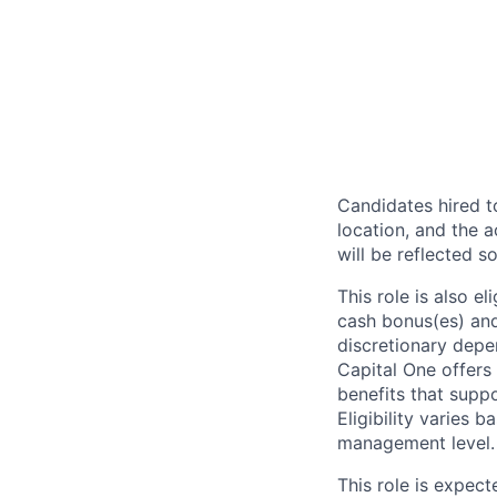
Candidates hired to
location, and the a
will be reflected so
This role is also 
cash bonus(es) and/
discretionary depe
Capital One offers 
benefits that suppo
Eligibility varies 
management level.
This role is expec