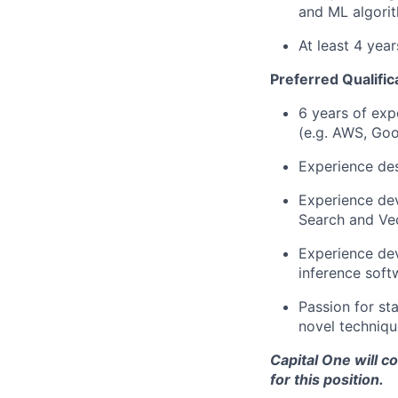
and ML algorit
At least 4 yea
Preferred Qualific
6 years of exp
(e.g. AWS, Goo
Experience des
Experience dev
Search and Vec
Experience dev
inference soft
Passion for st
novel techniqu
Capital One will c
for this position.