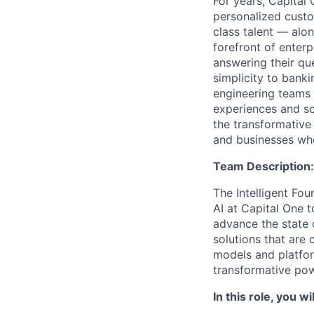
For years, Capital 
personalized custo
class talent — alo
forefront of enter
answering their que
simplicity to bank
engineering teams 
experiences and sca
the transformative
and businesses who
Team Description:
The Intelligent Fou
AI at Capital One 
advance the state 
solutions that are 
models and platfo
transformative pow
In this role, you wil