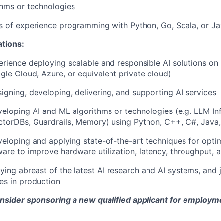
hms or technologies
rs of experience programming with Python, Go, Scala, or J
ations:
erience deploying scalable and responsible AI solutions on
gle Cloud, Azure, or equivalent private cloud)
igning, developing, delivering, and supporting AI services
eloping AI and ML algorithms or technologies (e.g. LLM Inf
torDBs, Guardrails, Memory) using Python, C++, C#, Java,
eloping and applying state-of-the-art techniques for optim
ware to improve hardware utilization, latency, throughput, 
aying abreast of the latest AI research and AI systems, and 
es in production
onsider sponsoring a new qualified applicant for employm