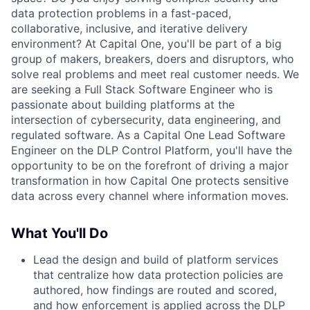
data protection problems in a fast-paced,
collaborative, inclusive, and iterative delivery
environment? At Capital One, you'll be part of a big
group of makers, breakers, doers and disruptors, who
solve real problems and meet real customer needs. We
are seeking a Full Stack Software Engineer who is
passionate about building platforms at the
intersection of cybersecurity, data engineering, and
regulated software. As a Capital One Lead Software
Engineer on the DLP Control Platform, you'll have the
opportunity to be on the forefront of driving a major
transformation in how Capital One protects sensitive
data across every channel where information moves.
What You'll Do
Lead the design and build of platform services
that centralize how data protection policies are
authored, how findings are routed and scored,
and how enforcement is applied across the DLP