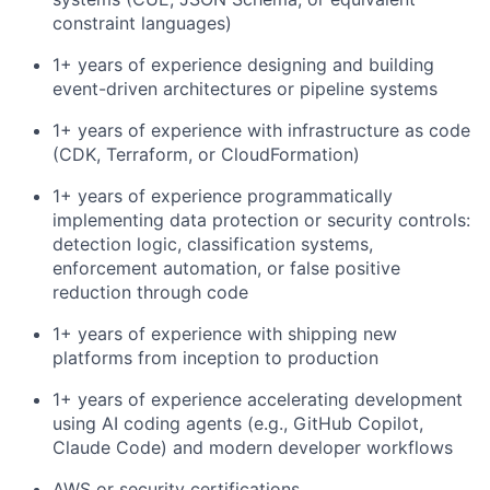
constraint languages)
1+ years of experience designing and building
event-driven architectures or pipeline systems
1+ years of experience with infrastructure as code
(CDK, Terraform, or CloudFormation)
1+ years of experience programmatically
implementing data protection or security controls:
detection logic, classification systems,
enforcement automation, or false positive
reduction through code
1+ years of experience with shipping new
platforms from inception to production
1+ years of experience accelerating development
using AI coding agents (e.g., GitHub Copilot,
Claude Code) and modern developer workflows
AWS or security certifications