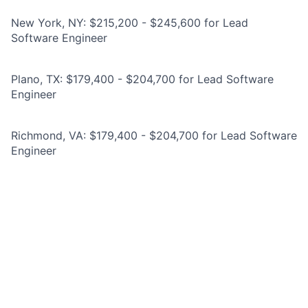
New York, NY: $215,200 - $245,600 for Lead
Software Engineer
Plano, TX: $179,400 - $204,700 for Lead Software
Engineer
Richmond, VA: $179,400 - $204,700 for Lead Software
Engineer