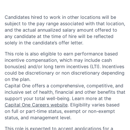
Candidates hired to work in other locations will be
subject to the pay range associated with that location,
and the actual annualized salary amount offered to
any candidate at the time of hire will be reflected
solely in the candidate’s offer letter.
This role is also eligible to earn performance based
incentive compensation, which may include cash
bonus(es) and/or long term incentives (LTI). Incentives
could be discretionary or non discretionary depending
on the plan.
Capital One offers a comprehensive, competitive, and
inclusive set of health, financial and other benefits that
support your total well-being. Learn more at the
Capital One Careers website
. Eligibility varies based
on full or part-time status, exempt or non-exempt
status, and management level.
This role is expected to accept applications for a