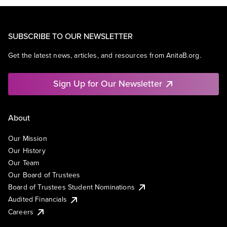
SUBSCRIBE TO OUR NEWSLETTER
Get the latest news, articles, and resources from AnitaB.org.
Sign Up for Our Newsletter
About
Our Mission
Our History
Our Team
Our Board of Trustees
Board of Trustees Student Nominations
Audited Financials
Careers