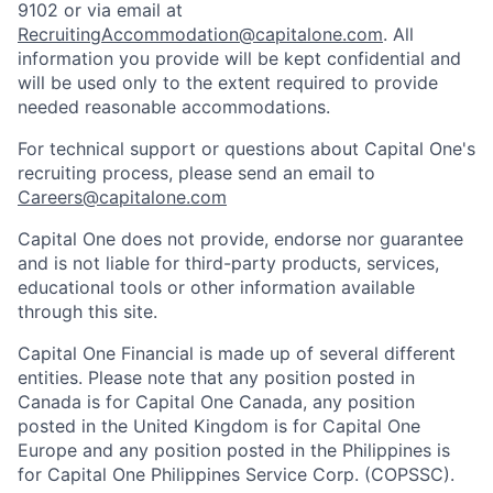
9102 or via email at
RecruitingAccommodation@capitalone.com
. All
information you provide will be kept confidential and
will be used only to the extent required to provide
needed reasonable accommodations.
For technical support or questions about Capital One's
recruiting process, please send an email to
Careers@capitalone.com
Capital One does not provide, endorse nor guarantee
and is not liable for third-party products, services,
educational tools or other information available
through this site.
Capital One Financial is made up of several different
entities. Please note that any position posted in
Canada is for Capital One Canada, any position
posted in the United Kingdom is for Capital One
Europe and any position posted in the Philippines is
for Capital One Philippines Service Corp. (COPSSC).