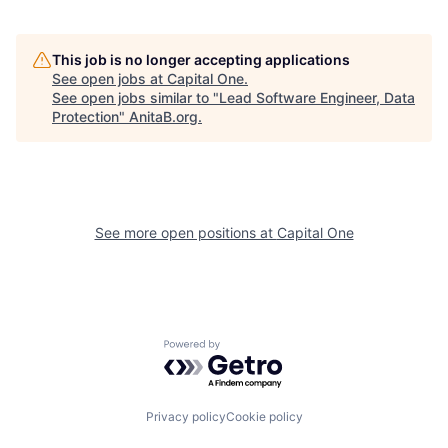
This job is no longer accepting applications
See open jobs at
Capital One
.
See open jobs similar to "
Lead Software Engineer, Data
Protection
"
AnitaB.org
.
See more open positions at
Capital One
Powered by Getro.com
Privacy policy
Cookie policy