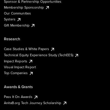
Sponsor & Partnership Opportunities
Membership Sponsorship
Our Communities
Systers
Gift Membership
Research
Case Studies & White Papers
Technical Equity Experience Study (TechEES)
Impact Reports
Visual Impact Report
Top Companies
Awards & Grants
Pass It On Awards
AnitaB.org Tech Journey Scholarship