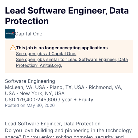
Lead Software Engineer, Data
Protection
Capital One
This job is no longer accepting applications
See open jobs at
Capital One
.
See open jobs similar to "
Lead Software Engineer, Data
Protection
"
AnitaB.org
.
Software Engineering
McLean, VA, USA · Plano, TX, USA · Richmond, VA,
USA · New York, NY, USA
USD 179,400-245,600 / year + Equity
Posted
on May 30, 2026
Lead Software Engineer, Data Protection
Do you love building and pioneering in the technology
space? Do you enjoy solving complex security and