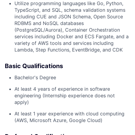
Utilize programming languages like Go, Python,
TypeScript, and SQL, schema validation systems
including CUE and JSON Schema, Open Source
RDBMS and NoSQL databases
(PostgreSQL/Aurora), Container Orchestration
services including Docker and ECS Fargate, and a
variety of AWS tools and services including
Lambda, Step Functions, EventBridge, and CDK
Basic Qualifications
Bachelor's Degree
At least 4 years of experience in software
engineering (Internship experience does not
apply)
At least 1 year experience with cloud computing
(AWS, Microsoft Azure, Google Cloud)