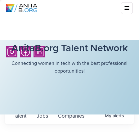
AnitaB.org Talent Network
Connecting women in tech with the best professional
opportunities!
Talent
Jobs
Companies
My
alerts