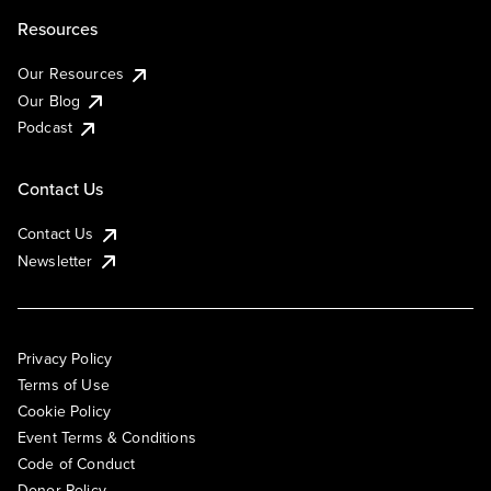
Resources
Our Resources
Our Blog
Podcast
Contact Us
Contact Us
Newsletter
Privacy Policy
Terms of Use
Cookie Policy
Event Terms & Conditions
Code of Conduct
Donor Policy