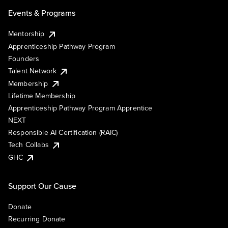
Events & Programs
Mentorship
Apprenticeship Pathway Program
Founders
Talent Network
Membership
Lifetime Membership
Apprenticeship Pathway Program Apprentice
NEXT
Responsible AI Certification (RAIC)
Tech Collabs
GHC
Support Our Cause
Donate
Recurring Donate