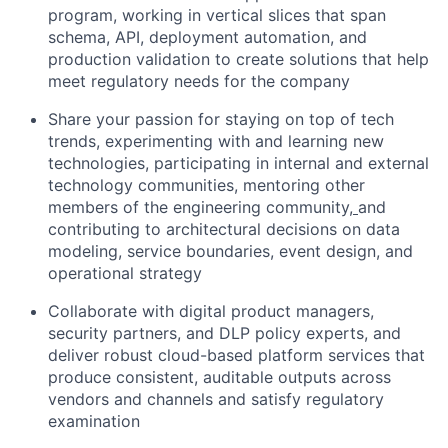
program, working in vertical slices that span
schema, API, deployment automation, and
production validation to create solutions that help
meet regulatory needs for the company
Share your passion for staying on top of tech
trends, experimenting with and learning new
technologies, participating in internal and external
technology communities, mentoring other
members of the engineering community
,
and
contributing to architectural decisions on data
modeling, service boundaries, event design, and
operational strategy
Collaborate with digital product managers,
security partners, and DLP policy experts, and
deliver robust cloud-based platform services that
produce consistent, auditable outputs across
vendors and channels and satisfy regulatory
examination