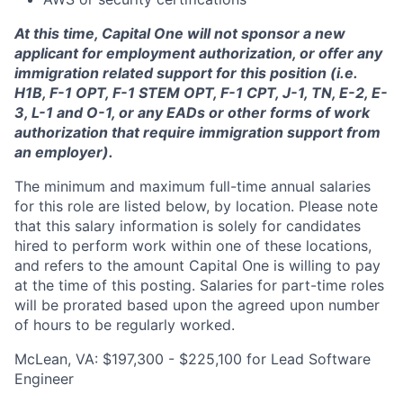
At this time, Capital One will not sponsor a new
applicant for employment authorization, or offer any
immigration related support for this position (i.e.
H1B, F-1 OPT, F-1 STEM OPT, F-1 CPT, J-1, TN, E-2, E-
3, L-1 and O-1, or any EADs or other forms of work
authorization that require immigration support from
an employer).
The minimum and maximum full-time annual salaries
for this role are listed below, by location. Please note
that this salary information is solely for candidates
hired to perform work within one of these locations,
and refers to the amount Capital One is willing to pay
at the time of this posting. Salaries for part-time roles
will be prorated based upon the agreed upon number
of hours to be regularly worked.
McLean, VA: $197,300 - $225,100 for Lead Software
Engineer