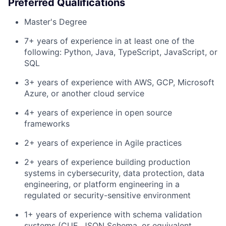
Preferred Qualifications
Master's Degree
7+ years of experience in at least one of the
following: Python, Java, TypeScript, JavaScript, or
SQL
3+ years of experience with AWS, GCP, Microsoft
Azure, or another cloud service
4+ years of experience in open source
frameworks
2+ years of experience in Agile practices
2+ years of experience building production
systems in cybersecurity, data protection, data
engineering, or platform engineering in a
regulated or security-sensitive environment
1+ years of experience with schema validation
systems (CUE, JSON Schema, or equivalent