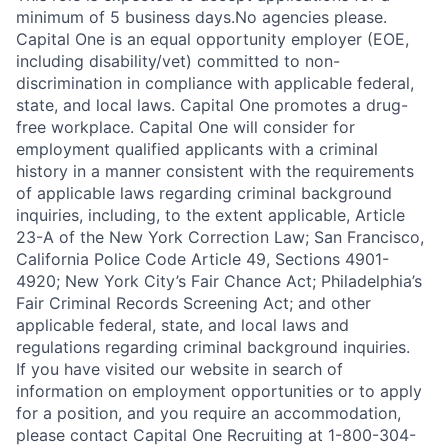
minimum of 5 business days.No agencies please.
Capital One is an equal opportunity employer (EOE,
including disability/vet) committed to non-
discrimination in compliance with applicable federal,
state, and local laws. Capital One promotes a drug-
free workplace. Capital One will consider for
employment qualified applicants with a criminal
history in a manner consistent with the requirements
of applicable laws regarding criminal background
inquiries, including, to the extent applicable, Article
23-A of the New York Correction Law; San Francisco,
California Police Code Article 49, Sections 4901-
4920; New York City’s Fair Chance Act; Philadelphia’s
Fair Criminal Records Screening Act; and other
applicable federal, state, and local laws and
regulations regarding criminal background inquiries.
If you have visited our website in search of
information on employment opportunities or to apply
for a position, and you require an accommodation,
please contact Capital One Recruiting at 1-800-304-