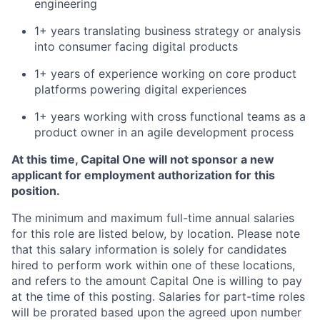
engineering
1+ years translating business strategy or analysis
into consumer facing digital products
1+ years of experience working on core product
platforms powering digital experiences
1+ years working with cross functional teams as a
product owner in an agile development process
At this time, Capital One will not sponsor a new
applicant for employment authorization for this
position.
The minimum and maximum full-time annual salaries
for this role are listed below, by location. Please note
that this salary information is solely for candidates
hired to perform work within one of these locations,
and refers to the amount Capital One is willing to pay
at the time of this posting. Salaries for part-time roles
will be prorated based upon the agreed upon number