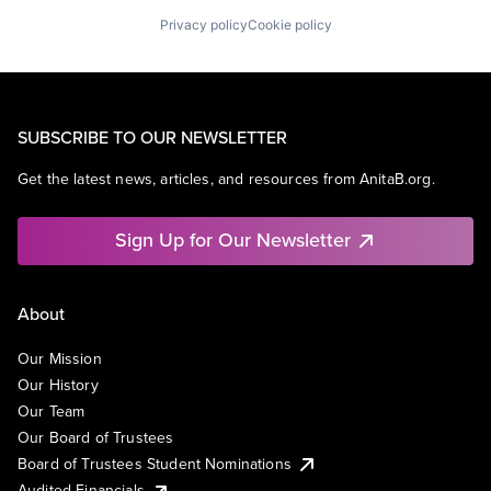
Privacy policy
Cookie policy
SUBSCRIBE TO OUR NEWSLETTER
Get the latest news, articles, and resources from AnitaB.org.
Sign Up for Our Newsletter
About
Our Mission
Our History
Our Team
Our Board of Trustees
Board of Trustees Student Nominations
Audited Financials