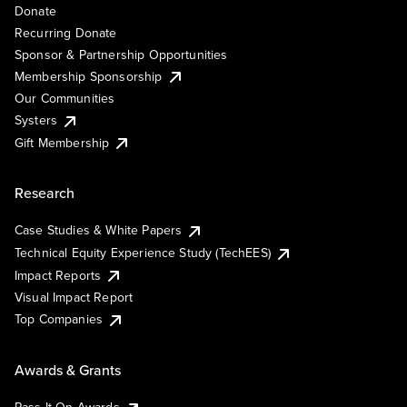
Donate
Recurring Donate
Sponsor & Partnership Opportunities
Membership Sponsorship
Our Communities
Systers
Gift Membership
Research
Case Studies & White Papers
Technical Equity Experience Study (TechEES)
Impact Reports
Visual Impact Report
Top Companies
Awards & Grants
Pass It On Awards