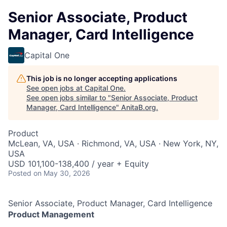
Senior Associate, Product
Manager, Card Intelligence
Capital One
This job is no longer accepting applications
See open jobs at
Capital One
.
See open jobs similar to "
Senior Associate, Product
Manager, Card Intelligence
"
AnitaB.org
.
Product
McLean, VA, USA · Richmond, VA, USA · New York, NY,
USA
USD 101,100-138,400 / year + Equity
Posted
on May 30, 2026
Senior Associate, Product Manager, Card Intelligence
Product Management