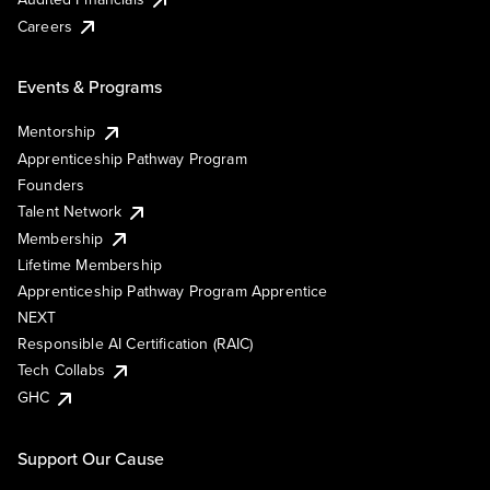
Careers
Events & Programs
Mentorship
Apprenticeship Pathway Program
Founders
Talent Network
Membership
Lifetime Membership
Apprenticeship Pathway Program Apprentice
NEXT
Responsible AI Certification (RAIC)
Tech Collabs
GHC
Support Our Cause