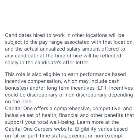
Candidates hired to work in other locations will be
subject to the pay range associated with that location,
and the actual annualized salary amount offered to
any candidate at the time of hire will be reflected
solely in the candidate’s offer letter.
This role is also eligible to earn performance based
incentive compensation, which may include cash
bonus(es) and/or long term incentives (LTI). Incentives
could be discretionary or non discretionary depending
on the plan.
Capital One offers a comprehensive, competitive, and
inclusive set of health, financial and other benefits that
support your total well-being. Learn more at the
Capital One Careers website
. Eligibility varies based
on full or part-time status, exempt or non-exempt