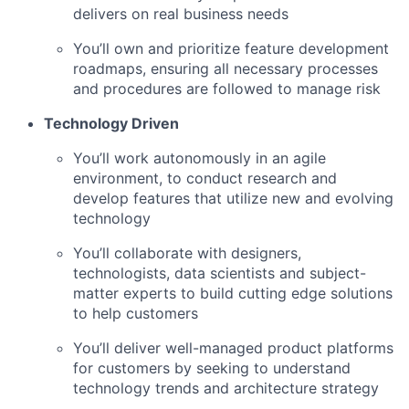
delivers on real business needs
You’ll own and prioritize feature development
roadmaps, ensuring all necessary processes
and procedures are followed to manage risk
Technology Driven
You’ll work autonomously in an agile
environment, to conduct research and
develop features that utilize new and evolving
technology
You’ll collaborate with designers,
technologists, data scientists and subject-
matter experts to build cutting edge solutions
to help customers
You’ll deliver well-managed product platforms
for customers by seeking to understand
technology trends and architecture strategy