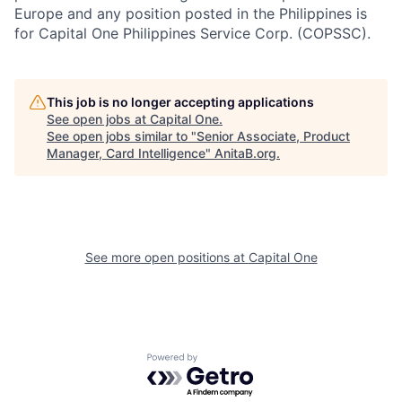
Europe and any position posted in the Philippines is
for Capital One Philippines Service Corp. (COPSSC).
This job is no longer accepting applications
See open jobs at
Capital One
.
See open jobs similar to "
Senior Associate, Product
Manager, Card Intelligence
"
AnitaB.org
.
See more open positions at
Capital One
Powered by Getro.com