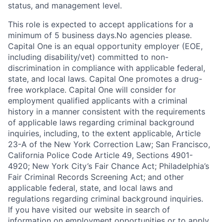
status, and management level.
This role is expected to accept applications for a
minimum of 5 business days.No agencies please.
Capital One is an equal opportunity employer (EOE,
including disability/vet) committed to non-
discrimination in compliance with applicable federal,
state, and local laws. Capital One promotes a drug-
free workplace. Capital One will consider for
employment qualified applicants with a criminal
history in a manner consistent with the requirements
of applicable laws regarding criminal background
inquiries, including, to the extent applicable, Article
23-A of the New York Correction Law; San Francisco,
California Police Code Article 49, Sections 4901-
4920; New York City’s Fair Chance Act; Philadelphia’s
Fair Criminal Records Screening Act; and other
applicable federal, state, and local laws and
regulations regarding criminal background inquiries.
If you have visited our website in search of
information on employment opportunities or to apply