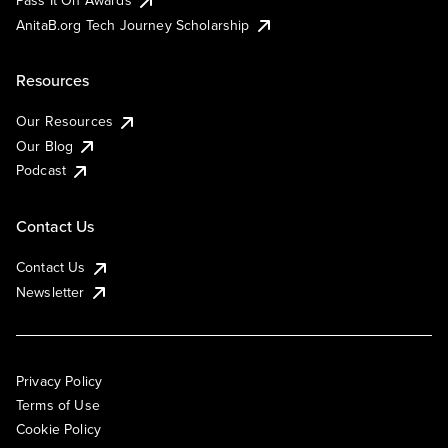
AnitaB.org Tech Journey Scholarship
Resources
Our Resources
Our Blog
Podcast
Contact Us
Contact Us
Newsletter
Privacy Policy
Terms of Use
Cookie Policy