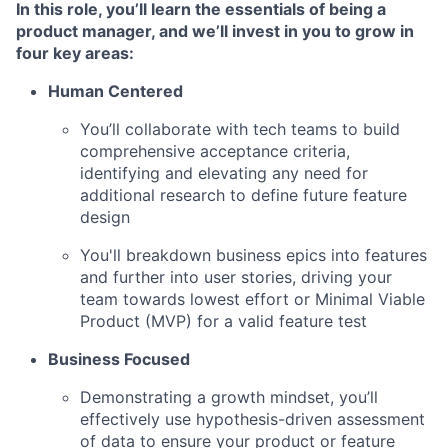
In this role, you’ll learn the essentials of being a
product manager, and we’ll invest in you to grow in
four key areas
:
Human Centered
You’ll collaborate with tech teams to build
comprehensive acceptance criteria,
identifying and elevating any need for
additional research to define future feature
design
You'll breakdown business epics into features
and further into user stories, driving your
team towards lowest effort or Minimal Viable
Product (MVP) for a valid feature test
Business Focused
Demonstrating a growth mindset, you’ll
effectively use hypothesis-driven assessment
of data to ensure your product or feature