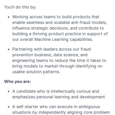
You’ll do this by:
Working across teams to build products that
enable seamless and scalable anti-fraud models,
influence strategic decisions, and contribute to
building a thriving product practice in support of
our overall Machine Learning capabilities.
Partnering with leaders across our fraud
prevention business, data science, and
engineering teams to reduce the time it takes to
bring models to market through identifying re-
usable solution patterns.
Who you are:
A candidate who is intellectually curious and
emphasizes personal learning and development
A self-starter who can execute in ambiguous
situations by independently aligning core problem