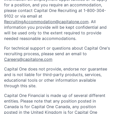
for a position, and you require an accommodation,
please contact Capital One Recruiting at 1-800-304-
9102 or via email at
RecruitingAccommodation@capitalone.com
. All
information you provide will be kept confidential and
will be used only to the extent required to provide
needed reasonable accommodations.
For technical support or questions about Capital One's
recruiting process, please send an email to
Careers@capitalone.com
Capital One does not provide, endorse nor guarantee
and is not liable for third-party products, services,
educational tools or other information available
through this site.
Capital One Financial is made up of several different
entities. Please note that any position posted in
Canada is for Capital One Canada, any position
posted in the United Kingdom is for Capital One