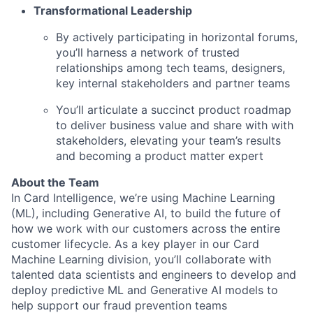
Transformational Leadership
By actively participating in horizontal forums,
you’ll harness a network of trusted
relationships among tech teams, designers,
key internal
stakeholders and partner teams
You’ll articulate a succinct product roadmap
to deliver business value and share with with
stakeholders, elevating your team’s results
and becoming a product matter expert
About the Team
In Card Intelligence, we’re using Machine Learning
(ML), including Generative AI, to build the future of
how we work with our customers across the entire
customer lifecycle. As a key player in our Card
Machine Learning division, you’ll collaborate with
talented data scientists and engineers to develop and
deploy predictive ML and Generative AI models to
help support our fraud prevention teams