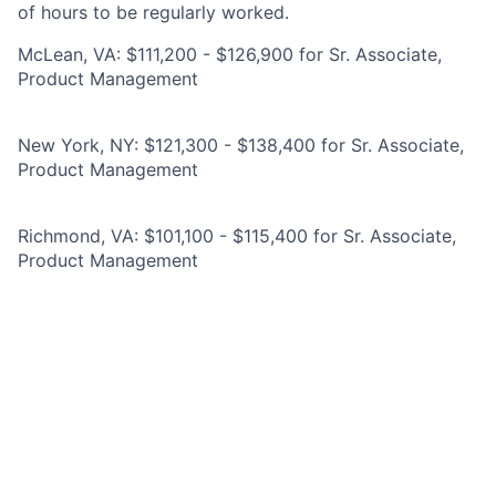
of hours to be regularly worked.
McLean, VA: $111,200 - $126,900 for Sr. Associate,
Product Management
New York, NY: $121,300 - $138,400 for Sr. Associate,
Product Management
Richmond, VA: $101,100 - $115,400 for Sr. Associate,
Product Management