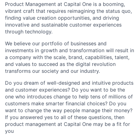
Product Management at Capital One is a booming,
vibrant craft that requires reimagining the status quo,
finding value creation opportunities, and driving
innovative and sustainable customer experiences
through technology.
We believe our portfolio of businesses and
investments in growth and transformation will result in
a company with the scale, brand, capabilities, talent,
and values to succeed as the digital revolution
transforms our society and our industry.
Do you dream of well-designed and intuitive products
and customer experiences? Do you want to be the
one who introduces change to help tens of millions of
customers make smarter financial choices? Do you
want to change the way people manage their money?
If you answered yes to all of these questions, then
product management at Capital One may be a fit for
you