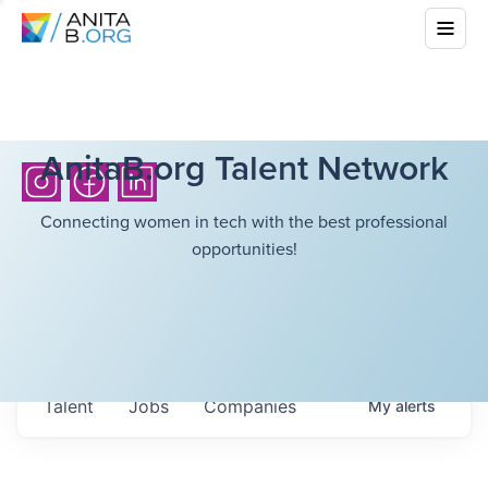
AnitaB.org Talent Network
Connecting women in tech with the best professional
opportunities!
Talent
Jobs
Companies
My
alerts