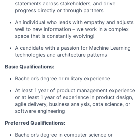
statements across stakeholders, and drive
progress directly or through partners
An individual who leads with empathy and adjusts
well to new information – we work in a complex
space that is constantly evolving!
A candidate with a passion for Machine Learning
technologies and architecture patterns
Basic Qualifications:
Bachelor’s degree or military experience
At least 1 year of product management experience
or at least 1 year of experience in product design,
agile delivery, business analysis, data science, or
software engineering
Preferred Qualifications:
Bachelor’s degree in computer science or