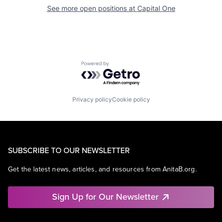
See more open positions at
Capital One
Powered by Getro.com
Privacy policy
Cookie policy
SUBSCRIBE TO OUR NEWSLETTER
Get the latest news, articles, and resources from AnitaB.org.
Sign Up for Our Newsletter