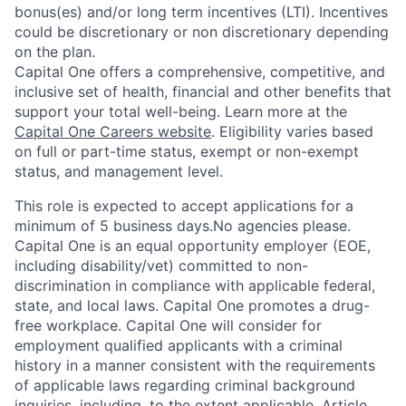
bonus(es) and/or long term incentives (LTI). Incentives
could be discretionary or non discretionary depending
on the plan.
Capital One offers a comprehensive, competitive, and
inclusive set of health, financial and other benefits that
support your total well-being. Learn more at the
Capital One Careers website
. Eligibility varies based
on full or part-time status, exempt or non-exempt
status, and management level.
This role is expected to accept applications for a
minimum of 5 business days.No agencies please.
Capital One is an equal opportunity employer (EOE,
including disability/vet) committed to non-
discrimination in compliance with applicable federal,
state, and local laws. Capital One promotes a drug-
free workplace. Capital One will consider for
employment qualified applicants with a criminal
history in a manner consistent with the requirements
of applicable laws regarding criminal background
inquiries, including, to the extent applicable, Article