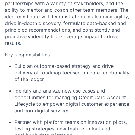
partnerships with a variety of stakeholders, and the
ability to mentor and coach other team members. The
ideal candidate will demonstrate quick learning agility,
drive in-depth discovery, formulate data-backed and
principled recommendations, and consistently and
proactively identify high-leverage impact to drive
results.
Key Responsibilities
Build an outcome-based strategy and drive
delivery of roadmap focused on core functionality
of the ledger
Identify and analyze new use cases and
opportunities for managing Credit Card Account
Lifecycle to empower digital customer experience
and non-digital services
Partner with platform teams on innovation pilots,
testing strategies, new feature rollout and