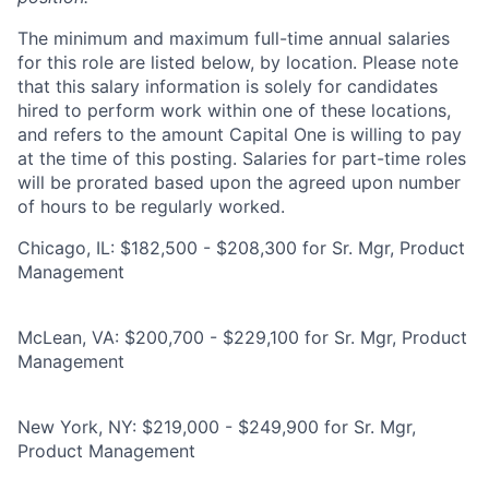
The minimum and maximum full-time annual salaries
for this role are listed below, by location. Please note
that this salary information is solely for candidates
hired to perform work within one of these locations,
and refers to the amount Capital One is willing to pay
at the time of this posting. Salaries for part-time roles
will be prorated based upon the agreed upon number
of hours to be regularly worked.
Chicago, IL: $182,500 - $208,300 for Sr. Mgr, Product
Management
McLean, VA: $200,700 - $229,100 for Sr. Mgr, Product
Management
New York, NY: $219,000 - $249,900 for Sr. Mgr,
Product Management