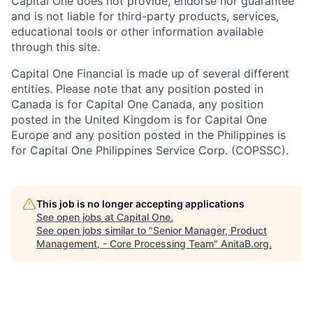
Capital One does not provide, endorse nor guarantee
and is not liable for third-party products, services,
educational tools or other information available
through this site.
Capital One Financial is made up of several different
entities. Please note that any position posted in
Canada is for Capital One Canada, any position
posted in the United Kingdom is for Capital One
Europe and any position posted in the Philippines is
for Capital One Philippines Service Corp. (COPSSC).
This job is no longer accepting applications
See open jobs at
Capital One
.
See open jobs similar to "
Senior Manager, Product
Management, - Core Processing Team
"
AnitaB.org
.