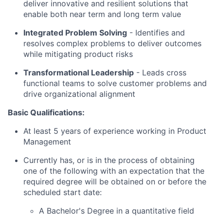
deliver innovative and resilient solutions that
enable both near term and long term value
Integrated Problem Solving
- Identifies and
resolves complex problems to deliver outcomes
while mitigating product risks
Transformational Leadership
-
Leads cross
functional teams to solve customer problems and
drive organizational alignment
Basic Qualifications:
At least 5 years of experience working in Product
Management
Currently has, or is in the process of obtaining
one of the following with an expectation that the
required degree will be obtained on or before the
scheduled start date:
A Bachelor's Degree in a quantitative field