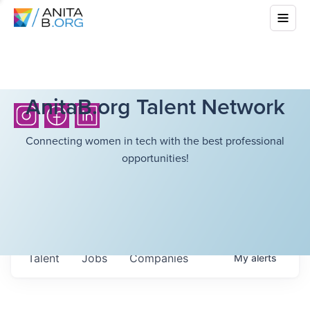
AnitaB.org Talent Network
Connecting women in tech with the best professional
opportunities!
Talent
Jobs
Companies
My
alerts