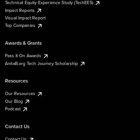
Technical Equity Experience Study (TechEES)
Impact Reports
Visual Impact Report
Top Companies
Awards & Grants
Pass It On Awards
AnitaB.org Tech Journey Scholarship
Resources
Our Resources
Our Blog
Podcast
Contact Us
Contact Us