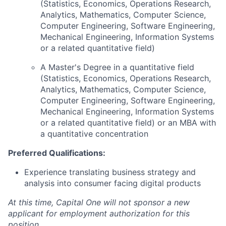
(Statistics, Economics, Operations Research,
Analytics, Mathematics, Computer Science,
Computer Engineering, Software Engineering,
Mechanical Engineering, Information Systems
or a related quantitative field)
A Master's Degree in a quantitative field
(Statistics, Economics, Operations Research,
Analytics, Mathematics, Computer Science,
Computer Engineering, Software Engineering,
Mechanical Engineering, Information Systems
or a related quantitative field) or an MBA with
a quantitative concentration
Preferred Qualifications:
Experience translating business strategy and
analysis into consumer facing digital products
At this time, Capital One will not sponsor a new
applicant for employment authorization for this
position.