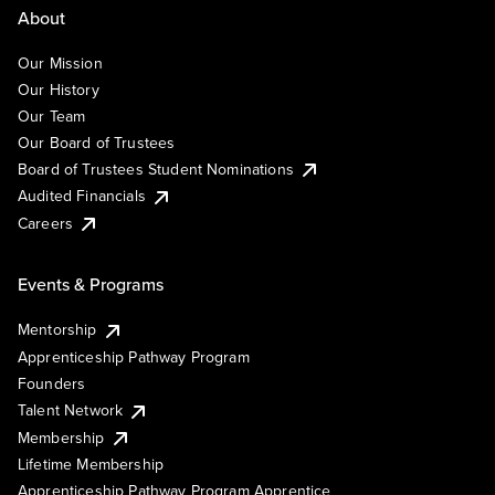
About
Our Mission
Our History
Our Team
Our Board of Trustees
Board of Trustees Student Nominations
Audited Financials
Careers
Events & Programs
Mentorship
Apprenticeship Pathway Program
Founders
Talent Network
Membership
Lifetime Membership
Apprenticeship Pathway Program Apprentice