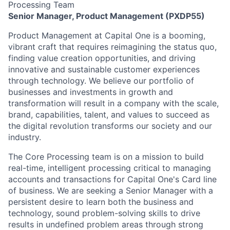
Processing Team
Senior Manager, Product Management (PXDP55)
Product Management at Capital One is a booming,
vibrant craft that requires reimagining the status quo,
finding value creation opportunities, and driving
innovative and sustainable customer experiences
through technology. We believe our portfolio of
businesses and investments in growth and
transformation will result in a company with the scale,
brand, capabilities, talent, and values to succeed as
the digital revolution transforms our society and our
industry.
The Core Processing team is on a mission to build
real-time, intelligent processing critical to managing
accounts and transactions for Capital One's Card line
of business. We are seeking a Senior Manager with a
persistent desire to learn both the business and
technology, sound problem-solving skills to drive
results in undefined problem areas through strong