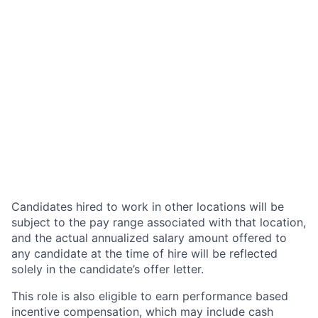
Candidates hired to work in other locations will be
subject to the pay range associated with that location,
and the actual annualized salary amount offered to
any candidate at the time of hire will be reflected
solely in the candidate’s offer letter.
This role is also eligible to earn performance based
incentive compensation, which may include cash