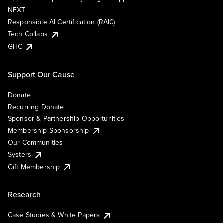
NEXT
Responsible AI Certification (RAIC)
Tech Collabs
GHC
Support Our Cause
Donate
Recurring Donate
Sponsor & Partnership Opportunities
Membership Sponsorship
Our Communities
Systers
Gift Membership
Research
Case Studies & White Papers