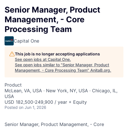
Senior Manager, Product
Management, - Core
Processing Team
Capital One
This job is no longer accepting applications
See open jobs at
Capital One
.
See open jobs similar to "
Senior Manager, Product
Management, - Core Processing Team
"
AnitaB.org
.
Product
McLean, VA, USA · New York, NY, USA · Chicago, IL,
USA
USD 182,500-249,900 / year + Equity
Posted
on Jun 1, 2026
Senior Manager, Product Management, - Core