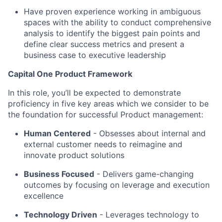
Have proven experience working in ambiguous
spaces with the ability to conduct comprehensive
analysis to identify the biggest pain points and
define clear success metrics and present a
business case to executive leadership
Capital One Product Framework
In this role, you’ll be expected to demonstrate
proficiency in five key areas which we consider to be
the foundation for successful Product management:
Human Centered
- Obsesses about internal and
external customer needs to reimagine and
innovate product solutions
Business Focused
-
Delivers game-changing
outcomes by focusing on leverage and execution
excellence
Technology Driven
-
Leverages technology to