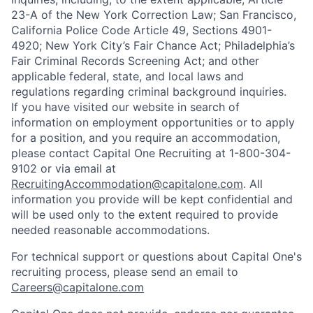
23-A of the New York Correction Law; San Francisco,
California Police Code Article 49, Sections 4901-
4920; New York City’s Fair Chance Act; Philadelphia’s
Fair Criminal Records Screening Act; and other
applicable federal, state, and local laws and
regulations regarding criminal background inquiries.
If you have visited our website in search of
information on employment opportunities or to apply
for a position, and you require an accommodation,
please contact Capital One Recruiting at 1-800-304-
9102 or via email at
RecruitingAccommodation@capitalone.com
. All
information you provide will be kept confidential and
will be used only to the extent required to provide
needed reasonable accommodations.
For technical support or questions about Capital One's
recruiting process, please send an email to
Careers@capitalone.com