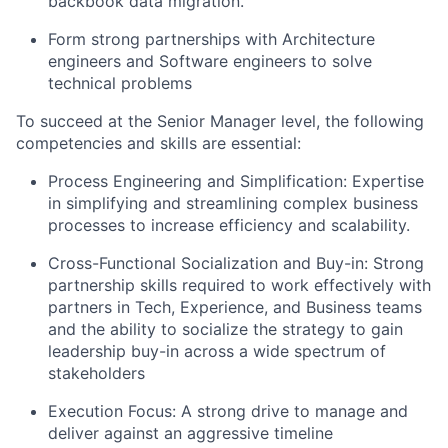
backbook data migration.
Form strong partnerships with Architecture
engineers and Software engineers to solve
technical problems
To succeed at the Senior Manager level, the following
competencies and skills are essential:
Process Engineering and Simplification: Expertise
in simplifying and streamlining complex business
processes to increase efficiency and scalability.
Cross-Functional Socialization and Buy-in: Strong
partnership skills required to work effectively with
partners in Tech, Experience, and Business teams
and the ability to socialize the strategy to gain
leadership buy-in across a wide spectrum of
stakeholders
Execution Focus: A strong drive to manage and
deliver against an aggressive timeline