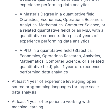
experience performing data analytics
A Master's Degree in a quantitative field
(Statistics, Economics, Operations Research,
Analytics, Mathematics, Computer Science, or
a related quantitative field) or an MBA with a
quantitative concentration plus 4 years of
experience performing data analytics
A PhD in a quantitative field (Statistics,
Economics, Operations Research, Analytics,
Mathematics, Computer Science, or a related
quantitative field) plus 1 year of experience
performing data analytics
At least 1 year of experience leveraging open
source programming languages for large scale
data analysis
At least 1 year of experience working with
machine learning