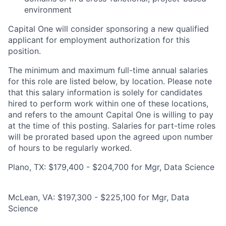
environment
Capital One will consider sponsoring a new qualified
applicant for employment authorization for this
position.
The minimum and maximum full-time annual salaries
for this role are listed below, by location. Please note
that this salary information is solely for candidates
hired to perform work within one of these locations,
and refers to the amount Capital One is willing to pay
at the time of this posting. Salaries for part-time roles
will be prorated based upon the agreed upon number
of hours to be regularly worked.
Plano, TX: $179,400 - $204,700 for Mgr, Data Science
McLean, VA: $197,300 - $225,100 for Mgr, Data
Science