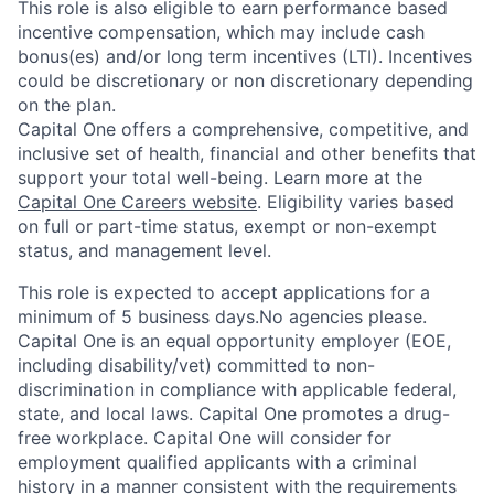
This role is also eligible to earn performance based
incentive compensation, which may include cash
bonus(es) and/or long term incentives (LTI). Incentives
could be discretionary or non discretionary depending
on the plan.
Capital One offers a comprehensive, competitive, and
inclusive set of health, financial and other benefits that
support your total well-being. Learn more at the
Capital One Careers website
. Eligibility varies based
on full or part-time status, exempt or non-exempt
status, and management level.
This role is expected to accept applications for a
minimum of 5 business days.No agencies please.
Capital One is an equal opportunity employer (EOE,
including disability/vet) committed to non-
discrimination in compliance with applicable federal,
state, and local laws. Capital One promotes a drug-
free workplace. Capital One will consider for
employment qualified applicants with a criminal
history in a manner consistent with the requirements