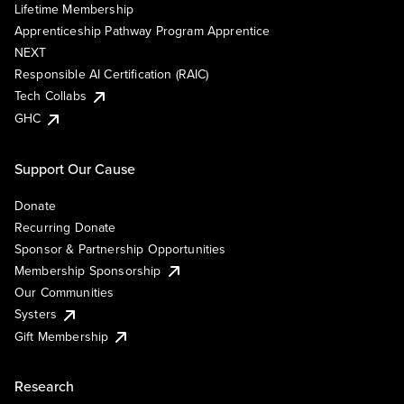
Lifetime Membership
Apprenticeship Pathway Program Apprentice
NEXT
Responsible AI Certification (RAIC)
Tech Collabs
GHC
Support Our Cause
Donate
Recurring Donate
Sponsor & Partnership Opportunities
Membership Sponsorship
Our Communities
Systers
Gift Membership
Research