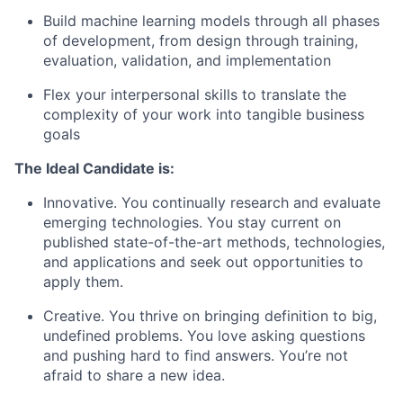
Build machine learning models through all phases
of development, from design through training,
evaluation, validation, and implementation
Flex your interpersonal skills to translate the
complexity of your work into tangible business
goals
The Ideal Candidate is:
Innovative. You continually research and evaluate
emerging technologies. You stay current on
published state-of-the-art methods, technologies,
and applications and seek out opportunities to
apply them.
Creative. You thrive on bringing definition to big,
undefined problems. You love asking questions
and pushing hard to find answers. You’re not
afraid to share a new idea.