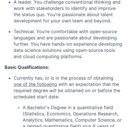
A leader. You challenge conventional thinking and
work with stakeholders to identify and improve
the status quo. You're passionate about talent
development for your own team and beyond.
Technical. You’re comfortable with open-source
languages and are passionate about developing
further. You have hands-on experience developing
data science solutions using open-source tools
and cloud computing platforms.
Basic Qualifications:
Currently has, or is in the process of obtaining
one of the following
with an expectation that the
required degree will be obtained on or before the
scheduled start date:
A Bachelor's Degree in a quantitative field
(Statistics, Economics, Operations Research,
Analytics, Mathematics, Computer Science, or
a related quantitative field) plus 6 years of