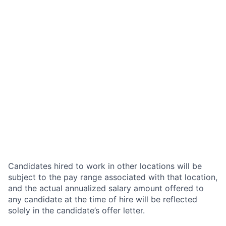
Candidates hired to work in other locations will be
subject to the pay range associated with that location,
and the actual annualized salary amount offered to
any candidate at the time of hire will be reflected
solely in the candidate’s offer letter.