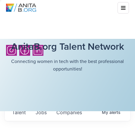
AnitaB.org Talent Network
Connecting women in tech with the best professional
opportunities!
Talent
Jobs
Companies
My
alerts