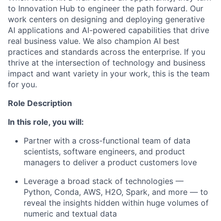
to Innovation Hub to engineer the path forward. Our
work centers on designing and deploying generative
AI applications and AI-powered capabilities that drive
real business value. We also champion AI best
practices and standards across the enterprise. If you
thrive at the intersection of technology and business
impact and want variety in your work, this is the team
for you.
Role Description
In this role, you will:
Partner with a cross-functional team of data
scientists, software engineers, and product
managers to deliver a product customers love
Leverage a broad stack of technologies —
Python, Conda, AWS, H2O, Spark, and more — to
reveal the insights hidden within huge volumes of
numeric and textual data