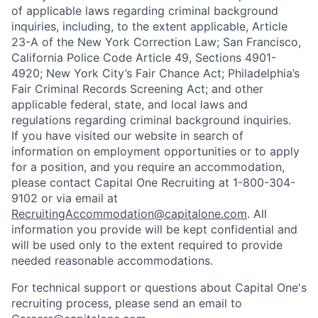
of applicable laws regarding criminal background
inquiries, including, to the extent applicable, Article
23-A of the New York Correction Law; San Francisco,
California Police Code Article 49, Sections 4901-
4920; New York City’s Fair Chance Act; Philadelphia’s
Fair Criminal Records Screening Act; and other
applicable federal, state, and local laws and
regulations regarding criminal background inquiries.
If you have visited our website in search of
information on employment opportunities or to apply
for a position, and you require an accommodation,
please contact Capital One Recruiting at 1-800-304-
9102 or via email at
RecruitingAccommodation@capitalone.com
. All
information you provide will be kept confidential and
will be used only to the extent required to provide
needed reasonable accommodations.
For technical support or questions about Capital One's
recruiting process, please send an email to