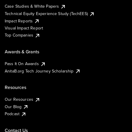
Case Studies & White Papers
Technical Equity Experience Study (TechEES)
Impact Reports
Visual Impact Report
Top Companies
Awards & Grants
Pass It On Awards
AnitaB.org Tech Journey Scholarship
Resources
Our Resources
Our Blog
Podcast
Contact Us