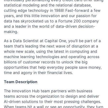
statistical modeling and the relational database,
cutting edge technology in 1988! Fast-forward a few
years, and this little innovation and our passion for
data has skyrocketed us to a Fortune 200 company
and a leader in the world of data-driven decision-
making.
As a Data Scientist at Capital One, you’ll be part of a
team that’s leading the next wave of disruption at a
whole new scale, using the latest in computing and
machine learning technologies and operating across
billions of customer records to unlock the big
opportunities that help everyday people save money,
time and agony in their financial lives.
Team Description
The Innovation Hub team partners with business
teams across the organization to design and deliver
AI-driven solutions to their most pressing challenges.
When teams hit a wall or see an opportunity, they turn