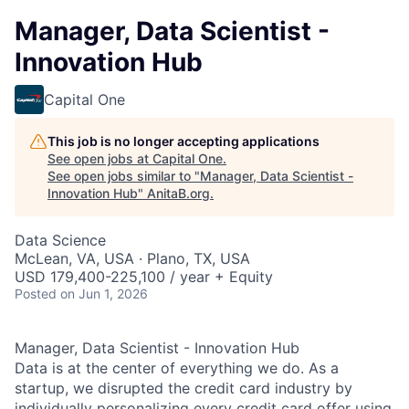
Manager, Data Scientist -
Innovation Hub
Capital One
This job is no longer accepting applications
See open jobs at
Capital One
.
See open jobs similar to "
Manager, Data Scientist -
Innovation Hub
"
AnitaB.org
.
Data Science
McLean, VA, USA · Plano, TX, USA
USD 179,400-225,100 / year + Equity
Posted
on Jun 1, 2026
Manager, Data Scientist - Innovation Hub
Data is at the center of everything we do. As a
startup, we disrupted the credit card industry by
individually personalizing every credit card offer using