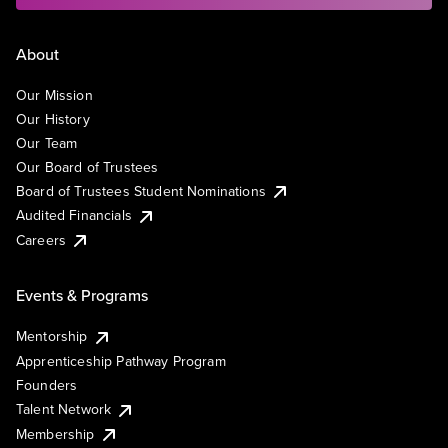
About
Our Mission
Our History
Our Team
Our Board of Trustees
Board of Trustees Student Nominations
Audited Financials
Careers
Events & Programs
Mentorship
Apprenticeship Pathway Program
Founders
Talent Network
Membership