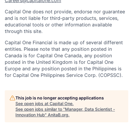
Careers@capitalone.com
Capital One does not provide, endorse nor guarantee
and is not liable for third-party products, services,
educational tools or other information available
through this site.
Capital One Financial is made up of several different
entities. Please note that any position posted in
Canada is for Capital One Canada, any position
posted in the United Kingdom is for Capital One
Europe and any position posted in the Philippines is
for Capital One Philippines Service Corp. (COPSSC).
This job is no longer accepting applications
See open jobs at
Capital One
.
See open jobs similar to "
Manager, Data Scientist -
Innovation Hub
"
AnitaB.org
.