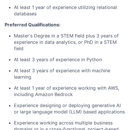
At least 1 year of experience utilizing relational
databases
Preferred Qualifications:
Master's Degree in a STEM field plus 3 years of
experience in data analytics, or PhD in a STEM
field
At least 3 years of experience in Python
At least 3 years of experience with machine
learning
At least 1 year of experience working with AWS,
including Amazon Bedrock
Experience designing or deploying generative AI
or large language model (LLM) based applications
Experience working across multiple business
domains or in a cross-functional, project-based