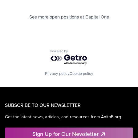
See more open positions at
Capital One
Powered by Getro.com
Privacy policy
Cookie policy
SUBSCRIBE TO OUR NEWSLETTER
Get the latest news, articles, and resources from AnitaB.org.
Sign Up for Our Newsletter