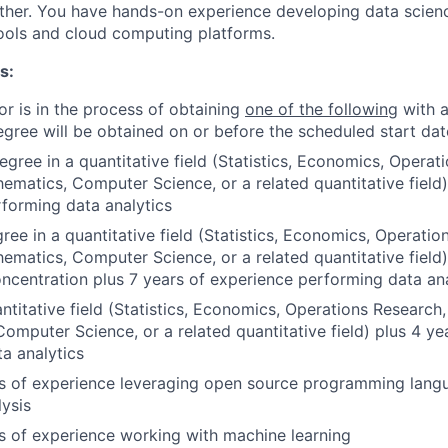
ther. You have hands-on experience developing data scienc
ools and cloud computing platforms.
s:
or is in the process of obtaining
one of the following
with a
egree will be obtained on or before the scheduled start dat
egree in a quantitative field (Statistics, Economics, Operat
hematics, Computer Science, or a related quantitative field)
forming data analytics
ree in a quantitative field (Statistics, Economics, Operatio
hematics, Computer Science, or a related quantitative field
oncentration plus 7 years of experience performing data ana
ntitative field (Statistics, Economics, Operations Research,
omputer Science, or a related quantitative field) plus 4 ye
a analytics
rs of experience leveraging open source programming langu
lysis
rs of experience working with machine learning