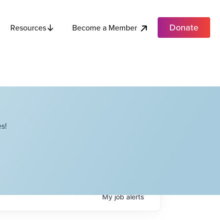
Donate
Become a Member
Resources
s!
My
job
alerts