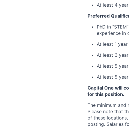
At least 4 year
Preferred Qualific
PhD in “STEM” 
experience in 
At least 1 yea
At least 3 yea
At least 5 year
At least 5 yea
Capital One will c
for this position.
The minimum and max
Please note that th
of these locations,
posting. Salaries 