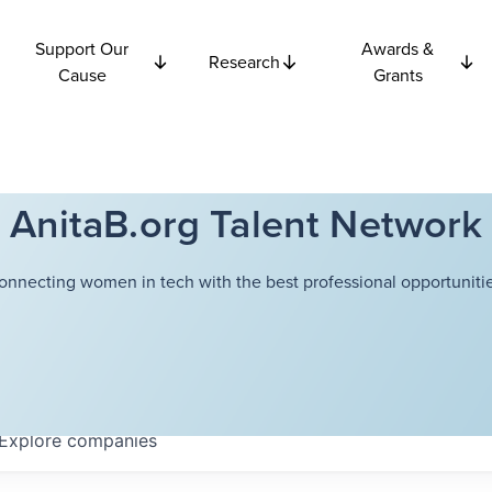
Support Our
Awards &
Research
Cause
Grants
AnitaB.org Talent Network
onnecting women in tech with the best professional opportunitie
Explore
companies