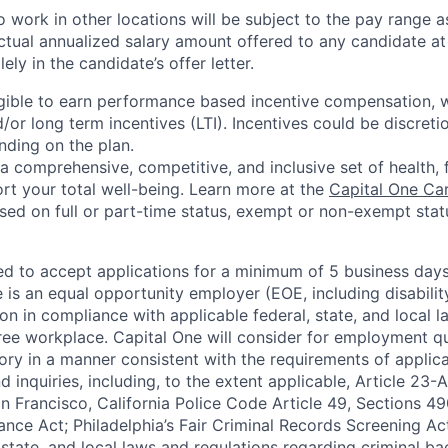
 work in other locations will be subject to the pay range a
ctual annualized salary amount offered to any candidate at 
lely in the candidate’s offer letter.
eligible to earn performance based incentive compensation,
or long term incentives (LTI). Incentives could be discreti
nding on the plan.
a comprehensive, competitive, and inclusive set of health, 
rt your total well-being. Learn more at the
Capital One Ca
based on full or part-time status, exempt or non-exempt stat
ted to accept applications for a minimum of 5 business day
e is an equal opportunity employer (EOE, including disabili
on in compliance with applicable federal, state, and local 
ee workplace. Capital One will consider for employment qu
tory in a manner consistent with the requirements of applic
 inquiries, including, to the extent applicable, Article 23
n Francisco, California Police Code Article 49, Sections 
ance Act; Philadelphia’s Fair Criminal Records Screening Ac
 state, and local laws and regulations regarding criminal ba