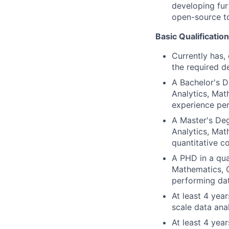
developing fur
open-source t
Basic Qualification
Currently has, 
the required d
A Bachelor's D
Analytics, Mat
experience per
A Master's Deg
Analytics, Mat
quantitative c
A PHD in a qua
Mathematics, C
performing dat
At least 4 yea
scale data ana
At least 4 yea