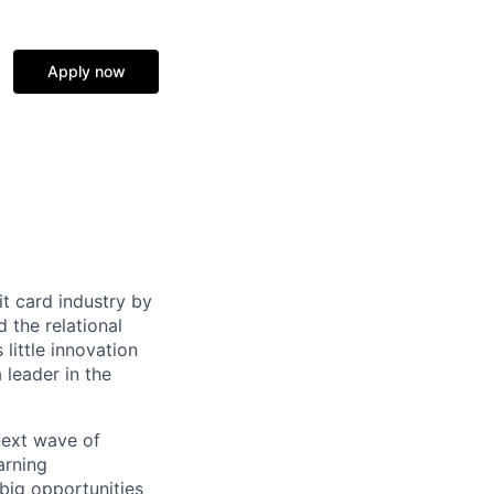
Apply now
it card industry by
d the relational
little innovation
leader in the
 next wave of
arning
big opportunities