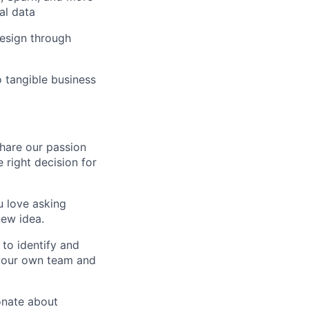
al data
design through
o tangible business
share our passion
 right decision for
u love asking
new idea.
to identify and
 your own team and
onate about