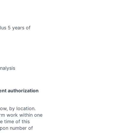
lus 5 years of
nalysis
ent authorization
ow, by location.
form work within one
e time of this
 upon number of