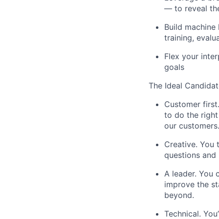
— to reveal th
Build machine 
training, evalu
Flex your inter
goals
The Ideal Candidate
Customer first
to do the right
our customers
Creative. You 
questions and 
A leader. You 
improve the st
beyond.
Technical. You