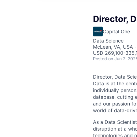
Director, D
Capital One
Data Science
McLean, VA, USA ·
USD 269,100-335,1
Posted
on Jun 2, 202
Director, Data Scie
Data is at the cent
individually person
database, cutting e
and our passion fo
world of data-driv
As a Data Scientist
disruption at a wh
technologies and o