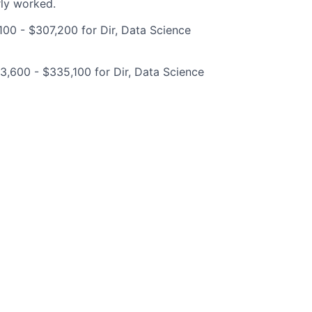
rly worked.
00 - $307,200 for Dir, Data Science
,600 - $335,100 for Dir, Data Science