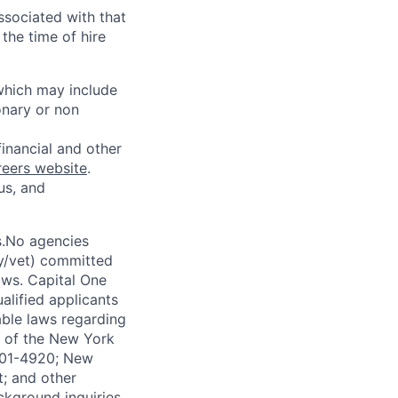
ssociated with that
the time of hire
 which may include
onary or non
financial and other
reers website
.
us, and
s.No agencies
ty/vet) committed
laws. Capital One
alified applicants
able laws regarding
-A of the New York
4901-4920; New
t; and other
ckground inquiries.