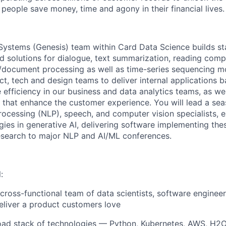
people save money, time and agony in their financial lives.
Systems (Genesis) team within Card Data Science builds sta
d solutions for dialogue, text summarization, reading com
/document processing as well as time-series sequencing m
ct, tech and design teams to deliver internal applications 
e efficiency in our business and data analytics teams, as we
s that enhance the customer experience. You will lead a se
rocessing (NLP), speech, and computer vision specialists, 
ies in generative AI, delivering software implementing the
esearch to major NLP and AI/ML conferences.
:
 cross-functional team of data scientists, software enginee
liver a product customers love
oad stack of technologies — Python, Kubernetes, AWS, H2O