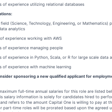
s of experience utilizing relational databases
ations:
field (Science, Technology, Engineering, or Mathematics) p
data analytics
r of experience working with AWS
rs of experience managing people
s of experience in Python, Scala, or R for large scale data a
rs of experience with machine learning
onsider sponsoring a new qualified applicant for employm
imum full-time annual salaries for this role are listed bel
is salary information is solely for candidates hired to per
 and refers to the amount Capital One is willing to pay at th
for part-time roles will be prorated based upon the agreed