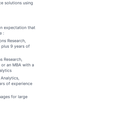
e solutions using
n expectation that
e :
ions Research,
 plus 9 years of
ns Research,
) or an MBA with a
lytics
 Analytics,
ars of experience
ages for large