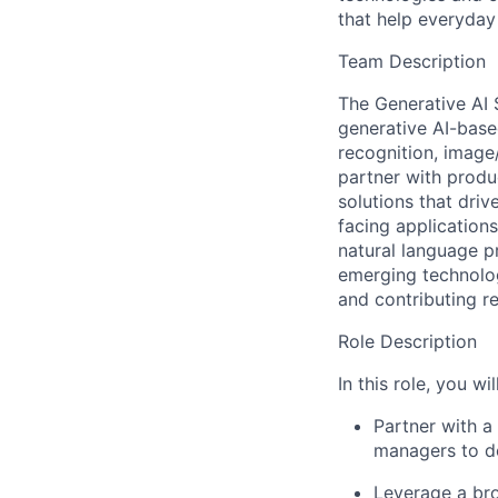
that help everyday 
Team Description
The Generative AI 
generative AI-base
recognition, image
partner with produ
solutions that driv
facing application
natural language p
emerging technolog
and contributing r
Role Description
In this role, you will
Partner with a
managers to de
Leverage a br