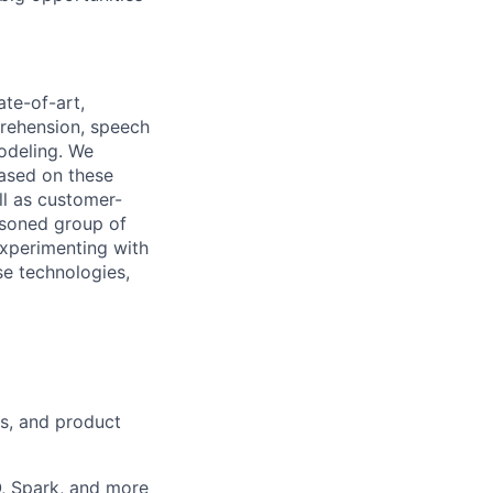
te-of-art,
prehension, speech
odeling. We
based on these
ll as customer-
asoned group of
experimenting with
se technologies,
rs, and product
, Spark, and more