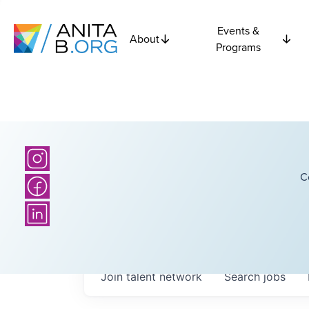
Events &
About
Programs
C
Join talent network
Search
jobs