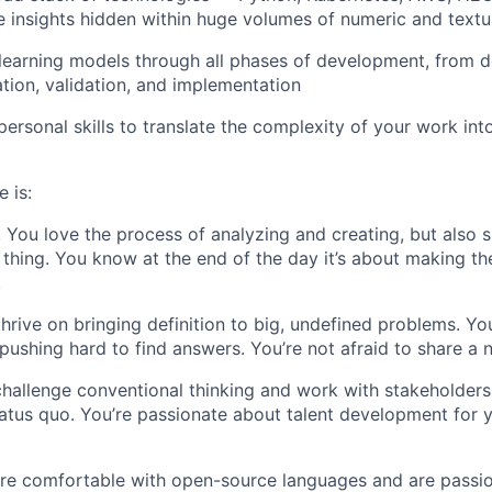
e insights hidden within huge volumes of numeric and textu
learning models through all phases of development, from 
ation, validation, and implementation
personal skills to translate the complexity of your work int
 is:
. You love the process of analyzing and creating, but also 
 thing. You know at the end of the day it’s about making the
.
thrive on bringing definition to big, undefined problems. Yo
pushing hard to find answers. You’re not afraid to share a 
challenge conventional thinking and work with stakeholders 
atus quo. You’re passionate about talent development for
’re comfortable with open-source languages and are passi