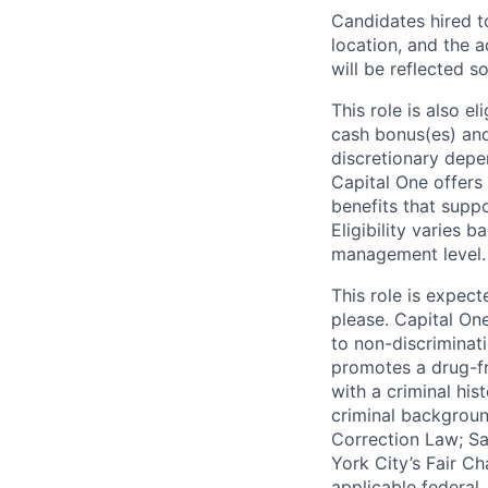
Candidates hired to
location, and the a
will be reflected so
This role is also 
cash bonus(es) and/
discretionary depe
Capital One offers 
benefits that suppo
Eligibility varies 
management level.
This role is expec
please. Capital On
to non-discriminati
promotes a drug-fr
with a criminal his
criminal background
Correction Law; Sa
York City’s Fair Ch
applicable federal,