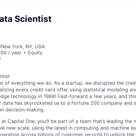
ata Scientist
 New York, NY, USA
00 / year + Equity
6
ntist
er of everything we do. As a startup, we disrupted the cred
alizing every credit card offer using statistical modeling an
dge technology in 1988! Fast-forward a few years, and this 
r data has skyrocketed us to a Fortune 200 company and a 
en decision-making.
 at Capital One, you’ll be part of a team that’s leading the
ole new scale, using the latest in computing and machine le
perating across billions of customer records to unlock the 