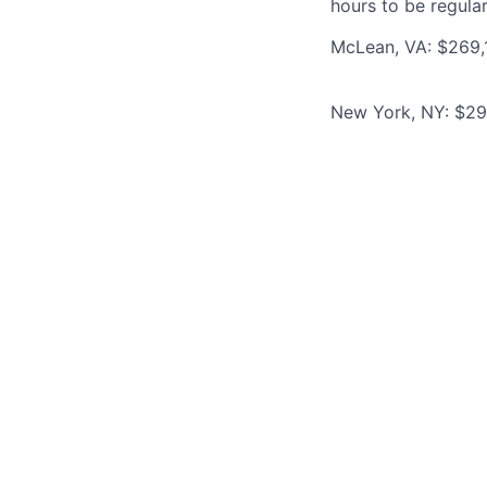
hours to be regula
McLean, VA: $269,1
New York, NY: $293