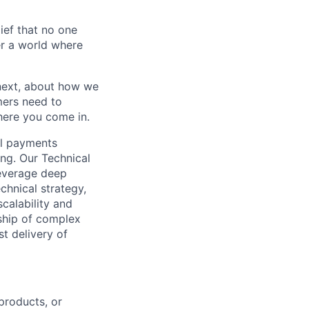
ief that no one
er a world where
 next, about how we
mers need to
where you come in.
al payments
ing. Our Technical
everage deep
chnical strategy,
calability and
rship of complex
t delivery of
products, or