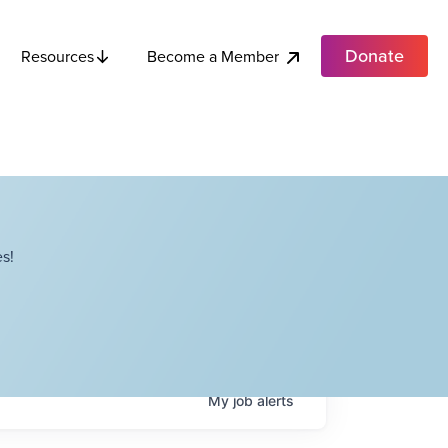
Donate
Become a Member
Resources
s!
My
job
alerts