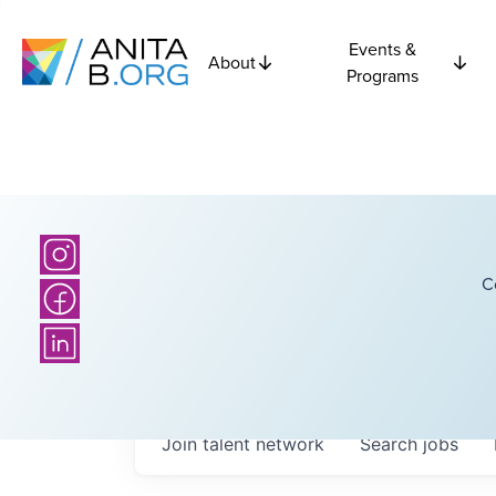
Events &
About
Programs
C
Join talent network
Search
jobs