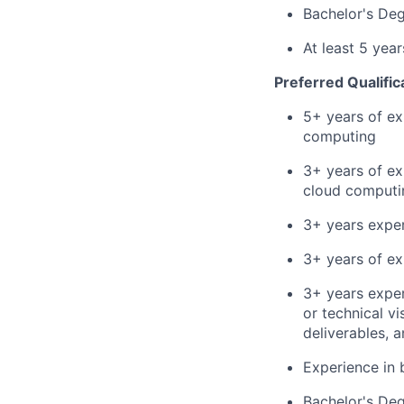
Bachelor's De
At least 5 yea
Preferred Qualific
5+ years of ex
computing
3+ years of ex
cloud computin
3+ years exper
3+ years of ex
3+ years expe
or technical v
deliverables, 
Experience in 
Bachelor's Deg