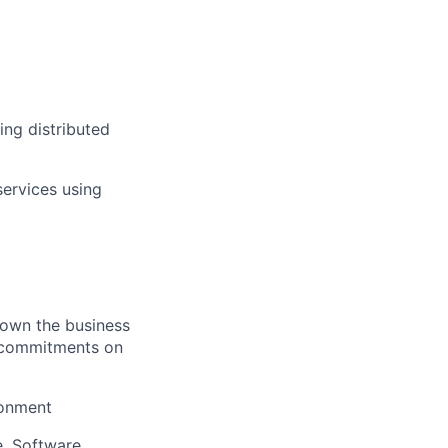
ing distributed
services using
 own the business
re commitments on
ronment
e, Software