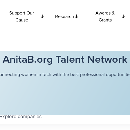
Support Our
Awards &
Research
Cause
Grants
AnitaB.org Talent Network
onnecting women in tech with the best professional opportunitie
Explore
companies