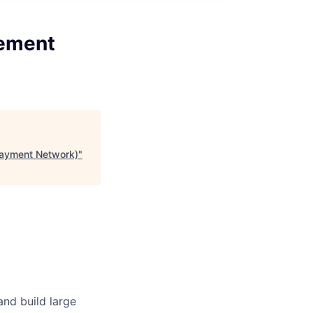
gement
Payment Network)
"
and build large