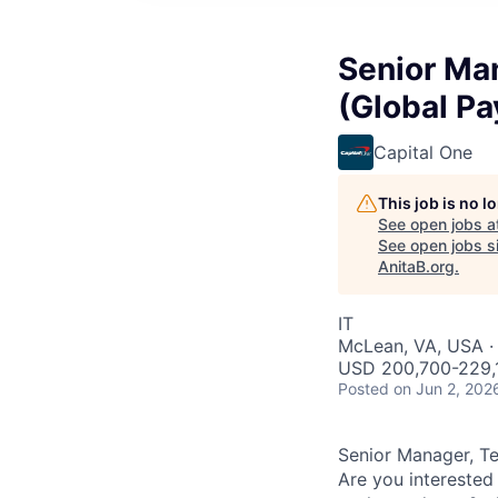
Senior Ma
(Global P
Capital One
This job is no 
See open jobs a
See open jobs si
AnitaB.org
.
IT
McLean, VA, USA · 
USD 200,700-229,1
Posted
on Jun 2, 202
Senior Manager, T
Are you interested 