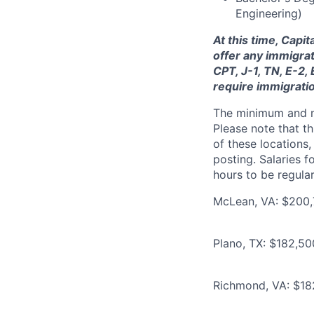
Engineering)
At this time, Capi
offer any immigrat
CPT, J-1, TN, E-2,
require immigrati
The minimum and max
Please note that th
of these locations,
posting. Salaries 
hours to be regula
McLean, VA: $200,
Plano, TX: $182,5
Richmond, VA: $18