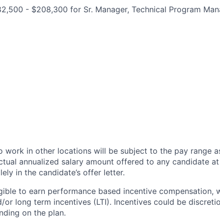
182,500 - $208,300 for Sr. Manager, Technical Program Ma
 work in other locations will be subject to the pay range a
ctual annualized salary amount offered to any candidate at 
lely in the candidate’s offer letter.
eligible to earn performance based incentive compensation,
or long term incentives (LTI). Incentives could be discreti
nding on the plan.