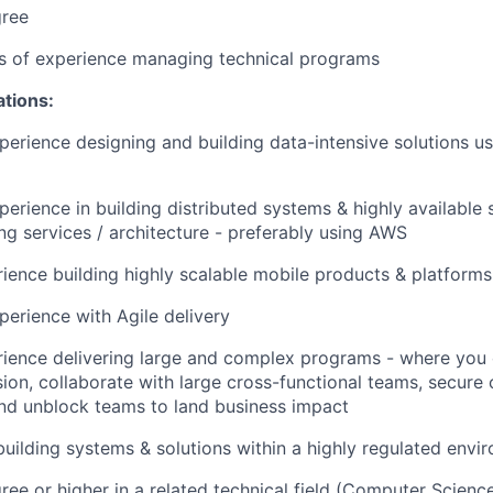
gree
rs of experience managing technical programs
ations:
perience designing and building data-intensive solutions us
perience in building distributed systems & highly available 
g services / architecture - preferably using AWS
ience building highly scalable mobile products & platforms
perience with Agile delivery
rience delivering large and complex programs - where you
ision, collaborate with large cross-functional teams, secu
and unblock teams to land business impact
building systems & solutions within a highly regulated envi
ree or higher in a related technical field (Computer Scienc