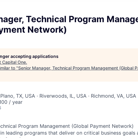
nager, Technical Program Mana
ayment Network)
longer accepting applications
t
Capital One
.
milar to "
Senior Manager, Technical Program Management (Global 
Plano, TX, USA · Riverwoods, IL, USA · Richmond, VA, USA
00 / year
6
echnical Program Management (Global Payment Network)
in leading programs that deliver on critical business goals 