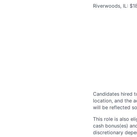
Riverwoods, IL: $
Candidates hired to
location, and the a
will be reflected so
This role is also 
cash bonus(es) and/
discretionary depe