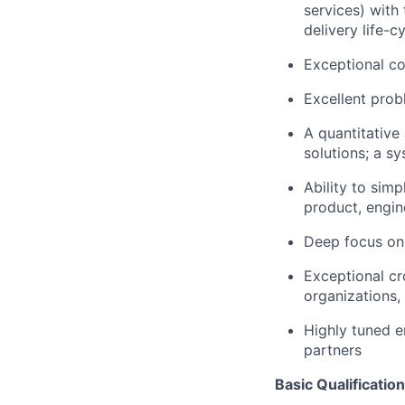
services) with 
delivery life-c
Exceptional co
Excellent probl
A quantitative
solutions; a s
Ability to sim
product, engin
Deep focus on 
Exceptional cr
organizations,
Highly tuned e
partners
Basic Qualification