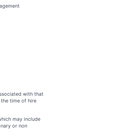
nagement
ssociated with that
the time of hire
 which may include
onary or non