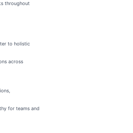
sks throughout
er to holistic
ions across
ions,
athy for teams and