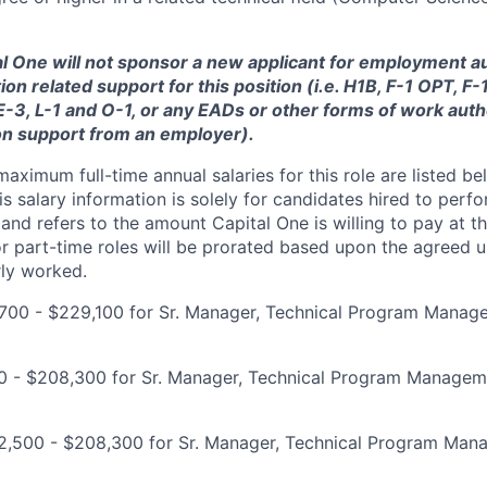
tal One will not sponsor a new applicant for employment au
ion related support for this position (i.e. H1B, F-1 OPT, F
 E-3, L-1 and O-1, or any EADs or other forms of work auth
on support from an employer).
imum full-time annual salaries for this role are listed bel
is salary information is solely for candidates hired to per
 and refers to the amount Capital One is willing to pay at th
for part-time roles will be prorated based upon the agreed
rly worked.
700 - $229,100 for Sr. Manager, Technical Program Manag
00 - $208,300 for Sr. Manager, Technical Program Managem
2,500 - $208,300 for Sr. Manager, Technical Program Ma