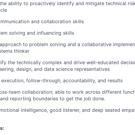
the ability to proactively identify and mitigate technical ri
ycle
mmunication and collaboration skills
em solving and influencing skills
 approach to problem solving and a collaborative implement
ystems thinker
plify the technically complex and drive well-educated decis
eering, design, and data science representatives
execution, follow-through, accountability, and results
oss-team collaboration; able to work across different funct
 and reporting boundaries to get the job done.
motional intelligence, good listener, and deep seated emp
s: