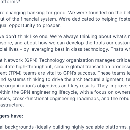
latforms?
’re changing banking for good. We were founded on the bel
ut of the financial system. We’re dedicated to helping fost
ual opportunity to prosper.
we don’t think like one. We’re always thinking about what’s
nspire, and about how we can develop the tools our custo
cial lives - by leveraging best in class technology. That’s 
t Network (GPN) Technology organization manages critic
acilitate high-throughput, secure global transaction process
t (TPM) teams are vital to GPN’s success. These teams l
d systems thinking to drive the architectural alignment, te
e organization’s objectives and key results. They improve s
within the GPN engineering lifecycle, with a focus on owne
cies, cross-functional engineering roadmaps, and the robus
rastructure.
gers have:
al backgrounds (ideally building highly scalable platforms, 