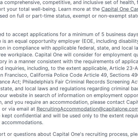
a comprehensive, competitive, and inclusive set of health, 
rt your total well-being. Learn more at the
Capital One Ca
based on full or part-time status, exempt or non-exempt stat
ted to accept applications for a minimum of 5 business day
e is an equal opportunity employer (EOE, including disabili
on in compliance with applicable federal, state, and local 
ee workplace. Capital One will consider for employment qu
tory in a manner consistent with the requirements of applic
 inquiries, including, to the extent applicable, Article 23
n Francisco, California Police Code Article 49, Sections 
ance Act; Philadelphia’s Fair Criminal Records Screening Ac
 state, and local laws and regulations regarding criminal ba
d our website in search of information on employment opport
on, and you require an accommodation, please contact Capit
or via email at
RecruitingAccommodation@capitalone.co
 kept confidential and will be used only to the extent requ
e accommodations.
ort or questions about Capital One's recruiting process, pl