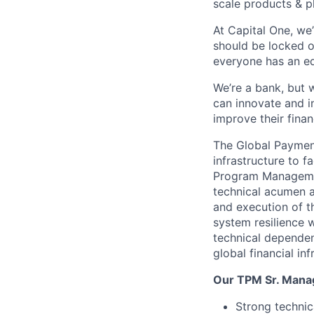
scale products & p
At Capital One, we
should be locked o
everyone has an eq
We’re a bank, but 
can innovate and i
improve their finan
The Global Paymen
infrastructure to f
Program Managemen
technical acumen an
and execution of th
system resilience 
technical dependen
global financial inf
Our TPM Sr. Mana
Strong technic