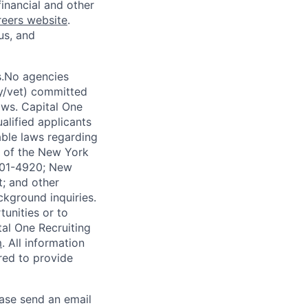
financial and other
reers website
.
us, and
s.No agencies
ty/vet) committed
laws. Capital One
alified applicants
able laws regarding
-A of the New York
4901-4920; New
t; and other
ckground inquiries.
unities or to
al One Recruiting
m
. All information
ired to provide
ease send an email