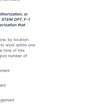
thorization, or
-1 STEM OPT, F-1
orization that
ow, by location.
form work within one
e time of this
 upon number of
ement
ent
nagement