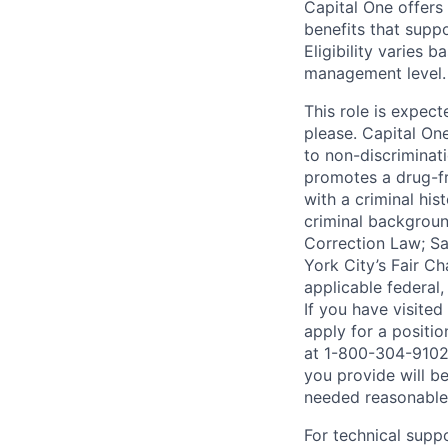
Capital One offers 
benefits that suppo
Eligibility varies 
management level.
This role is expec
please. Capital On
to non-discriminati
promotes a drug-fr
with a criminal his
criminal background
Correction Law; Sa
York City’s Fair Ch
applicable federal,
If you have visite
apply for a positi
at 1-800-304-9102 
you provide will be
needed reasonabl
For technical supp