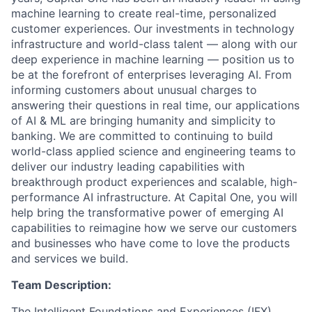
machine learning to create real-time, personalized
customer experiences. Our investments in technology
infrastructure and world-class talent — along with our
deep experience in machine learning — position us to
be at the forefront of enterprises leveraging AI. From
informing customers about unusual charges to
answering their questions in real time, our applications
of AI & ML are bringing humanity and simplicity to
banking. We are committed to continuing to build
world-class applied science and engineering teams to
deliver our industry leading capabilities with
breakthrough product experiences and scalable, high-
performance AI infrastructure. At Capital One, you will
help bring the transformative power of emerging AI
capabilities to reimagine how we serve our customers
and businesses who have come to love the products
and services we build.
Team Description:
The Intelligent Foundations and Experiences (IFX)