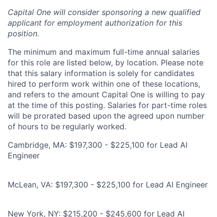
Capital One will consider sponsoring a new qualified
applicant for employment authorization for this
position.
The minimum and maximum full-time annual salaries
for this role are listed below, by location. Please note
that this salary information is solely for candidates
hired to perform work within one of these locations,
and refers to the amount Capital One is willing to pay
at the time of this posting. Salaries for part-time roles
will be prorated based upon the agreed upon number
of hours to be regularly worked.
Cambridge, MA: $197,300 - $225,100 for Lead AI
Engineer
McLean, VA: $197,300 - $225,100 for Lead AI Engineer
New York, NY: $215,200 - $245,600 for Lead AI