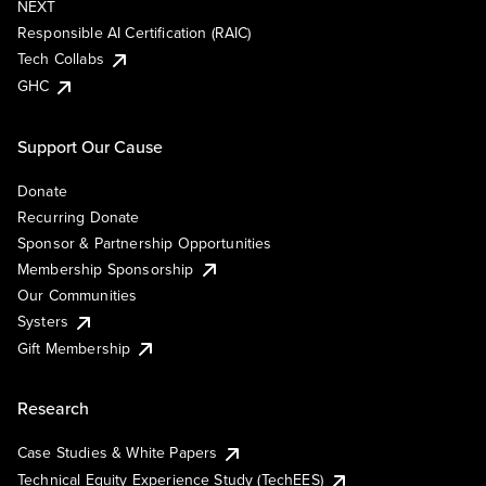
NEXT
Responsible AI Certification (RAIC)
Tech Collabs
GHC
Support Our Cause
Donate
Recurring Donate
Sponsor & Partnership Opportunities
Membership Sponsorship
Our Communities
Systers
Gift Membership
Research
Case Studies & White Papers
Technical Equity Experience Study (TechEES)