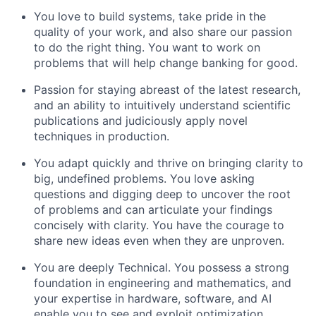
You love to build systems, take pride in the
quality of your work, and also share our passion
to do the right thing. You want to work on
problems that will help change banking for good.
Passion for staying abreast of the latest research,
and an ability to intuitively understand scientific
publications and judiciously apply novel
techniques in production.
You adapt quickly and thrive on bringing clarity to
big, undefined problems. You love asking
questions and digging deep to uncover the root
of problems and can articulate your findings
concisely with clarity. You have the courage to
share new ideas even when they are unproven.
You are deeply Technical. You possess a strong
foundation in engineering and mathematics, and
your expertise in hardware, software, and AI
enable you to see and exploit optimization