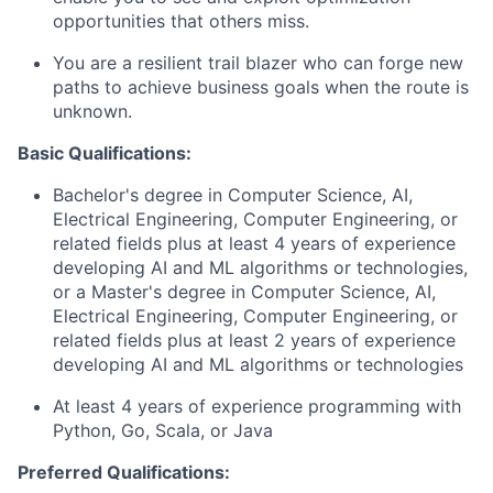
opportunities that others miss.
You are a resilient trail blazer who can forge new
paths to achieve business goals when the route is
unknown.
Basic Qualifications:
Bachelor's degree in Computer Science, AI,
Electrical Engineering, Computer Engineering, or
related fields plus at least 4 years of experience
developing AI and ML algorithms or technologies,
or a Master's degree in Computer Science, AI,
Electrical Engineering, Computer Engineering, or
related fields plus at least 2 years of experience
developing AI and ML algorithms or technologies
At least 4 years of experience programming with
Python, Go, Scala, or Java
Preferred Qualifications: