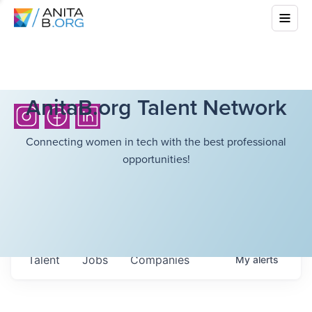
AnitaB.org Talent Network
Connecting women in tech with the best professional
opportunities!
Talent
Jobs
Companies
My
alerts