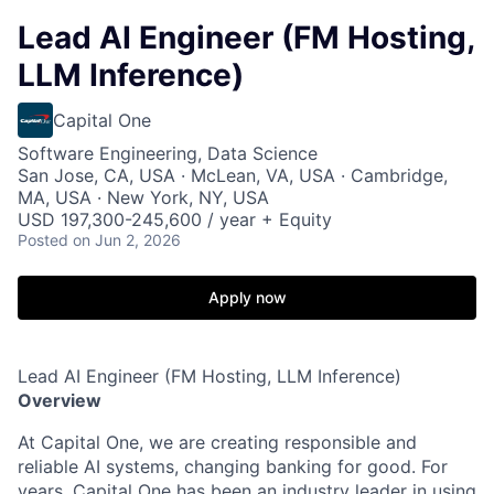
Lead AI Engineer (FM Hosting,
LLM Inference)
Capital One
Software Engineering, Data Science
San Jose, CA, USA · McLean, VA, USA · Cambridge,
MA, USA · New York, NY, USA
USD 197,300-245,600 / year + Equity
Posted
on Jun 2, 2026
Apply now
Lead AI Engineer (FM Hosting, LLM Inference)
Overview
At Capital One, we are creating responsible and
reliable AI systems, changing banking for good. For
years, Capital One has been an industry leader in using