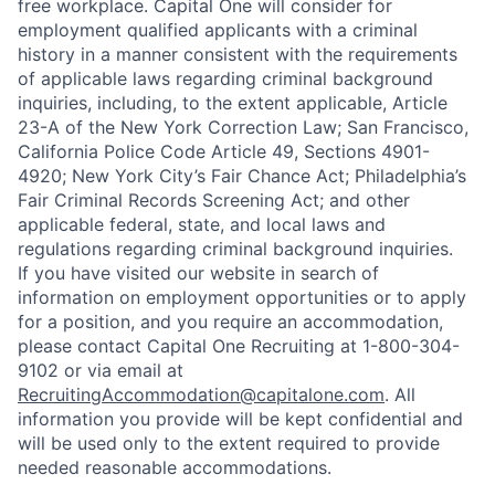
free workplace. Capital One will consider for
employment qualified applicants with a criminal
history in a manner consistent with the requirements
of applicable laws regarding criminal background
inquiries, including, to the extent applicable, Article
23-A of the New York Correction Law; San Francisco,
California Police Code Article 49, Sections 4901-
4920; New York City’s Fair Chance Act; Philadelphia’s
Fair Criminal Records Screening Act; and other
applicable federal, state, and local laws and
regulations regarding criminal background inquiries.
If you have visited our website in search of
information on employment opportunities or to apply
for a position, and you require an accommodation,
please contact Capital One Recruiting at 1-800-304-
9102 or via email at
RecruitingAccommodation@capitalone.com
. All
information you provide will be kept confidential and
will be used only to the extent required to provide
needed reasonable accommodations.