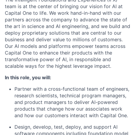
team is at the center of bringing our vision for AI at
Capital One to life. We work hand-in-hand with our
partners across the company to advance the state of
the art in science and AI engineering, and we build and
deploy proprietary solutions that are central to our
business and deliver value to millions of customers.
Our AI models and platforms empower teams across
Capital One to enhance their products with the
transformative power of AI, in responsible and
scalable ways for the highest leverage impact.
In this role, you will:
Partner with a cross-functional team of engineers,
research scientists, technical program managers,
and product managers to deliver AI-powered
products that change how our associates work
and how our customers interact with Capital One.
Design, develop, test, deploy, and support AI
software components including foundation model