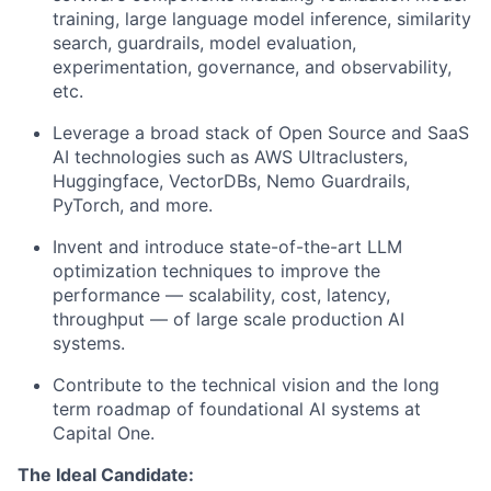
training, large language model inference, similarity
search, guardrails, model evaluation,
experimentation, governance, and observability,
etc.
Leverage a broad stack of Open Source and SaaS
AI technologies such as AWS Ultraclusters,
Huggingface, VectorDBs, Nemo Guardrails,
PyTorch, and more.
Invent and introduce state-of-the-art LLM
optimization techniques to improve the
performance — scalability, cost, latency,
throughput — of large scale production AI
systems.
Contribute to the technical vision and the long
term roadmap of foundational AI systems at
Capital One.
The Ideal Candidate: