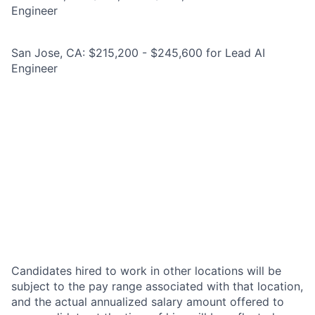
Engineer
San Jose, CA: $215,200 - $245,600 for Lead AI
Engineer
Candidates hired to work in other locations will be
subject to the pay range associated with that location,
and the actual annualized salary amount offered to