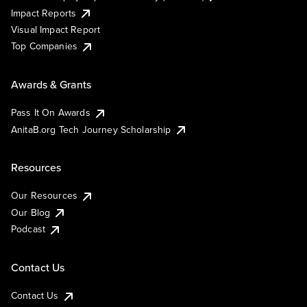
Impact Reports
Visual Impact Report
Top Companies
Awards & Grants
Pass It On Awards
AnitaB.org Tech Journey Scholarship
Resources
Our Resources
Our Blog
Podcast
Contact Us
Contact Us