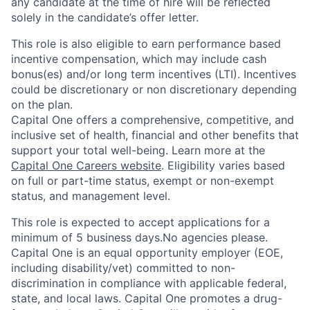
any candidate at the time of hire will be reflected
solely in the candidate’s offer letter.
This role is also eligible to earn performance based
incentive compensation, which may include cash
bonus(es) and/or long term incentives (LTI). Incentives
could be discretionary or non discretionary depending
on the plan.
Capital One offers a comprehensive, competitive, and
inclusive set of health, financial and other benefits that
support your total well-being. Learn more at the
Capital One Careers website
. Eligibility varies based
on full or part-time status, exempt or non-exempt
status, and management level.
This role is expected to accept applications for a
minimum of 5 business days.No agencies please.
Capital One is an equal opportunity employer (EOE,
including disability/vet) committed to non-
discrimination in compliance with applicable federal,
state, and local laws. Capital One promotes a drug-