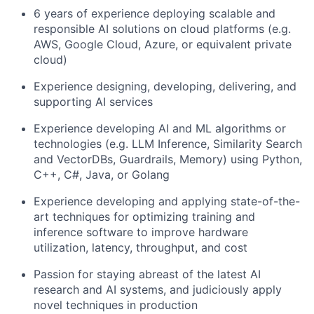
6 years of experience deploying scalable and
responsible AI solutions on cloud platforms (e.g.
AWS, Google Cloud, Azure, or equivalent private
cloud)
Experience designing, developing, delivering, and
supporting AI services
Experience developing AI and ML algorithms or
technologies (e.g. LLM Inference, Similarity Search
and VectorDBs, Guardrails, Memory) using Python,
C++, C#, Java, or Golang
Experience developing and applying state-of-the-
art techniques for optimizing training and
inference software to improve hardware
utilization, latency, throughput, and cost
Passion for staying abreast of the latest AI
research and AI systems, and judiciously apply
novel techniques in production