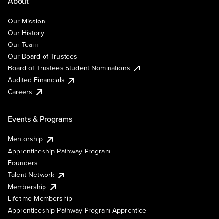
About
Our Mission
Our History
Our Team
Our Board of Trustees
Board of Trustees Student Nominations
Audited Financials
Careers
Events & Programs
Mentorship
Apprenticeship Pathway Program
Founders
Talent Network
Membership
Lifetime Membership
Apprenticeship Pathway Program Apprentice