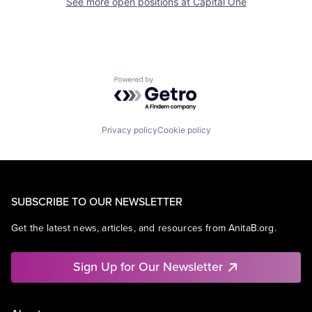
See more open positions at
Capital One
Powered by Getro.com
Privacy policy
Cookie policy
SUBSCRIBE TO OUR NEWSLETTER
Get the latest news, articles, and resources from AnitaB.org.
Sign Up for Our Newsletter