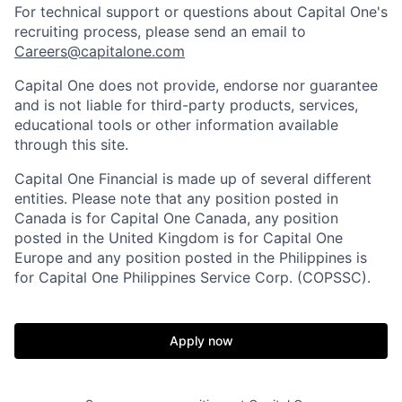
For technical support or questions about Capital One's
recruiting process, please send an email to
Careers@capitalone.com
Capital One does not provide, endorse nor guarantee
and is not liable for third-party products, services,
educational tools or other information available
through this site.
Capital One Financial is made up of several different
entities. Please note that any position posted in
Canada is for Capital One Canada, any position
posted in the United Kingdom is for Capital One
Europe and any position posted in the Philippines is
for Capital One Philippines Service Corp. (COPSSC).
Apply now