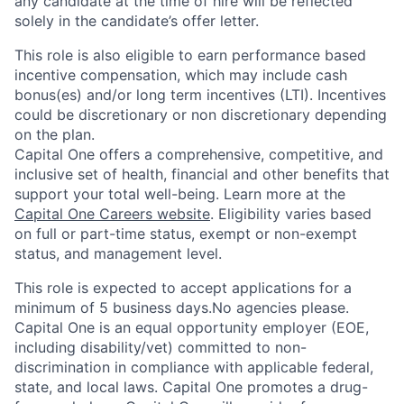
any candidate at the time of hire will be reflected
solely in the candidate’s offer letter.
This role is also eligible to earn performance based
incentive compensation, which may include cash
bonus(es) and/or long term incentives (LTI). Incentives
could be discretionary or non discretionary depending
on the plan.
Capital One offers a comprehensive, competitive, and
inclusive set of health, financial and other benefits that
support your total well-being. Learn more at the
Capital One Careers website
. Eligibility varies based
on full or part-time status, exempt or non-exempt
status, and management level.
This role is expected to accept applications for a
minimum of 5 business days.No agencies please.
Capital One is an equal opportunity employer (EOE,
including disability/vet) committed to non-
discrimination in compliance with applicable federal,
state, and local laws. Capital One promotes a drug-