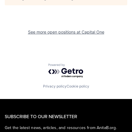
See more open positions at
Capital One
Powered by Getro.com
Privacy policy
Cookie policy
SUBSCRIBE TO OUR NEWSLETTER
Get the latest news, articles, and resources from AnitaB.org.