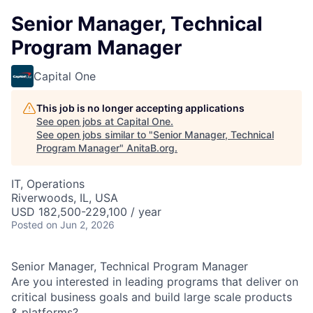
Senior Manager, Technical
Program Manager
Capital One
This job is no longer accepting applications
See open jobs at
Capital One
.
See open jobs similar to "
Senior Manager, Technical
Program Manager
"
AnitaB.org
.
IT, Operations
Riverwoods, IL, USA
USD 182,500-229,100 / year
Posted
on Jun 2, 2026
Senior Manager, Technical Program Manager
Are you interested in leading programs that deliver on
critical business goals and build large scale products
& platforms?