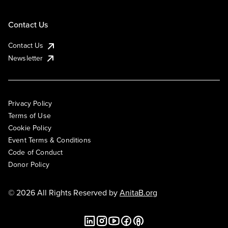
Contact Us
Contact Us
Newsletter
Privacy Policy
Terms of Use
Cookie Policy
Event Terms & Conditions
Code of Conduct
Donor Policy
© 2026 All Rights Reserved by
AnitaB.org