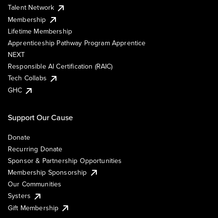
Talent Network
Membership
Lifetime Membership
Apprenticeship Pathway Program Apprentice
NEXT
Responsible AI Certification (RAIC)
Tech Collabs
GHC
Support Our Cause
Donate
Recurring Donate
Sponsor & Partnership Opportunities
Membership Sponsorship
Our Communities
Systers
Gift Membership