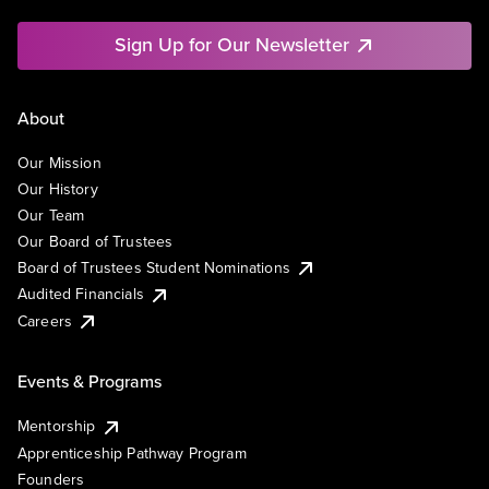
Sign Up for Our Newsletter
About
Our Mission
Our History
Our Team
Our Board of Trustees
Board of Trustees Student Nominations
Audited Financials
Careers
Events & Programs
Mentorship
Apprenticeship Pathway Program
Founders