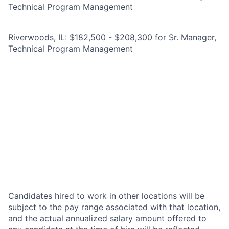
Technical Program Management
Riverwoods, IL: $182,500 - $208,300 for Sr. Manager,
Technical Program Management
Candidates hired to work in other locations will be
subject to the pay range associated with that location,
and the actual annualized salary amount offered to