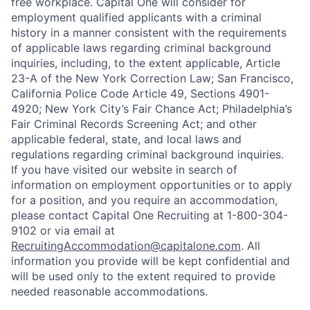
free workplace. Capital One will consider for
employment qualified applicants with a criminal
history in a manner consistent with the requirements
of applicable laws regarding criminal background
inquiries, including, to the extent applicable, Article
23-A of the New York Correction Law; San Francisco,
California Police Code Article 49, Sections 4901-
4920; New York City’s Fair Chance Act; Philadelphia’s
Fair Criminal Records Screening Act; and other
applicable federal, state, and local laws and
regulations regarding criminal background inquiries.
If you have visited our website in search of
information on employment opportunities or to apply
for a position, and you require an accommodation,
please contact Capital One Recruiting at 1-800-304-
9102 or via email at
RecruitingAccommodation@capitalone.com
. All
information you provide will be kept confidential and
will be used only to the extent required to provide
needed reasonable accommodations.