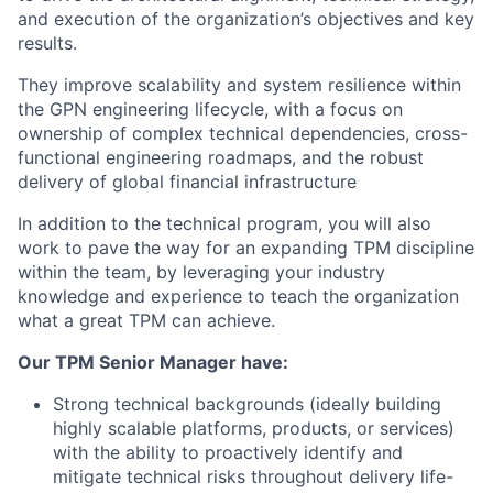
and execution of the organization’s objectives and key
results.
They improve scalability and system resilience within
the GPN engineering lifecycle, with a focus on
ownership of complex technical dependencies, cross-
functional engineering roadmaps, and the robust
delivery of global financial infrastructure
In addition to the technical program, you will also
work to pave the way for an expanding TPM discipline
within the team, by leveraging your industry
knowledge and experience to teach the organization
what a great TPM can achieve.
Our TPM Senior Manager have:
Strong technical backgrounds (ideally building
highly scalable platforms, products, or services)
with the ability to proactively identify and
mitigate technical risks throughout delivery life-