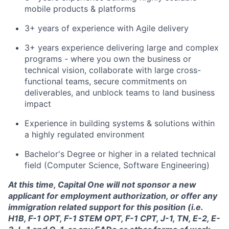
mobile products & platforms
3+ years of experience with Agile delivery
3+ years experience delivering large and complex
programs - where you own the business or
technical vision, collaborate with large cross-
functional teams, secure commitments on
deliverables, and unblock teams to land business
impact
Experience in building systems & solutions within
a highly regulated environment
Bachelor's Degree or higher in a related technical
field (Computer Science, Software Engineering)
At this time, Capital One will not sponsor a new
applicant for employment authorization, or offer any
immigration related support for this position (i.e.
H1B, F-1 OPT, F-1 STEM OPT, F-1 CPT, J-1, TN, E-2, E-