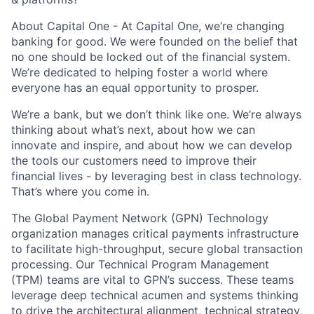
About Capital One - At Capital One, we’re changing
banking for good. We were founded on the belief that
no one should be locked out of the financial system.
We’re dedicated to helping foster a world where
everyone has an equal opportunity to prosper.
We’re a bank, but we don’t think like one. We’re always
thinking about what’s next, about how we can
innovate and inspire, and about how we can develop
the tools our customers need to improve their
financial lives - by leveraging best in class technology.
That’s where you come in.
The
Global Payment Network (GPN) Technology
organization manages critical payments infrastructure
to facilitate high-throughput, secure global transaction
processing. Our
Technical Program Management
(TPM)
teams are vital to GPN’s success. These teams
leverage deep technical acumen and systems thinking
to drive the architectural alignment, technical strategy,