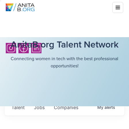
AnitaB.org Talent Network
Connecting women in tech with the best professional
opportunities!
Talent
Jobs
Companies
My
alerts