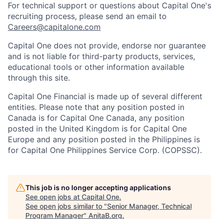
For technical support or questions about Capital One's
recruiting process, please send an email to
Careers@capitalone.com
Capital One does not provide, endorse nor guarantee
and is not liable for third-party products, services,
educational tools or other information available
through this site.
Capital One Financial is made up of several different
entities. Please note that any position posted in
Canada is for Capital One Canada, any position
posted in the United Kingdom is for Capital One
Europe and any position posted in the Philippines is
for Capital One Philippines Service Corp. (COPSSC).
This job is no longer accepting applications
See open jobs at
Capital One
.
See open jobs similar to "
Senior Manager, Technical
Program Manager
"
AnitaB.org
.