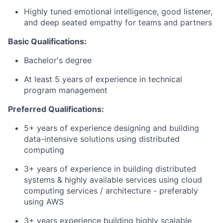
Highly tuned emotional intelligence, good listener,
and deep seated empathy for teams and partners
Basic Qualifications:
Bachelor's degree
At least 5 years of experience in technical
program management
Preferred Qualifications:
5+ years of experience designing and building
data-intensive solutions using distributed
computing
3+ years of experience in building distributed
systems & highly available services using cloud
computing services / architecture - preferably
using AWS
3+ years experience building highly scalable