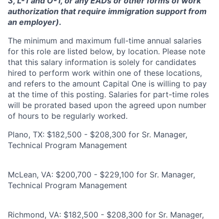
3, L-1 and O-1, or any EADs or other forms of work
authorization that require immigration support from
an employer).
The minimum and maximum full-time annual salaries
for this role are listed below, by location. Please note
that this salary information is solely for candidates
hired to perform work within one of these locations,
and refers to the amount Capital One is willing to pay
at the time of this posting. Salaries for part-time roles
will be prorated based upon the agreed upon number
of hours to be regularly worked.
Plano, TX: $182,500 - $208,300 for Sr. Manager,
Technical Program Management
McLean, VA: $200,700 - $229,100 for Sr. Manager,
Technical Program Management
Richmond, VA: $182,500 - $208,300 for Sr. Manager,