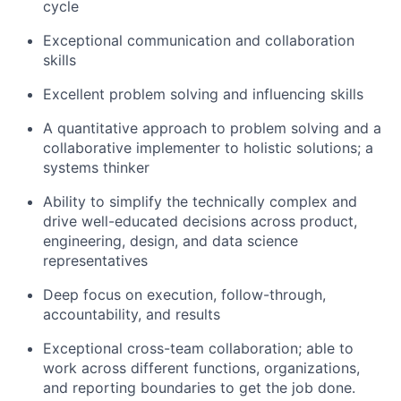
cycle
Exceptional communication and collaboration
skills
Excellent problem solving and influencing skills
A quantitative approach to problem solving and a
collaborative implementer to holistic solutions; a
systems thinker
Ability to simplify the technically complex and
drive well-educated decisions across product,
engineering, design, and data science
representatives
Deep focus on execution, follow-through,
accountability, and results
Exceptional cross-team collaboration; able to
work across different functions, organizations,
and reporting boundaries to get the job done.