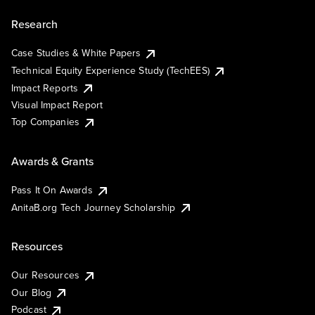
Research
Case Studies & White Papers
Technical Equity Experience Study (TechEES)
Impact Reports
Visual Impact Report
Top Companies
Awards & Grants
Pass It On Awards
AnitaB.org Tech Journey Scholarship
Resources
Our Resources
Our Blog
Podcast