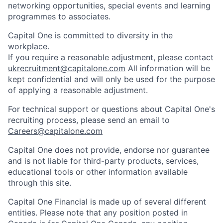
networking opportunities, special events and learning
programmes to associates.
Capital One is committed to diversity in the
workplace.
If you require a reasonable adjustment, please contact
ukrecruitment@capitalone.com
All information will be
kept confidential and will only be used for the purpose
of applying a reasonable adjustment.
For technical support or questions about Capital One's
recruiting process, please send an email to
Careers@capitalone.com
Capital One does not provide, endorse nor guarantee
and is not liable for third-party products, services,
educational tools or other information available
through this site.
Capital One Financial is made up of several different
entities. Please note that any position posted in