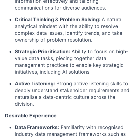
information effectively and tailoring
communications for diverse audiences.
Critical Thinking & Problem Solving:
A natural
analytical mindset with the ability to resolve
complex data issues, identify trends, and take
ownership of problem resolution.
Strategic Prioritisation:
Ability to focus on high-
value data tasks, piecing together data
management practices to enable key strategic
initiatives, including AI solutions.
Active Listening:
Strong active listening skills to
deeply understand stakeholder requirements and
naturalise a data-centric culture across the
division.
Desirable Experience
Data Frameworks:
Familiarity with recognised
industry data management frameworks such as