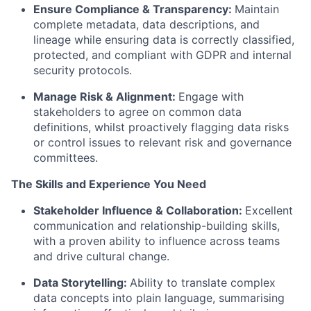
Ensure Compliance & Transparency:
Maintain
complete metadata, data descriptions, and
lineage while ensuring data is correctly classified,
protected, and compliant with GDPR and internal
security protocols.
Manage Risk & Alignment:
Engage with
stakeholders to agree on common data
definitions, whilst proactively flagging data risks
or control issues to relevant risk and governance
committees.
The Skills and Experience You Need
Stakeholder Influence & Collaboration:
Excellent
communication and relationship-building skills,
with a proven ability to influence across teams
and drive cultural change.
Data Storytelling:
Ability to translate complex
data concepts into plain language, summarising