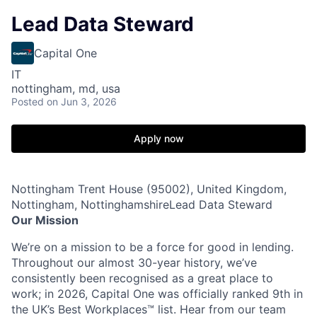
Lead Data Steward
Capital One
IT
nottingham, md, usa
Posted
on Jun 3, 2026
Apply now
Nottingham Trent House (95002), United Kingdom,
Nottingham, NottinghamshireLead Data Steward
Our Mission
We’re on a mission to be a force for good in lending.
Throughout our almost 30-year history, we’ve
consistently been recognised as a great place to
work; in 2026, Capital One was officially ranked 9th in
the UK’s Best Workplaces™ list. Hear from our team