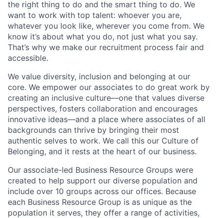
the right thing to do and the smart thing to do. We
want to work with top talent: whoever you are,
whatever you look like, wherever you come from. We
know it’s about what you do, not just what you say.
That’s why we make our recruitment process fair and
accessible.
We value diversity, inclusion and belonging at our
core. We empower our associates to do great work by
creating an inclusive culture—one that values diverse
perspectives, fosters collaboration and encourages
innovative ideas—and a place where associates of all
backgrounds can thrive by bringing their most
authentic selves to work. We call this our Culture of
Belonging, and it rests at the heart of our business.
Our associate-led Business Resource Groups were
created to help support our diverse population and
include over 10 groups across our offices. Because
each Business Resource Group is as unique as the
population it serves, they offer a range of activities,