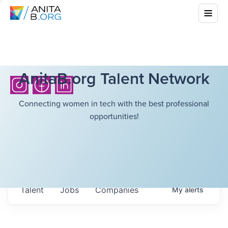
AnitaB.org Talent Network
Connecting women in tech with the best professional
opportunities!
Talent
Jobs
Companies
My
alerts