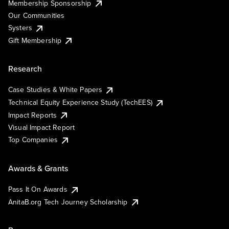
Membership Sponsorship
Our Communities
Systers
Gift Membership
Research
Case Studies & White Papers
Technical Equity Experience Study (TechEES)
Impact Reports
Visual Impact Report
Top Companies
Awards & Grants
Pass It On Awards
AnitaB.org Tech Journey Scholarship