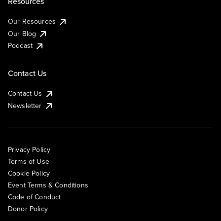
Resources
Our Resources
Our Blog
Podcast
Contact Us
Contact Us
Newsletter
Privacy Policy
Terms of Use
Cookie Policy
Event Terms & Conditions
Code of Conduct
Donor Policy