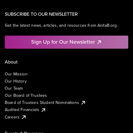
SUBSCRIBE TO OUR NEWSLETTER
Get the latest news, articles, and resources from AnitaB.org.
Sign Up for Our Newsletter
About
Our Mission
Our History
Our Team
Our Board of Trustees
Board of Trustees Student Nominations
Audited Financials
Careers