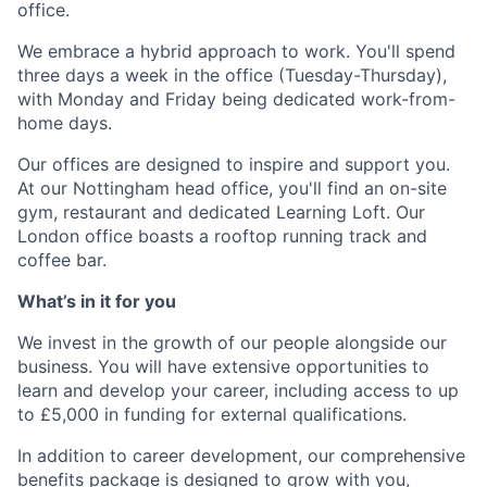
office
.
We embrace a hybrid approach to work. You'll spend
three days a week in the office (Tuesday-Thursday),
with Monday and Friday being dedicated work-from-
home days.
Our offices are designed to inspire and support you.
At our Nottingham head office, you'll find an on-site
gym, restaurant and dedicated Learning Loft. Our
London office boasts a rooftop running track and
coffee bar.
What’s in it for you
We invest in the growth of our people alongside our
business. You will have extensive opportunities to
learn and develop your career, including access to up
to £5,000 in funding for external qualifications.
In addition to career development, our comprehensive
benefits package is designed to grow with you,