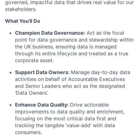
governed, impactful data that drives real value for our
stakeholders.
What You'll Do
Champion Data Governance:
Act as the focal
point for data governance and stewardship within
the UK business, ensuring data is managed
through its entire lifecycle and treated as a true
corporate asset.
Support Data Owners:
Manage day-to-day data
activities on behalf of Accountable Executives
and Senior Leaders who act as the designated
‘Data Owners’.
Enhance Data Quality:
Drive actionable
improvements to data quality and enrichment,
focusing on the most critical data first and
tracking the tangible ‘value-add’ with data
consumers.