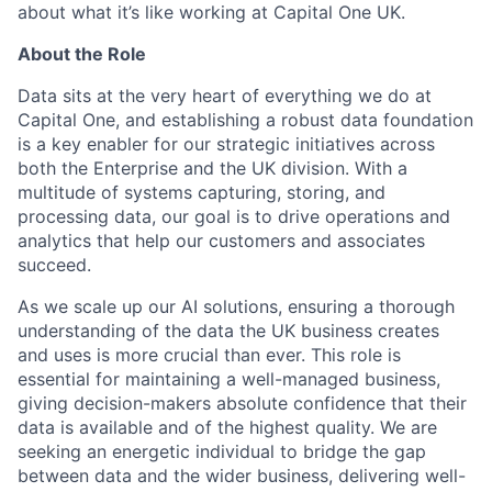
about what it’s like working at Capital One UK.
About the Role
Data sits at the very heart of everything we do at
Capital One, and establishing a robust data foundation
is a key enabler for our strategic initiatives across
both the Enterprise and the UK division. With a
multitude of systems capturing, storing, and
processing data, our goal is to drive operations and
analytics that help our customers and associates
succeed.
As we scale up our AI solutions, ensuring a thorough
understanding of the data the UK business creates
and uses is more crucial than ever. This role is
essential for maintaining a well-managed business,
giving decision-makers absolute confidence that their
data is available and of the highest quality. We are
seeking an energetic individual to bridge the gap
between data and the wider business, delivering well-