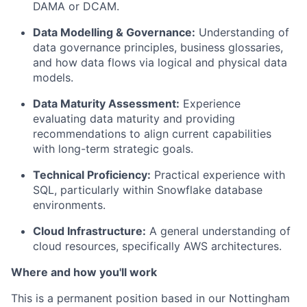
DAMA or DCAM.
Data Modelling & Governance:
Understanding of
data governance principles, business glossaries,
and how data flows via logical and physical data
models.
Data Maturity Assessment:
Experience
evaluating data maturity and providing
recommendations to align current capabilities
with long-term strategic goals.
Technical Proficiency:
Practical experience with
SQL, particularly within Snowflake database
environments.
Cloud Infrastructure:
A general understanding of
cloud resources, specifically AWS architectures.
Where and how you'll work
This is a permanent position based in our
Nottingham