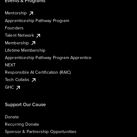
Events & Programs
Mentorship
Apprenticeship Pathway Program
Founders
Talent Network
Membership
Lifetime Membership
Apprenticeship Pathway Program Apprentice
NEXT
Responsible AI Certification (RAIC)
Tech Collabs
GHC
Support Our Cause
Donate
Recurring Donate
Sponsor & Partnership Opportunities