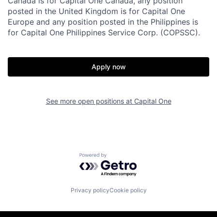
Canada is for Capital One Canada, any position
posted in the United Kingdom is for Capital One
Europe and any position posted in the Philippines is
for Capital One Philippines Service Corp. (COPSSC).
Apply now
See more open positions at
Capital One
Powered by Getro.com
Privacy policy
Cookie policy