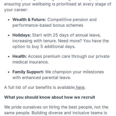
ensuring your wellbeing is prioritised at every stage of
your career:
Wealth & Future:
Competitive pension and
performance-based bonus schemes
Holidays:
Start with 25 days of annual leave,
increasing with tenure. Need more? You have the
option to buy 5 additional days.
Health:
Access premium care through our private
medical insurance.
Family Support:
We champion your milestones
with enhanced parental leave.
A full list of our benefits is available
here
.
What you should know about how we recruit
We pride ourselves on hiring the best people, not the
same people. Building diverse and inclusive teams is