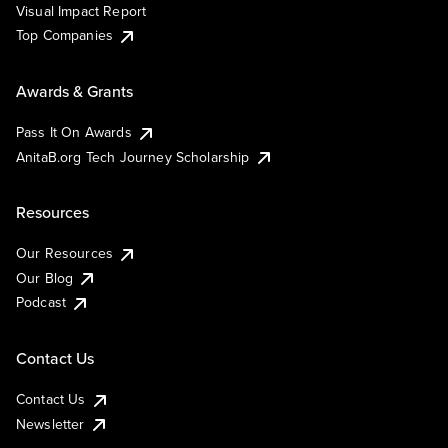
Visual Impact Report
Top Companies
Awards & Grants
Pass It On Awards
AnitaB.org Tech Journey Scholarship
Resources
Our Resources
Our Blog
Podcast
Contact Us
Contact Us
Newsletter