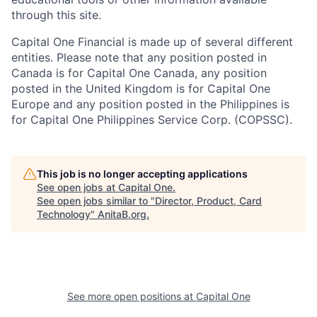
through this site.
Capital One Financial is made up of several different
entities. Please note that any position posted in
Canada is for Capital One Canada, any position
posted in the United Kingdom is for Capital One
Europe and any position posted in the Philippines is
for Capital One Philippines Service Corp. (COPSSC).
This job is no longer accepting applications
See open jobs at
Capital One
.
See open jobs similar to "
Director, Product, Card
Technology
"
AnitaB.org
.
See more open positions at
Capital One