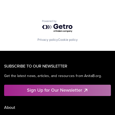
Powered by Getro.com
Privacy policy
Cookie policy
SUBSCRIBE TO OUR NEWSLETTER
Get the latest news, articles, and resources from AnitaB.org.
Sign Up for Our Newsletter
About