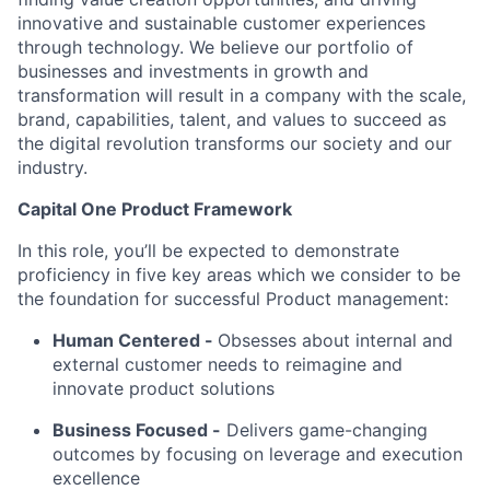
innovative and sustainable customer experiences
through technology. We believe our portfolio of
businesses and investments in growth and
transformation will result in a company with the scale,
brand, capabilities, talent, and values to succeed as
the digital revolution transforms our society and our
industry.
Capital One Product Framework
In this role, you’ll be expected to demonstrate
proficiency in five key areas which we consider to be
the foundation for successful Product management:
Human Centered
-
Obsesses about internal and
external customer needs to reimagine and
innovate product solutions
Business Focused -
Delivers game-changing
outcomes by focusing on leverage and execution
excellence