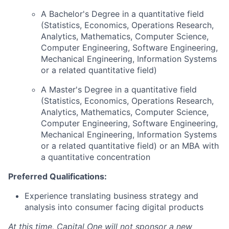
A Bachelor's Degree in a quantitative field
(Statistics, Economics, Operations Research,
Analytics, Mathematics, Computer Science,
Computer Engineering, Software Engineering,
Mechanical Engineering, Information Systems
or a related quantitative field)
A Master's Degree in a quantitative field
(Statistics, Economics, Operations Research,
Analytics, Mathematics, Computer Science,
Computer Engineering, Software Engineering,
Mechanical Engineering, Information Systems
or a related quantitative field) or an MBA with
a quantitative concentration
Preferred Qualifications:
Experience translating business strategy and
analysis into consumer facing digital products
At this time, Capital One will not sponsor a new