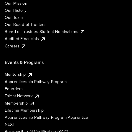
Our Mission
Our History
Our Team
Our Board of Trustees
Board of Trustees Student Nominations
Audited Financials
Careers
Events & Programs
Mentorship
Apprenticeship Pathway Program
Founders
Talent Network
Membership
Lifetime Membership
Apprenticeship Pathway Program Apprentice
NEXT
Responsible AI Certification (RAIC)