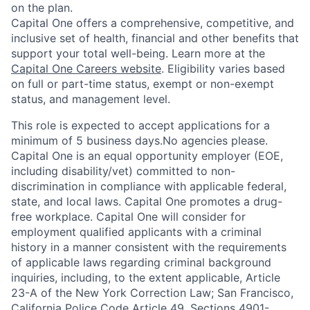
on the plan.
Capital One offers a comprehensive, competitive, and
inclusive set of health, financial and other benefits that
support your total well-being. Learn more at the
Capital One Careers website
. Eligibility varies based
on full or part-time status, exempt or non-exempt
status, and management level.
This role is expected to accept applications for a
minimum of 5 business days.No agencies please.
Capital One is an equal opportunity employer (EOE,
including disability/vet) committed to non-
discrimination in compliance with applicable federal,
state, and local laws. Capital One promotes a drug-
free workplace. Capital One will consider for
employment qualified applicants with a criminal
history in a manner consistent with the requirements
of applicable laws regarding criminal background
inquiries, including, to the extent applicable, Article
23-A of the New York Correction Law; San Francisco,
California Police Code Article 49, Sections 4901-