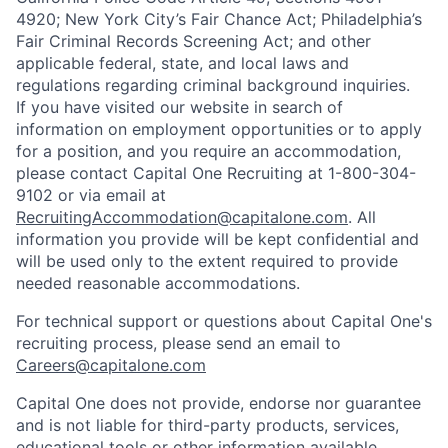
4920; New York City’s Fair Chance Act; Philadelphia’s
Fair Criminal Records Screening Act; and other
applicable federal, state, and local laws and
regulations regarding criminal background inquiries.
If you have visited our website in search of
information on employment opportunities or to apply
for a position, and you require an accommodation,
please contact Capital One Recruiting at 1-800-304-
9102 or via email at
RecruitingAccommodation@capitalone.com
. All
information you provide will be kept confidential and
will be used only to the extent required to provide
needed reasonable accommodations.
For technical support or questions about Capital One's
recruiting process, please send an email to
Careers@capitalone.com
Capital One does not provide, endorse nor guarantee
and is not liable for third-party products, services,
educational tools or other information available