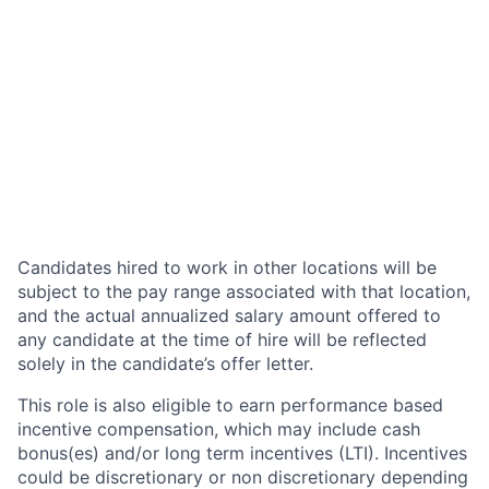
Candidates hired to work in other locations will be
subject to the pay range associated with that location,
and the actual annualized salary amount offered to
any candidate at the time of hire will be reflected
solely in the candidate’s offer letter.
This role is also eligible to earn performance based
incentive compensation, which may include cash
bonus(es) and/or long term incentives (LTI). Incentives
could be discretionary or non discretionary depending