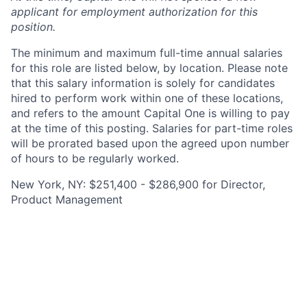
applicant for employment authorization for this
position.
The minimum and maximum full-time annual salaries
for this role are listed below, by location. Please note
that this salary information is solely for candidates
hired to perform work within one of these locations,
and refers to the amount Capital One is willing to pay
at the time of this posting. Salaries for part-time roles
will be prorated based upon the agreed upon number
of hours to be regularly worked.
New York, NY: $251,400 - $286,900 for Director,
Product Management