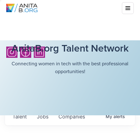
AnitaB.org Talent Network
Connecting women in tech with the best professional
opportunities!
Talent
Jobs
Companies
My
alerts