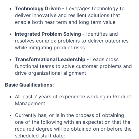
Technology Driven -
Leverages technology to
deliver innovative and resilient solutions that
enable both near term and long term value
Integrated Problem Solving
-
Identifies and
resolves complex problems to deliver outcomes
while mitigating product risks
Transformational Leadership -
Leads cross
functional teams to solve customer problems and
drive organizational alignment
Basic Qualifications:
At least 7 years of experience working in Product
Management
Currently has, or is in the process of obtaining
one of the following with an expectation that the
required degree will be obtained on or before the
scheduled start date: