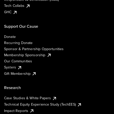
Tech Collabs
GHC
Support Our Cause
Donate
Recurring Donate
Sponsor & Partnership Opportunities
Membership Sponsorship
Our Communities
Systers
Gift Membership
Research
Case Studies & White Papers
Technical Equity Experience Study (TechEES)
Impact Reports