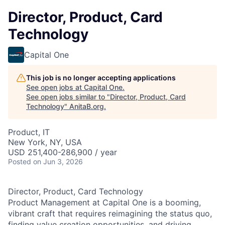
Director, Product, Card
Technology
Capital One
This job is no longer accepting applications
See open jobs at
Capital One
.
See open jobs similar to "
Director, Product, Card
Technology
"
AnitaB.org
.
Product, IT
New York, NY, USA
USD 251,400-286,900 / year
Posted
on Jun 3, 2026
Director, Product, Card Technology
Product Management at Capital One is a booming,
vibrant craft that requires reimagining the status quo,
finding value creation opportunities, and driving