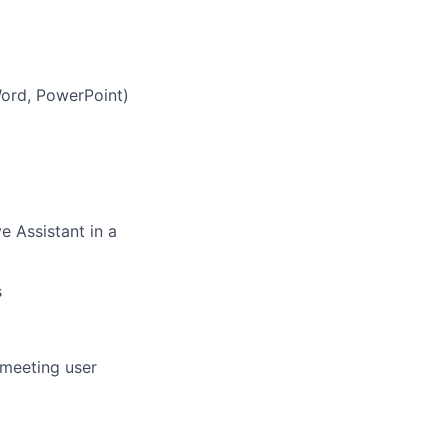
 Word, PowerPoint)
e Assistant in a
s
meeting user