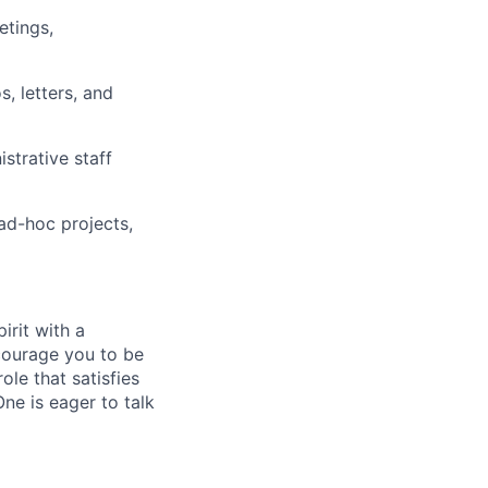
etings,
 letters, and
strative staff
 ad-hoc projects,
irit with a
ncourage you to be
ole that satisfies
ne is eager to talk