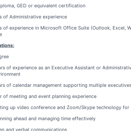
ploma, GED or equivalent certification
rs of Administrative experience
rs of experience in Microsoft Office Suite (Outlook, Excel,
e
ations:
gree
ars of experience as an Executive Assistant or Administrativ
vironment
ars of calendar management supporting multiple executive
ar of meeting and event planning experience
tting up video conference and Zoom/Skype technology for 
nning ahead and managing time effectively
ten and verbal communications