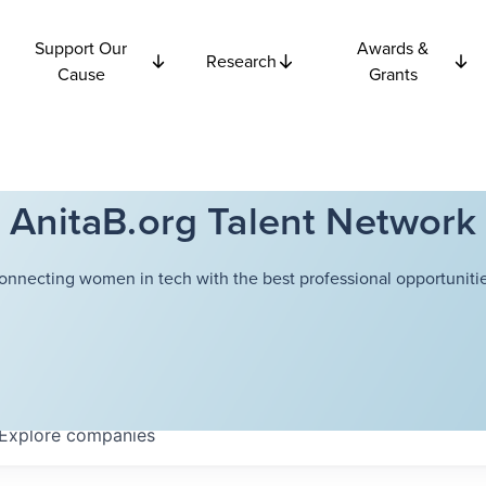
Support Our
Awards &
Research
Cause
Grants
AnitaB.org Talent Network
onnecting women in tech with the best professional opportunitie
Explore
companies