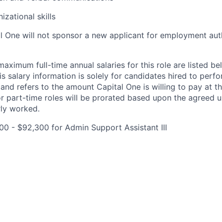
izational skills
al One will not sponsor a new applicant for employment auth
imum full-time annual salaries for this role are listed bel
is salary information is solely for candidates hired to per
 and refers to the amount Capital One is willing to pay at th
for part-time roles will be prorated based upon the agreed
rly worked.
0 - $92,300 for Admin Support Assistant III