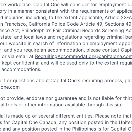
ee workplace. Capital One will consider for employment qu
tory in a manner consistent with the requirements of applic
 inquiries, including, to the extent applicable, Article 23
n Francisco, California Police Code Article 49, Sections 
ance Act; Philadelphia’s Fair Criminal Records Screening Ac
 state, and local laws and regulations regarding criminal ba
d our website in search of information on employment opport
on, and you require an accommodation, please contact Capit
or via email at
RecruitingAccommodation@capitalone.co
 kept confidential and will be used only to the extent requ
e accommodations.
ort or questions about Capital One's recruiting process, pl
lone.com
ot provide, endorse nor guarantee and is not liable for thi
al tools or other information available through this site.
al is made up of several different entities. Please note that
s for Capital One Canada, any position posted in the Unite
and any position posted in the Philippines is for Capital O