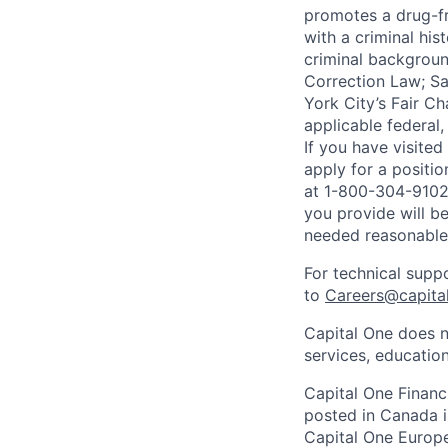
promotes a drug-fr
with a criminal his
criminal background
Correction Law; Sa
York City’s Fair Ch
applicable federal,
If you have visite
apply for a positi
at 1-800-304-9102 
you provide will be
needed reasonabl
For technical supp
to
Careers@capita
Capital One does n
services, education
Capital One Financi
posted in Canada i
Capital One Europe 