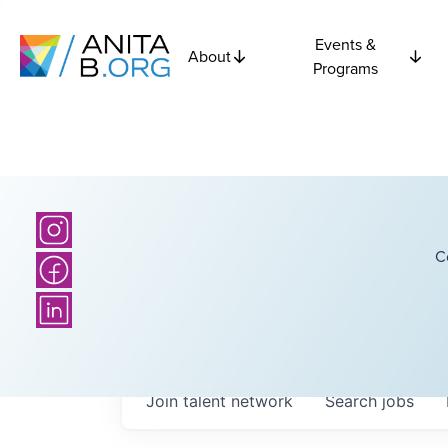
Events &
About
Programs
C
Join talent network
Search
jobs