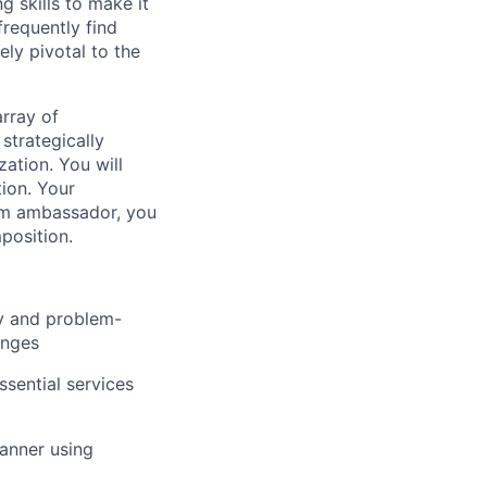
 skills to make it
frequently find
ly pivotal to the
array of
 strategically
ation. You will
ion. Your
eam ambassador, you
position.
ty and problem-
anges
sential services
anner using