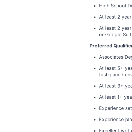
High School Di
At least 2 yea
At least 2 yea
or Google Suit
Preferred Qualific
Associates De
At least 5+ ye
fast-paced en
At least 3+ ye
At least 1+ ye
Experience se
Experience pla
Excellent writ