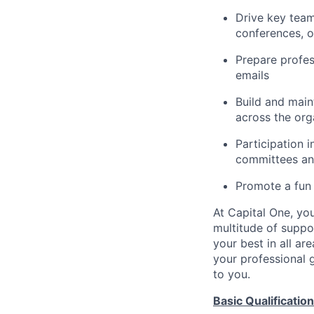
Drive key team
conferences, o
Prepare profe
emails
Build and main
across the org
Participation i
committees an
Promote a fun
At Capital One, you
multitude of suppo
your best in all are
your professional g
to you.
Basic Qualification