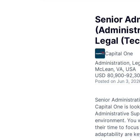
Senior Adm
(Administr
Legal (Tec
Capital One
Administration, Le
McLean, VA, USA
USD 80,900-92,300
Posted
on Jun 3, 202
Senior Administrati
Capital One is look
Administrative Sup
environment. You wi
their time to focu
adaptability are k