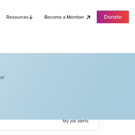
Donate
Become a Member
Resources
s!
My
job
alerts