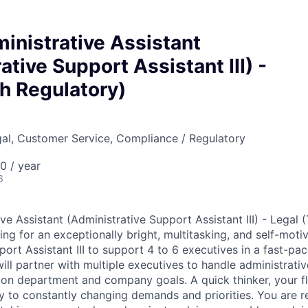
inistrative Assistant
ative Support Assistant III) -
h Regulatory)
gal, Customer Service, Compliance / Regulatory
 / year
6
ve Assistant (Administrative Support Assistant III) - Legal 
ing for an exceptionally bright, multitasking, and self-mot
port Assistant III to support 4 to 6 executives in a fast-p
ll partner with multiple executives to handle administrativ
s on department and company goals. A quick thinker, your fl
ey to constantly changing demands and priorities. You are r