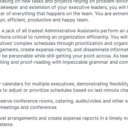
king on new tasks and projects relying on problem-solving
tekeeper and extension of your executive leaders, you will 
nter of everything that happens on the team. You are extreme
run, efficient, productive and happy team.
re a jack of all trades! Administrative Assistants perform an 
ions critical to running an organization efficiently. You will
ives’ complex schedules through prioritization and organiz
ngements, create expense reports, and disseminate informat
 be personable while still getting your point across. As t
writing and proof-reading with impeccable grammar and com
 calendars for multiple executives, demonstrating flexibili
es to adjust or prioritize schedules based on last-minute ch
serve conference rooms, catering, audio/video and other es
 meetings and conferences
vel arrangements and create expense reports in a timely m
ystems