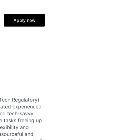
Apply now
(Tech Regulatory)
ivated experienced
aced tech-savvy
e tasks freeing up
exibility and
esourceful and