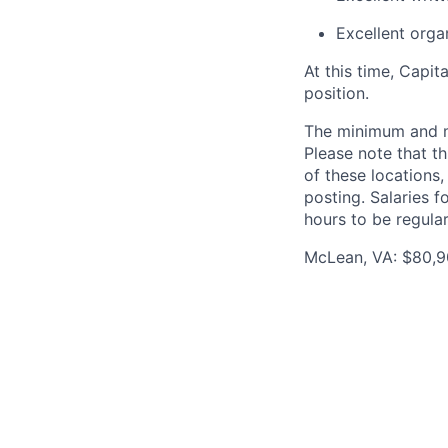
Excellent organ
At this time, Capit
position.
The minimum and max
Please note that th
of these locations,
posting. Salaries 
hours to be regula
McLean, VA: $80,90