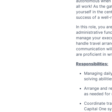
autonomous when ta
all work! As the ga
yourself in the ce
success of a well-
In this role, you a
administrative funct
manage your execut
handle travel arra
communication will
are proficient in 
Responsibilities:
Managing daily
solving abiliti
Arrange and re
as needed for
Coordinate tra
Capital One s