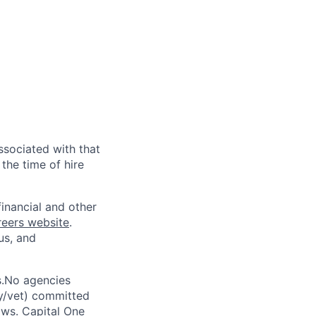
ssociated with that
the time of hire
financial and other
reers website
.
us, and
s.No agencies
ty/vet) committed
laws. Capital One