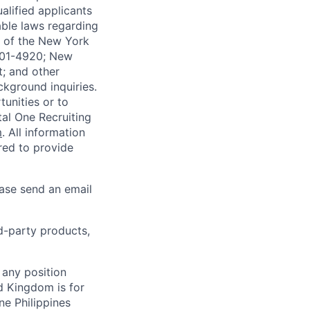
alified applicants
able laws regarding
-A of the New York
4901-4920; New
t; and other
ckground inquiries.
unities or to
al One Recruiting
m
. All information
ired to provide
ease send an email
rd-party products,
 any position
d Kingdom is for
ne Philippines