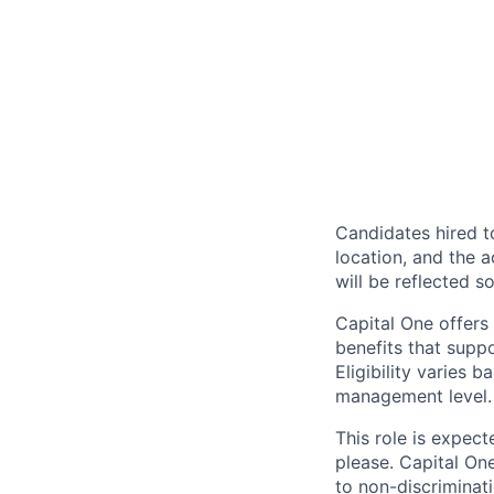
Candidates hired to
location, and the a
will be reflected so
Capital One offers 
benefits that suppo
Eligibility varies 
management level.
This role is expec
please. Capital On
to non-discriminati