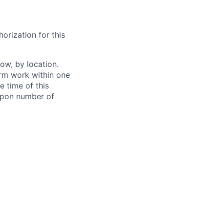
orization for this
ow, by location.
form work within one
e time of this
 upon number of