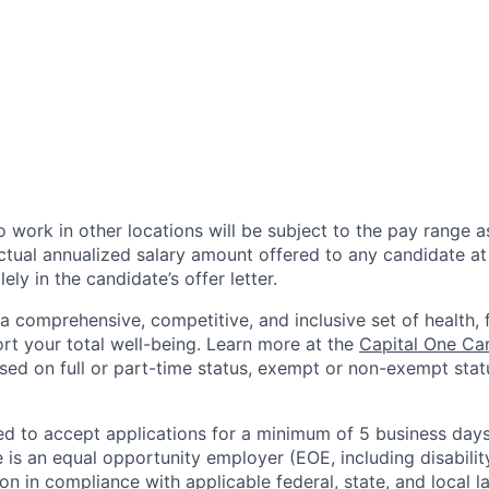
 work in other locations will be subject to the pay range a
ctual annualized salary amount offered to any candidate at 
lely in the candidate’s offer letter.
a comprehensive, competitive, and inclusive set of health, 
rt your total well-being. Learn more at the
Capital One Ca
based on full or part-time status, exempt or non-exempt stat
ted to accept applications for a minimum of 5 business day
e is an equal opportunity employer (EOE, including disabili
on in compliance with applicable federal, state, and local 