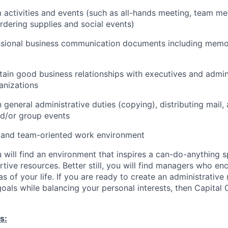
 activities and events (such as all-hands meeting, team me
rdering supplies and social events)
ssional business communication documents including memos,
tain good business relationships with executives and admini
anizations
n general administrative duties (copying), distributing mail,
d/or group events
 and team-oriented work environment
 will find an environment that inspires a can-do-anything sp
rtive resources. Better still, you will find managers who e
as of your life. If you are ready to create an administrative r
oals while balancing your personal interests, then Capital O
s: