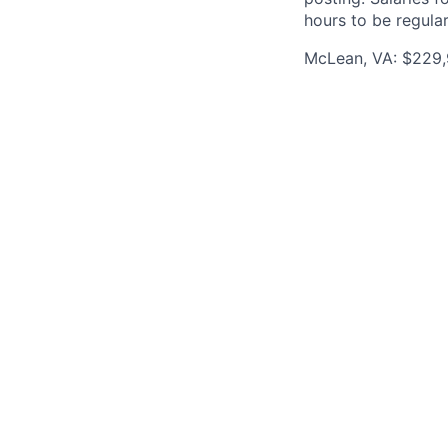
hours to be regula
McLean, VA: $229,