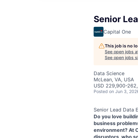
Senior Lea
Capital One
This job is no 
See open jobs a
See open jobs si
Data Science
McLean, VA, USA
USD 229,900-262,4
Posted
on Jun 3, 202
Senior Lead Data 
Do you love build
business problems 
environment? At Ca
disruptors, who s