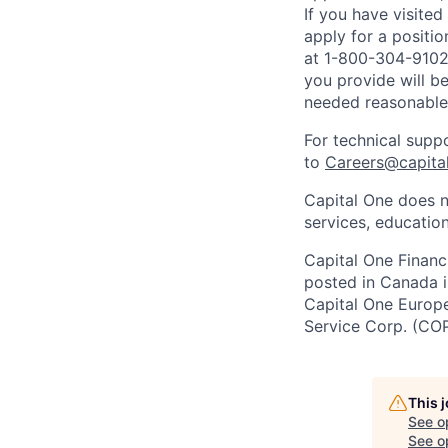
If you have visite
apply for a positi
at 1-800-304-9102 
you provide will be
needed reasonabl
For technical supp
to
Careers@capita
Capital One does n
services, education
Capital One Financi
posted in Canada i
Capital One Europe 
Service Corp. (CO
This 
See o
See op