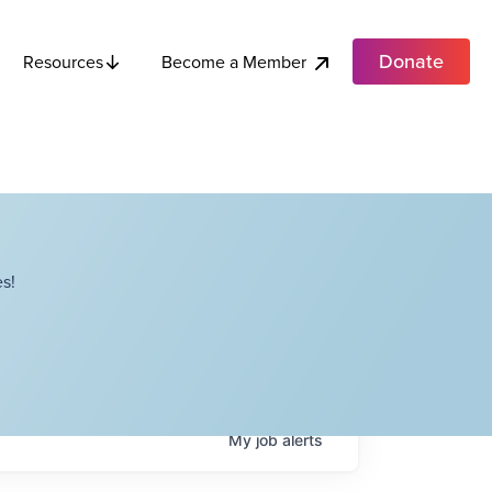
Donate
Become a Member
Resources
s!
My
job
alerts