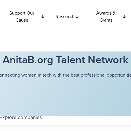
Support Our
Awards &
Research
Cause
Grants
AnitaB.org Talent Network
onnecting women in tech with the best professional opportunitie
Explore
companies