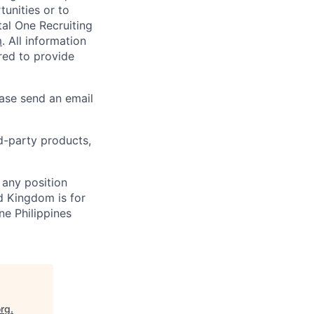
unities or to
al One Recruiting
m
. All information
ired to provide
ease send an email
rd-party products,
 any position
d Kingdom is for
ne Philippines
org
.