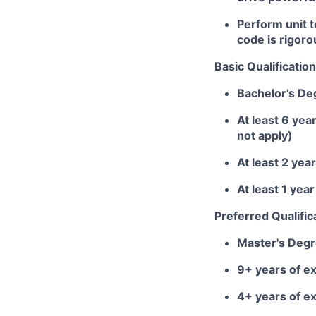
Perform unit 
code is rigoro
Basic Qualification
Bachelor’s De
At least 6 yea
not apply)
At least 2 yea
At least 1 ye
Preferred Qualific
Master's Deg
9+ years of ex
4+ years of e