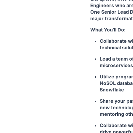
Engineers
who are
One Senior Lead Da
major transformati
What You’ll Do:
Collaborate wi
technical solu
Lead a team o
microservices,
Utilize progr
NoSQL databas
Snowflake
Share your pas
new technologi
mentoring ot
Collaborate wi
drive powerfu