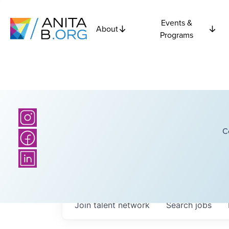
Events &
About
Programs
C
Join talent network
Search
jobs