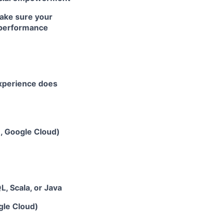
ake sure your
r performance
experience does
e, Google Cloud)
, Scala, or Java
gle Cloud)