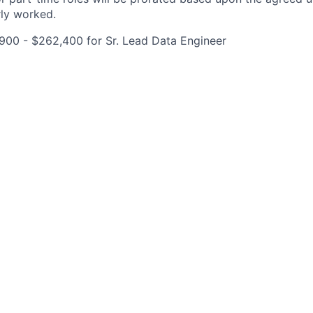
rly worked.
900 - $262,400 for Sr. Lead Data Engineer