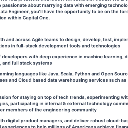
 passionate about marrying data with emerging technolog
ta Engineer, you’ll have the opportunity to be on the fore
on within Capital One.
th and across Agile teams to design, develop, test, impl
tions in full-stack development tools and technologies
f developers with deep experience in machine learning, d
 and full stack systems
amming languages like Java, Scala, Python and Open Sou
es and Cloud based data warehousing services such as 
sion for staying on top of tech trends, experimenting wit
es, participating in internal & external technology comm
her members of the engineering community
th digital product managers, and deliver robust cloud-bas
l experiences to help millions of Americans achieve fin