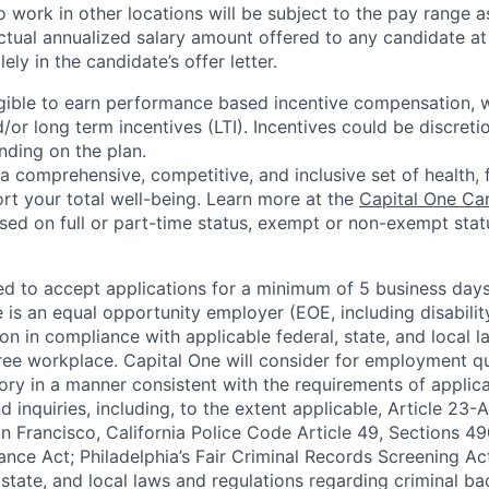
 work in other locations will be subject to the pay range a
ctual annualized salary amount offered to any candidate at 
lely in the candidate’s offer letter.
eligible to earn performance based incentive compensation,
or long term incentives (LTI). Incentives could be discreti
nding on the plan.
a comprehensive, competitive, and inclusive set of health, 
rt your total well-being. Learn more at the
Capital One Ca
based on full or part-time status, exempt or non-exempt stat
ted to accept applications for a minimum of 5 business day
e is an equal opportunity employer (EOE, including disabili
on in compliance with applicable federal, state, and local 
ee workplace. Capital One will consider for employment qu
tory in a manner consistent with the requirements of applic
 inquiries, including, to the extent applicable, Article 23
n Francisco, California Police Code Article 49, Sections 
ance Act; Philadelphia’s Fair Criminal Records Screening Ac
 state, and local laws and regulations regarding criminal ba