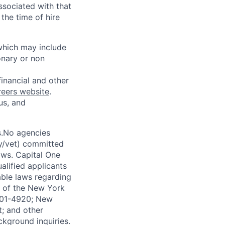
ssociated with that
the time of hire
 which may include
onary or non
financial and other
reers website
.
us, and
s.No agencies
ty/vet) committed
laws. Capital One
alified applicants
able laws regarding
-A of the New York
4901-4920; New
t; and other
ckground inquiries.