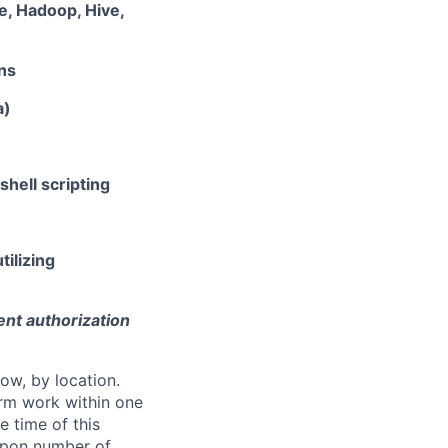
e, Hadoop, Hive,
ns
a)
hell scripting
tilizing
ent authorization
ow, by location.
form work within one
e time of this
 upon number of