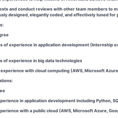
tests and conduct reviews with other team members to m
usly designed, elegantly coded, and effectively tuned fo
s:
gree
rs of experience in application development (Internship 
rs of experience in big data technologies
ar experience with cloud computing (AWS, Microsoft Azur
ations:
ree
perience in application development including Python, SQL
xperience with a public cloud (AWS, Microsoft Azure, Goo