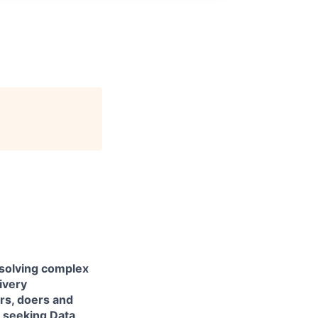
 solving complex
livery
ers, doers and
e seeking
Data