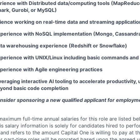
rience with Distributed data/computing tools (MapReduc
park, Gurobi, or MySQL)
ience working on real-time data and streaming applicatio
xperience with NoSQL implementation (Mongo, Cassandr
ata warehousing experience (Redshift or Snowflake)
xperience with UNIX/Linux including basic commands and s
xperience with Agile engineering practices
eraging interactive AI tooling to accelerate productivity, u
beyond basic code completion
onsider sponsoring a new qualified applicant for employm
imum full-time annual salaries for this role are listed bel
is salary information is solely for candidates hired to per
 and refers to the amount Capital One is willing to pay at th
for part-time roles will be prorated based upon the agreed