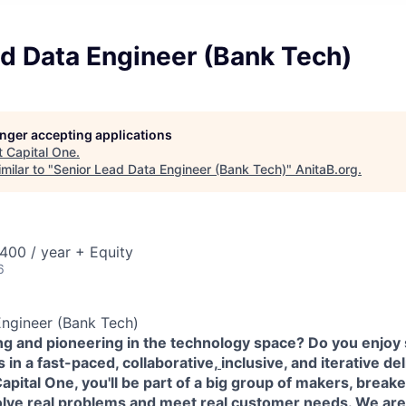
d Data Engineer (Bank Tech)
longer accepting applications
t
Capital One
.
milar to "
Senior Lead Data Engineer (Bank Tech)
"
AnitaB.org
.
00 / year + Equity
6
Engineer (Bank Tech)
ing and pioneering in the technology space? Do you enjoy
in a fast-paced, collaborative,
inclusive, and iterative de
pital One, you'll be part of a big group of makers, break
olve real problems and meet real customer needs. We ar