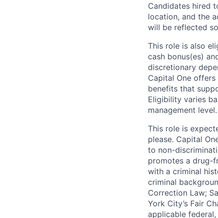
Candidates hired to
location, and the a
will be reflected so
This role is also 
cash bonus(es) and/
discretionary depe
Capital One offers 
benefits that suppo
Eligibility varies 
management level.
This role is expec
please. Capital On
to non-discriminati
promotes a drug-fr
with a criminal his
criminal background
Correction Law; Sa
York City’s Fair Ch
applicable federal,