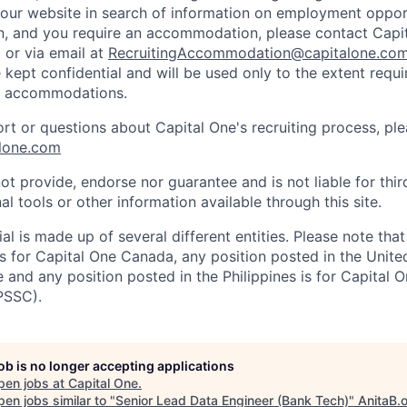
d our website in search of information on employment opport
on, and you require an accommodation, please contact Capit
or via email at
RecruitingAccommodation@capitalone.co
 kept confidential and will be used only to the extent requ
e accommodations.
ort or questions about Capital One's recruiting process, pl
lone.com
ot provide, endorse nor guarantee and is not liable for thi
al tools or other information available through this site.
al is made up of several different entities. Please note that
s for Capital One Canada, any position posted in the Unite
and any position posted in the Philippines is for Capital O
PSSC).
job is no longer accepting applications
pen jobs at
Capital One
.
en jobs similar to "
Senior Lead Data Engineer (Bank Tech)
"
AnitaB.