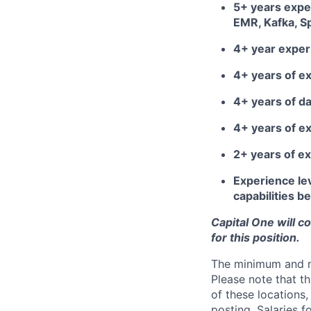
5+ years expe
EMR, Kafka, S
4+ year exper
4+ years of e
4+ years of d
4+ years of e
2+ years of e
Experience lev
capabilities 
Capital One will c
for this position.
The minimum and max
Please note that th
of these locations,
posting. Salaries 