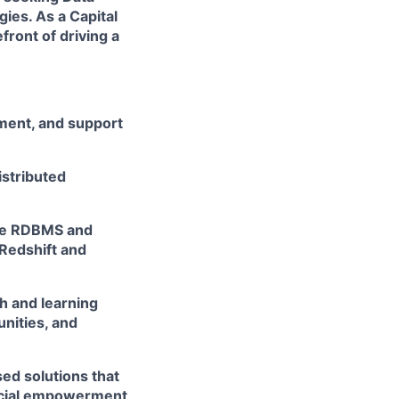
ies. As a Capital
front of driving a
ement, and support
istributed
rce RDBMS and
Redshift and
h and learning
unities, and
ed solutions that
ancial empowerment