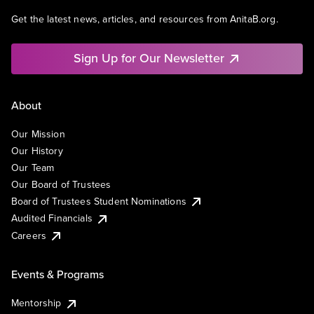
Get the latest news, articles, and resources from AnitaB.org.
Sign Up for Our Newsletter
About
Our Mission
Our History
Our Team
Our Board of Trustees
Board of Trustees Student Nominations
Audited Financials
Careers
Events & Programs
Mentorship