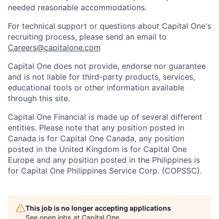
needed reasonable accommodations.
For technical support or questions about Capital One's
recruiting process, please send an email to
Careers@capitalone.com
Capital One does not provide, endorse nor guarantee
and is not liable for third-party products, services,
educational tools or other information available
through this site.
Capital One Financial is made up of several different
entities. Please note that any position posted in
Canada is for Capital One Canada, any position
posted in the United Kingdom is for Capital One
Europe and any position posted in the Philippines is
for Capital One Philippines Service Corp. (COPSSC).
This job is no longer accepting applications
See open jobs at
Capital One
.