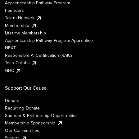
Apprenticeship Pathway Program
Founders
Talent Network
Membership
Lifetime Membership
Apprenticeship Pathway Program Apprentice
NEXT
Responsible AI Certification (RAIC)
Tech Collabs
GHC
Support Our Cause
Donate
Recurring Donate
Sponsor & Partnership Opportunities
Membership Sponsorship
Our Communities
Systers