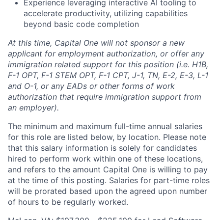
Experience leveraging interactive AI tooling to
accelerate productivity, utilizing capabilities
beyond basic code completion
At this time, Capital One will not sponsor a new
applicant for employment authorization, or offer any
immigration related support for this position (i.e. H1B,
F-1 OPT, F-1 STEM OPT, F-1 CPT, J-1, TN, E-2, E-3, L-1
and O-1, or any EADs or other forms of work
authorization that require immigration support from
an employer).
The minimum and maximum full-time annual salaries
for this role are listed below, by location. Please note
that this salary information is solely for candidates
hired to perform work within one of these locations,
and refers to the amount Capital One is willing to pay
at the time of this posting. Salaries for part-time roles
will be prorated based upon the agreed upon number
of hours to be regularly worked.