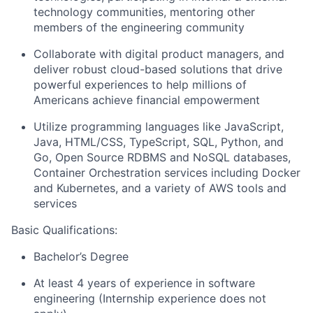
technology communities, mentoring other
members of the engineering community
Collaborate with digital product managers, and
deliver robust cloud-based solutions that drive
powerful experiences to help millions of
Americans achieve financial empowerment
Utilize programming languages like JavaScript,
Java, HTML/CSS, TypeScript, SQL, Python, and
Go, Open Source RDBMS and NoSQL databases,
Container Orchestration services including Docker
and Kubernetes, and a variety of AWS tools and
services
Basic Qualifications:
Bachelor’s Degree
At least 4 years of experience in software
engineering (Internship experience does not