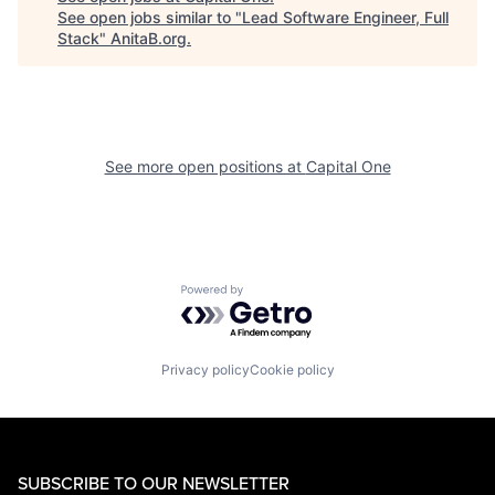
See open jobs similar to "
Lead Software Engineer, Full
Stack
"
AnitaB.org
.
See more open positions at
Capital One
Powered by Getro.com
Privacy policy
Cookie policy
SUBSCRIBE TO OUR NEWSLETTER