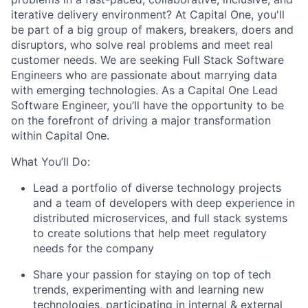
iterative delivery environment? At Capital One, you'll
be part of a big group of makers, breakers, doers and
disruptors, who solve real problems and meet real
customer needs. We are seeking Full Stack Software
Engineers who are passionate about marrying data
with emerging technologies. As a Capital One Lead
Software Engineer, you’ll have the opportunity to be
on the forefront of driving a major transformation
within Capital One.
What You’ll Do:
Lead a portfolio of diverse technology projects
and a team of developers with deep experience in
distributed microservices, and full stack systems
to create solutions that help meet regulatory
needs for the company
Share your passion for staying on top of tech
trends, experimenting with and learning new
technologies, participating in internal & external