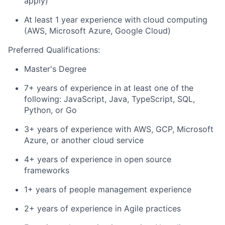
apply)
At least 1 year experience with cloud computing
(AWS, Microsoft Azure, Google Cloud)
Preferred Qualifications:
Master's Degree
7+ years of experience in at least one of the
following: JavaScript, Java, TypeScript, SQL,
Python, or Go
3+ years of experience with AWS, GCP, Microsoft
Azure, or another cloud service
4+ years of experience in open source
frameworks
1+ years of people management experience
2+ years of experience in Agile practices