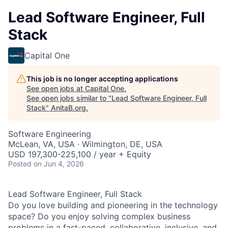
Lead Software Engineer, Full
Stack
Capital One
This job is no longer accepting applications
See open jobs at
Capital One
.
See open jobs similar to "
Lead Software Engineer, Full
Stack
"
AnitaB.org
.
Software Engineering
McLean, VA, USA · Wilmington, DE, USA
USD 197,300-225,100 / year + Equity
Posted
on Jun 4, 2026
Lead Software Engineer, Full Stack
Do you love building and pioneering in the technology
space? Do you enjoy solving complex business
problems in a fast-paced, collaborative, inclusive, and