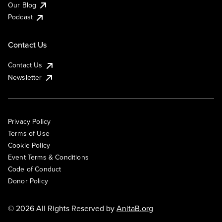
Our Blog
Podcast
Contact Us
Contact Us
Newsletter
Privacy Policy
Terms of Use
Cookie Policy
Event Terms & Conditions
Code of Conduct
Donor Policy
© 2026 All Rights Reserved by
AnitaB.org