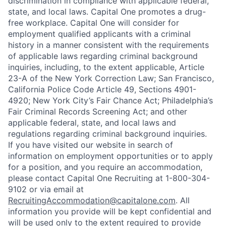
discrimination in compliance with applicable federal,
state, and local laws. Capital One promotes a drug-
free workplace. Capital One will consider for
employment qualified applicants with a criminal
history in a manner consistent with the requirements
of applicable laws regarding criminal background
inquiries, including, to the extent applicable, Article
23-A of the New York Correction Law; San Francisco,
California Police Code Article 49, Sections 4901-
4920; New York City’s Fair Chance Act; Philadelphia’s
Fair Criminal Records Screening Act; and other
applicable federal, state, and local laws and
regulations regarding criminal background inquiries.
If you have visited our website in search of
information on employment opportunities or to apply
for a position, and you require an accommodation,
please contact Capital One Recruiting at 1-800-304-
9102 or via email at
RecruitingAccommodation@capitalone.com
. All
information you provide will be kept confidential and
will be used only to the extent required to provide