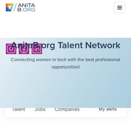
AnitaB.org Talent Network
Connecting women in tech with the best professional
opportunities!
Talent
Jobs
Companies
My
alerts