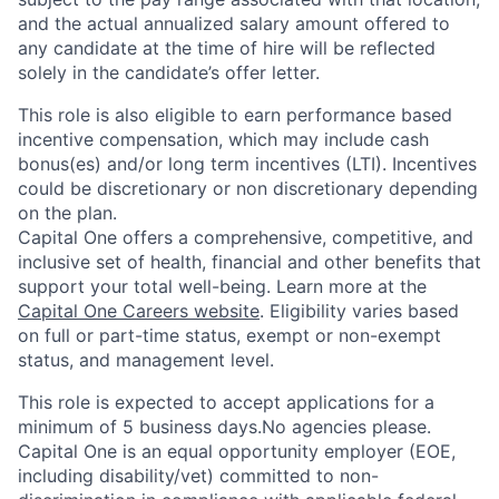
and the actual annualized salary amount offered to
any candidate at the time of hire will be reflected
solely in the candidate’s offer letter.
This role is also eligible to earn performance based
incentive compensation, which may include cash
bonus(es) and/or long term incentives (LTI). Incentives
could be discretionary or non discretionary depending
on the plan.
Capital One offers a comprehensive, competitive, and
inclusive set of health, financial and other benefits that
support your total well-being. Learn more at the
Capital One Careers website
. Eligibility varies based
on full or part-time status, exempt or non-exempt
status, and management level.
This role is expected to accept applications for a
minimum of 5 business days.No agencies please.
Capital One is an equal opportunity employer (EOE,
including disability/vet) committed to non-