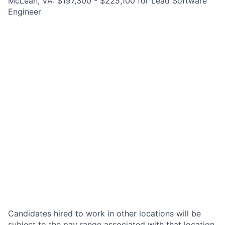
McLean, VA: $197,300 - $225,100 for Lead Software
Engineer
Candidates hired to work in other locations will be
subject to the pay range associated with that location,