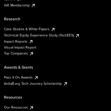
Gift Membership
Research
Case Studies & White Papers
Technical Equity Experience Study (TechEES)
Impact Reports
Visual Impact Report
Top Companies
Awards & Grants
Pass It On Awards
AnitaB.org Tech Journey Scholarship
Resources
Our Resources