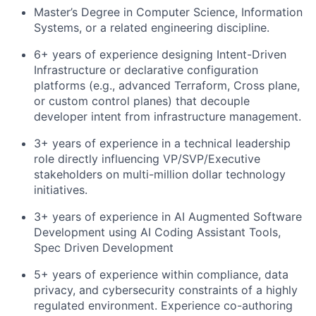
Master’s Degree in Computer Science, Information
Systems, or a related engineering discipline.
6+ years of experience designing Intent-Driven
Infrastructure or declarative configuration
platforms (e.g., advanced Terraform, Cross plane,
or custom control planes) that decouple
developer intent from infrastructure management.
3+ years of experience in a technical leadership
role directly influencing VP/SVP/Executive
stakeholders on multi-million dollar technology
initiatives.
3+ years of experience in AI Augmented Software
Development using AI Coding Assistant Tools,
Spec Driven Development
5+ years of experience within compliance, data
privacy, and cybersecurity constraints of a highly
regulated environment. Experience co-authoring