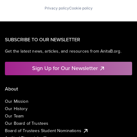
Privacy policy
Cookie policy
SUBSCRIBE TO OUR NEWSLETTER
Get the latest news, articles, and resources from AnitaB.org.
Sign Up for Our Newsletter
About
Our Mission
Our History
Our Team
Our Board of Trustees
Board of Trustees Student Nominations