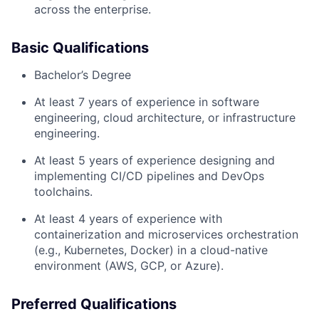
across the enterprise.
Basic Qualifications
Bachelor’s Degree
At least 7 years of experience in software
engineering, cloud architecture, or infrastructure
engineering.
At least 5 years of experience designing and
implementing CI/CD pipelines and DevOps
toolchains.
At least 4 years of experience with
containerization and microservices orchestration
(e.g., Kubernetes, Docker) in a cloud-native
environment (AWS, GCP, or Azure).
Preferred Qualifications