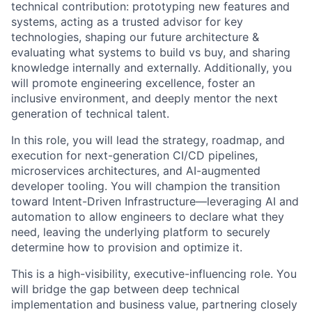
technical contribution: prototyping new features and
systems, acting as a trusted advisor for key
technologies, shaping our future architecture &
evaluating what systems to build vs buy, and sharing
knowledge internally and externally. Additionally, you
will promote engineering excellence, foster an
inclusive environment, and deeply mentor the next
generation of technical talent.
In this role, you will lead the strategy, roadmap, and
execution for next-generation CI/CD pipelines,
microservices architectures, and AI-augmented
developer tooling. You will champion the transition
toward
Intent-Driven Infrastructure
—leveraging AI and
automation to allow engineers to declare what they
need, leaving the underlying platform to securely
determine how to provision and optimize it.
This is a high-visibility, executive-influencing role. You
will bridge the gap between deep technical
implementation and business value, partnering closely