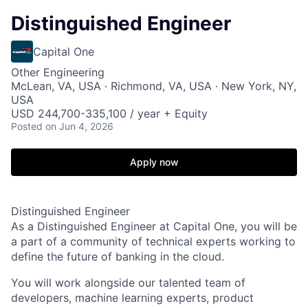
Distinguished Engineer
Capital One
Other Engineering
McLean, VA, USA · Richmond, VA, USA · New York, NY,
USA
USD 244,700-335,100 / year + Equity
Posted
on Jun 4, 2026
Apply now
Distinguished Engineer
As a Distinguished Engineer at Capital One, you will be
a part of a community of technical experts working to
define the future of banking in the cloud.
You will work alongside our talented team of
developers, machine learning experts, product