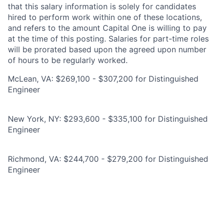
that this salary information is solely for candidates
hired to perform work within one of these locations,
and refers to the amount Capital One is willing to pay
at the time of this posting. Salaries for part-time roles
will be prorated based upon the agreed upon number
of hours to be regularly worked.
McLean, VA: $269,100 - $307,200 for Distinguished
Engineer
New York, NY: $293,600 - $335,100 for Distinguished
Engineer
Richmond, VA: $244,700 - $279,200 for Distinguished
Engineer