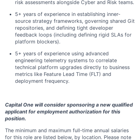
risk assessments alongside Cyber and Risk teams.
5+ years of experience in establishing inner-
source strategy frameworks, governing shared Git
repositories, and defining tight developer
feedback loops (including defining rigid SLAs for
platform blockers).
5+ years of experience using advanced
engineering telemetry systems to correlate
technical platform upgrades directly to business
metrics like Feature Lead Time (FLT) and
deployment frequency.
Capital One will consider sponsoring a new qualified
applicant for employment authorization for this
position.
The minimum and maximum full-time annual salaries
for this role are listed below, by location. Please note