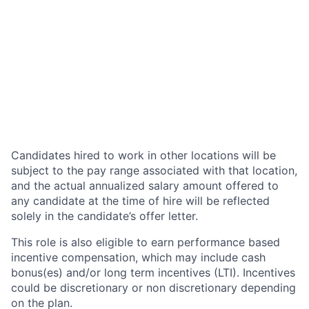
Candidates hired to work in other locations will be
subject to the pay range associated with that location,
and the actual annualized salary amount offered to
any candidate at the time of hire will be reflected
solely in the candidate’s offer letter.
This role is also eligible to earn performance based
incentive compensation, which may include cash
bonus(es) and/or long term incentives (LTI). Incentives
could be discretionary or non discretionary depending
on the plan.