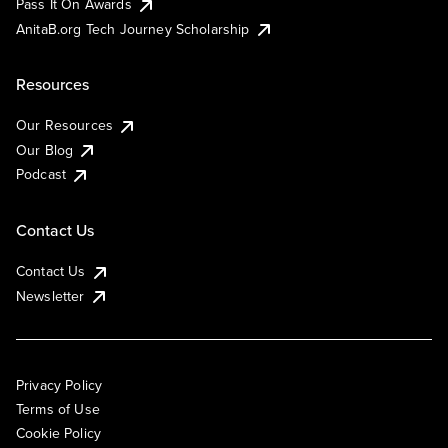
Pass It On Awards
AnitaB.org Tech Journey Scholarship
Resources
Our Resources
Our Blog
Podcast
Contact Us
Contact Us
Newsletter
Privacy Policy
Terms of Use
Cookie Policy