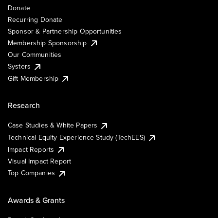
Donate
Recurring Donate
Sponsor & Partnership Opportunities
Membership Sponsorship
Our Communities
Systers
Gift Membership
Research
Case Studies & White Papers
Technical Equity Experience Study (TechEES)
Impact Reports
Visual Impact Report
Top Companies
Awards & Grants