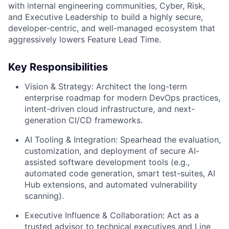
with internal engineering communities, Cyber, Risk,
and Executive Leadership to build a highly secure,
developer-centric, and well-managed ecosystem that
aggressively lowers Feature Lead Time.
Key Responsibilities
Vision & Strategy:
Architect the long-term
enterprise roadmap for modern DevOps practices,
intent-driven cloud infrastructure, and next-
generation CI/CD frameworks.
AI Tooling & Integration:
Spearhead the evaluation,
customization, and deployment of secure AI-
assisted software development tools (e.g.,
automated code generation, smart test-suites, AI
Hub extensions, and automated vulnerability
scanning).
Executive Influence & Collaboration:
Act as a
trusted advisor to technical executives and Line