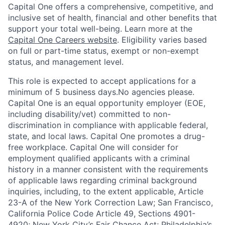
Capital One offers a comprehensive, competitive, and
inclusive set of health, financial and other benefits that
support your total well-being. Learn more at the
Capital One Careers website
. Eligibility varies based
on full or part-time status, exempt or non-exempt
status, and management level.
This role is expected to accept applications for a
minimum of 5 business days.No agencies please.
Capital One is an equal opportunity employer (EOE,
including disability/vet) committed to non-
discrimination in compliance with applicable federal,
state, and local laws. Capital One promotes a drug-
free workplace. Capital One will consider for
employment qualified applicants with a criminal
history in a manner consistent with the requirements
of applicable laws regarding criminal background
inquiries, including, to the extent applicable, Article
23-A of the New York Correction Law; San Francisco,
California Police Code Article 49, Sections 4901-
4920; New York City’s Fair Chance Act; Philadelphia’s