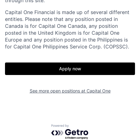
through this site.
Capital One Financial is made up of several different
entities. Please note that any position posted in
Canada is for Capital One Canada, any position
posted in the United Kingdom is for Capital One
Europe and any position posted in the Philippines is
for Capital One Philippines Service Corp. (COPSSC).
Apply now
See more open positions at
Capital One
Powered by Getro.com