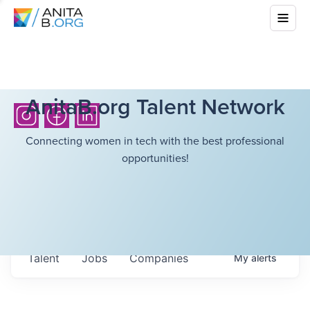
AnitaB.org Talent Network
Connecting women in tech with the best professional
opportunities!
Talent
Jobs
Companies
My
alerts