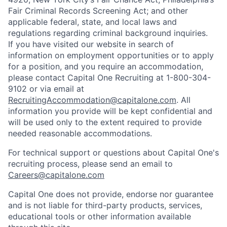
Fair Criminal Records Screening Act; and other
applicable federal, state, and local laws and
regulations regarding criminal background inquiries.
If you have visited our website in search of
information on employment opportunities or to apply
for a position, and you require an accommodation,
please contact Capital One Recruiting at 1-800-304-
9102 or via email at
RecruitingAccommodation@capitalone.com
. All
information you provide will be kept confidential and
will be used only to the extent required to provide
needed reasonable accommodations.
For technical support or questions about Capital One's
recruiting process, please send an email to
Careers@capitalone.com
Capital One does not provide, endorse nor guarantee
and is not liable for third-party products, services,
educational tools or other information available