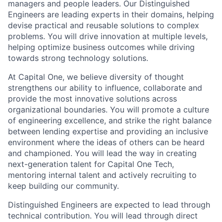
managers and people leaders. Our Distinguished
Engineers are leading experts in their domains, helping
devise practical and reusable solutions to complex
problems. You will drive innovation at multiple levels,
helping optimize business outcomes while driving
towards strong technology solutions.
At Capital One, we believe diversity of thought
strengthens our ability to influence, collaborate and
provide the most innovative solutions across
organizational boundaries. You will promote a culture
of engineering excellence, and strike the right balance
between lending expertise and providing an inclusive
environment where the ideas of others can be heard
and championed. You will lead the way in creating
next-generation talent for Capital One Tech,
mentoring internal talent and actively recruiting to
keep building our community.
Distinguished Engineers are expected to lead through
technical contribution. You will lead through direct