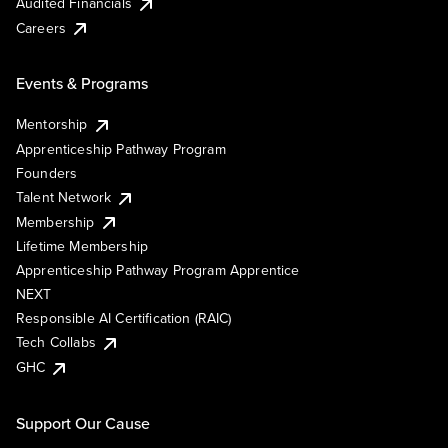
Audited Financials
Careers
Events & Programs
Mentorship
Apprenticeship Pathway Program
Founders
Talent Network
Membership
Lifetime Membership
Apprenticeship Pathway Program Apprentice
NEXT
Responsible AI Certification (RAIC)
Tech Collabs
GHC
Support Our Cause