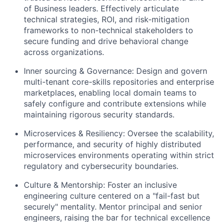
of Business leaders. Effectively articulate
technical strategies, ROI, and risk-mitigation
frameworks to non-technical stakeholders to
secure funding and drive behavioral change
across organizations.
Inner sourcing & Governance:
Design and govern
multi-tenant core-skills repositories and enterprise
marketplaces, enabling local domain teams to
safely configure and contribute extensions while
maintaining rigorous security standards.
Microservices & Resiliency:
Oversee the scalability,
performance, and security of highly distributed
microservices environments operating within strict
regulatory and cybersecurity boundaries.
Culture & Mentorship:
Foster an inclusive
engineering culture centered on a "fail-fast but
securely" mentality. Mentor principal and senior
engineers, raising the bar for technical excellence