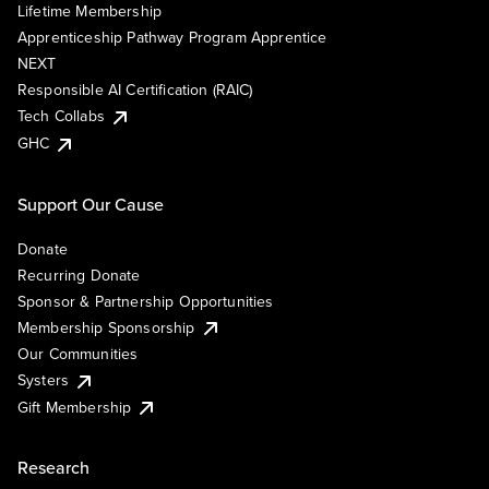
Lifetime Membership
Apprenticeship Pathway Program Apprentice
NEXT
Responsible AI Certification (RAIC)
Tech Collabs
GHC
Support Our Cause
Donate
Recurring Donate
Sponsor & Partnership Opportunities
Membership Sponsorship
Our Communities
Systers
Gift Membership
Research