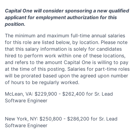
Capital One will consider sponsoring a new qualified
applicant for employment authorization for this
position.
The minimum and maximum full-time annual salaries
for this role are listed below, by location. Please note
that this salary information is solely for candidates
hired to perform work within one of these locations,
and refers to the amount Capital One is willing to pay
at the time of this posting. Salaries for part-time roles
will be prorated based upon the agreed upon number
of hours to be regularly worked.
McLean, VA: $229,900 - $262,400 for Sr. Lead
Software Engineer
New York, NY: $250,800 - $286,200 for Sr. Lead
Software Engineer