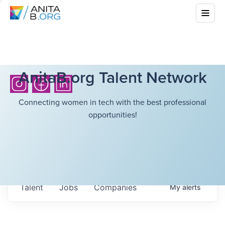
AnitaB.org Talent Network
Connecting women in tech with the best professional
opportunities!
Talent
Jobs
Companies
My
alerts