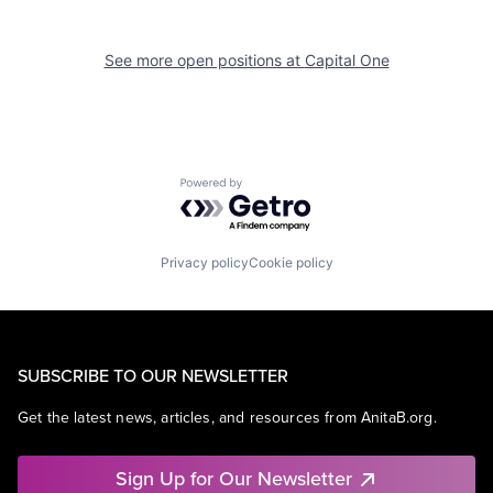
See more open positions at
Capital One
Powered by Getro.com
Privacy policy
Cookie policy
SUBSCRIBE TO OUR NEWSLETTER
Get the latest news, articles, and resources from AnitaB.org.
Sign Up for Our Newsletter