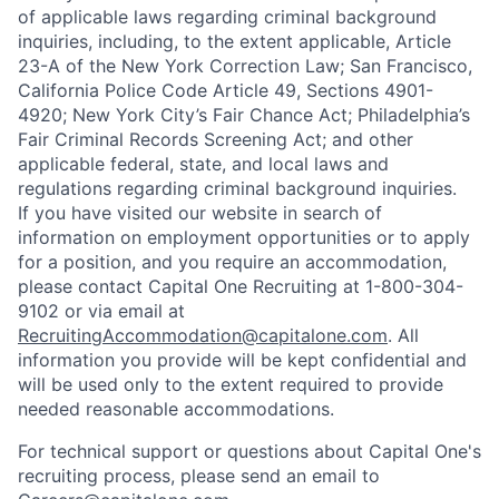
of applicable laws regarding criminal background
inquiries, including, to the extent applicable, Article
23-A of the New York Correction Law; San Francisco,
California Police Code Article 49, Sections 4901-
4920; New York City’s Fair Chance Act; Philadelphia’s
Fair Criminal Records Screening Act; and other
applicable federal, state, and local laws and
regulations regarding criminal background inquiries.
If you have visited our website in search of
information on employment opportunities or to apply
for a position, and you require an accommodation,
please contact Capital One Recruiting at 1-800-304-
9102 or via email at
RecruitingAccommodation@capitalone.com
. All
information you provide will be kept confidential and
will be used only to the extent required to provide
needed reasonable accommodations.
For technical support or questions about Capital One's
recruiting process, please send an email to