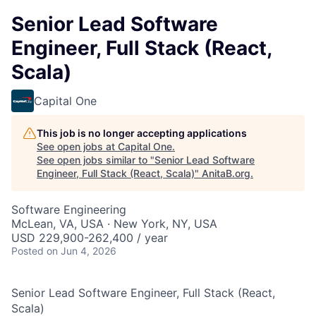
Senior Lead Software
Engineer, Full Stack (React,
Scala)
Capital One
This job is no longer accepting applications
See open jobs at
Capital One
.
See open jobs similar to "
Senior Lead Software
Engineer, Full Stack (React, Scala)
"
AnitaB.org
.
Software Engineering
McLean, VA, USA · New York, NY, USA
USD 229,900-262,400 / year
Posted
on Jun 4, 2026
Senior Lead Software Engineer, Full Stack (React,
Scala)