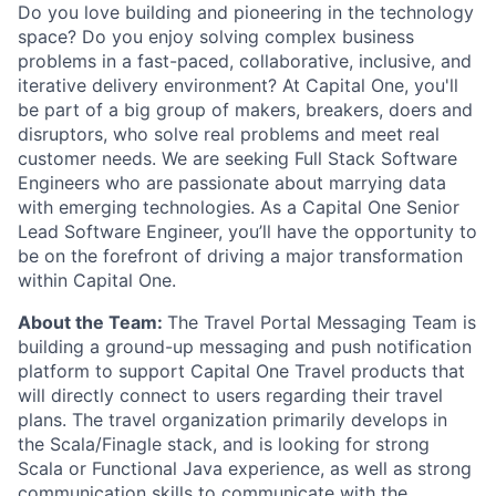
Do you love building and pioneering in the technology
space? Do you enjoy solving complex business
problems in a fast-paced, collaborative, inclusive, and
iterative delivery environment? At Capital One, you'll
be part of a big group of makers, breakers, doers and
disruptors, who solve real problems and meet real
customer needs. We are seeking
Full Stack Software
Engineers
who are passionate about marrying data
with emerging technologies. As a Capital One Senior
Lead Software Engineer, you’ll have the opportunity to
be on the forefront of driving a major transformation
within Capital One.
About the Team:
The Travel Portal Messaging Team is
building a ground-up messaging and push notification
platform to support Capital One Travel products that
will directly connect to users regarding their travel
plans. The travel organization primarily develops in
the Scala/Finagle stack, and is looking for strong
Scala or Functional Java experience, as well as strong
communication skills to communicate with the