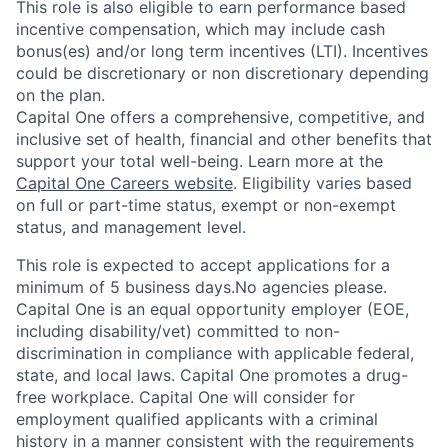
This role is also eligible to earn performance based
incentive compensation, which may include cash
bonus(es) and/or long term incentives (LTI). Incentives
could be discretionary or non discretionary depending
on the plan.
Capital One offers a comprehensive, competitive, and
inclusive set of health, financial and other benefits that
support your total well-being. Learn more at the
Capital One Careers website
. Eligibility varies based
on full or part-time status, exempt or non-exempt
status, and management level.
This role is expected to accept applications for a
minimum of 5 business days.No agencies please.
Capital One is an equal opportunity employer (EOE,
including disability/vet) committed to non-
discrimination in compliance with applicable federal,
state, and local laws. Capital One promotes a drug-
free workplace. Capital One will consider for
employment qualified applicants with a criminal
history in a manner consistent with the requirements