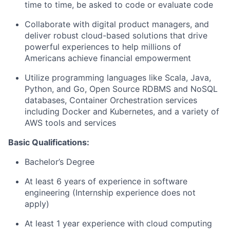
time to time, be asked to code or evaluate code
Collaborate with digital product managers, and
deliver robust cloud-based solutions that drive
powerful experiences to help millions of
Americans achieve financial empowerment
Utilize programming languages like Scala, Java,
Python, and Go, Open Source RDBMS and NoSQL
databases, Container Orchestration services
including Docker and Kubernetes, and a variety of
AWS tools and services
Basic Qualifications:
Bachelor’s Degree
At least 6 years of experience in software
engineering (Internship experience does not
apply)
At least 1 year experience with cloud computing