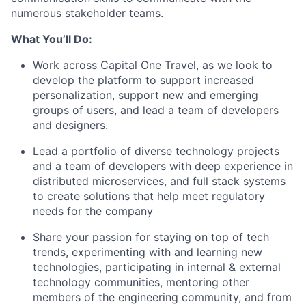
numerous stakeholder teams.
What You’ll Do:
Work across Capital One Travel, as we look to
develop the platform to support increased
personalization, support new and emerging
groups of users, and lead a team of developers
and designers.
Lead a portfolio of diverse technology projects
and a team of developers with deep experience in
distributed microservices, and full stack systems
to create solutions that help meet regulatory
needs for the company
Share your passion for staying on top of tech
trends, experimenting with and learning new
technologies, participating in internal & external
technology communities, mentoring other
members of the engineering community, and from