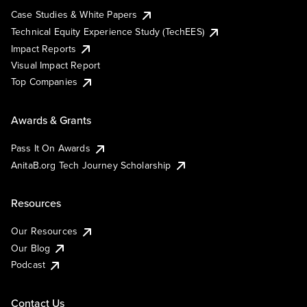
Case Studies & White Papers
Technical Equity Experience Study (TechEES)
Impact Reports
Visual Impact Report
Top Companies
Awards & Grants
Pass It On Awards
AnitaB.org Tech Journey Scholarship
Resources
Our Resources
Our Blog
Podcast
Contact Us