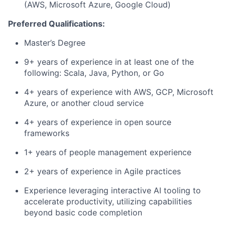
(AWS, Microsoft Azure, Google Cloud)
Preferred Qualifications:
Master’s Degree
9+ years of experience in at least one of the
following: Scala, Java, Python, or Go
4+ years of experience with AWS, GCP, Microsoft
Azure, or another cloud service
4+ years of experience in open source
frameworks
1+ years of people management experience
2+ years of experience in Agile practices
Experience leveraging interactive AI tooling to
accelerate productivity, utilizing capabilities
beyond basic code completion