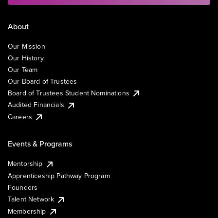
About
Our Mission
Our History
Our Team
Our Board of Trustees
Board of Trustees Student Nominations
Audited Financials
Careers
Events & Programs
Mentorship
Apprenticeship Pathway Program
Founders
Talent Network
Membership