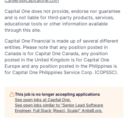
Careers@capitalone.com
Capital One does not provide, endorse nor guarantee
and is not liable for third-party products, services,
educational tools or other information available
through this site.
Capital One Financial is made up of several different
entities. Please note that any position posted in
Canada is for Capital One Canada, any position
posted in the United Kingdom is for Capital One
Europe and any position posted in the Philippines is
for Capital One Philippines Service Corp. (COPSSC).
This job is no longer accepting applications
See open jobs at
Capital One
.
See open jobs similar to "
Senior Lead Software
Engineer, Full Stack (React, Scala)
"
AnitaB.org
.