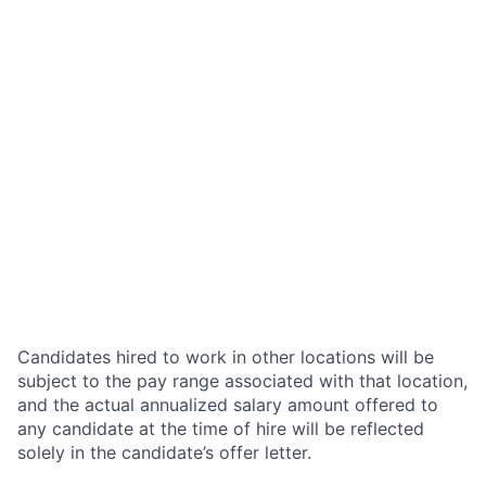
Candidates hired to work in other locations will be
subject to the pay range associated with that location,
and the actual annualized salary amount offered to
any candidate at the time of hire will be reflected
solely in the candidate’s offer letter.