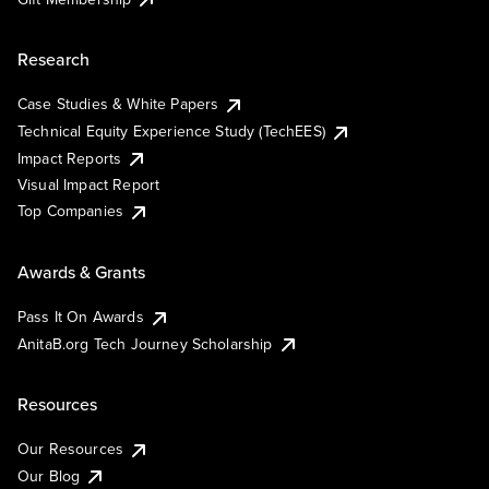
Research
Case Studies & White Papers
Technical Equity Experience Study (TechEES)
Impact Reports
Visual Impact Report
Top Companies
Awards & Grants
Pass It On Awards
AnitaB.org Tech Journey Scholarship
Resources
Our Resources
Our Blog