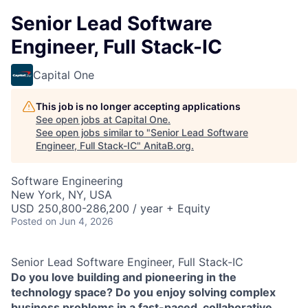
Senior Lead Software
Engineer, Full Stack-IC
Capital One
This job is no longer accepting applications
See open jobs at
Capital One
.
See open jobs similar to "
Senior Lead Software
Engineer, Full Stack-IC
"
AnitaB.org
.
Software Engineering
New York, NY, USA
USD 250,800-286,200 / year + Equity
Posted
on Jun 4, 2026
Senior Lead Software Engineer, Full Stack-IC
Do you love building and pioneering in the
technology space? Do you enjoy solving complex
business problems in a fast-paced, collaborative,