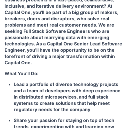
inclusive, and iterative delivery environment? At
Capital One, you'll be part of a big group of makers,
breakers, doers and disruptors, who solve real
problems and meet real customer needs. We are
seeking
Full Stack Software Engineers
who are
passionate about marrying data with emerging
technologies. As a Capital One Senior Lead Software
Engineer, you’ll have the opportunity to be on the
forefront of driving a major transformation within
Capital One.
What You’ll Do:
Lead a portfolio of diverse technology projects
and a team of developers with deep experience
in distributed microservices, and full stack
systems to create solutions that help meet
regulatory needs for the company
Share your passion for staying on top of tech
trends, experimenting with and learning new