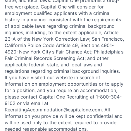
state, and local laws. Capital One promotes a drug-
free workplace. Capital One will consider for
employment qualified applicants with a criminal
history in a manner consistent with the requirements
of applicable laws regarding criminal background
inquiries, including, to the extent applicable, Article
23-A of the New York Correction Law; San Francisco,
California Police Code Article 49, Sections 4901-
4920; New York City’s Fair Chance Act; Philadelphia’s
Fair Criminal Records Screening Act; and other
applicable federal, state, and local laws and
regulations regarding criminal background inquiries.
If you have visited our website in search of
information on employment opportunities or to apply
for a position, and you require an accommodation,
please contact Capital One Recruiting at 1-800-304-
9102 or via email at
RecruitingAccommodation@capitalone.com
. All
information you provide will be kept confidential and
will be used only to the extent required to provide
needed reasonable accommodations.