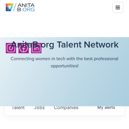
AnitaB.org Talent Network
Connecting women in tech with the best professional
opportunities!
Talent
Jobs
Companies
My
alerts