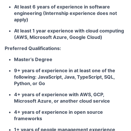
At least 6 years of experience in software
engineering (Internship experience does not
apply)
At least 1 year experience with cloud computing
(AWS, Microsoft Azure, Google Cloud)
Preferred Qualifications:
Master’s Degree
9+ years of experience in at least one of the
following: JavaScript, Java, TypeScript, SQL,
Python, or Go
4+ years of experience with AWS, GCP,
Microsoft Azure, or another cloud service
4+ years of experience in open source
frameworks
1+ years of people management experience