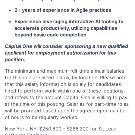
2+ years of experience in Agile practices
Experience leveraging interactive AI tooling to
accelerate productivity, utilizing capabilities
beyond basic code completion
Capital One will consider sponsoring a new qualified
applicant for employment authorization for this
position.
The minimum and maximum full-time annual salaries
for this role are listed below, by location. Please note
that this salary information is solely for candidates
hired to perform work within one of these locations,
and refers to the amount Capital One is willing to pay
at the time of this posting. Salaries for part-time roles
will be prorated based upon the agreed upon number
of hours to be regularly worked.
New York, NY: $250,800 - $286,200 for Sr. Lead