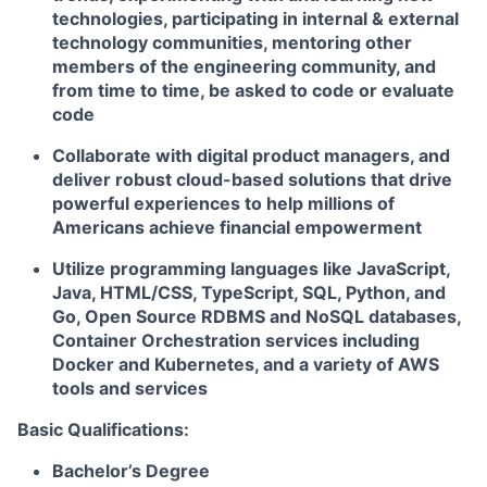
technologies, participating in internal & external
technology communities, mentoring other
members of the engineering community, and
from time to time, be asked to code or evaluate
code
Collaborate with digital product managers, and
deliver robust cloud-based solutions that drive
powerful experiences to help millions of
Americans achieve financial empowerment
Utilize programming languages like JavaScript,
Java, HTML/CSS, TypeScript, SQL, Python, and
Go, Open Source RDBMS and NoSQL databases,
Container Orchestration services including
Docker and Kubernetes, and a variety of AWS
tools and services
Basic Qualifications:
Bachelor’s Degree