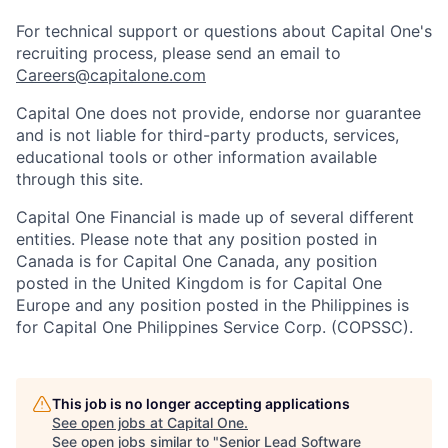
For technical support or questions about Capital One's
recruiting process, please send an email to
Careers@capitalone.com
Capital One does not provide, endorse nor guarantee
and is not liable for third-party products, services,
educational tools or other information available
through this site.
Capital One Financial is made up of several different
entities. Please note that any position posted in
Canada is for Capital One Canada, any position
posted in the United Kingdom is for Capital One
Europe and any position posted in the Philippines is
for Capital One Philippines Service Corp. (COPSSC).
This job is no longer accepting applications
See open jobs at
Capital One
.
See open jobs similar to "
Senior Lead Software