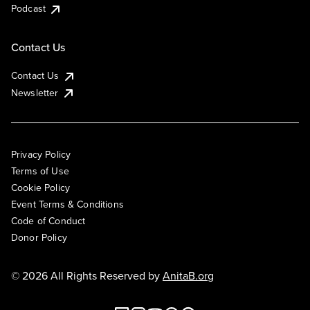
Podcast
Contact Us
Contact Us
Newsletter
Privacy Policy
Terms of Use
Cookie Policy
Event Terms & Conditions
Code of Conduct
Donor Policy
© 2026 All Rights Reserved by
AnitaB.org