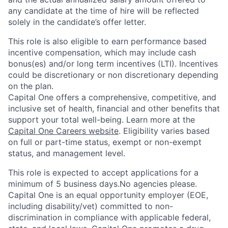
any candidate at the time of hire will be reflected
solely in the candidate’s offer letter.
This role is also eligible to earn performance based
incentive compensation, which may include cash
bonus(es) and/or long term incentives (LTI). Incentives
could be discretionary or non discretionary depending
on the plan.
Capital One offers a comprehensive, competitive, and
inclusive set of health, financial and other benefits that
support your total well-being. Learn more at the
Capital One Careers website
. Eligibility varies based
on full or part-time status, exempt or non-exempt
status, and management level.
This role is expected to accept applications for a
minimum of 5 business days.No agencies please.
Capital One is an equal opportunity employer (EOE,
including disability/vet) committed to non-
discrimination in compliance with applicable federal,