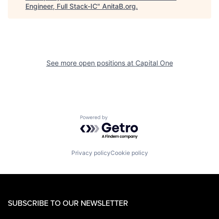
Engineer, Full Stack-IC
"
AnitaB.org
.
See more open positions at
Capital One
Powered by Getro.com
Privacy policy
Cookie policy
SUBSCRIBE TO OUR NEWSLETTER