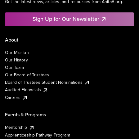
Get the latest news, articles, and resources from AnitaB.org.
Sign Up for Our Newsletter
About
Our Mission
Our History
Our Team
Our Board of Trustees
Board of Trustees Student Nominations
Audited Financials
Careers
Events & Programs
Mentorship
Apprenticeship Pathway Program