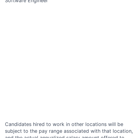
Software Engineer
Candidates hired to work in other locations will be
subject to the pay range associated with that location,
and the actual annualized salary amount offered to