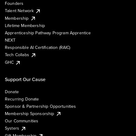
Founders
Talent Network
Membership
Lifetime Membership
Apprenticeship Pathway Program Apprentice
NEXT
Responsible AI Certification (RAIC)
Tech Collabs
GHC
Support Our Cause
Donate
Recurring Donate
Sponsor & Partnership Opportunities
Membership Sponsorship
Our Communities
Systers
Gift Membership