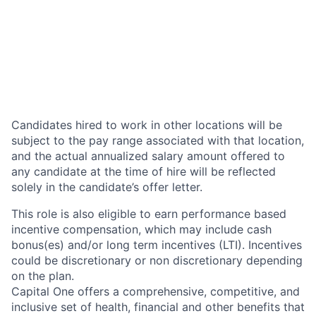
Candidates hired to work in other locations will be
subject to the pay range associated with that location,
and the actual annualized salary amount offered to
any candidate at the time of hire will be reflected
solely in the candidate’s offer letter.
This role is also eligible to earn performance based
incentive compensation, which may include cash
bonus(es) and/or long term incentives (LTI). Incentives
could be discretionary or non discretionary depending
on the plan.
Capital One offers a comprehensive, competitive, and
inclusive set of health, financial and other benefits that