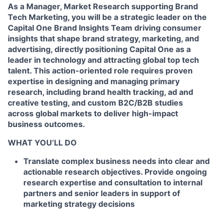
As a Manager, Market Research supporting Brand
Tech Marketing, you will be a strategic leader on the
Capital One Brand Insights Team driving consumer
insights that shape brand strategy, marketing, and
advertising, directly positioning Capital One as a
leader in technology and attracting global top tech
talent. This action-oriented role requires proven
expertise in designing and managing primary
research, including brand health tracking, ad and
creative testing, and custom B2C/B2B studies
across global markets to deliver high-impact
business outcomes.
WHAT YOU’LL DO
Translate complex business needs into clear and
actionable research objectives. Provide ongoing
research expertise and consultation to internal
partners and senior leaders in support of
marketing strategy decisions