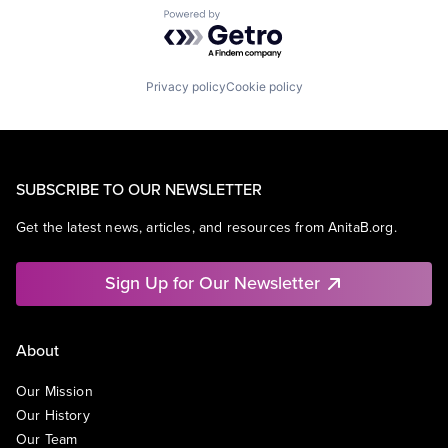
Powered by Getro.com
Privacy policy
Cookie policy
SUBSCRIBE TO OUR NEWSLETTER
Get the latest news, articles, and resources from AnitaB.org.
Sign Up for Our Newsletter
About
Our Mission
Our History
Our Team