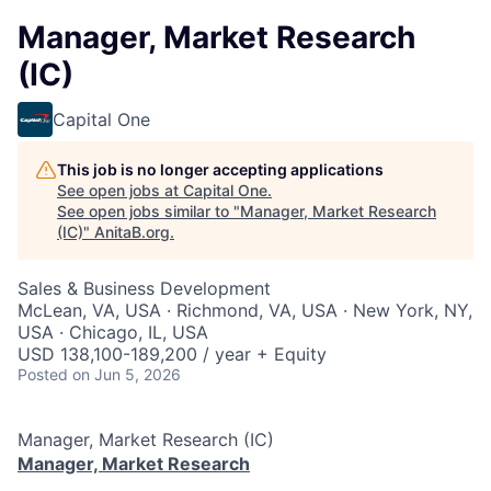
Manager, Market Research
(IC)
Capital One
This job is no longer accepting applications
See open jobs at
Capital One
.
See open jobs similar to "
Manager, Market Research
(IC)
"
AnitaB.org
.
Sales & Business Development
McLean, VA, USA · Richmond, VA, USA · New York, NY,
USA · Chicago, IL, USA
USD 138,100-189,200 / year + Equity
Posted
on Jun 5, 2026
Manager, Market Research (IC)
Manager, Market Research