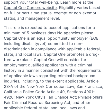
support your total well-being. Learn more at the
Capital One Careers website
. Eligibility varies based
on full or part-time status, exempt or non-exempt
status, and management level.
This role is expected to accept applications for a
minimum of 5 business days.No agencies please.
Capital One is an equal opportunity employer (EOE,
including disability/vet) committed to non-
discrimination in compliance with applicable federal,
state, and local laws. Capital One promotes a drug-
free workplace. Capital One will consider for
employment qualified applicants with a criminal
history in a manner consistent with the requirements
of applicable laws regarding criminal background
inquiries, including, to the extent applicable, Article
23-A of the New York Correction Law; San Francisco,
California Police Code Article 49, Sections 4901-
4920; New York City’s Fair Chance Act; Philadelphia’s
Fair Criminal Records Screening Act; and other
applicable federal, state, and local laws and