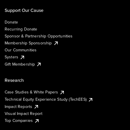
Support Our Cause
Donate
Recurring Donate
Sponsor & Partnership Opportunities
Membership Sponsorship
Our Communities
Systers
Gift Membership
Research
Case Studies & White Papers
Technical Equity Experience Study (TechEES)
Impact Reports
Visual Impact Report
Top Companies