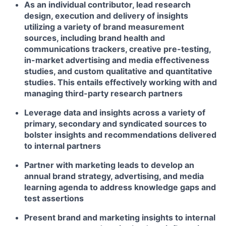
As an individual contributor, lead research
design, execution and delivery of insights
utilizing a variety of brand measurement
sources, including brand health and
communications trackers, creative pre-testing,
in-market advertising and media effectiveness
studies, and custom qualitative and quantitative
studies. This entails effectively working with and
managing third-party research partners
Leverage data and insights across a variety of
primary, secondary and syndicated sources to
bolster insights and recommendations delivered
to internal partners
Partner with marketing leads to develop an
annual brand strategy, advertising, and media
learning agenda to address knowledge gaps and
test assertions
Present brand and marketing insights to internal