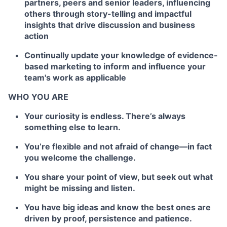
partners, peers and senior leaders, influencing
others through story-telling and impactful
insights that drive discussion and business
action
Continually update your knowledge of evidence-
based marketing to inform and influence your
team's work as applicable
WHO YOU ARE
Your curiosity is endless. There’s always
something else to learn.
You’re flexible and not afraid of change—in fact
you welcome the challenge.
You share your point of view, but seek out what
might be missing and listen.
You have big ideas and know the best ones are
driven by proof, persistence and patience.