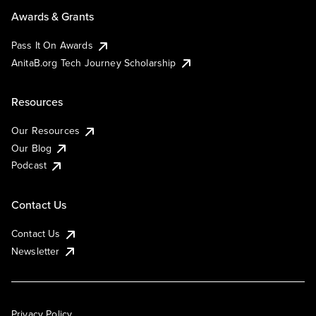
Awards & Grants
Pass It On Awards
AnitaB.org Tech Journey Scholarship
Resources
Our Resources
Our Blog
Podcast
Contact Us
Contact Us
Newsletter
Privacy Policy