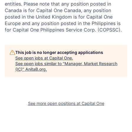
entities. Please note that any position posted in
Canada is for Capital One Canada, any position
posted in the United Kingdom is for Capital One
Europe and any position posted in the Philippines is
for Capital One Philippines Service Corp. (COPSSC).
This job is no longer accepting applications
See open jobs at
Capital One
.
See open jobs similar to "
Manager, Market Research
(IC)
"
AnitaB.org
.
See more open positions at
Capital One