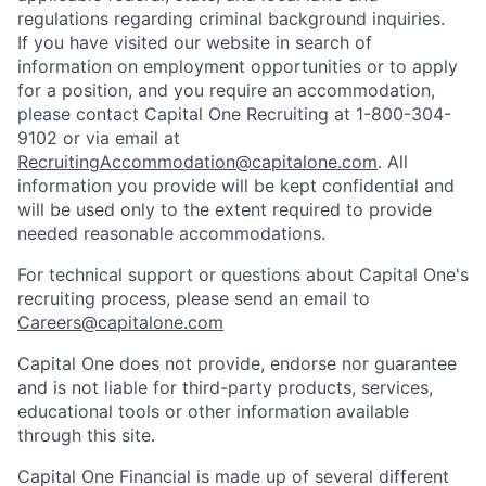
regulations regarding criminal background inquiries.
If you have visited our website in search of
information on employment opportunities or to apply
for a position, and you require an accommodation,
please contact Capital One Recruiting at 1-800-304-
9102 or via email at
RecruitingAccommodation@capitalone.com
. All
information you provide will be kept confidential and
will be used only to the extent required to provide
needed reasonable accommodations.
For technical support or questions about Capital One's
recruiting process, please send an email to
Careers@capitalone.com
Capital One does not provide, endorse nor guarantee
and is not liable for third-party products, services,
educational tools or other information available
through this site.
Capital One Financial is made up of several different