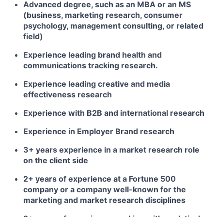
Advanced degree, such as an MBA or an MS
(business, marketing research, consumer
psychology, management consulting, or related
field)
Experience leading brand health and
communications tracking research.
Experience leading creative and media
effectiveness research
Experience with B2B and international research
Experience in Employer Brand research
3+ years experience in a market research role
on the client side
2+ years of experience at a Fortune 500
company or a company well-known for the
marketing and market research disciplines