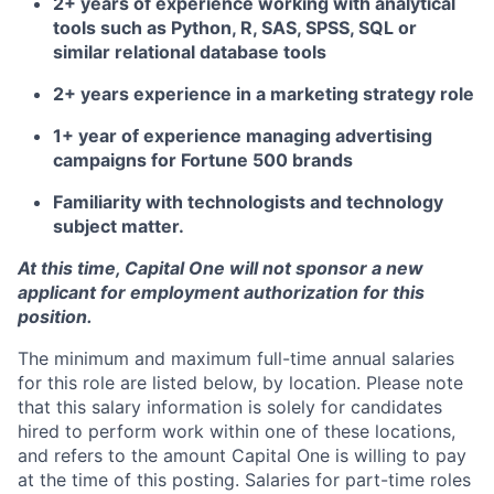
2+ years of experience working with analytical
tools such as Python, R, SAS, SPSS, SQL or
similar relational database tools
2+ years experience in a marketing strategy role
1+ year of experience managing advertising
campaigns for Fortune 500 brands
Familiarity with technologists and technology
subject matter.
At this time, Capital One will not sponsor a new
applicant for employment authorization for this
position.
The minimum and maximum full-time annual salaries
for this role are listed below, by location. Please note
that this salary information is solely for candidates
hired to perform work within one of these locations,
and refers to the amount Capital One is willing to pay
at the time of this posting. Salaries for part-time roles