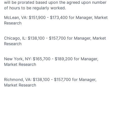
will be prorated based upon the agreed upon number
of hours to be regularly worked.
McLean, VA: $151,900 - $173,400 for Manager, Market
Research
Chicago, IL: $138,100 - $157,700 for Manager, Market
Research
New York, NY: $165,700 - $189,200 for Manager,
Market Research
Richmond, VA: $138,100 - $157,700 for Manager,
Market Research