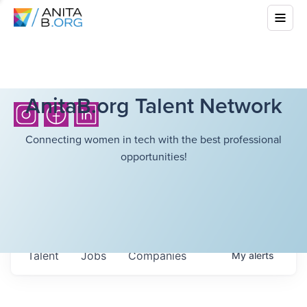
AnitaB.org Talent Network
Connecting women in tech with the best professional
opportunities!
Talent
Jobs
Companies
My
alerts