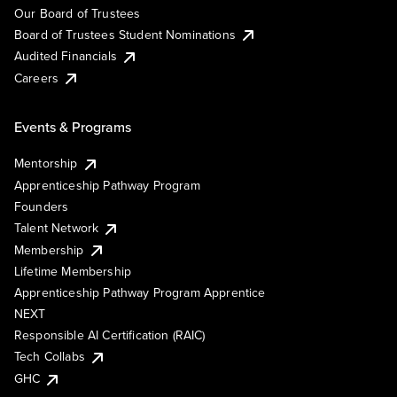
Our Board of Trustees
Board of Trustees Student Nominations
Audited Financials
Careers
Events & Programs
Mentorship
Apprenticeship Pathway Program
Founders
Talent Network
Membership
Lifetime Membership
Apprenticeship Pathway Program Apprentice
NEXT
Responsible AI Certification (RAIC)
Tech Collabs
GHC