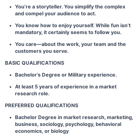
You’re a storyteller. You simplify the complex
and compel your audience to act.
You know how to enjoy yourself. While fun isn’t
mandatory, it certainly seems to follow you.
You care—about the work, your team and the
customers you serve.
BASIC QUALIFICATIONS
Bachelor’s Degree or Military experience.
At least 5 years of experience in a market
research role.
PREFERRED QUALIFICATIONS
Bachelor Degree in market research, marketing,
business, sociology, psychology, behavioral
economics, or biology