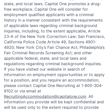
state, and local laws. Capital One promotes a drug-
free workplace. Capital One will consider for
employment qualified applicants with a criminal
history in a manner consistent with the requirements
of applicable laws regarding criminal background
inquiries, including, to the extent applicable, Article
23-A of the New York Correction Law; San Francisco,
California Police Code Article 49, Sections 4901-
4920; New York City’s Fair Chance Act; Philadelphia’s
Fair Criminal Records Screening Act; and other
applicable federal, state, and local laws and
regulations regarding criminal background inquiries.
If you have visited our website in search of
information on employment opportunities or to apply
for a position, and you require an accommodation,
please contact Capital One Recruiting at 1-800-304-
9102 or via email at
RecruitingAccommodation@capitalone.com
. All
information you provide will be kept confidential and
will be used only to the extent required to provide