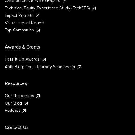
Case Studies & White Papers
Technical Equity Experience Study (TechEES)
Impact Reports
Visual Impact Report
Top Companies
Awards & Grants
Pass It On Awards
AnitaB.org Tech Journey Scholarship
Resources
Our Resources
Our Blog
Podcast
Contact Us