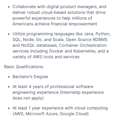
Collaborate with digital product managers, and
deliver robust cloud-based solutions that drive
powerful experiences to help millions of
Americans achieve financial empowerment
Utilize programming languages like Java, Python,
SQL, Node, Go, and Scala, Open Source RDBMS
and NoSQL databases, Container Orchestration
services including Docker and Kubernetes, and a
variety of AWS tools and services
Basic Qualifications:
Bachelor’s Degree
At least 4 years of professional software
engineering experience (Internship experience
does not apply)
At least 1 year experience with cloud computing
(AWS, Microsoft Azure, Google Cloud)