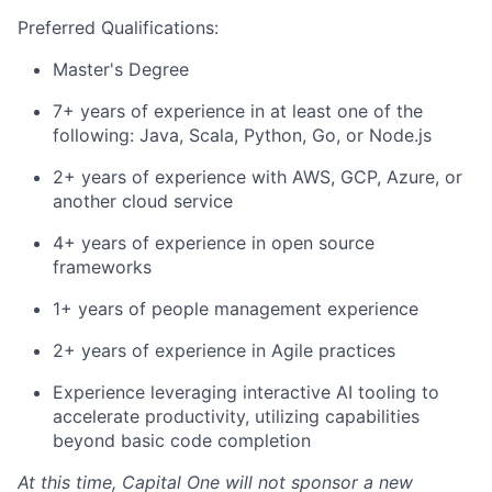
Preferred Qualifications:
Master's Degree
7+ years of experience in at least one of the
following: Java, Scala, Python, Go, or Node.js
2+ years of experience with AWS, GCP, Azure, or
another cloud service
4+ years of experience in open source
frameworks
1+ years of people management experience
2+ years of experience in Agile practices
Experience leveraging interactive AI tooling to
accelerate productivity, utilizing capabilities
beyond basic code completion
At this time, Capital One will not sponsor a new