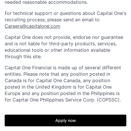
needed reasonable accommodations.
For technical support or questions about Capital One's
recruiting process, please send an email to
Careers@capitalone.com
Capital One does not provide, endorse nor guarantee
and is not liable for third-party products, services,
educational tools or other information available
through this site.
Capital One Financial is made up of several different
entities. Please note that any position posted in
Canada is for Capital One Canada, any position
posted in the United Kingdom is for Capital One
Europe and any position posted in the Philippines is
for Capital One Philippines Service Corp. (COPSSC).
Apply now