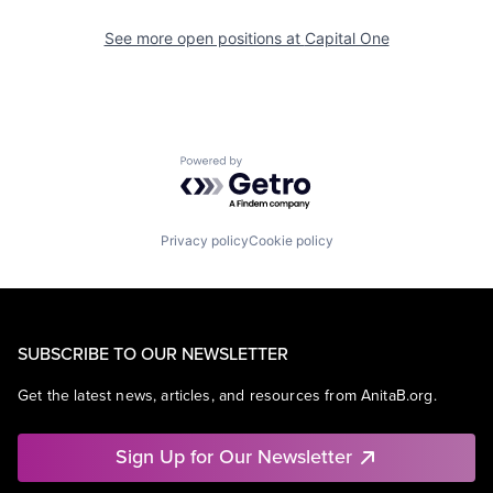
See more open positions at
Capital One
Powered by Getro.com
Privacy policy
Cookie policy
SUBSCRIBE TO OUR NEWSLETTER
Get the latest news, articles, and resources from AnitaB.org.
Sign Up for Our Newsletter