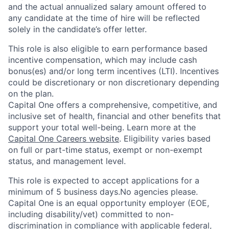
and the actual annualized salary amount offered to
any candidate at the time of hire will be reflected
solely in the candidate’s offer letter.
This role is also eligible to earn performance based
incentive compensation, which may include cash
bonus(es) and/or long term incentives (LTI). Incentives
could be discretionary or non discretionary depending
on the plan.
Capital One offers a comprehensive, competitive, and
inclusive set of health, financial and other benefits that
support your total well-being. Learn more at the
Capital One Careers website
. Eligibility varies based
on full or part-time status, exempt or non-exempt
status, and management level.
This role is expected to accept applications for a
minimum of 5 business days.No agencies please.
Capital One is an equal opportunity employer (EOE,
including disability/vet) committed to non-
discrimination in compliance with applicable federal,