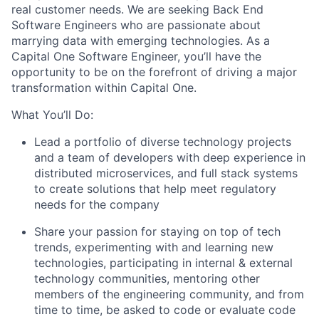
real customer needs. We are seeking
Back End
Software Engineers
who are passionate about
marrying data with emerging technologies. As a
Capital One Software Engineer, you’ll have the
opportunity to be on the forefront of driving a major
transformation within Capital One.
What You’ll Do:
Lead a portfolio of diverse technology projects
and a team of developers with deep experience in
distributed microservices, and full stack systems
to create solutions that help meet regulatory
needs for the company
Share your passion for staying on top of tech
trends, experimenting with and learning new
technologies, participating in internal & external
technology communities, mentoring other
members of the engineering community, and from
time to time, be asked to code or evaluate code