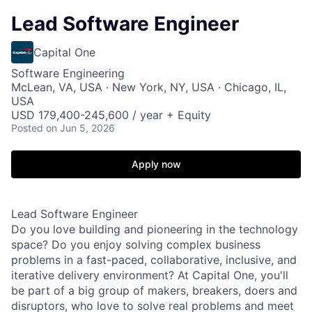
Lead Software Engineer
Capital One
Software Engineering
McLean, VA, USA · New York, NY, USA · Chicago, IL,
USA
USD 179,400-245,600 / year + Equity
Posted
on Jun 5, 2026
Apply now
Lead Software Engineer
Do you love building and pioneering in the technology
space? Do you enjoy solving complex business
problems in a fast-paced, collaborative, inclusive, and
iterative delivery environment? At Capital One, you'll
be part of a big group of makers, breakers, doers and
disruptors, who love to solve real problems and meet