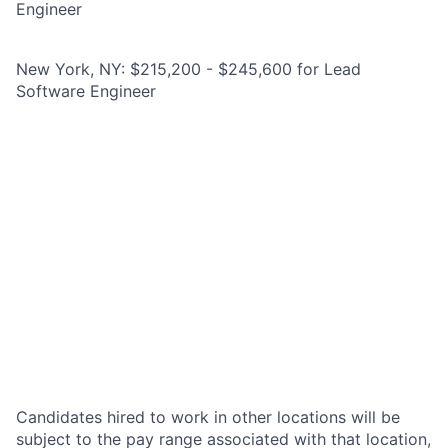
Engineer
New York, NY: $215,200 - $245,600 for Lead
Software Engineer
Candidates hired to work in other locations will be
subject to the pay range associated with that location,