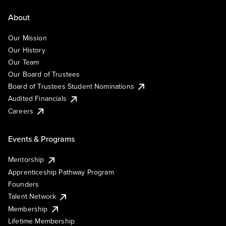
About
Our Mission
Our History
Our Team
Our Board of Trustees
Board of Trustees Student Nominations
Audited Financials
Careers
Events & Programs
Mentorship
Apprenticeship Pathway Program
Founders
Talent Network
Membership
Lifetime Membership