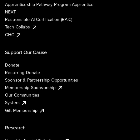
Apprenticeship Pathway Program Apprentice
NEXT
Responsible AI Certification (RAIC)
Tech Collabs
GHC
Support Our Cause
Donate
Recurring Donate
Sponsor & Partnership Opportunities
Membership Sponsorship
Our Communities
Systers
Gift Membership
Research