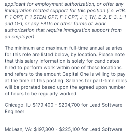
applicant for employment authorization, or offer any
immigration related support for this position (i.e. H1B,
F-1 OPT, F-1 STEM OPT, F-1 CPT, J-1, TN, E-2, E-3, L-1
and O-1, or any EADs or other forms of work
authorization that require immigration support from
an employer).
The minimum and maximum full-time annual salaries
for this role are listed below, by location. Please note
that this salary information is solely for candidates
hired to perform work within one of these locations,
and refers to the amount Capital One is willing to pay
at the time of this posting. Salaries for part-time roles
will be prorated based upon the agreed upon number
of hours to be regularly worked.
Chicago, IL: $179,400 - $204,700 for Lead Software
Engineer
McLean, VA: $197,300 - $225,100 for Lead Software