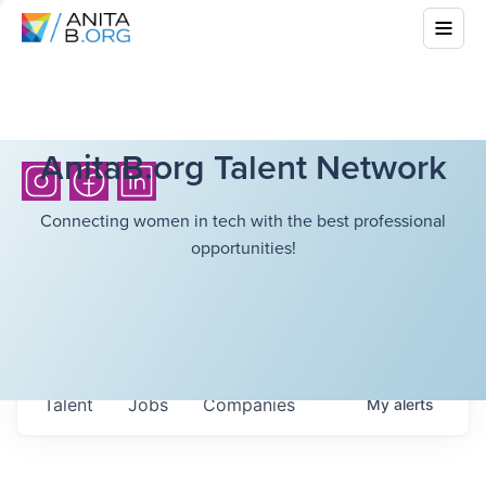
AnitaB.org Talent Network
Connecting women in tech with the best professional
opportunities!
Talent
Jobs
Companies
My
alerts