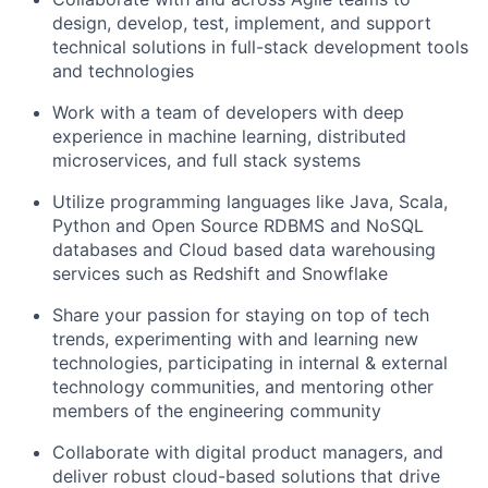
design, develop, test, implement, and support
technical solutions in full-stack development tools
and technologies
Work with a team of developers with deep
experience in machine learning, distributed
microservices, and full stack systems
Utilize programming languages like Java, Scala,
Python and Open Source RDBMS and NoSQL
databases and Cloud based data warehousing
services such as Redshift and Snowflake
Share your passion for staying on top of tech
trends, experimenting with and learning new
technologies, participating in internal & external
technology communities, and mentoring other
members of the engineering community
Collaborate with digital product managers, and
deliver robust cloud-based solutions that drive