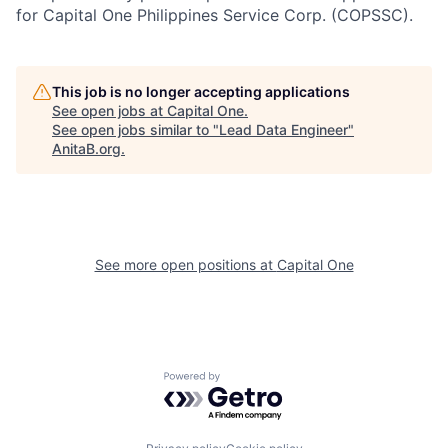
for Capital One Philippines Service Corp. (COPSSC).
This job is no longer accepting applications
See open jobs at
Capital One
.
See open jobs similar to "
Lead Data Engineer
"
AnitaB.org
.
See more open positions at
Capital One
Powered by Getro.com