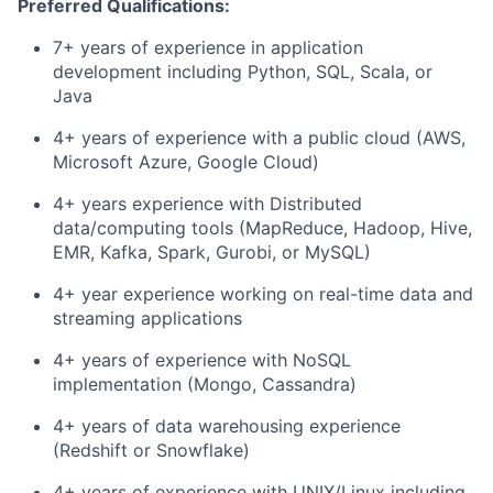
Preferred Qualifications:
7+ years of experience in application
development including Python, SQL, Scala, or
Java
4+ years of experience with a public cloud (AWS,
Microsoft Azure, Google Cloud)
4+ years experience with Distributed
data/computing tools (MapReduce, Hadoop, Hive,
EMR, Kafka, Spark, Gurobi, or MySQL)
4+ year experience working on real-time data and
streaming applications
4+ years of experience with NoSQL
implementation (Mongo, Cassandra)
4+ years of data warehousing experience
(Redshift or Snowflake)
4+ years of experience with UNIX/Linux including