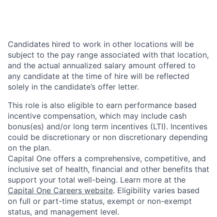
Candidates hired to work in other locations will be
subject to the pay range associated with that location,
and the actual annualized salary amount offered to
any candidate at the time of hire will be reflected
solely in the candidate’s offer letter.
This role is also eligible to earn performance based
incentive compensation, which may include cash
bonus(es) and/or long term incentives (LTI). Incentives
could be discretionary or non discretionary depending
on the plan.
Capital One offers a comprehensive, competitive, and
inclusive set of health, financial and other benefits that
support your total well-being. Learn more at the
Capital One Careers website
. Eligibility varies based
on full or part-time status, exempt or non-exempt
status, and management level.