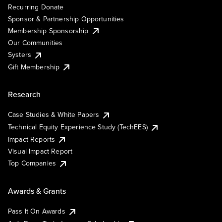
Recurring Donate
Sponsor & Partnership Opportunities
Membership Sponsorship
Our Communities
Systers
Gift Membership
Research
Case Studies & White Papers
Technical Equity Experience Study (TechEES)
Impact Reports
Visual Impact Report
Top Companies
Awards & Grants
Pass It On Awards