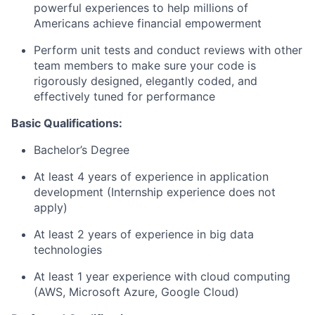
powerful experiences to help millions of
Americans achieve financial empowerment
Perform unit tests and conduct reviews with other
team members to make sure your code is
rigorously designed, elegantly coded, and
effectively tuned for performance
Basic Qualifications:
Bachelor’s Degree
At least 4 years of experience in application
development (Internship experience does not
apply)
At least 2 years of experience in big data
technologies
At least 1 year experience with cloud computing
(AWS, Microsoft Azure, Google Cloud)