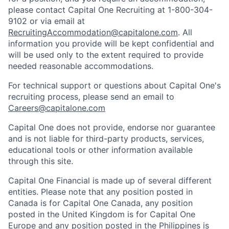
please contact Capital One Recruiting at 1-800-304-
9102 or via email at
RecruitingAccommodation@capitalone.com
. All
information you provide will be kept confidential and
will be used only to the extent required to provide
needed reasonable accommodations.
For technical support or questions about Capital One's
recruiting process, please send an email to
Careers@capitalone.com
Capital One does not provide, endorse nor guarantee
and is not liable for third-party products, services,
educational tools or other information available
through this site.
Capital One Financial is made up of several different
entities. Please note that any position posted in
Canada is for Capital One Canada, any position
posted in the United Kingdom is for Capital One
Europe and any position posted in the Philippines is