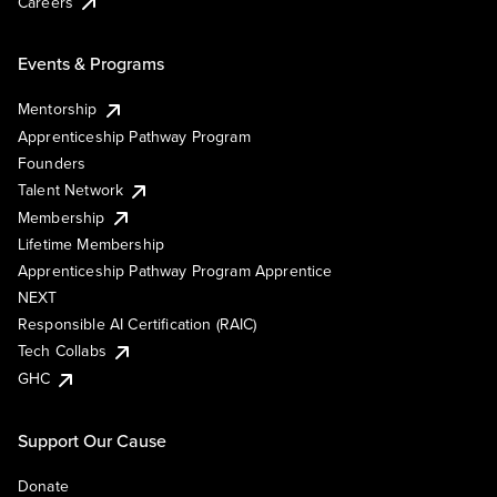
Careers
Events & Programs
Mentorship
Apprenticeship Pathway Program
Founders
Talent Network
Membership
Lifetime Membership
Apprenticeship Pathway Program Apprentice
NEXT
Responsible AI Certification (RAIC)
Tech Collabs
GHC
Support Our Cause
Donate