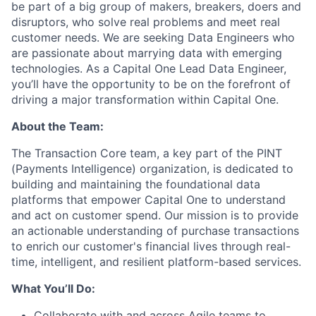
be part of a big group of makers, breakers, doers and
disruptors, who solve real problems and meet real
customer needs. We are seeking
Data Engineers
who
are passionate about marrying data with emerging
technologies. As a Capital One Lead Data Engineer,
you’ll have the opportunity to be on the forefront of
driving a major transformation within Capital One.
About the Team:
The Transaction Core team, a key part of the PINT
(Payments Intelligence) organization, is dedicated to
building and maintaining the foundational data
platforms that empower Capital One to understand
and act on customer spend. Our mission is to provide
an actionable understanding of purchase transactions
to enrich our customer's financial lives through real-
time, intelligent, and resilient platform-based services.
What You’ll Do:
Collaborate with and across Agile teams to