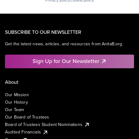
Privacy policy
Cookie policy
SUBSCRIBE TO OUR NEWSLETTER
Get the latest news, articles, and resources from AnitaB.org.
Sign Up for Our Newsletter
About
Our Mission
Our History
Our Team
Our Board of Trustees
Board of Trustees Student Nominations
Audited Financials