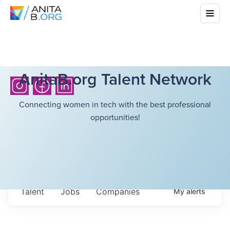
AnitaB.org Talent Network
Connecting women in tech with the best professional
opportunities!
Talent
Jobs
Companies
My
alerts