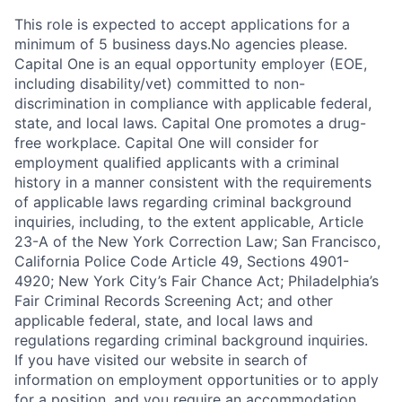
This role is expected to accept applications for a
minimum of 5 business days.No agencies please.
Capital One is an equal opportunity employer (EOE,
including disability/vet) committed to non-
discrimination in compliance with applicable federal,
state, and local laws. Capital One promotes a drug-
free workplace. Capital One will consider for
employment qualified applicants with a criminal
history in a manner consistent with the requirements
of applicable laws regarding criminal background
inquiries, including, to the extent applicable, Article
23-A of the New York Correction Law; San Francisco,
California Police Code Article 49, Sections 4901-
4920; New York City’s Fair Chance Act; Philadelphia’s
Fair Criminal Records Screening Act; and other
applicable federal, state, and local laws and
regulations regarding criminal background inquiries.
If you have visited our website in search of
information on employment opportunities or to apply
for a position, and you require an accommodation,