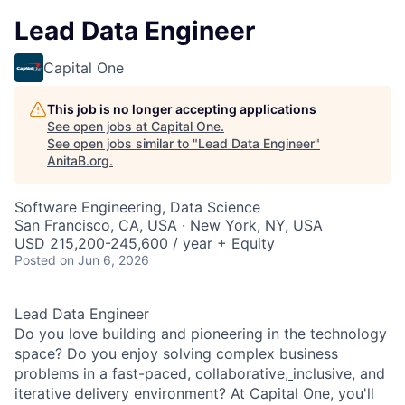
Lead Data Engineer
Capital One
This job is no longer accepting applications
See open jobs at
Capital One
.
See open jobs similar to "
Lead Data Engineer
"
AnitaB.org
.
Software Engineering, Data Science
San Francisco, CA, USA · New York, NY, USA
USD 215,200-245,600 / year + Equity
Posted
on Jun 6, 2026
Lead Data Engineer
Do you love building and pioneering in the technology
space? Do you enjoy solving complex business
problems in a fast-paced, collaborative,
inclusive, and
iterative delivery environment? At Capital One, you'll