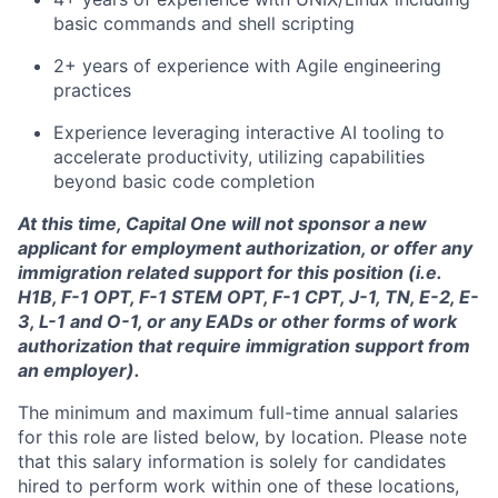
basic commands and shell scripting
2+ years of experience with Agile engineering
practices
Experience leveraging interactive AI tooling to
accelerate productivity, utilizing capabilities
beyond basic code completion
At this time, Capital One will not sponsor a new
applicant for employment authorization, or offer any
immigration related support for this position (i.e.
H1B, F-1 OPT, F-1 STEM OPT, F-1 CPT, J-1, TN, E-2, E-
3, L-1 and O-1, or any EADs or other forms of work
authorization that require immigration support from
an employer).
The minimum and maximum full-time annual salaries
for this role are listed below, by location. Please note
that this salary information is solely for candidates
hired to perform work within one of these locations,