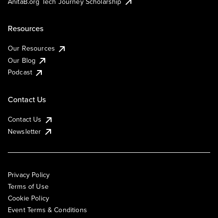
AnitaB.org Tech Journey Scholarship
Resources
Our Resources
Our Blog
Podcast
Contact Us
Contact Us
Newsletter
Privacy Policy
Terms of Use
Cookie Policy
Event Terms & Conditions