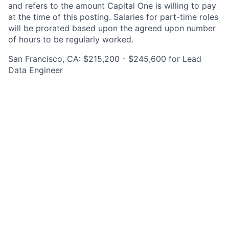
and refers to the amount Capital One is willing to pay
at the time of this posting. Salaries for part-time roles
will be prorated based upon the agreed upon number
of hours to be regularly worked.
San Francisco, CA: $215,200 - $245,600 for Lead
Data Engineer