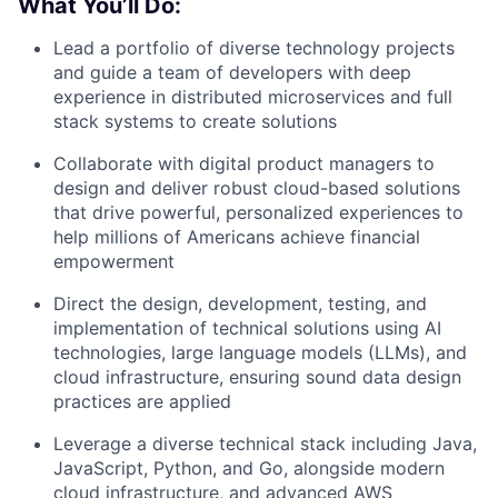
What You’ll Do:
Lead a portfolio of diverse technology projects
and guide a team of developers with deep
experience in distributed microservices and full
stack systems to create solutions
Collaborate with digital product managers to
design and deliver robust cloud-based solutions
that drive powerful, personalized experiences to
help millions of Americans achieve financial
empowerment
Direct the design, development, testing, and
implementation of technical solutions using AI
technologies, large language models (LLMs), and
cloud infrastructure, ensuring sound data design
practices are applied
Leverage a diverse technical stack including Java,
JavaScript, Python, and Go, alongside modern
cloud infrastructure, and advanced AWS