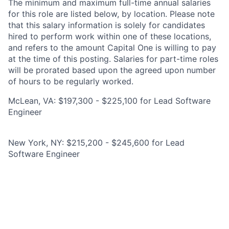
The minimum and maximum full-time annual salaries
for this role are listed below, by location. Please note
that this salary information is solely for candidates
hired to perform work within one of these locations,
and refers to the amount Capital One is willing to pay
at the time of this posting. Salaries for part-time roles
will be prorated based upon the agreed upon number
of hours to be regularly worked.
McLean, VA: $197,300 - $225,100 for Lead Software
Engineer
New York, NY: $215,200 - $245,600 for Lead
Software Engineer