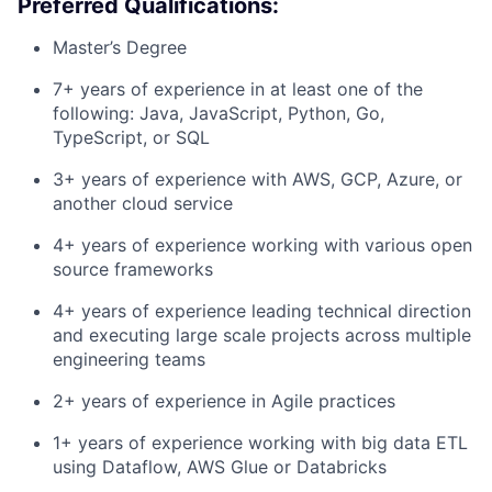
Preferred Qualifications:
Master’s Degree
7+ years of experience in at least one of the
following: Java, JavaScript, Python, Go,
TypeScript, or SQL
3+ years of experience with AWS, GCP, Azure, or
another cloud service
4+ years of experience working with various open
source frameworks
4+ years of experience leading technical direction
and executing large scale projects across multiple
engineering teams
2+ years of experience in Agile practices
1+ years of experience working with big data ETL
using Dataflow, AWS Glue or Databricks