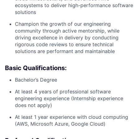
ecosystems to deliver high-performance software
solutions
Champion the growth of our engineering
community through active mentorship, while
driving excellence in delivery by conducting
rigorous code reviews to ensure technical
solutions are performant and maintainable
Basic Qualifications:
Bachelor’s Degree
At least 4 years of professional software
engineering experience (Internship experience
does not apply)
At least 1 year experience with cloud computing
(AWS, Microsoft Azure, Google Cloud)