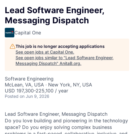
Lead Software Engineer,
Messaging Dispatch
Capital One
This job is no longer accepting applications
See open jobs at
Capital One
.
See open jobs similar to "
Lead Software Engineer,
Messaging Dispatch
"
AnitaB.org
.
Software Engineering
McLean, VA, USA · New York, NY, USA
USD 197,300-225,100 / year
Posted
on Jun 9, 2026
Lead Software Engineer, Messaging Dispatch
Do you love building and pioneering in the technology
space? Do you enjoy solving complex business
problems in a fast-paced, collaborative, inclusive, and