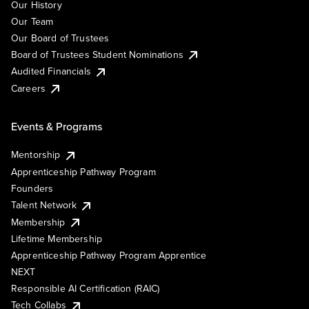
Our History
Our Team
Our Board of Trustees
Board of Trustees Student Nominations
Audited Financials
Careers
Events & Programs
Mentorship
Apprenticeship Pathway Program
Founders
Talent Network
Membership
Lifetime Membership
Apprenticeship Pathway Program Apprentice
NEXT
Responsible AI Certification (RAIC)
Tech Collabs