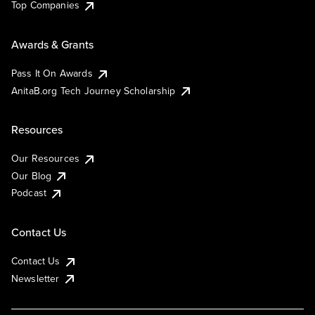
Top Companies
Awards & Grants
Pass It On Awards
AnitaB.org Tech Journey Scholarship
Resources
Our Resources
Our Blog
Podcast
Contact Us
Contact Us
Newsletter