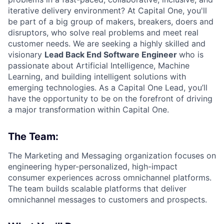
iterative delivery environment? At Capital One, you'll
be part of a big group of makers, breakers, doers and
disruptors, who solve real problems and meet real
customer needs. We are seeking a highly skilled and
visionary
Lead Back End Software Engineer
who is
passionate about Artificial Intelligence, Machine
Learning, and building intelligent solutions with
emerging technologies. As a Capital One Lead, you’ll
have the opportunity to be on the forefront of driving
a major transformation within Capital One.
The Team:
The Marketing and Messaging organization focuses on
engineering hyper-personalized, high-impact
consumer experiences across omnichannel platforms.
The team builds scalable platforms that deliver
omnichannel messages to customers and prospects.