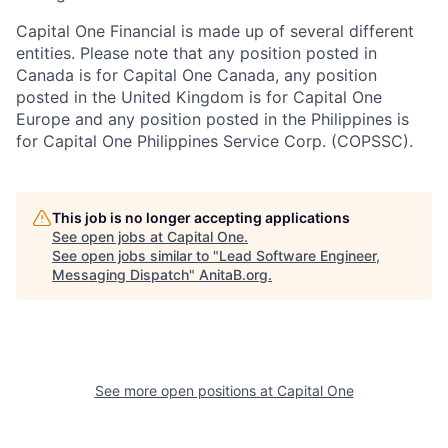
Capital One Financial is made up of several different
entities. Please note that any position posted in
Canada is for Capital One Canada, any position
posted in the United Kingdom is for Capital One
Europe and any position posted in the Philippines is
for Capital One Philippines Service Corp. (COPSSC).
This job is no longer accepting applications
See open jobs at
Capital One
.
See open jobs similar to "
Lead Software Engineer,
Messaging Dispatch
"
AnitaB.org
.
See more open positions at
Capital One