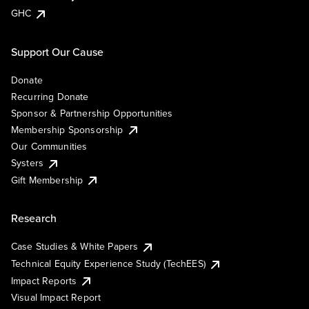
GHC
Support Our Cause
Donate
Recurring Donate
Sponsor & Partnership Opportunities
Membership Sponsorship
Our Communities
Systers
Gift Membership
Research
Case Studies & White Papers
Technical Equity Experience Study (TechEES)
Impact Reports
Visual Impact Report