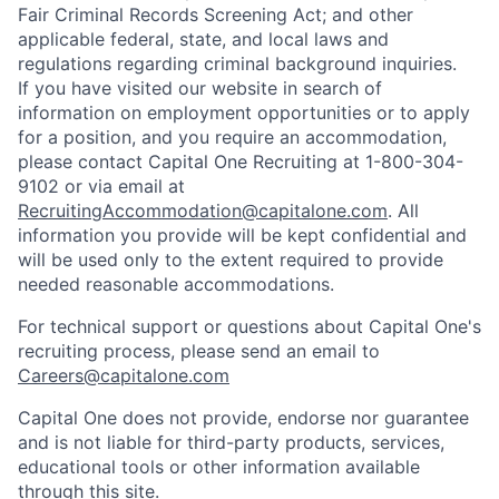
Fair Criminal Records Screening Act; and other
applicable federal, state, and local laws and
regulations regarding criminal background inquiries.
If you have visited our website in search of
information on employment opportunities or to apply
for a position, and you require an accommodation,
please contact Capital One Recruiting at 1-800-304-
9102 or via email at
RecruitingAccommodation@capitalone.com
. All
information you provide will be kept confidential and
will be used only to the extent required to provide
needed reasonable accommodations.
For technical support or questions about Capital One's
recruiting process, please send an email to
Careers@capitalone.com
Capital One does not provide, endorse nor guarantee
and is not liable for third-party products, services,
educational tools or other information available
through this site.