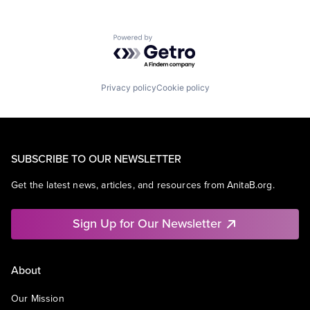
Powered by Getro.com
Privacy policy
Cookie policy
SUBSCRIBE TO OUR NEWSLETTER
Get the latest news, articles, and resources from AnitaB.org.
Sign Up for Our Newsletter
About
Our Mission