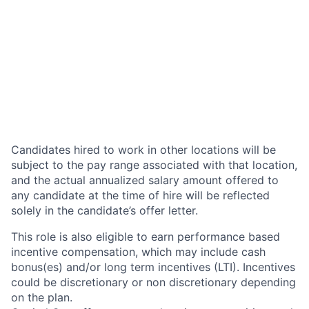
Candidates hired to work in other locations will be
subject to the pay range associated with that location,
and the actual annualized salary amount offered to
any candidate at the time of hire will be reflected
solely in the candidate’s offer letter.
This role is also eligible to earn performance based
incentive compensation, which may include cash
bonus(es) and/or long term incentives (LTI). Incentives
could be discretionary or non discretionary depending
on the plan.