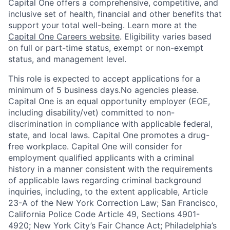
Capital One offers a comprehensive, competitive, and
inclusive set of health, financial and other benefits that
support your total well-being. Learn more at the
Capital One Careers website
. Eligibility varies based
on full or part-time status, exempt or non-exempt
status, and management level.
This role is expected to accept applications for a
minimum of 5 business days.No agencies please.
Capital One is an equal opportunity employer (EOE,
including disability/vet) committed to non-
discrimination in compliance with applicable federal,
state, and local laws. Capital One promotes a drug-
free workplace. Capital One will consider for
employment qualified applicants with a criminal
history in a manner consistent with the requirements
of applicable laws regarding criminal background
inquiries, including, to the extent applicable, Article
23-A of the New York Correction Law; San Francisco,
California Police Code Article 49, Sections 4901-
4920; New York City’s Fair Chance Act; Philadelphia’s