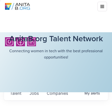
AnitaB.org Talent Network
Connecting women in tech with the best professional
opportunities!
Talent
Jobs
Companies
My
alerts