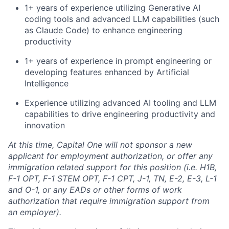
1+ years of experience utilizing Generative AI
coding tools and advanced LLM capabilities (such
as Claude Code) to enhance engineering
productivity
1+ years of experience in prompt engineering or
developing features enhanced by Artificial
Intelligence
Experience utilizing advanced AI tooling and LLM
capabilities to drive engineering productivity and
innovation
At this time, Capital One will not sponsor a new
applicant for employment authorization, or offer any
immigration related support for this position (i.e. H1B,
F-1 OPT, F-1 STEM OPT, F-1 CPT, J-1, TN, E-2, E-3, L-1
and O-1, or any EADs or other forms of work
authorization that require immigration support from
an employer).