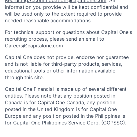
RecruitingAccommodation@capitalone.com
. All
information you provide will be kept confidential and
will be used only to the extent required to provide
needed reasonable accommodations.
For technical support or questions about Capital One's
recruiting process, please send an email to
Careers@capitalone.com
Capital One does not provide, endorse nor guarantee
and is not liable for third-party products, services,
educational tools or other information available
through this site.
Capital One Financial is made up of several different
entities. Please note that any position posted in
Canada is for Capital One Canada, any position
posted in the United Kingdom is for Capital One
Europe and any position posted in the Philippines is
for Capital One Philippines Service Corp. (COPSSC).