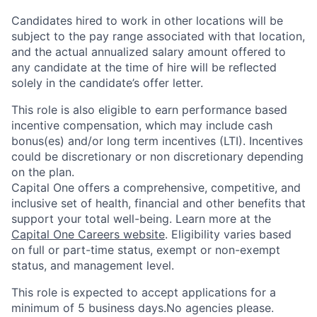
Candidates hired to work in other locations will be
subject to the pay range associated with that location,
and the actual annualized salary amount offered to
any candidate at the time of hire will be reflected
solely in the candidate’s offer letter.
This role is also eligible to earn performance based
incentive compensation, which may include cash
bonus(es) and/or long term incentives (LTI). Incentives
could be discretionary or non discretionary depending
on the plan.
Capital One offers a comprehensive, competitive, and
inclusive set of health, financial and other benefits that
support your total well-being. Learn more at the
Capital One Careers website
. Eligibility varies based
on full or part-time status, exempt or non-exempt
status, and management level.
This role is expected to accept applications for a
minimum of 5 business days.No agencies please.