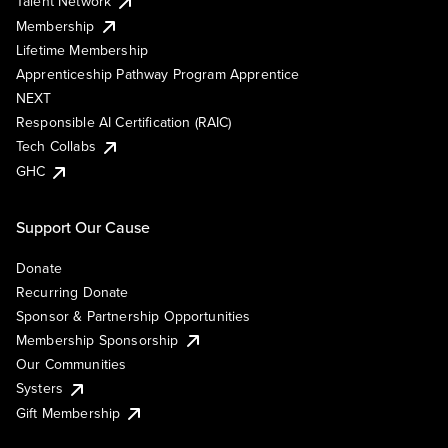
Talent Network
Membership
Lifetime Membership
Apprenticeship Pathway Program Apprentice
NEXT
Responsible AI Certification (RAIC)
Tech Collabs
GHC
Support Our Cause
Donate
Recurring Donate
Sponsor & Partnership Opportunities
Membership Sponsorship
Our Communities
Systers
Gift Membership