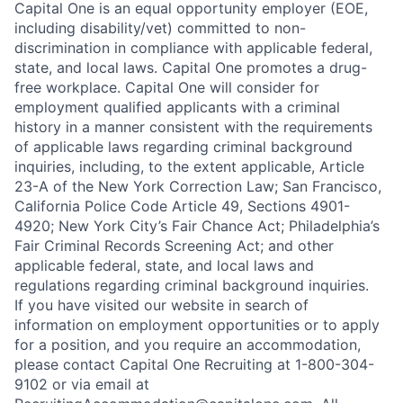
Capital One is an equal opportunity employer (EOE,
including disability/vet) committed to non-
discrimination in compliance with applicable federal,
state, and local laws. Capital One promotes a drug-
free workplace. Capital One will consider for
employment qualified applicants with a criminal
history in a manner consistent with the requirements
of applicable laws regarding criminal background
inquiries, including, to the extent applicable, Article
23-A of the New York Correction Law; San Francisco,
California Police Code Article 49, Sections 4901-
4920; New York City’s Fair Chance Act; Philadelphia’s
Fair Criminal Records Screening Act; and other
applicable federal, state, and local laws and
regulations regarding criminal background inquiries.
If you have visited our website in search of
information on employment opportunities or to apply
for a position, and you require an accommodation,
please contact Capital One Recruiting at 1-800-304-
9102 or via email at