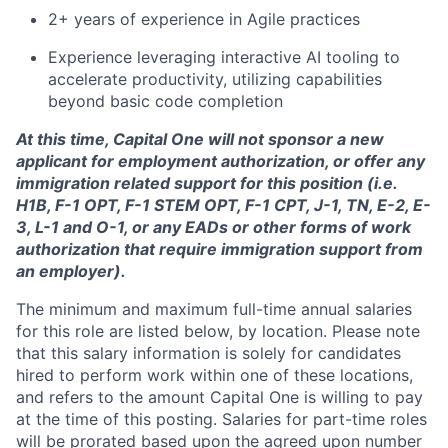
2+ years of experience in Agile practices
Experience leveraging interactive AI tooling to
accelerate productivity, utilizing capabilities
beyond basic code completion
At this time, Capital One will not sponsor a new
applicant for employment authorization, or offer any
immigration related support for this position (i.e.
H1B, F-1 OPT, F-1 STEM OPT, F-1 CPT, J-1, TN, E-2, E-
3, L-1 and O-1, or any EADs or other forms of work
authorization that require immigration support from
an employer).
The minimum and maximum full-time annual salaries
for this role are listed below, by location. Please note
that this salary information is solely for candidates
hired to perform work within one of these locations,
and refers to the amount Capital One is willing to pay
at the time of this posting. Salaries for part-time roles
will be prorated based upon the agreed upon number