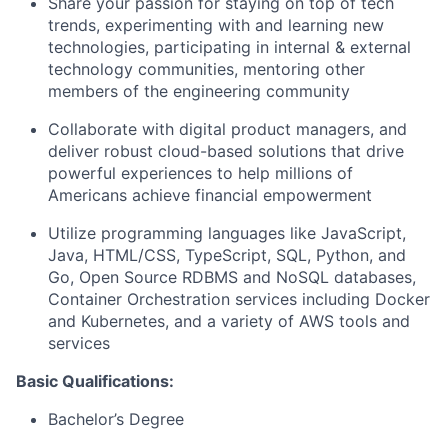
Share your passion for staying on top of tech
trends, experimenting with and learning new
technologies, participating in internal & external
technology communities, mentoring other
members of the engineering community
Collaborate with digital product managers, and
deliver robust cloud-based solutions that drive
powerful experiences to help millions of
Americans achieve financial empowerment
Utilize programming languages like JavaScript,
Java, HTML/CSS, TypeScript, SQL, Python, and
Go, Open Source RDBMS and NoSQL databases,
Container Orchestration services including Docker
and Kubernetes, and a variety of AWS tools and
services
Basic Qualifications:
Bachelor’s Degree