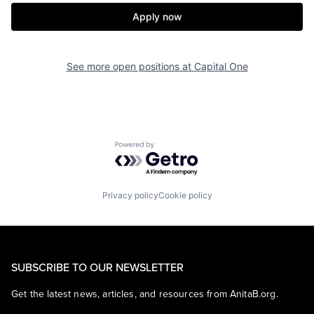
Apply now
See more open positions at
Capital One
Powered by Getro.com
Privacy policy
Cookie policy
SUBSCRIBE TO OUR NEWSLETTER
Get the latest news, articles, and resources from AnitaB.org.