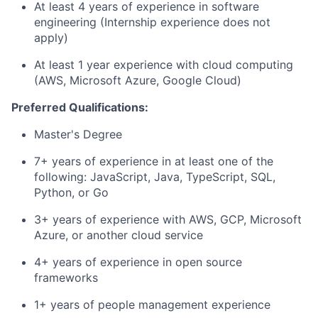
At least 4 years of experience in software
engineering (Internship experience does not
apply)
At least 1 year experience with cloud computing
(AWS, Microsoft Azure, Google Cloud)
Preferred Qualifications:
Master's Degree
7+ years of experience in at least one of the
following: JavaScript, Java, TypeScript, SQL,
Python, or Go
3+ years of experience with AWS, GCP, Microsoft
Azure, or another cloud service
4+ years of experience in open source
frameworks
1+ years of people management experience