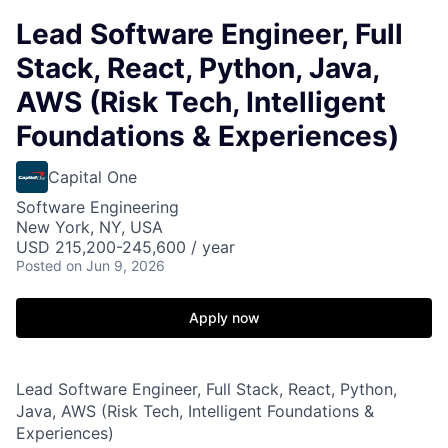
Lead Software Engineer, Full
Stack, React, Python, Java,
AWS (Risk Tech, Intelligent
Foundations & Experiences)
Capital One
Software Engineering
New York, NY, USA
USD 215,200-245,600 / year
Posted
on Jun 9, 2026
Apply now
Lead Software Engineer, Full Stack, React, Python,
Java, AWS (Risk Tech, Intelligent Foundations &
Experiences)