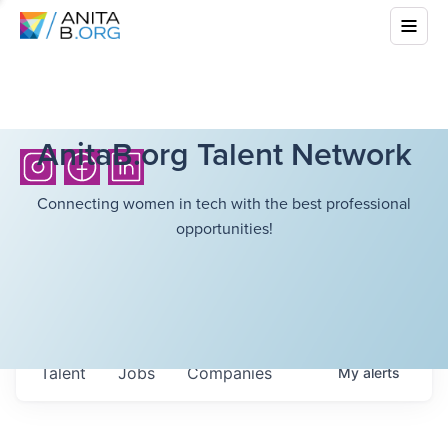
AnitaB.org Talent Network
Connecting women in tech with the best professional
opportunities!
Talent
Jobs
Companies
My
alerts