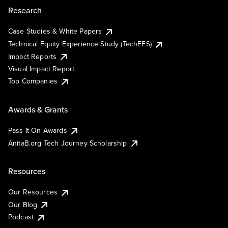
Research
Case Studies & White Papers
Technical Equity Experience Study (TechEES)
Impact Reports
Visual Impact Report
Top Companies
Awards & Grants
Pass It On Awards
AnitaB.org Tech Journey Scholarship
Resources
Our Resources
Our Blog
Podcast