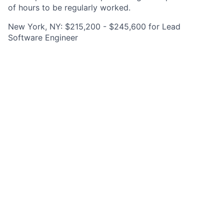
of hours to be regularly worked.
New York, NY: $215,200 - $245,600 for Lead
Software Engineer