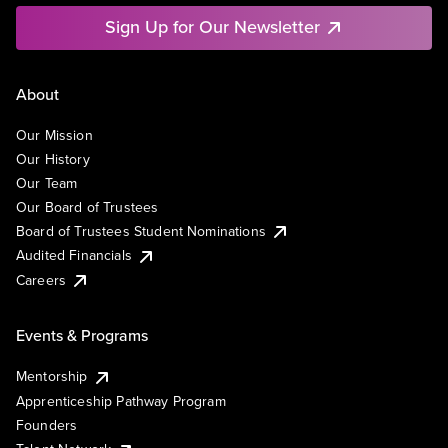
Sign Up for Our Newsletter
About
Our Mission
Our History
Our Team
Our Board of Trustees
Board of Trustees Student Nominations
Audited Financials
Careers
Events & Programs
Mentorship
Apprenticeship Pathway Program
Founders