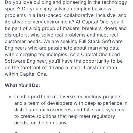
Do you love building and pioneering in the technology
space? Do you enjoy solving complex business
problems in a fast-paced, collaborative, inclusive, and
iterative delivery environment? At Capital One, you'll
be part of a big group of makers, breakers, doers and
disruptors, who solve real problems and meet real
customer needs. We are seeking
Full Stack Software
Engineers
who are passionate about marrying data
with emerging technologies. As a Capital One Lead
Software Engineer, you’ll have the opportunity to be
on the forefront of driving a major transformation
within Capital One.
What You’ll Do:
Lead a portfolio of diverse technology projects
and a team of developers with deep experience in
distributed microservices, and full stack systems
to create solutions that help meet regulatory
needs for the company