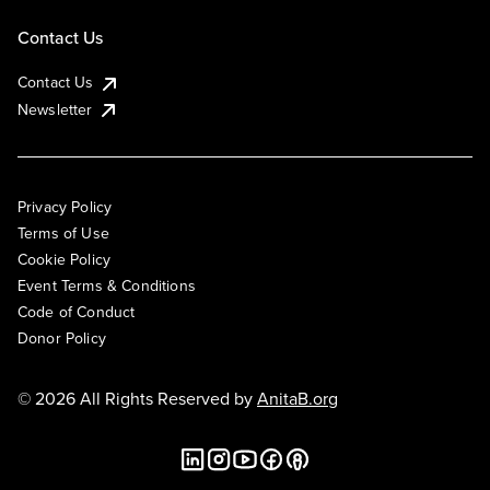
Contact Us
Contact Us
Newsletter
Privacy Policy
Terms of Use
Cookie Policy
Event Terms & Conditions
Code of Conduct
Donor Policy
© 2026 All Rights Reserved by
AnitaB.org