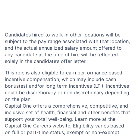
Candidates hired to work in other locations will be
subject to the pay range associated with that location,
and the actual annualized salary amount offered to
any candidate at the time of hire will be reflected
solely in the candidate’s offer letter.
This role is also eligible to earn performance based
incentive compensation, which may include cash
bonus(es) and/or long term incentives (LTI). Incentives
could be discretionary or non discretionary depending
on the plan.
Capital One offers a comprehensive, competitive, and
inclusive set of health, financial and other benefits that
support your total well-being. Learn more at the
Capital One Careers website
. Eligibility varies based
on full or part-time status, exempt or non-exempt