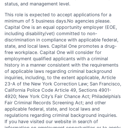
status, and management level.
This role is expected to accept applications for a
minimum of 5 business days.No agencies please.
Capital One is an equal opportunity employer (EOE,
including disability/vet) committed to non-
discrimination in compliance with applicable federal,
state, and local laws. Capital One promotes a drug-
free workplace. Capital One will consider for
employment qualified applicants with a criminal
history in a manner consistent with the requirements
of applicable laws regarding criminal background
inquiries, including, to the extent applicable, Article
23-A of the New York Correction Law; San Francisco,
California Police Code Article 49, Sections 4901-
4920; New York City’s Fair Chance Act; Philadelphia’s
Fair Criminal Records Screening Act; and other
applicable federal, state, and local laws and
regulations regarding criminal background inquiries.
If you have visited our website in search of
information on employment opportunities or to apply