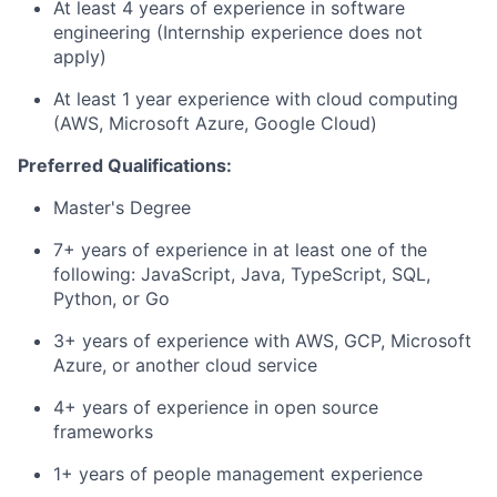
At least 4 years of experience in software
engineering (Internship experience does not
apply)
At least 1 year experience with cloud computing
(AWS, Microsoft Azure, Google Cloud)
Preferred Qualifications:
Master's Degree
7+ years of experience in at least one of the
following: JavaScript, Java, TypeScript, SQL,
Python, or Go
3+ years of experience with AWS, GCP, Microsoft
Azure, or another cloud service
4+ years of experience in open source
frameworks
1+ years of people management experience