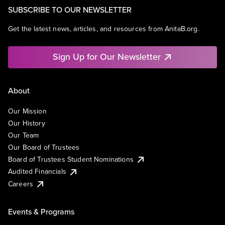
SUBSCRIBE TO OUR NEWSLETTER
Get the latest news, articles, and resources from AnitaB.org.
Sign Up for Our Newsletter
About
Our Mission
Our History
Our Team
Our Board of Trustees
Board of Trustees Student Nominations
Audited Financials
Careers
Events & Programs