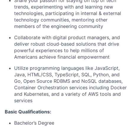
Share your passion for staying on top of tech
trends, experimenting with and learning new
technologies, participating in internal & external
technology communities, mentoring other
members of the engineering community
Collaborate with digital product managers, and
deliver robust cloud-based solutions that drive
powerful experiences to help millions of
Americans achieve financial empowerment
Utilize programming languages like JavaScript,
Java, HTML/CSS, TypeScript, SQL, Python, and
Go, Open Source RDBMS and NoSQL databases,
Container Orchestration services including Docker
and Kubernetes, and a variety of AWS tools and
services
Basic Qualifications:
Bachelor’s Degree