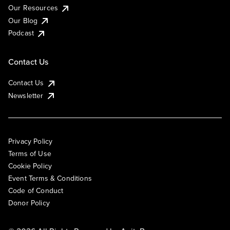
Our Resources
Our Blog
Podcast
Contact Us
Contact Us
Newsletter
Privacy Policy
Terms of Use
Cookie Policy
Event Terms & Conditions
Code of Conduct
Donor Policy