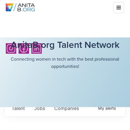
AnitaB.org Talent Network
Connecting women in tech with the best professional
opportunities!
Talent
Jobs
Companies
My
alerts