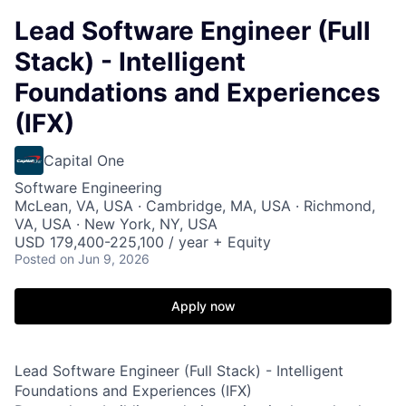
Lead Software Engineer (Full
Stack) - Intelligent
Foundations and Experiences
(IFX)
Capital One
Software Engineering
McLean, VA, USA · Cambridge, MA, USA · Richmond,
VA, USA · New York, NY, USA
USD 179,400-225,100 / year + Equity
Posted
on Jun 9, 2026
Apply now
Lead Software Engineer (Full Stack) - Intelligent
Foundations and Experiences (IFX)