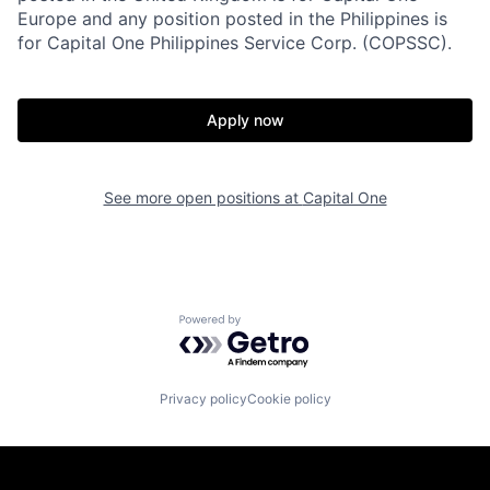
Europe and any position posted in the Philippines is
for Capital One Philippines Service Corp. (COPSSC).
Apply now
See more open positions at
Capital One
Powered by Getro.com
Privacy policy
Cookie policy