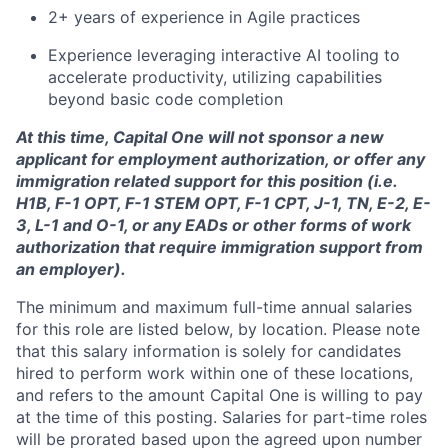
2+ years of experience in Agile practices
Experience leveraging interactive AI tooling to
accelerate productivity, utilizing capabilities
beyond basic code completion
At this time, Capital One will not sponsor a new
applicant for employment authorization, or offer any
immigration related support for this position (i.e.
H1B, F-1 OPT, F-1 STEM OPT, F-1 CPT, J-1, TN, E-2, E-
3, L-1 and O-1, or any EADs or other forms of work
authorization that require immigration support from
an employer).
The minimum and maximum full-time annual salaries
for this role are listed below, by location. Please note
that this salary information is solely for candidates
hired to perform work within one of these locations,
and refers to the amount Capital One is willing to pay
at the time of this posting. Salaries for part-time roles
will be prorated based upon the agreed upon number