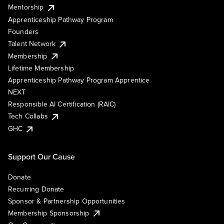
Mentorship
Apprenticeship Pathway Program
Founders
Talent Network
Membership
Lifetime Membership
Apprenticeship Pathway Program Apprentice
NEXT
Responsible AI Certification (RAIC)
Tech Collabs
GHC
Support Our Cause
Donate
Recurring Donate
Sponsor & Partnership Opportunities
Membership Sponsorship