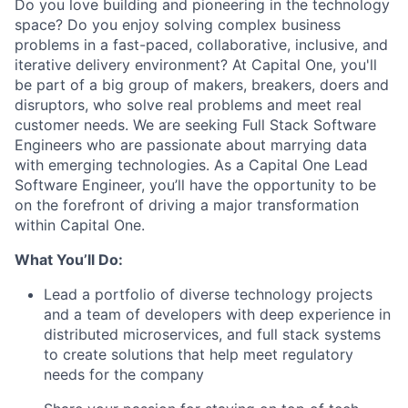
Do you love building and pioneering in the technology
space? Do you enjoy solving complex business
problems in a fast-paced, collaborative, inclusive, and
iterative delivery environment? At Capital One, you'll
be part of a big group of makers, breakers, doers and
disruptors, who solve real problems and meet real
customer needs. We are seeking
Full Stack Software
Engineers
who are passionate about marrying data
with emerging technologies. As a Capital One Lead
Software Engineer, you’ll have the opportunity to be
on the forefront of driving a major transformation
within Capital One.
What You’ll Do:
Lead a portfolio of diverse technology projects
and a team of developers with deep experience in
distributed microservices, and full stack systems
to create solutions that help meet regulatory
needs for the company