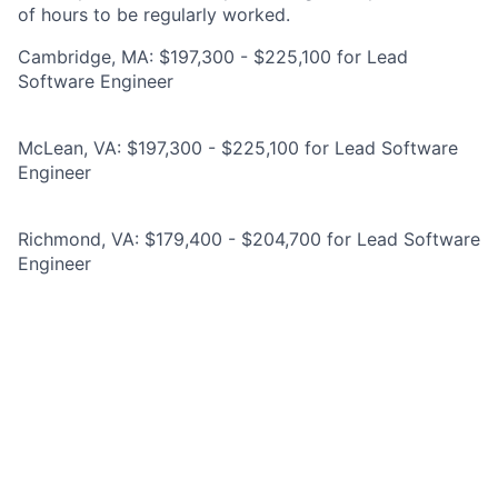
of hours to be regularly worked.
Cambridge, MA: $197,300 - $225,100 for Lead
Software Engineer
McLean, VA: $197,300 - $225,100 for Lead Software
Engineer
Richmond, VA: $179,400 - $204,700 for Lead Software
Engineer