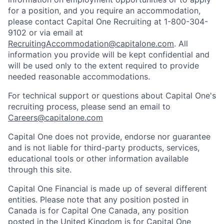
for a position, and you require an accommodation,
please contact Capital One Recruiting at 1-800-304-
9102 or via email at
RecruitingAccommodation@capitalone.com
. All
information you provide will be kept confidential and
will be used only to the extent required to provide
needed reasonable accommodations.
For technical support or questions about Capital One's
recruiting process, please send an email to
Careers@capitalone.com
Capital One does not provide, endorse nor guarantee
and is not liable for third-party products, services,
educational tools or other information available
through this site.
Capital One Financial is made up of several different
entities. Please note that any position posted in
Canada is for Capital One Canada, any position
posted in the United Kingdom is for Capital One