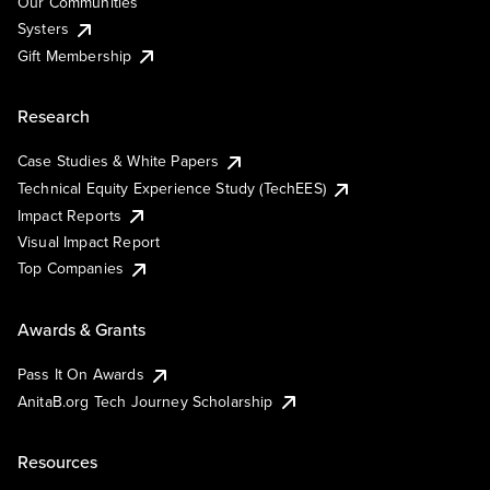
Our Communities
Systers
Gift Membership
Research
Case Studies & White Papers
Technical Equity Experience Study (TechEES)
Impact Reports
Visual Impact Report
Top Companies
Awards & Grants
Pass It On Awards
AnitaB.org Tech Journey Scholarship
Resources