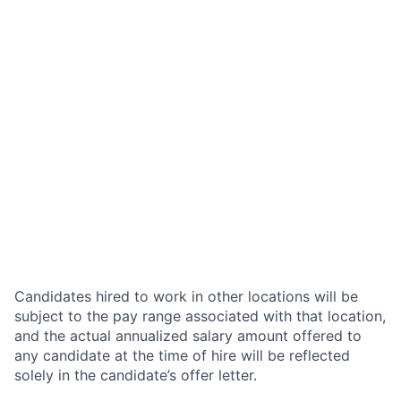
Candidates hired to work in other locations will be
subject to the pay range associated with that location,
and the actual annualized salary amount offered to
any candidate at the time of hire will be reflected
solely in the candidate’s offer letter.