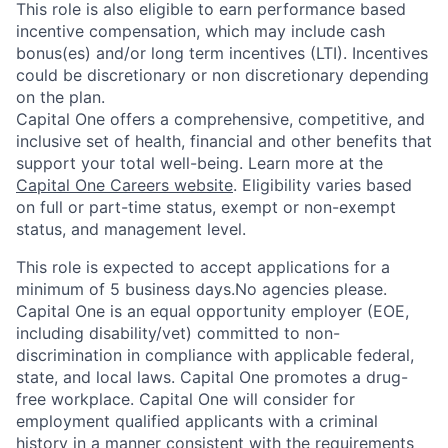
This role is also eligible to earn performance based
incentive compensation, which may include cash
bonus(es) and/or long term incentives (LTI). Incentives
could be discretionary or non discretionary depending
on the plan.
Capital One offers a comprehensive, competitive, and
inclusive set of health, financial and other benefits that
support your total well-being. Learn more at the
Capital One Careers website
. Eligibility varies based
on full or part-time status, exempt or non-exempt
status, and management level.
This role is expected to accept applications for a
minimum of 5 business days.No agencies please.
Capital One is an equal opportunity employer (EOE,
including disability/vet) committed to non-
discrimination in compliance with applicable federal,
state, and local laws. Capital One promotes a drug-
free workplace. Capital One will consider for
employment qualified applicants with a criminal
history in a manner consistent with the requirements