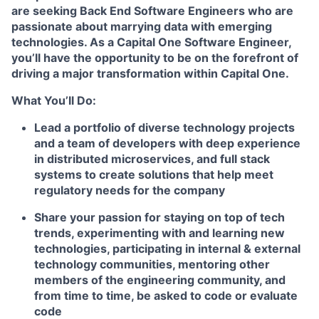
are seeking
Back End Software Engineers
who are
passionate about marrying data with emerging
technologies. As a Capital One Software Engineer,
you’ll have the opportunity to be on the forefront of
driving a major transformation within Capital One.
What You’ll Do:
Lead a portfolio of diverse technology projects
and a team of developers with deep experience
in distributed microservices, and full stack
systems to create solutions that help meet
regulatory needs for the company
Share your passion for staying on top of tech
trends, experimenting with and learning new
technologies, participating in internal & external
technology communities, mentoring other
members of the engineering community, and
from time to time, be asked to code or evaluate
code