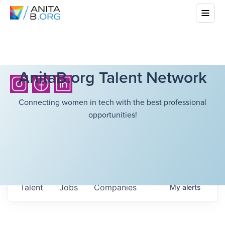
AnitaB.org Talent Network
Connecting women in tech with the best professional
opportunities!
Talent
Jobs
Companies
My
alerts