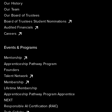
Our History
Our Team
Our Board of Trustees
Board of Trustees Student Nominations
Audited Financials
Careers
Events & Programs
Mentorship
Apprenticeship Pathway Program
Founders
Talent Network
Membership
Lifetime Membership
Apprenticeship Pathway Program Apprentice
NEXT
Responsible AI Certification (RAIC)