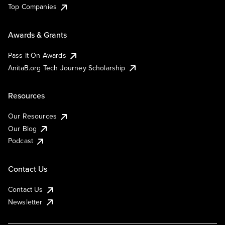
Top Companies
Awards & Grants
Pass It On Awards
AnitaB.org Tech Journey Scholarship
Resources
Our Resources
Our Blog
Podcast
Contact Us
Contact Us
Newsletter