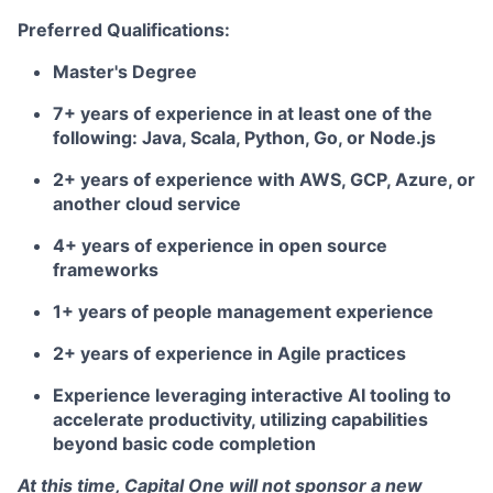
Preferred Qualifications:
Master's Degree
7+ years of experience in at least one of the
following: Java, Scala, Python, Go, or Node.js
2+ years of experience with AWS, GCP, Azure, or
another cloud service
4+ years of experience in open source
frameworks
1+ years of people management experience
2+ years of experience in Agile practices
Experience leveraging interactive AI tooling to
accelerate productivity, utilizing capabilities
beyond basic code completion
At this time, Capital One will not sponsor a new