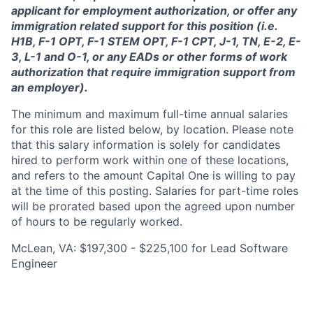
applicant for employment authorization, or offer any
immigration related support for this position (i.e.
H1B, F-1 OPT, F-1 STEM OPT, F-1 CPT, J-1, TN, E-2, E-
3, L-1 and O-1, or any EADs or other forms of work
authorization that require immigration support from
an employer).
The minimum and maximum full-time annual salaries
for this role are listed below, by location. Please note
that this salary information is solely for candidates
hired to perform work within one of these locations,
and refers to the amount Capital One is willing to pay
at the time of this posting. Salaries for part-time roles
will be prorated based upon the agreed upon number
of hours to be regularly worked.
McLean, VA: $197,300 - $225,100 for Lead Software
Engineer