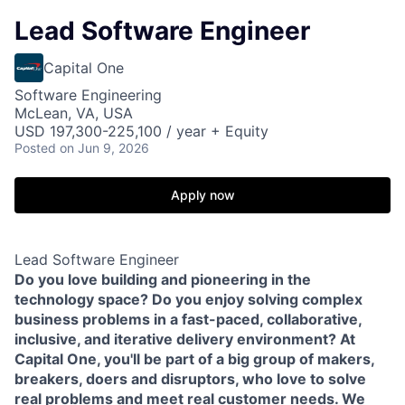
Lead Software Engineer
Capital One
Software Engineering
McLean, VA, USA
USD 197,300-225,100 / year + Equity
Posted
on Jun 9, 2026
Apply now
Lead Software Engineer
Do you love building and pioneering in the
technology space? Do you enjoy solving complex
business problems in a fast-paced, collaborative,
inclusive, and iterative delivery environment? At
Capital One, you'll be part of a big group of makers,
breakers, doers and disruptors, who love to solve
real problems and meet real customer needs. We