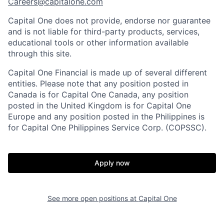
Careers@capitalone.com
Capital One does not provide, endorse nor guarantee
and is not liable for third-party products, services,
educational tools or other information available
through this site.
Capital One Financial is made up of several different
entities. Please note that any position posted in
Canada is for Capital One Canada, any position
posted in the United Kingdom is for Capital One
Europe and any position posted in the Philippines is
for Capital One Philippines Service Corp. (COPSSC).
Apply now
See more open positions at
Capital One