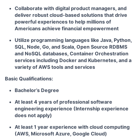
Collaborate with digital product managers, and
deliver robust cloud-based solutions that drive
powerful experiences to help millions of
Americans achieve financial empowerment
Utilize programming languages like Java, Python,
SQL, Node, Go, and Scala, Open Source RDBMS
and NoSQL databases, Container Orchestration
services including Docker and Kubernetes, and a
variety of AWS tools and services
Basic Qualifications:
Bachelor’s Degree
At least 4 years of professional software
engineering experience (Internship experience
does not apply)
At least 1 year experience with cloud computing
(AWS, Microsoft Azure, Google Cloud)