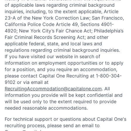
of applicable laws regarding criminal background
inquiries, including, to the extent applicable, Article
23-A of the New York Correction Law; San Francisco,
California Police Code Article 49, Sections 4901-
4920; New York City’s Fair Chance Act; Philadelphia’s
Fair Criminal Records Screening Act; and other
applicable federal, state, and local laws and
regulations regarding criminal background inquiries.
If you have visited our website in search of
information on employment opportunities or to apply
for a position, and you require an accommodation,
please contact Capital One Recruiting at 1-800-304-
9102 or via email at
RecruitingAccommodation@capitalone.com
. All
information you provide will be kept confidential and
will be used only to the extent required to provide
needed reasonable accommodations.
For technical support or questions about Capital One's
recruiting process, please send an email to