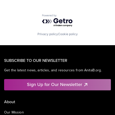
Powered by Getro.com
Privacy policy
Cookie policy
SUBSCRIBE TO OUR NEWSLETTER
Get the latest news, articles, and resources from AnitaB.org.
Sign Up for Our Newsletter
About
Our Mission