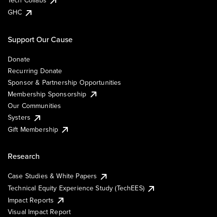
Tech Collabs
GHC
Support Our Cause
Donate
Recurring Donate
Sponsor & Partnership Opportunities
Membership Sponsorship
Our Communities
Systers
Gift Membership
Research
Case Studies & White Papers
Technical Equity Experience Study (TechEES)
Impact Reports
Visual Impact Report